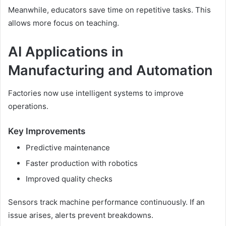
Meanwhile, educators save time on repetitive tasks. This
allows more focus on teaching.
AI Applications in
Manufacturing and Automation
Factories now use intelligent systems to improve
operations.
Key Improvements
Predictive maintenance
Faster production with robotics
Improved quality checks
Sensors track machine performance continuously. If an
issue arises, alerts prevent breakdowns.