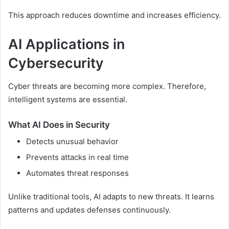
This approach reduces downtime and increases efficiency.
AI Applications in
Cybersecurity
Cyber threats are becoming more complex. Therefore,
intelligent systems are essential.
What AI Does in Security
Detects unusual behavior
Prevents attacks in real time
Automates threat responses
Unlike traditional tools, AI adapts to new threats. It learns
patterns and updates defenses continuously.