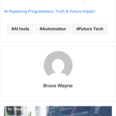
AI Replacing Programmers: Truth & Future Impact
AI tools
Automation
Future Tech
Bruce Wayne