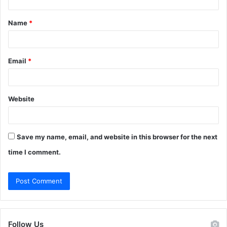
t
Name
*
*
Email
*
Website
Save my name, email, and website in this browser for the next
time I comment.
Follow Us