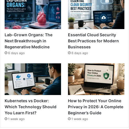
Lab-Grown Organs: The
Essential Cloud Security
Next Breakthrough in
Best Practices for Modern
Regenerative Medicine
Businesses
6 days ago
6 days ago
Kubernetes vs Docker:
How to Protect Your Online
Which Technology Should
Privacy in 2026: A Complete
You Learn First?
Beginner’s Guide
1 week ago
1 week ago