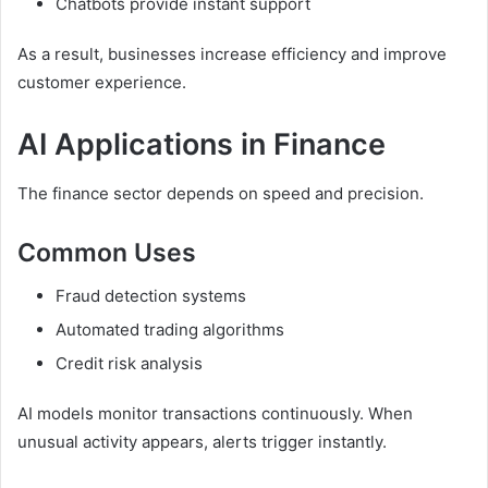
Chatbots provide instant support
As a result, businesses increase efficiency and improve
customer experience.
AI Applications in Finance
The finance sector depends on speed and precision.
Common Uses
Fraud detection systems
Automated trading algorithms
Credit risk analysis
AI models monitor transactions continuously. When
unusual activity appears, alerts trigger instantly.