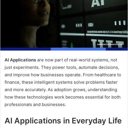
AI Applications
are now part of real-world systems, not
just experiments. They power tools, automate decisions,
and improve how businesses operate. From healthcare to
finance, these intelligent systems solve problems faster
and more accurately. As adoption grows, understanding
how these technologies work becomes essential for both
professionals and businesses.
AI Applications in Everyday Life