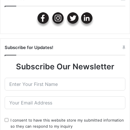
Subscribe for Updates!
Subscribe Our Newsletter
I consent to have this website store my submitted information
so they can respond to my inquiry