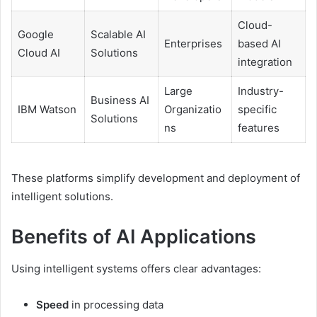
Cloud-
Google
Scalable AI
Enterprises
based AI
Cloud AI
Solutions
integration
Large
Industry-
Business AI
IBM Watson
Organizatio
specific
Solutions
ns
features
These platforms simplify development and deployment of
intelligent solutions.
Benefits of AI Applications
Using intelligent systems offers clear advantages:
Speed
in processing data