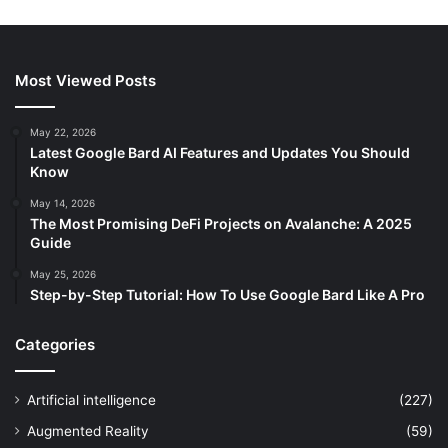
Most Viewed Posts
May 22, 2026
Latest Google Bard AI Features and Updates You Should
Know
May 14, 2026
The Most Promising DeFi Projects on Avalanche: A 2025
Guide
May 25, 2026
Step-by-Step Tutorial: How To Use Google Bard Like A Pro
Categories
Artificial intelligence
(227)
Augmented Reality
(59)