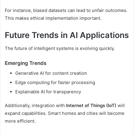
For instance, biased datasets can lead to unfair outcomes.
This makes ethical implementation important.
Future Trends in AI Applications
The future of intelligent systems is evolving quickly.
Emerging Trends
Generative AI for content creation
Edge computing for faster processing
Explainable AI for transparency
Additionally, integration with
Internet of Things (IoT)
will
expand capabilities. Smart homes and cities will become
more efficient.