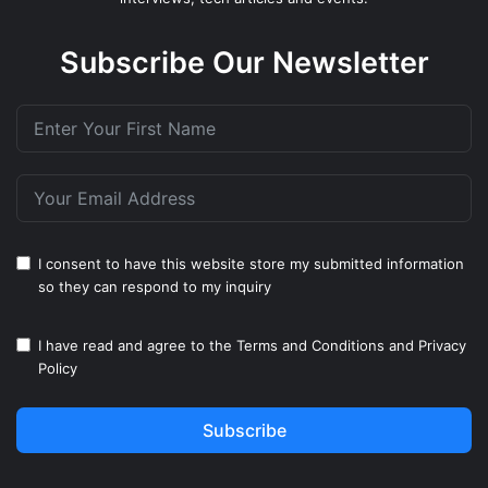
Subscribe Our Newsletter
I consent to have this website store my submitted information
so they can respond to my inquiry
I have read and agree to the
Terms and Conditions
and
Privacy
Policy
Subscribe