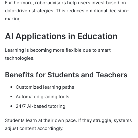
Furthermore, robo-advisors help users invest based on
data-driven strategies. This reduces emotional decision-
making.
AI Applications in Education
Learning is becoming more flexible due to smart
technologies.
Benefits for Students and Teachers
Customized learning paths
Automated grading tools
24/7 AI-based tutoring
Students learn at their own pace. If they struggle, systems
adjust content accordingly.