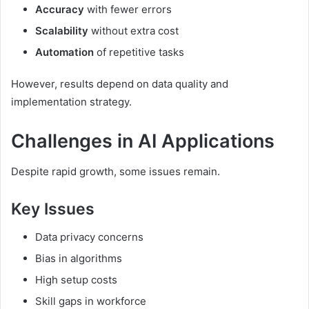
Accuracy
with fewer errors
Scalability
without extra cost
Automation
of repetitive tasks
However, results depend on data quality and
implementation strategy.
Challenges in AI Applications
Despite rapid growth, some issues remain.
Key Issues
Data privacy concerns
Bias in algorithms
High setup costs
Skill gaps in workforce