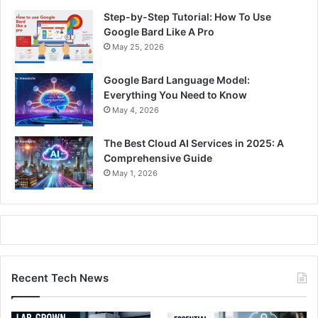
Step-by-Step Tutorial: How To Use
Google Bard Like A Pro
May 25, 2026
Google Bard Language Model:
Everything You Need to Know
May 4, 2026
The Best Cloud AI Services in 2025: A
Comprehensive Guide
May 1, 2026
Recent Tech News