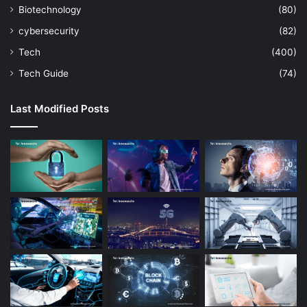
Biotechnology
(80)
cybersecurity
(82)
Tech
(400)
Tech Guide
(74)
Last Modified Posts