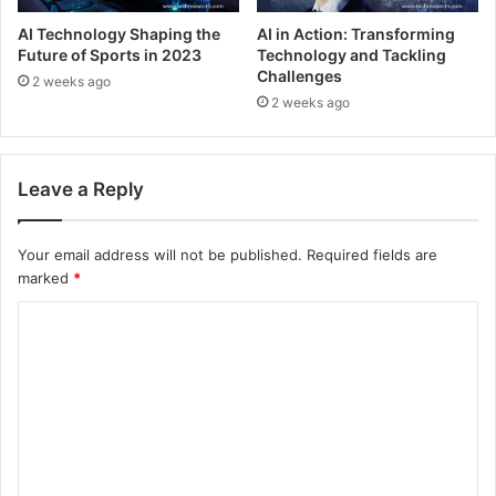
AI Technology Shaping the
AI in Action: Transforming
Future of Sports in 2023
Technology and Tackling
Challenges
2 weeks ago
2 weeks ago
Leave a Reply
Your email address will not be published.
Required fields are
marked
*
C
o
m
m
e
n