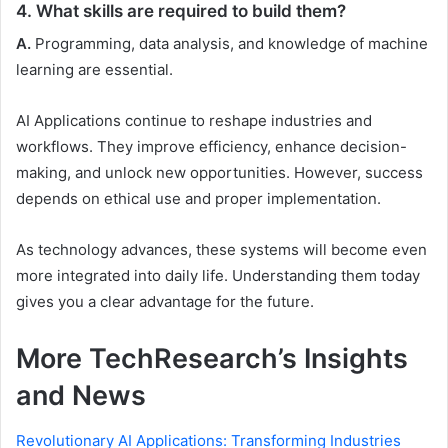
4. What skills are required to build them?
A.
Programming, data analysis, and knowledge of machine
learning are essential.
AI Applications continue to reshape industries and
workflows. They improve efficiency, enhance decision-
making, and unlock new opportunities. However, success
depends on ethical use and proper implementation.
As technology advances, these systems will become even
more integrated into daily life. Understanding them today
gives you a clear advantage for the future.
More TechResearch’s Insights
and News
Revolutionary AI Applications: Transforming Industries