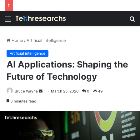
Menu
S
fo
Home
/
Artificial intelligence
Artificial intelligence
AI Applications: Shaping the
Future of Technology
Send
Bruce Wayne
March 25, 2026
0
49
an
3 minutes read
email