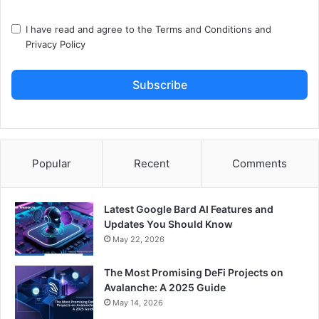
I have read and agree to the
Terms and Conditions
and
Privacy Policy
Subscribe
Popular
Recent
Comments
Latest Google Bard AI Features and
Updates You Should Know
May 22, 2026
The Most Promising DeFi Projects on
Avalanche: A 2025 Guide
May 14, 2026