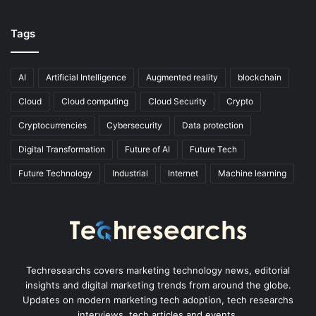
Tags
AI
Artificial Intelligence
Augmented reality
blockchain
Cloud
Cloud computing
Cloud Security
Crypto
Cryptocurrencies
Cybersecurity
Data protection
Digital Transformation
Future of AI
Future Tech
Future Technology
Industrial
Internet
Machine learning
Techresearchs covers marketing technology news, editorial
insights and digital marketing trends from around the globe.
Updates on modern marketing tech adoption, tech researchs
interviews, tech articles and events.