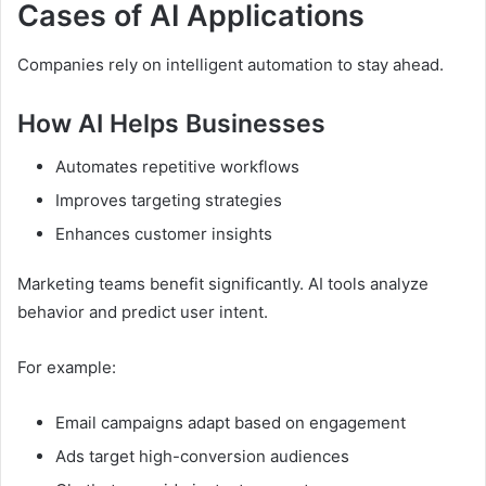
Cases of AI Applications
Companies rely on intelligent automation to stay ahead.
How AI Helps Businesses
Automates repetitive workflows
Improves targeting strategies
Enhances customer insights
Marketing teams benefit significantly. AI tools analyze
behavior and predict user intent.
For example:
Email campaigns adapt based on engagement
Ads target high-conversion audiences