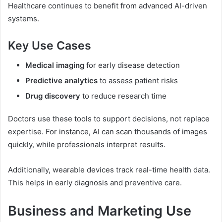
Healthcare continues to benefit from advanced AI-driven
systems.
Key Use Cases
Medical imaging
for early disease detection
Predictive analytics
to assess patient risks
Drug discovery
to reduce research time
Doctors use these tools to support decisions, not replace
expertise. For instance, AI can scan thousands of images
quickly, while professionals interpret results.
Additionally, wearable devices track real-time health data.
This helps in early diagnosis and preventive care.
Business and Marketing Use