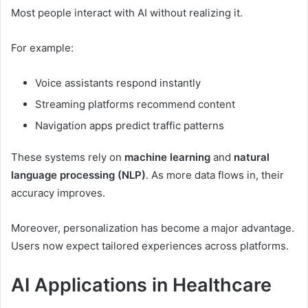
Most people interact with AI without realizing it.
For example:
Voice assistants respond instantly
Streaming platforms recommend content
Navigation apps predict traffic patterns
These systems rely on
machine learning
and
natural
language processing (NLP)
. As more data flows in, their
accuracy improves.
Moreover, personalization has become a major advantage.
Users now expect tailored experiences across platforms.
AI Applications in Healthcare