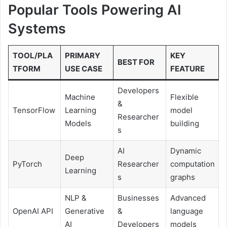
Popular Tools Powering AI
Systems
TOOL/PLA
PRIMARY
KEY
BEST FOR
TFORM
USE CASE
FEATURE
Developers
Machine
Flexible
&
TensorFlow
Learning
model
Researcher
Models
building
s
AI
Dynamic
Deep
PyTorch
Researcher
computation
Learning
s
graphs
NLP &
Businesses
Advanced
OpenAI API
Generative
&
language
AI
Developers
models