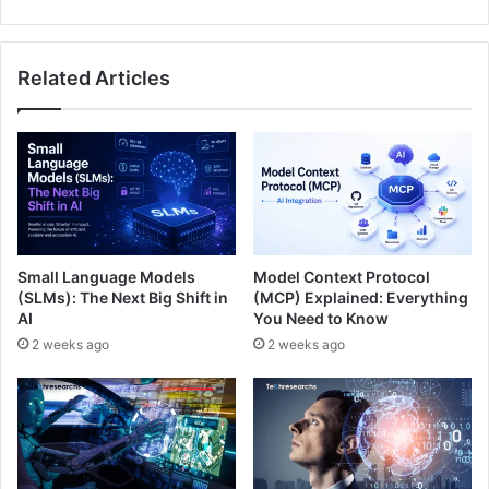
Related Articles
Small Language Models
Model Context Protocol
(SLMs): The Next Big Shift in
(MCP) Explained: Everything
AI
You Need to Know
2 weeks ago
2 weeks ago