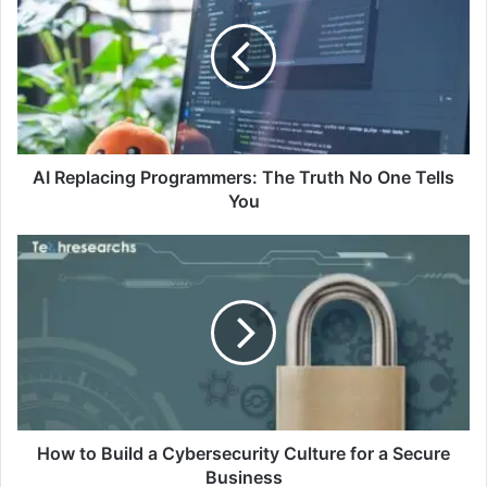
AI Replacing Programmers: The Truth No One Tells
You
How to Build a Cybersecurity Culture for a Secure
Business