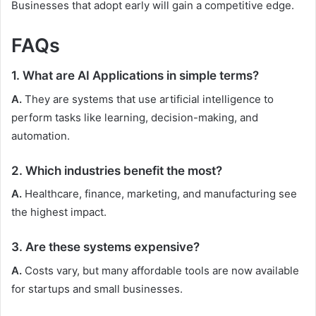
Businesses that adopt early will gain a competitive edge.
FAQs
1. What are AI Applications in simple terms?
A.
They are systems that use artificial intelligence to
perform tasks like learning, decision-making, and
automation.
2. Which industries benefit the most?
A.
Healthcare, finance, marketing, and manufacturing see
the highest impact.
3. Are these systems expensive?
A.
Costs vary, but many affordable tools are now available
for startups and small businesses.