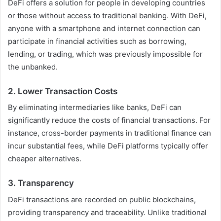
DeFi offers a solution for people in developing countries
or those without access to traditional banking. With DeFi,
anyone with a smartphone and internet connection can
participate in financial activities such as borrowing,
lending, or trading, which was previously impossible for
the unbanked.
2.
Lower Transaction Costs
By eliminating intermediaries like banks, DeFi can
significantly reduce the costs of financial transactions. For
instance, cross-border payments in traditional finance can
incur substantial fees, while DeFi platforms typically offer
cheaper alternatives.
3.
Transparency
DeFi transactions are recorded on public blockchains,
providing transparency and traceability. Unlike traditional