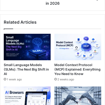
in 2026
Related Articles
Small Language Models
Model Context Protocol
(SLMs): The Next Big Shift in
(MCP) Explained: Everything
AI
You Need to Know
1 week ago
2 weeks ago