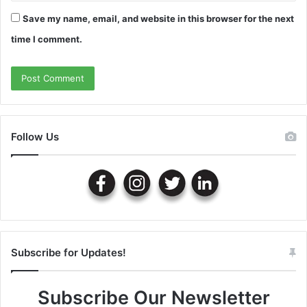
Save my name, email, and website in this browser for the next
time I comment.
Follow Us
Subscribe for Updates!
Subscribe Our Newsletter