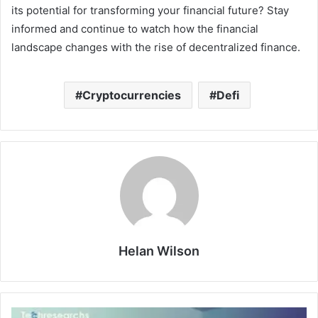
its potential for transforming your financial future? Stay
informed and continue to watch how the financial
landscape changes with the rise of decentralized finance.
Cryptocurrencies
Defi
Helan Wilson