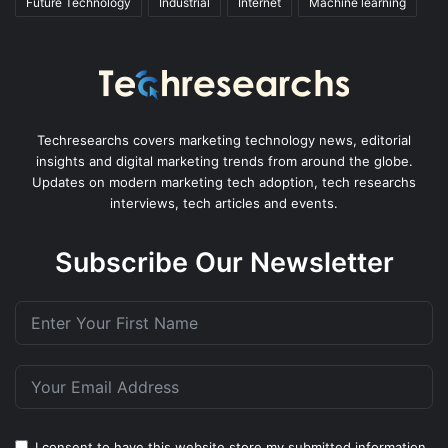
Future Technology
Industrial
Internet
Machine learning
Techresearchs covers marketing technology news, editorial
insights and digital marketing trends from around the globe.
Updates on modern marketing tech adoption, tech researchs
interviews, tech articles and events.
Subscribe Our Newsletter
I consent to have this website store my submitted information