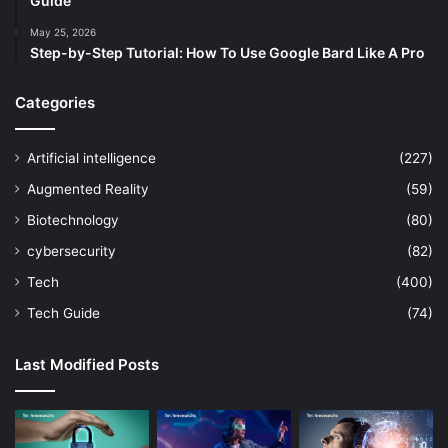
Guide
May 25, 2026
Step-by-Step Tutorial: How To Use Google Bard Like A Pro
Categories
Artificial intelligence
(227)
Augmented Reality
(59)
Biotechnology
(80)
cybersecurity
(82)
Tech
(400)
Tech Guide
(74)
Last Modified Posts