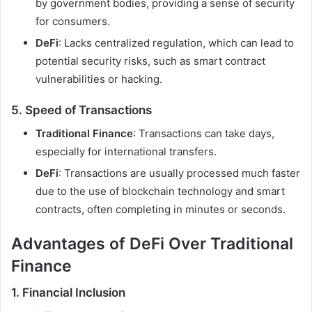
by government bodies, providing a sense of security
for consumers.
DeFi
: Lacks centralized regulation, which can lead to
potential security risks, such as smart contract
vulnerabilities or hacking.
5.
Speed of Transactions
Traditional Finance
: Transactions can take days,
especially for international transfers.
DeFi
: Transactions are usually processed much faster
due to the use of blockchain technology and smart
contracts, often completing in minutes or seconds.
Advantages of DeFi Over Traditional
Finance
1.
Financial Inclusion