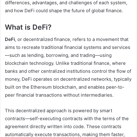
differences, advantages, and challenges of each system,
and how DeFi could shape the future of global finance.
What is DeFi?
DeFi
, or decentralized finance, refers to a movement that
aims to recreate traditional financial systems and services
—such as lending, borrowing, and trading—using
blockchain technology. Unlike traditional finance, where
banks and other centralized institutions control the flow of
money, DeFi operates on decentralized networks, typically
built on the Ethereum blockchain, and enables peer-to-
peer financial transactions without intermediaries.
This decentralized approach is powered by smart
contracts—self-executing contracts with the terms of the
agreement directly written into code. These contracts
automatically execute transactions, making them faster,