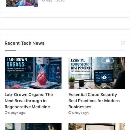
May 1, 2026
Recent Tech News
Lab-Grown Organs: The
Essential Cloud Security
Next Breakthrough in
Best Practices for Modern
Regenerative Medicine
Businesses
5 days ago
5 days ago