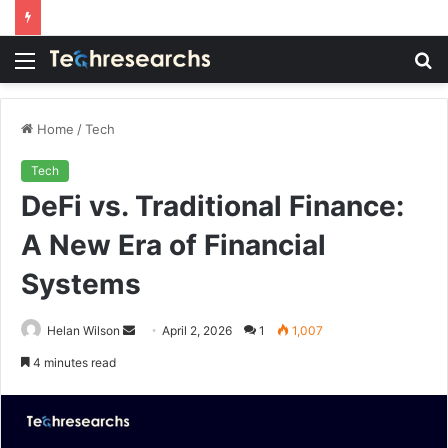
Menu
S
fo
Home
/
Tech
Tech
DeFi vs. Traditional Finance:
A New Era of Financial
Systems
Send
Helan Wilson
April 2, 2026
1
1,007
an
4 minutes read
email