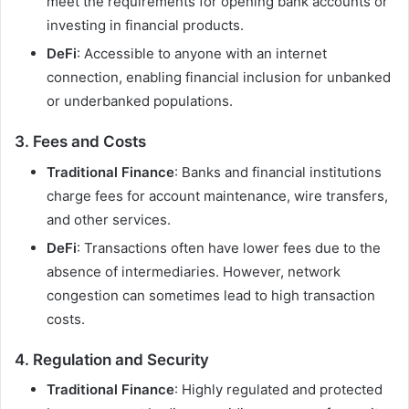
meet the requirements for opening bank accounts or
investing in financial products.
DeFi
: Accessible to anyone with an internet
connection, enabling financial inclusion for unbanked
or underbanked populations.
3.
Fees and Costs
Traditional Finance
: Banks and financial institutions
charge fees for account maintenance, wire transfers,
and other services.
DeFi
: Transactions often have lower fees due to the
absence of intermediaries. However, network
congestion can sometimes lead to high transaction
costs.
4.
Regulation and Security
Traditional Finance
: Highly regulated and protected