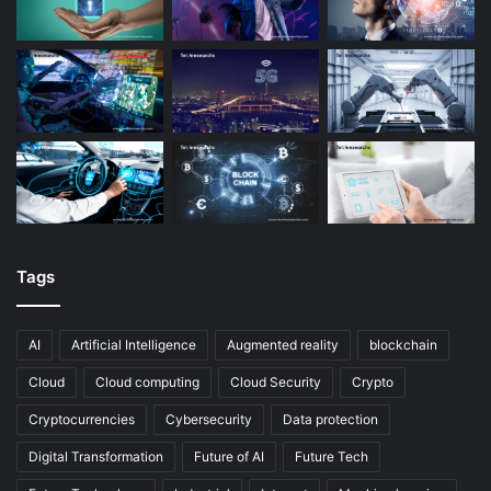
Tags
AI
Artificial Intelligence
Augmented reality
blockchain
Cloud
Cloud computing
Cloud Security
Crypto
Cryptocurrencies
Cybersecurity
Data protection
Digital Transformation
Future of AI
Future Tech