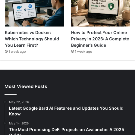
Kubernetes vs Docker:
How to Protect Your Online
Which Technology Should
Privacy in 2026: A Complete
You Learn First?
Beginner’s Guide
1 week ago
1 week ago
Most Viewed Posts
May 22, 2026
Latest Google Bard AI Features and Updates You Should
Know
May 14, 2026
The Most Promising DeFi Projects on Avalanche: A 2025