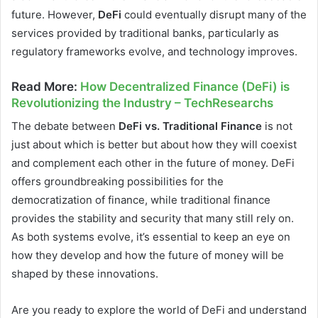
future. However,
DeFi
could eventually disrupt many of the
services provided by traditional banks, particularly as
regulatory frameworks evolve, and technology improves.
Read More
:
How Decentralized Finance (DeFi) is
Revolutionizing the Industry – TechResearchs
The debate between
DeFi vs. Traditional Finance
is not
just about which is better but about how they will coexist
and complement each other in the future of money. DeFi
offers groundbreaking possibilities for the
democratization of finance, while traditional finance
provides the stability and security that many still rely on.
As both systems evolve, it’s essential to keep an eye on
how they develop and how the future of money will be
shaped by these innovations.
Are you ready to explore the world of DeFi and understand