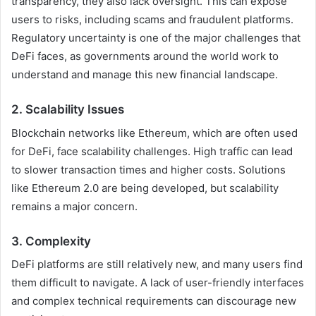
transparency, they also lack oversight. This can expose
users to risks, including scams and fraudulent platforms.
Regulatory uncertainty is one of the major challenges that
DeFi faces, as governments around the world work to
understand and manage this new financial landscape.
2.
Scalability Issues
Blockchain networks like Ethereum, which are often used
for DeFi, face scalability challenges. High traffic can lead
to slower transaction times and higher costs. Solutions
like Ethereum 2.0 are being developed, but scalability
remains a major concern.
3.
Complexity
DeFi platforms are still relatively new, and many users find
them difficult to navigate. A lack of user-friendly interfaces
and complex technical requirements can discourage new