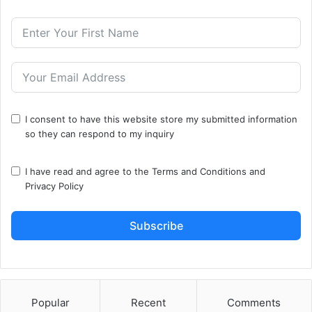
I consent to have this website store my submitted information
so they can respond to my inquiry
I have read and agree to the
Terms and Conditions
and
Privacy Policy
Subscribe
Popular
Recent
Comments