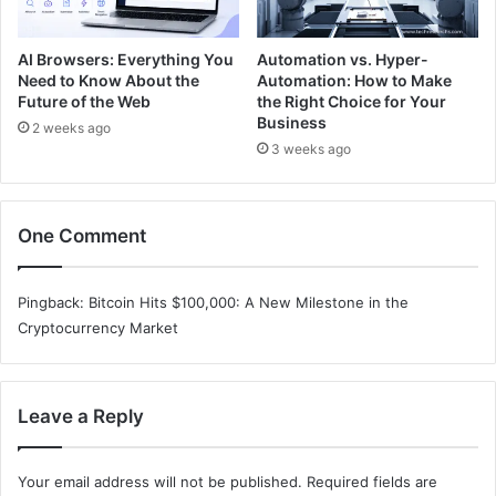
AI Browsers: Everything You
Automation vs. Hyper-
Need to Know About the
Automation: How to Make
Future of the Web
the Right Choice for Your
Business
2 weeks ago
3 weeks ago
One Comment
Pingback:
Bitcoin Hits $100,000: A New Milestone in the
Cryptocurrency Market
Leave a Reply
Your email address will not be published.
Required fields are