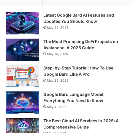
Latest Google Bard AI Features and
Updates You Should Know
May 22, 2026
The Most Promising DeFi Projects on
Avalanche: A 2025 Guide
May 14, 2026
Step-by-Step Tutorial: How To Use
Google Bard Like A Pro
May 25, 2026
Google Bard Language Model:
Everything You Need to Know
May 4, 2026
The Best Cloud AI Services in 2025: A
Comprehensive Guide