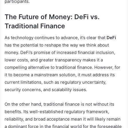
participants.
The Future of Money: DeFi vs.
Traditional Finance
As technology continues to advance, it’s clear that
DeFi
has the potential to reshape the way we think about
money. DeFi’s promise of increased financial inclusion,
lower costs, and greater transparency makes it a
compelling alternative to traditional finance. However, for
it to become a mainstream solution, it must address its
current limitations, such as regulatory uncertainty,
security concerns, and scalability issues.
On the other hand, traditional finance is not without its
benefits. Its well-established regulatory framework,
reliability, and broad acceptance mean it will likely remain
a dominant force in the financial world for the foreseeable