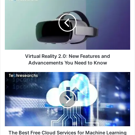
Virtual Reality 2.0: New Features and
Advancements You Need to Know
The Best Free Cloud Services for Machine Learning