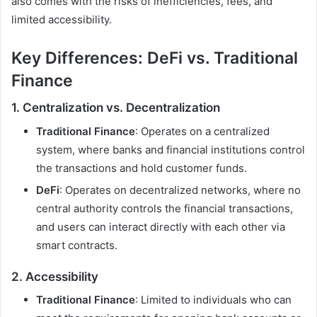
also comes with the risks of inefficiencies, fees, and
limited accessibility.
Key Differences: DeFi vs. Traditional
Finance
1.
Centralization vs. Decentralization
Traditional Finance
: Operates on a centralized
system, where banks and financial institutions control
the transactions and hold customer funds.
DeFi
: Operates on decentralized networks, where no
central authority controls the financial transactions,
and users can interact directly with each other via
smart contracts.
2.
Accessibility
Traditional Finance
: Limited to individuals who can