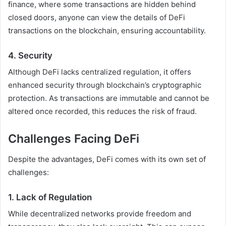
finance, where some transactions are hidden behind
closed doors, anyone can view the details of DeFi
transactions on the blockchain, ensuring accountability.
4.
Security
Although DeFi lacks centralized regulation, it offers
enhanced security through blockchain’s cryptographic
protection. As transactions are immutable and cannot be
altered once recorded, this reduces the risk of fraud.
Challenges Facing DeFi
Despite the advantages, DeFi comes with its own set of
challenges:
1.
Lack of Regulation
While decentralized networks provide freedom and