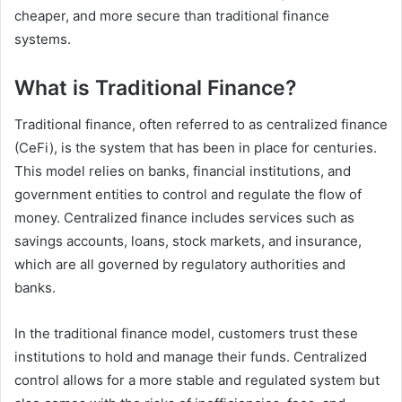
cheaper, and more secure than traditional finance
systems.
What is Traditional Finance?
Traditional finance, often referred to as centralized finance
(CeFi), is the system that has been in place for centuries.
This model relies on banks, financial institutions, and
government entities to control and regulate the flow of
money. Centralized finance includes services such as
savings accounts, loans, stock markets, and insurance,
which are all governed by regulatory authorities and
banks.
In the traditional finance model, customers trust these
institutions to hold and manage their funds. Centralized
control allows for a more stable and regulated system but