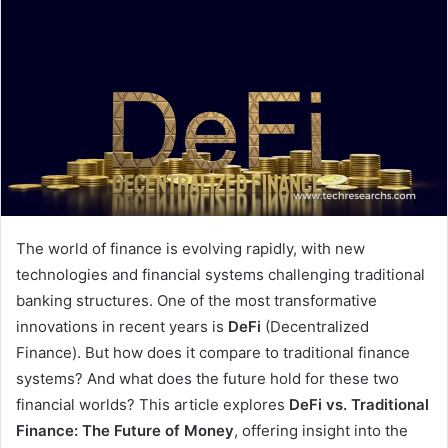
The world of finance is evolving rapidly, with new
technologies and financial systems challenging traditional
banking structures. One of the most transformative
innovations in recent years is
DeFi
(Decentralized
Finance). But how does it compare to traditional finance
systems? And what does the future hold for these two
financial worlds? This article explores
DeFi vs. Traditional
Finance: The Future of Money
, offering insight into the