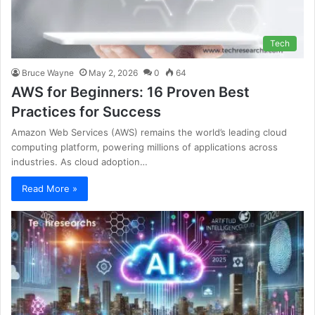
Tech
Bruce Wayne
May 2, 2026
0
64
AWS for Beginners: 16 Proven Best
Practices for Success
Amazon Web Services (AWS) remains the world’s leading cloud
computing platform, powering millions of applications across
industries. As cloud adoption…
Read More »