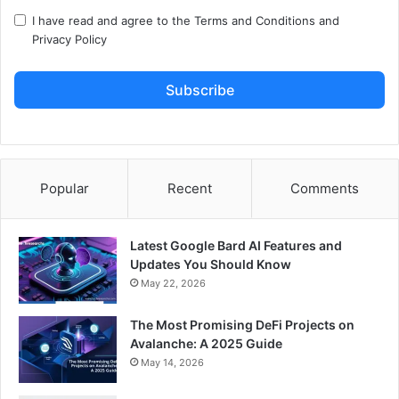
I have read and agree to the
Terms and Conditions
and
Privacy Policy
Subscribe
Popular
Recent
Comments
Latest Google Bard AI Features and
Updates You Should Know
May 22, 2026
The Most Promising DeFi Projects on
Avalanche: A 2025 Guide
May 14, 2026