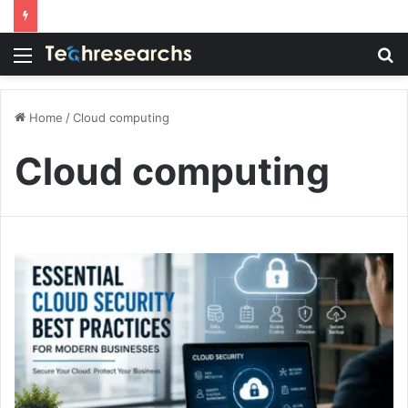
Menu
S
fo
Home
/
Cloud computing
Cloud computing