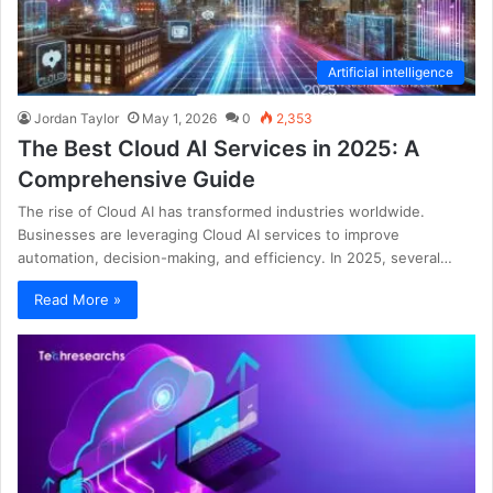
Artificial intelligence
Jordan Taylor
May 1, 2026
0
2,353
The Best Cloud AI Services in 2025: A
Comprehensive Guide
The rise of Cloud AI has transformed industries worldwide.
Businesses are leveraging Cloud AI services to improve
automation, decision-making, and efficiency. In 2025, several…
Read More »