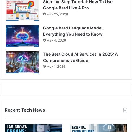
Step-by-Step Tutorial: How To Use
Google Bard Like A Pro
May 25, 2026
Google Bard Language Model:
Everything You Need to Know
May 4, 2026
The Best Cloud AI Services in 2025: A
Comprehensive Guide
May 1, 2026
Recent Tech News