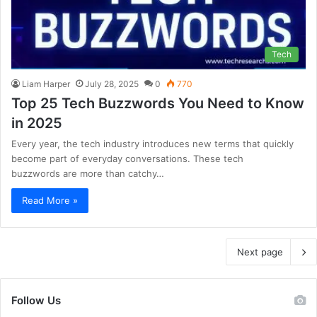
Tech
Liam Harper
July 28, 2025
0
770
Top 25 Tech Buzzwords You Need to Know
in 2025
Every year, the tech industry introduces new terms that quickly
become part of everyday conversations. These tech
buzzwords are more than catchy…
Read More »
Next page
Follow Us