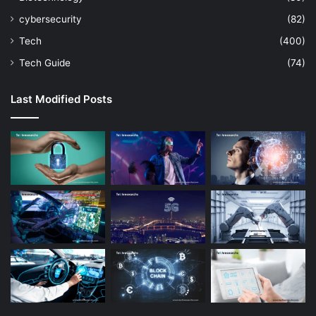
cybersecurity
(82)
Tech
(400)
Tech Guide
(74)
Last Modified Posts