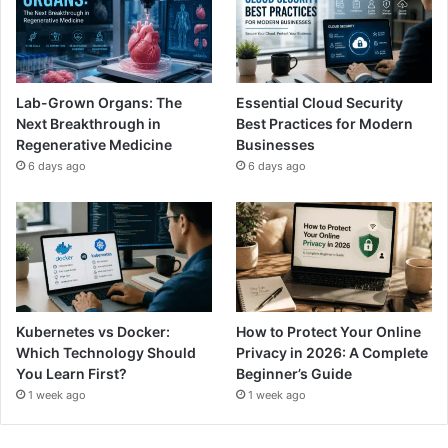
Lab-Grown Organs: The
Essential Cloud Security
Next Breakthrough in
Best Practices for Modern
Regenerative Medicine
Businesses
6 days ago
6 days ago
Kubernetes vs Docker:
How to Protect Your Online
Which Technology Should
Privacy in 2026: A Complete
You Learn First?
Beginner’s Guide
1 week ago
1 week ago