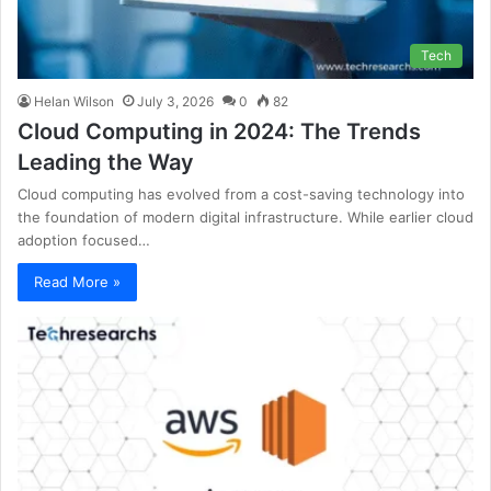
Tech
Helan Wilson
July 3, 2026
0
82
Cloud Computing in 2024: The Trends
Leading the Way
Cloud computing has evolved from a cost-saving technology into
the foundation of modern digital infrastructure. While earlier cloud
adoption focused…
Read More »