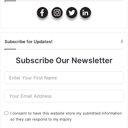
Subscribe for Updates!
Subscribe Our Newsletter
I consent to have this website store my submitted information
so they can respond to my inquiry