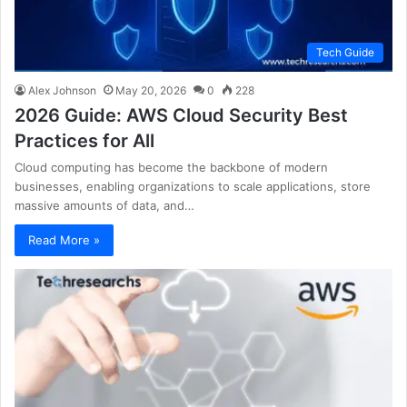
Tech Guide
Alex Johnson
May 20, 2026
0
228
2026 Guide: AWS Cloud Security Best
Practices for All
Cloud computing has become the backbone of modern
businesses, enabling organizations to scale applications, store
massive amounts of data, and…
Read More »