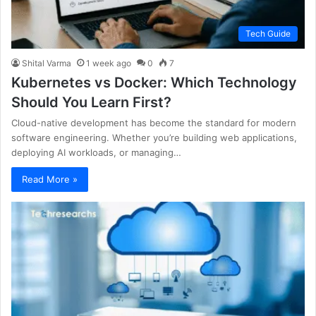
Tech Guide
Shital Varma
1 week ago
0
7
Kubernetes vs Docker: Which Technology
Should You Learn First?
Cloud-native development has become the standard for modern
software engineering. Whether you’re building web applications,
deploying AI workloads, or managing…
Read More »