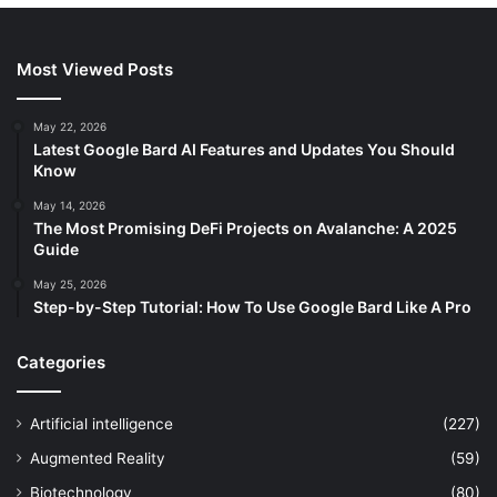
Most Viewed Posts
May 22, 2026
Latest Google Bard AI Features and Updates You Should
Know
May 14, 2026
The Most Promising DeFi Projects on Avalanche: A 2025
Guide
May 25, 2026
Step-by-Step Tutorial: How To Use Google Bard Like A Pro
Categories
Artificial intelligence
(227)
Augmented Reality
(59)
Biotechnology
(80)