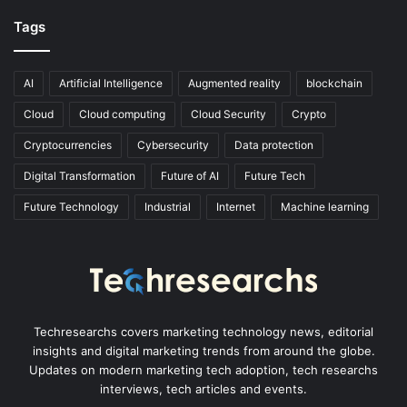
Tags
AI
Artificial Intelligence
Augmented reality
blockchain
Cloud
Cloud computing
Cloud Security
Crypto
Cryptocurrencies
Cybersecurity
Data protection
Digital Transformation
Future of AI
Future Tech
Future Technology
Industrial
Internet
Machine learning
Techresearchs covers marketing technology news, editorial
insights and digital marketing trends from around the globe.
Updates on modern marketing tech adoption, tech researchs
interviews, tech articles and events.