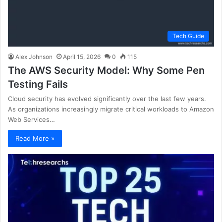
Tech Guide
Alex Johnson
April 15, 2026
0
115
The AWS Security Model: Why Some Pen
Testing Fails
Cloud security has evolved significantly over the last few years.
As organizations increasingly migrate critical workloads to Amazon
Web Services…
Read More »