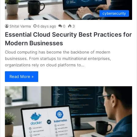
cybersecurity
Shital Varma
6 days ago
0
3
Essential Cloud Security Best Practices for
Modern Businesses
Cloud computing has become the backbone of modern
businesses. From startups to multinational enterprises,
organizations rely on cloud platforms to…
Read More »