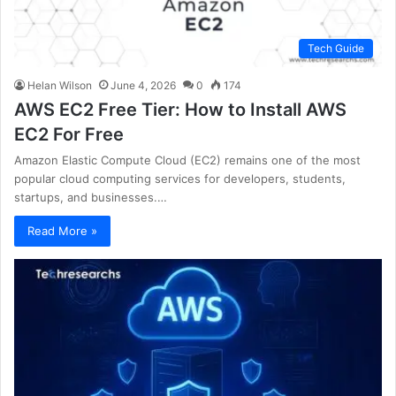
Tech Guide
Helan Wilson
June 4, 2026
0
174
AWS EC2 Free Tier: How to Install AWS
EC2 For Free
Amazon Elastic Compute Cloud (EC2) remains one of the most
popular cloud computing services for developers, students,
startups, and businesses.…
Read More »