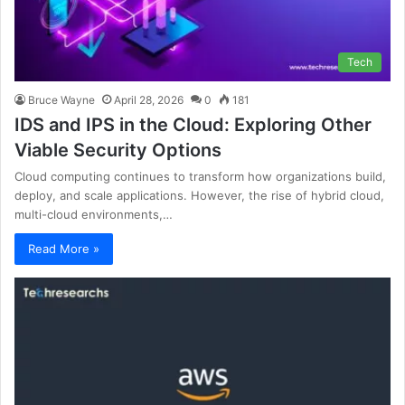
Tech
Bruce Wayne
April 28, 2026
0
181
IDS and IPS in the Cloud: Exploring Other
Viable Security Options
Cloud computing continues to transform how organizations build,
deploy, and scale applications. However, the rise of hybrid cloud,
multi-cloud environments,…
Read More »