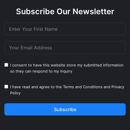
Subscribe Our Newsletter
I consent to have this website store my submitted information
so they can respond to my inquiry
I have read and agree to the
Terms and Conditions
and
Privacy
Policy
Subscribe