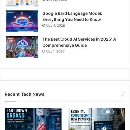
Google Bard Language Model:
Everything You Need to Know
May 4, 2026
The Best Cloud AI Services in 2025: A
Comprehensive Guide
May 1, 2026
Recent Tech News