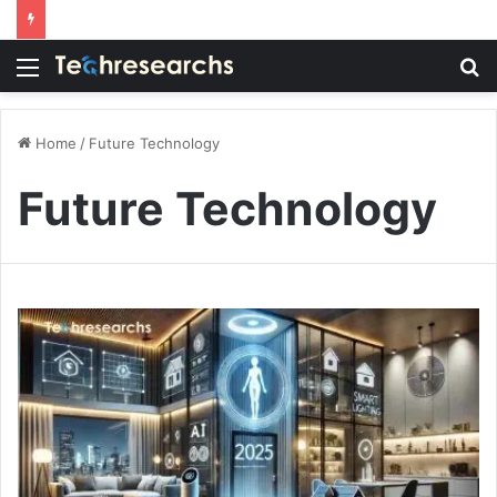
Menu
S
fo
Home
/
Future Technology
Future Technology