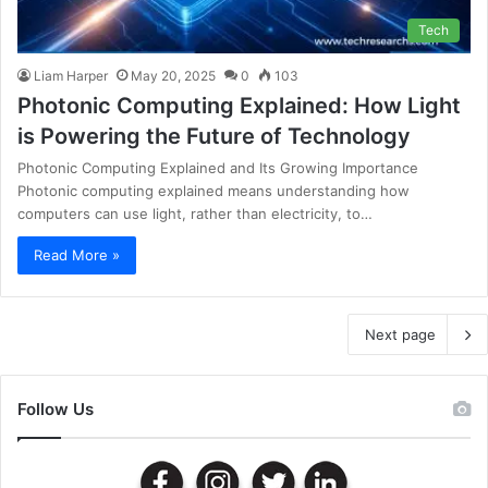
Tech
Liam Harper
May 20, 2025
0
103
Photonic Computing Explained: How Light
is Powering the Future of Technology
Photonic Computing Explained and Its Growing Importance
Photonic computing explained means understanding how
computers can use light, rather than electricity, to…
Read More »
Next page
Follow Us