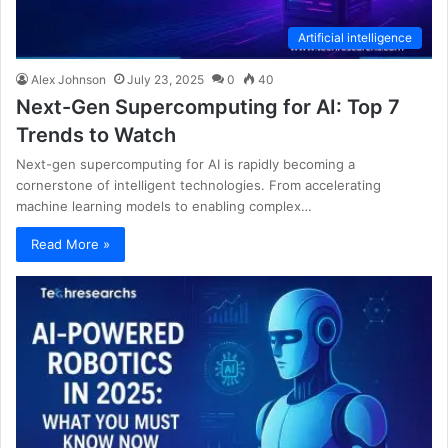
Artificial intelligence
Alex Johnson
July 23, 2025
0
40
Next-Gen Supercomputing for AI: Top 7
Trends to Watch
Next-gen supercomputing for AI is rapidly becoming a
cornerstone of intelligent technologies. From accelerating
machine learning models to enabling complex…
Read More »