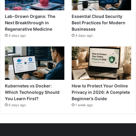
Lab-Grown Organs: The
Essential Cloud Security
Next Breakthrough in
Best Practices for Modern
Regenerative Medicine
Businesses
4 days ago
4 days ago
Kubernetes vs Docker:
How to Protect Your Online
Which Technology Should
Privacy in 2026: A Complete
You Learn First?
Beginner’s Guide
6 days ago
1 week ago