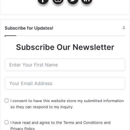
Subscribe for Updates!
Subscribe Our Newsletter
I consent to have this website store my submitted information
so they can respond to my inquiry
I have read and agree to the
Terms and Conditions
and
Privacy Policy