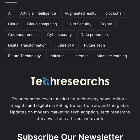
AI
Artificial Intelligence
Augmented reality
blockchain
Cloud
Cloud computing
Cloud Security
Crypto
Cryptocurrencies
Cybersecurity
Data protection
Digital Transformation
Future of AI
Future Tech
Future Technology
Industrial
Internet
Machine learning
Techresearchs covers marketing technology news, editorial
insights and digital marketing trends from around the globe.
Updates on modern marketing tech adoption, tech researchs
interviews, tech articles and events.
Subscribe Our Newsletter