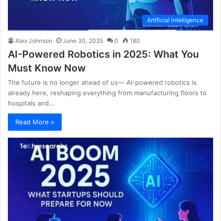
Artificial intelligence
Alex Johnson
June 30, 2025
0
180
AI-Powered Robotics in 2025: What You
Must Know Now
The future is no longer ahead of us— AI-powered robotics is
already here, reshaping everything from manufacturing floors to
hospitals and…
Read More »