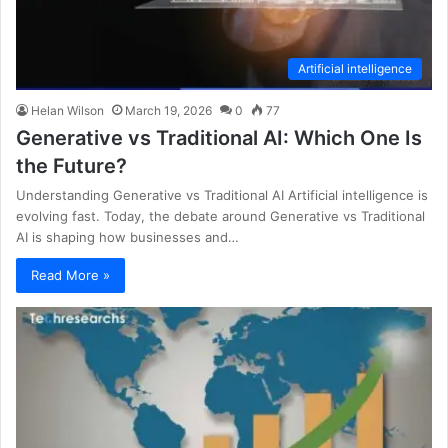
Artificial intelligence
Helan Wilson
March 19, 2026
0
77
Generative vs Traditional AI: Which One Is
the Future?
Understanding Generative vs Traditional AI Artificial intelligence is
evolving fast. Today, the debate around Generative vs Traditional
AI is shaping how businesses and…
Read More »