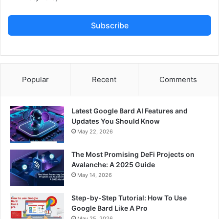
Subscribe
Popular
Recent
Comments
Latest Google Bard AI Features and
Updates You Should Know
May 22, 2026
The Most Promising DeFi Projects on
Avalanche: A 2025 Guide
May 14, 2026
Step-by-Step Tutorial: How To Use
Google Bard Like A Pro
May 25, 2026