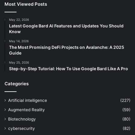
Most Viewed Posts
May 22, 2026
Latest Google Bard AI Features and Updates You Should
Know
May 14, 2026
The Most Promising DeFi Projects on Avalanche: A 2025
Guide
May 25, 2026
Step-by-Step Tutorial: How To Use Google Bard Like A Pro
Categories
Artificial intelligence
(227)
Augmented Reality
(59)
Biotechnology
(80)
cybersecurity
(82)