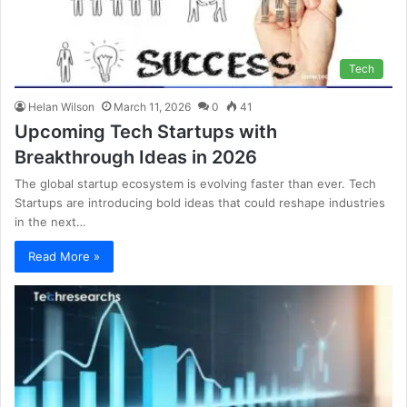
Tech
Helan Wilson
March 11, 2026
0
41
Upcoming Tech Startups with
Breakthrough Ideas in 2026
The global startup ecosystem is evolving faster than ever. Tech
Startups are introducing bold ideas that could reshape industries
in the next…
Read More »