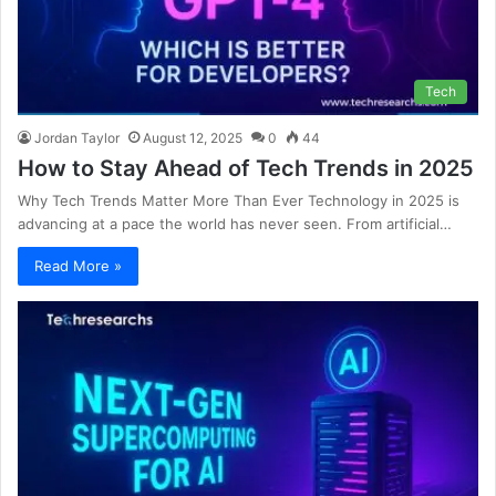
Tech
Jordan Taylor
August 12, 2025
0
44
How to Stay Ahead of Tech Trends in 2025
Why Tech Trends Matter More Than Ever Technology in 2025 is
advancing at a pace the world has never seen. From artificial…
Read More »