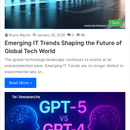
Tech
Bruce Wayne
January 28, 2026
0
68
Emerging IT Trends Shaping the Future of
Global Tech World
The global technology landscape continues to evolve at an
unprecedented pace. Emerging IT Trends are no longer limited to
experimental labs or…
Read More »