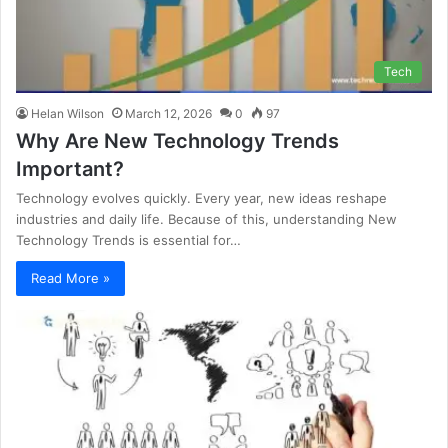
Tech
Helan Wilson
March 12, 2026
0
97
Why Are New Technology Trends
Important?
Technology evolves quickly. Every year, new ideas reshape
industries and daily life. Because of this, understanding New
Technology Trends is essential for…
Read More »