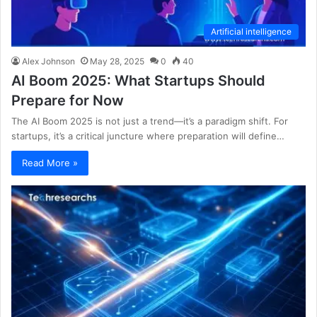
Artificial intelligence
Alex Johnson
May 28, 2025
0
40
AI Boom 2025: What Startups Should
Prepare for Now
The AI Boom 2025 is not just a trend—it’s a paradigm shift. For
startups, it’s a critical juncture where preparation will define…
Read More »