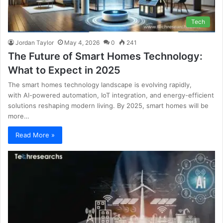
Tech
Jordan Taylor
May 4, 2026
0
241
The Future of Smart Homes Technology:
What to Expect in 2025
The smart homes technology landscape is evolving rapidly,
with AI-powered automation, IoT integration, and energy-efficient
solutions reshaping modern living. By 2025, smart homes will be
more…
Read More »