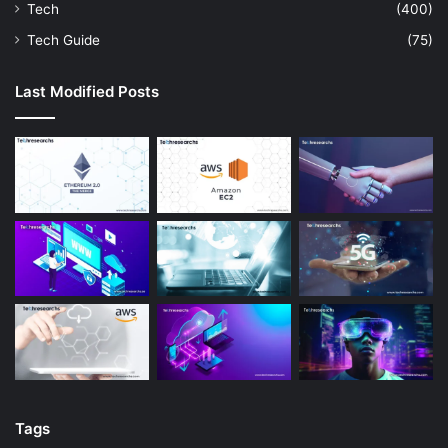
Tech
(400)
Tech Guide
(75)
Last Modified Posts
Tags