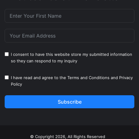
I consent to have this website store my submitted information
so they can respond to my inquiry
I have read and agree to the
Terms and Conditions
and
Privacy
Policy
Subscribe
© Copyright 2026, All Rights Reserved