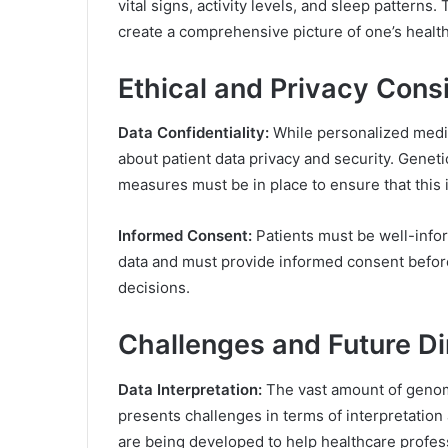
vital signs, activity levels, and sleep patterns
create a comprehensive picture of one’s health
Ethical and Privacy Cons
Data Confidentiality:
While personalized medi
about patient data privacy and security. Genetic
measures must be in place to ensure that this i
Informed Consent:
Patients must be well-infor
data and must provide informed consent before
decisions.
Challenges and Future Di
Data Interpretation:
The vast amount of genom
presents challenges in terms of interpretation
are being developed to help healthcare profes