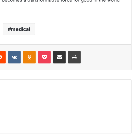
medical
erest
Reddit
VKontakte
Odnoklassniki
Pocket
Share via Email
Print