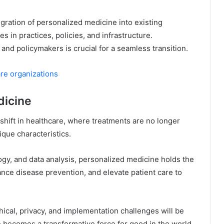
gration of personalized medicine into existing
 in practices, policies, and infrastructure.
and policymakers is crucial for a seamless transition.
re organizations
dicine
hift in healthcare, where treatments are no longer
ique characteristics.
gy, and data analysis, personalized medicine holds the
nce disease prevention, and elevate patient care to
hical, privacy, and implementation challenges will be
e becomes a transformative force for good in the world