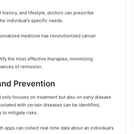
l history, and lifestyle, doctors can prescribe
he individual’s specific needs.
sonalized medicine has revolutionized cancer
tify the most effective therapies, minimizing
hances of remission.
and Prevention
only focuses on treatment but also on early disease
ciated with certain diseases can be identified,
 to mitigate risks.
 apps can collect real-time data about an individual’s