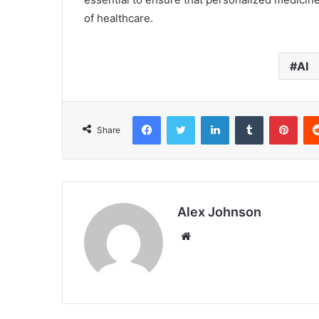
of healthcare.
AI
Facebook
Twitter
LinkedIn
Tumblr
Pint
Share
Alex Johnson
Website