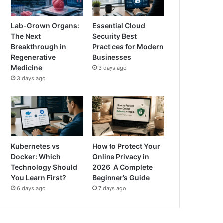
Lab-Grown Organs:
Essential Cloud
The Next
Security Best
Breakthrough in
Practices for Modern
Regenerative
Businesses
Medicine
3 days ago
3 days ago
Kubernetes vs
How to Protect Your
Docker: Which
Online Privacy in
Technology Should
2026: A Complete
You Learn First?
Beginner’s Guide
6 days ago
7 days ago