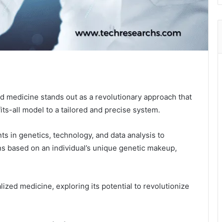
ed medicine stands out as a revolutionary approach that
its-all model to a tailored and precise system.
s in genetics, technology, and data analysis to
s based on an individual’s unique genetic makeup,
lized medicine, exploring its potential to revolutionize