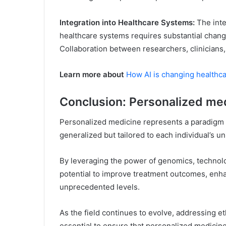
Integration into Healthcare Systems:
The inte
healthcare systems requires substantial changes
Collaboration between researchers, clinicians, 
Learn more about
How AI is changing healthca
Conclusion: Personalized me
Personalized medicine represents a paradigm s
generalized but tailored to each individual’s un
By leveraging the power of genomics, technolo
potential to improve treatment outcomes, enha
unprecedented levels.
As the field continues to evolve, addressing et
essential to ensure that personalized medicin