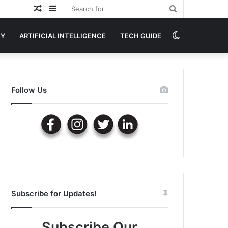
Random
Sidebar
Search
Article
for
Switch
GY
ARTIFICIAL INTELLIGENCE
TECH GUIDE
skin
Follow Us
Subscribe for Updates!
Subscribe Our