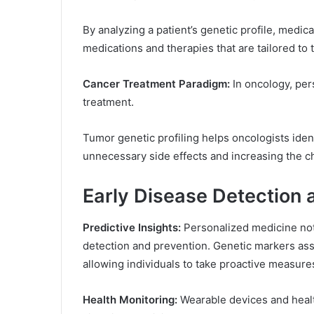
By analyzing a patient’s genetic profile, medica
medications and therapies that are tailored to t
Cancer Treatment Paradigm:
In oncology, per
treatment.
Tumor genetic profiling helps oncologists iden
unnecessary side effects and increasing the c
Early Disease Detection 
Predictive Insights:
Personalized medicine not 
detection and prevention. Genetic markers asso
allowing individuals to take proactive measures
Health Monitoring:
Wearable devices and health