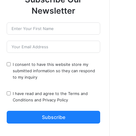
Newsletter
I consent to have this website store my
submitted information so they can respond
to my inquiry
I have read and agree to the
Terms and
Conditions
and
Privacy Policy
Subscribe