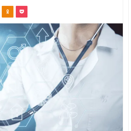
VKontakte
Odnoklassniki
Pocket