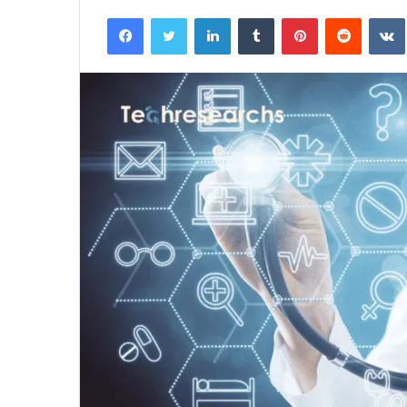
an
Facebook
Twitter
LinkedIn
Tumblr
Pinterest
Reddit
email