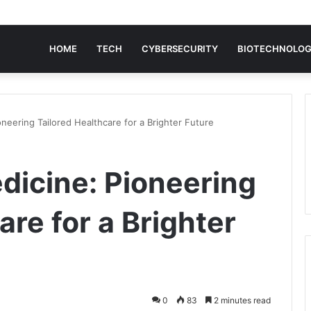
HOME
TECH
CYBERSECURITY
BIOTECHNOLO
neering Tailored Healthcare for a Brighter Future
dicine: Pioneering
are for a Brighter
0
83
2 minutes read