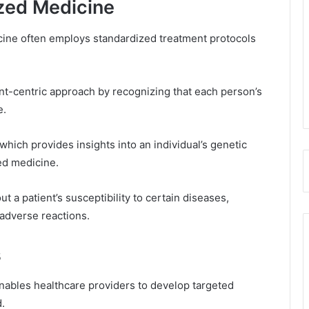
zed Medicine
cine often employs standardized treatment protocols
nt-centric approach by recognizing that each person’s
e.
hich provides insights into an individual’s genetic
zed medicine.
t a patient’s susceptibility to certain diseases,
 adverse reactions.
s
ables healthcare providers to develop targeted
.