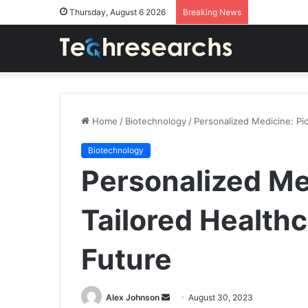
Thursday, August 6 2026
Breaking News
Home
/
Biotechnology
/
Personalized Medicine: Pio
Biotechnology
Personalized Me
Tailored Healthc
Future
Send
Alex Johnson
August 30, 2023