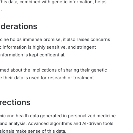
. This data, combined with genetic information, helps
.
iderations
cine holds immense promise, it also raises concerns
 information is highly sensitive, and stringent
nformation is kept confidential.
med about the implications of sharing their genetic
 their data is used for research or treatment
rections
ic and health data generated in personalized medicine
 and analysis. Advanced algorithms and AI-driven tools
sionals make sense of this data.