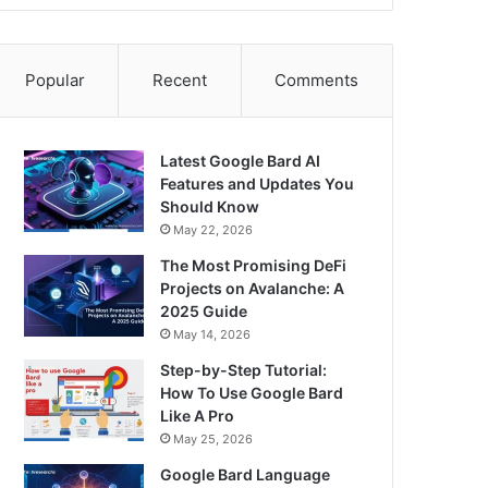
Popular
Recent
Comments
Latest Google Bard AI
Features and Updates You
Should Know
May 22, 2026
The Most Promising DeFi
Projects on Avalanche: A
2025 Guide
May 14, 2026
Step-by-Step Tutorial:
How To Use Google Bard
Like A Pro
May 25, 2026
Google Bard Language