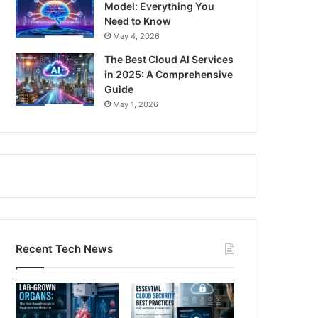
Model: Everything You
Need to Know
May 4, 2026
The Best Cloud AI Services
in 2025: A Comprehensive
Guide
May 1, 2026
Recent Tech News