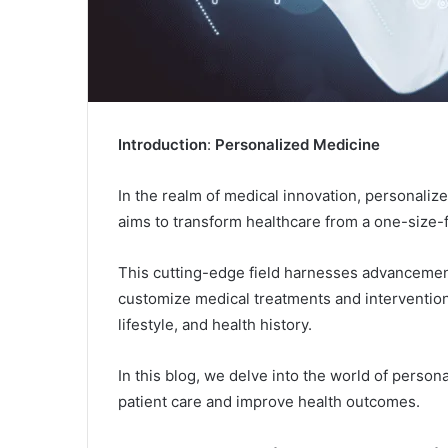
Introduction
:
Personalized Medicine
In the realm of medical innovation, personaliz
aims to transform healthcare from a one-size-f
This cutting-edge field harnesses advancement
customize medical treatments and intervention
lifestyle, and health history.
In this blog, we delve into the world of persona
patient care and improve health outcomes.