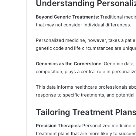
Understanding Personali
Beyond Generic Treatments:
Traditional medi
that may not consider individual differences.
Personalized medicine, however, takes a patie
genetic code and life circumstances are uniqu
Genomics as the Cornerstone:
Genomic data, w
composition, plays a central role in personali
This data informs healthcare professionals abou
response to specific treatments, and potential
Tailoring Treatment Plan
Precision Therapies:
Personalized medicine en
treatment plans that are more likely to succeed