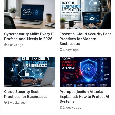
Cybersecurity Skills Every IT
Essential Cloud Security Best
Professional Needs in 2026
Practices for Modern
Businesses
5 days ago
6 days ago
Cloud Security Best
Prompt Injection Attacks
Practices for Businesses
Explained: How to Protect AI
Systems
2 weeks ago
2 weeks ago