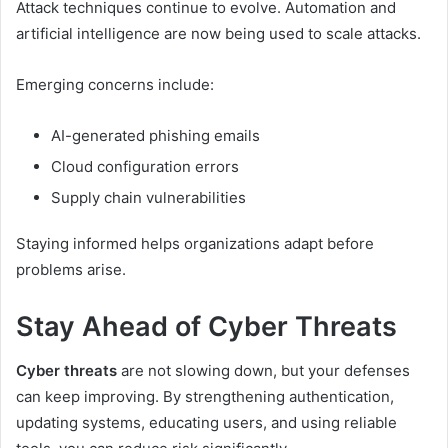
Attack techniques continue to evolve. Automation and
artificial intelligence are now being used to scale attacks.
Emerging concerns include:
AI-generated phishing emails
Cloud configuration errors
Supply chain vulnerabilities
Staying informed helps organizations adapt before
problems arise.
Stay Ahead of Cyber Threats
Cyber threats
are not slowing down, but your defenses
can keep improving. By strengthening authentication,
updating systems, educating users, and using reliable