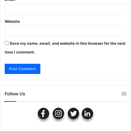
Website
Save my name, email, and website in this browser for the next
time I comment.
Follow Us