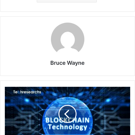
Bruce Wayne