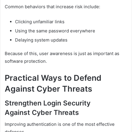
Common behaviors that increase risk include:
Clicking unfamiliar links
Using the same password everywhere
Delaying system updates
Because of this, user awareness is just as important as
software protection.
Practical Ways to Defend
Against Cyber Threats
Strengthen Login Security
Against Cyber Threats
Improving authentication is one of the most effective
defenses.