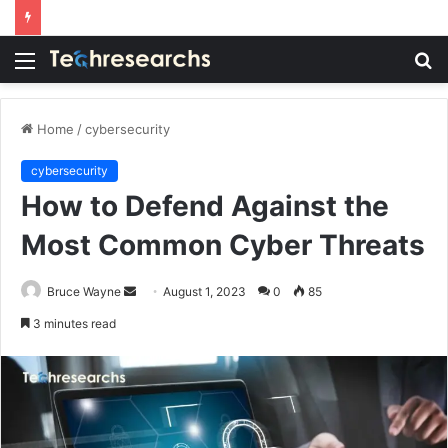
Menu
S
fo
Home
/
cybersecurity
cybersecurity
How to Defend Against the
Most Common Cyber Threats
Send
Bruce Wayne
August 1, 2023
0
85
an
3 minutes read
email