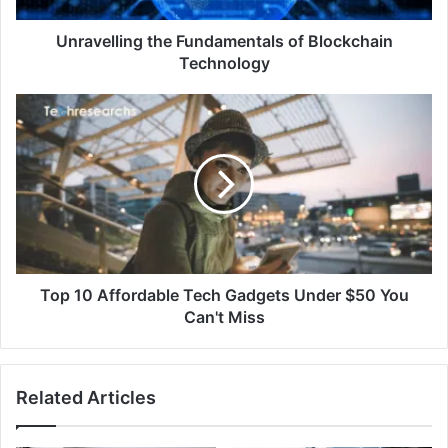
Unravelling the Fundamentals of Blockchain
Technology
Top 10 Affordable Tech Gadgets Under $50 You
Can't Miss
Related Articles