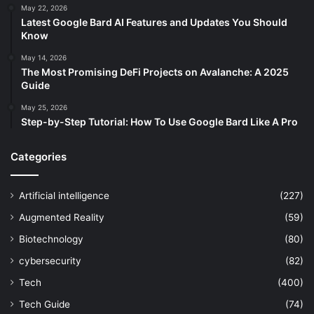
May 22, 2026
Latest Google Bard AI Features and Updates You Should
Know
May 14, 2026
The Most Promising DeFi Projects on Avalanche: A 2025
Guide
May 25, 2026
Step-by-Step Tutorial: How To Use Google Bard Like A Pro
Categories
Artificial intelligence
(227)
Augmented Reality
(59)
Biotechnology
(80)
cybersecurity
(82)
Tech
(400)
Tech Guide
(74)