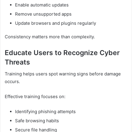
Enable automatic updates
Remove unsupported apps
Update browsers and plugins regularly
Consistency matters more than complexity.
Educate Users to Recognize Cyber
Threats
Training helps users spot warning signs before damage
occurs.
Effective training focuses on:
Identifying phishing attempts
Safe browsing habits
Secure file handling