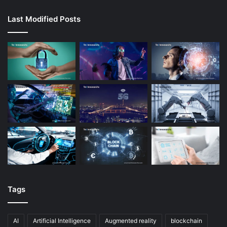
Last Modified Posts
Tags
AI
Artificial Intelligence
Augmented reality
blockchain