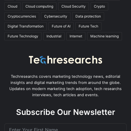
Cloud
Cloud computing
Cloud Security
Crypto
Cryptocurrencies
Cybersecurity
Data protection
Digital Transformation
Future of AI
Future Tech
Future Technology
Industrial
Internet
Machine learning
Techresearchs covers marketing technology news, editorial
insights and digital marketing trends from around the globe.
Updates on modern marketing tech adoption, tech researchs
interviews, tech articles and events.
Subscribe Our Newsletter