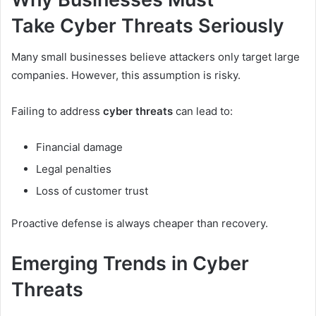
Take Cyber Threats Seriously
Many small businesses believe attackers only target large
companies. However, this assumption is risky.
Failing to address
cyber threats
can lead to:
Financial damage
Legal penalties
Loss of customer trust
Proactive defense is always cheaper than recovery.
Emerging Trends in Cyber
Threats