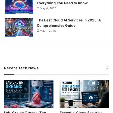
Everything You Need to Know
May 4, 2026
The Best Cloud AI Services in 2025: A
Comprehensive Guide
May 1, 2026
Recent Tech News
Lab-Grown Organs: The
Essential Cloud Security