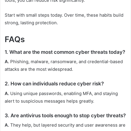
tools, you can reduce risk significantly.
Start with small steps today. Over time, these habits build
strong, lasting protection.
FAQs
1. What are the most common cyber threats today?
A.
Phishing, malware, ransomware, and credential-based
attacks are the most widespread.
2. How can individuals reduce cyber risk?
A.
Using unique passwords, enabling MFA, and staying
alert to suspicious messages helps greatly.
3. Are antivirus tools enough to stop cyber threats?
A.
They help, but layered security and user awareness are