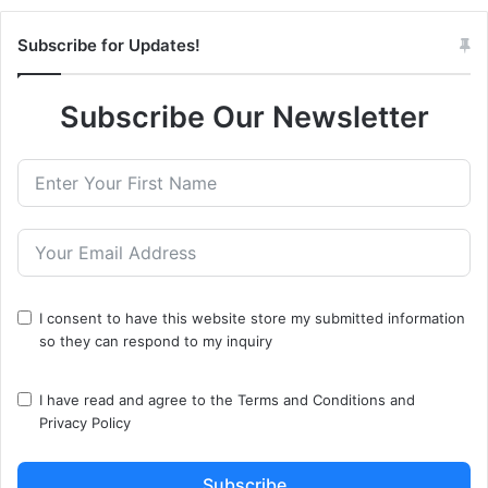
Subscribe for Updates!
Subscribe Our Newsletter
I consent to have this website store my submitted information
so they can respond to my inquiry
I have read and agree to the
Terms and Conditions
and
Privacy Policy
Subscribe