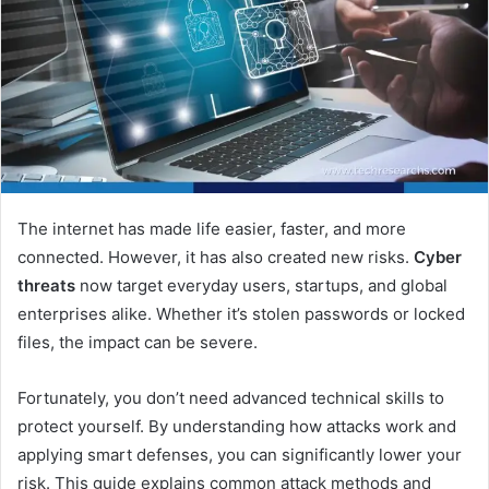
The internet has made life easier, faster, and more
connected. However, it has also created new risks.
Cyber
threats
now target everyday users, startups, and global
enterprises alike. Whether it’s stolen passwords or locked
files, the impact can be severe.
Fortunately, you don’t need advanced technical skills to
protect yourself. By understanding how attacks work and
applying smart defenses, you can significantly lower your
risk. This guide explains common attack methods and