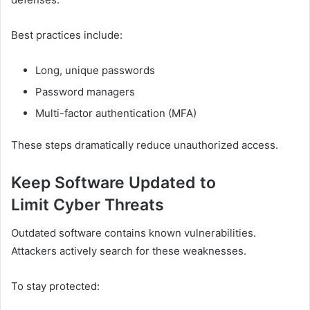
Best practices include:
Long, unique passwords
Password managers
Multi-factor authentication (MFA)
These steps dramatically reduce unauthorized access.
Keep Software Updated to
Limit Cyber Threats
Outdated software contains known vulnerabilities.
Attackers actively search for these weaknesses.
To stay protected: