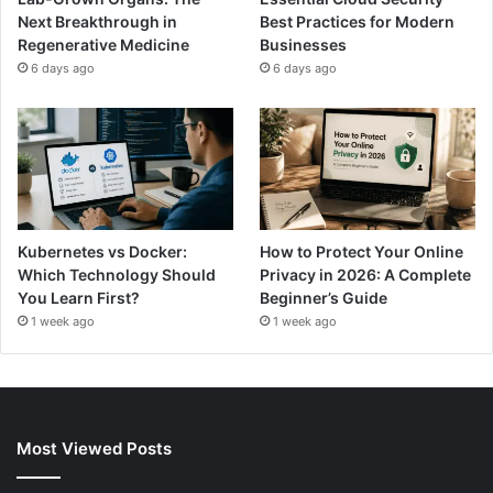
Next Breakthrough in
Best Practices for Modern
Regenerative Medicine
Businesses
6 days ago
6 days ago
Kubernetes vs Docker:
How to Protect Your Online
Which Technology Should
Privacy in 2026: A Complete
You Learn First?
Beginner’s Guide
1 week ago
1 week ago
Most Viewed Posts