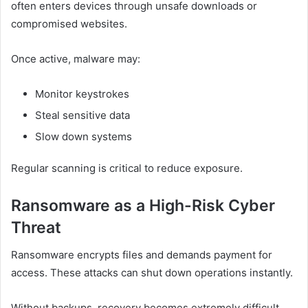
often enters devices through unsafe downloads or
compromised websites.
Once active, malware may:
Monitor keystrokes
Steal sensitive data
Slow down systems
Regular scanning is critical to reduce exposure.
Ransomware as a High-Risk Cyber
Threat
Ransomware encrypts files and demands payment for
access. These attacks can shut down operations instantly.
Without backups, recovery becomes extremely difficult.