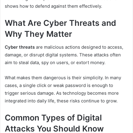
shows how to defend against them effectively.
What Are Cyber Threats and
Why They Matter
Cyber threats
are malicious actions designed to access,
damage, or disrupt digital systems. These attacks often
aim to steal data, spy on users, or extort money.
What makes them dangerous is their simplicity. In many
cases, a single click or weak password is enough to
trigger serious damage. As technology becomes more
integrated into daily life, these risks continue to grow.
Common Types of Digital
Attacks You Should Know