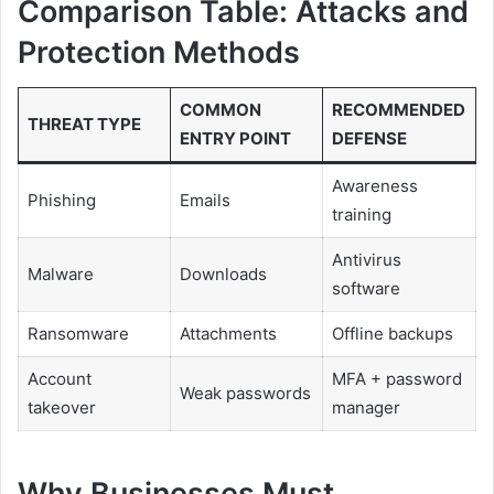
Comparison Table: Attacks and
Protection Methods
COMMON
RECOMMENDED
THREAT TYPE
ENTRY POINT
DEFENSE
Awareness
Phishing
Emails
training
Antivirus
Malware
Downloads
software
Ransomware
Attachments
Offline backups
Account
MFA + password
Weak passwords
takeover
manager
Why Businesses Must