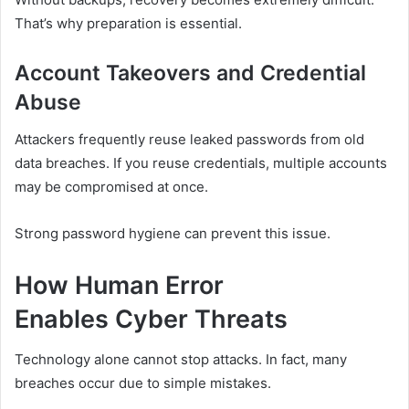
That’s why preparation is essential.
Account Takeovers and Credential
Abuse
Attackers frequently reuse leaked passwords from old
data breaches. If you reuse credentials, multiple accounts
may be compromised at once.
Strong password hygiene can prevent this issue.
How Human Error
Enables Cyber Threats
Technology alone cannot stop attacks. In fact, many
breaches occur due to simple mistakes.