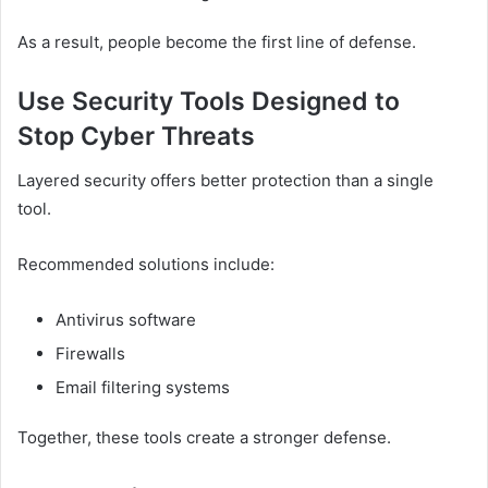
As a result, people become the first line of defense.
Use Security Tools Designed to
Stop Cyber Threats
Layered security offers better protection than a single
tool.
Recommended solutions include:
Antivirus software
Firewalls
Email filtering systems
Together, these tools create a stronger defense.