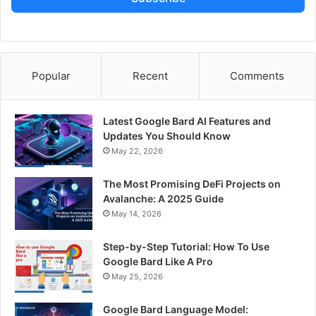
Popular
Recent
Comments
Latest Google Bard AI Features and
Updates You Should Know
May 22, 2026
The Most Promising DeFi Projects on
Avalanche: A 2025 Guide
May 14, 2026
Step-by-Step Tutorial: How To Use
Google Bard Like A Pro
May 25, 2026
Google Bard Language Model: