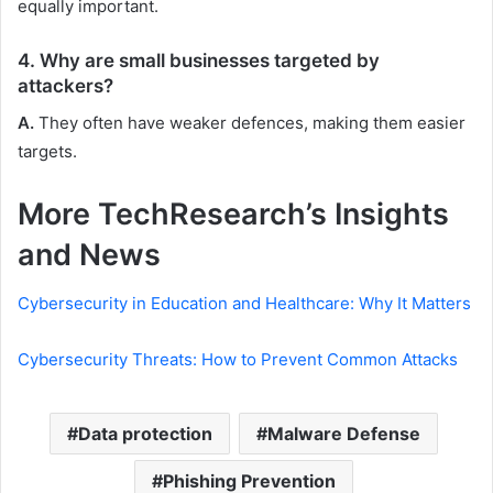
equally important.
4. Why are small businesses targeted by
attackers?
A.
They often have weaker defences, making them easier
targets.
More TechResearch’s Insights
and News
Cybersecurity in Education and Healthcare: Why It Matters
Cybersecurity Threats: How to Prevent Common Attacks
Data protection
Malware Defense
Phishing Prevention