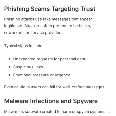
Phishing Scams Targeting Trust
Phishing attacks use fake messages that appear
legitimate. Attackers often pretend to be banks,
coworkers, or service providers.
Typical signs include:
Unexpected requests for personal data
Suspicious links
Emotional pressure or urgency
Even cautious users can fall for well-crafted messages.
Malware Infections and Spyware
Malware is software created to harm or spy on systems. It