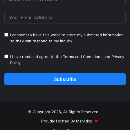
I consent to have this website store my submitted information
so they can respond to my inquiry
I have read and agree to the
Terms and Conditions
and
Privacy
Policy
Subscribe
© Copyright 2026, All Rights Reserved
Proudly Hosted By
Manlitics
♥