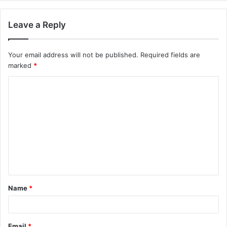
Leave a Reply
Your email address will not be published.
Required fields are
marked
*
C
o
m
m
e
n
t
Name
*
*
Email
*