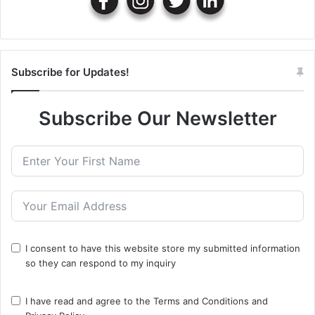
Subscribe for Updates!
Subscribe Our Newsletter
I consent to have this website store my submitted information
so they can respond to my inquiry
I have read and agree to the
Terms and Conditions
and