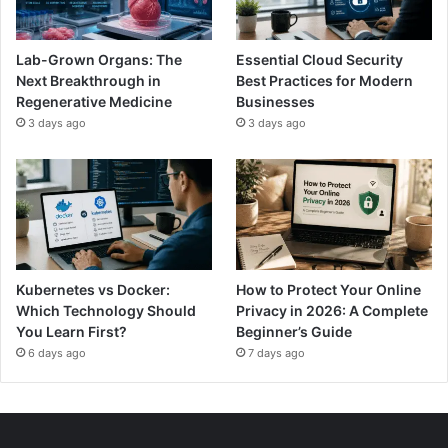
Lab-Grown Organs: The
Essential Cloud Security
Next Breakthrough in
Best Practices for Modern
Regenerative Medicine
Businesses
3 days ago
3 days ago
Kubernetes vs Docker:
How to Protect Your Online
Which Technology Should
Privacy in 2026: A Complete
You Learn First?
Beginner’s Guide
6 days ago
7 days ago