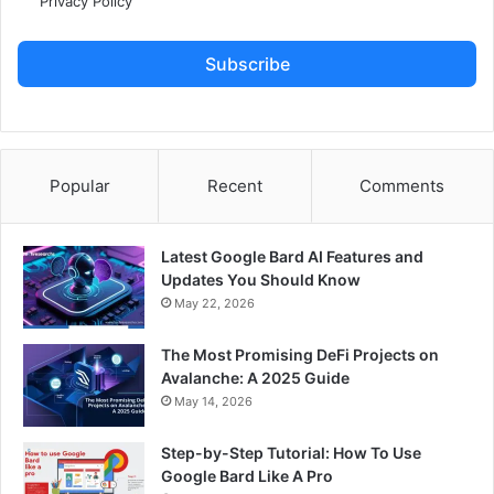
Privacy Policy
Subscribe
Popular
Recent
Comments
Latest Google Bard AI Features and
Updates You Should Know
May 22, 2026
The Most Promising DeFi Projects on
Avalanche: A 2025 Guide
May 14, 2026
Step-by-Step Tutorial: How To Use
Google Bard Like A Pro