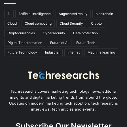
AI
Artificial Intelligence
Augmented reality
blockchain
Cloud
Cloud computing
Cloud Security
Crypto
Cryptocurrencies
Cybersecurity
Data protection
Digital Transformation
Future of AI
Future Tech
Future Technology
Industrial
Internet
Machine learning
Techresearchs covers marketing technology news, editorial
insights and digital marketing trends from around the globe.
Updates on modern marketing tech adoption, tech researchs
interviews, tech articles and events.
Subscribe Our Newsletter