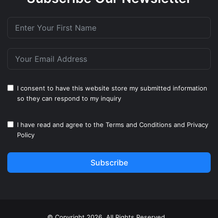
I consent to have this website store my submitted information
so they can respond to my inquiry
I have read and agree to the
Terms and Conditions
and
Privacy
Policy
Subscribe
© Copyright 2026, All Rights Reserved