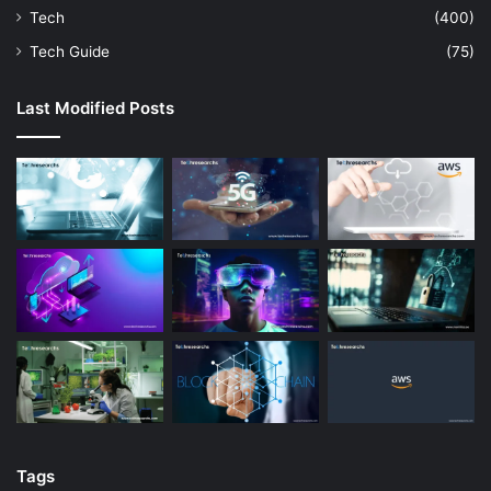
Tech
(400)
Tech Guide
(75)
Last Modified Posts
Tags