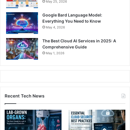
May 25, 2026
Google Bard Language Model:
Everything You Need to Know
May 4, 2026
The Best Cloud AI Services in 2025: A
Comprehensive Guide
May 1, 2026
Recent Tech News