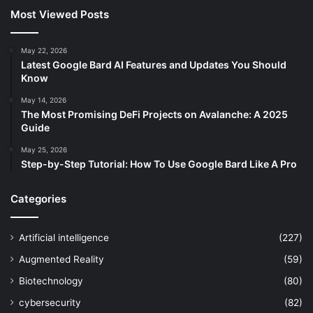
Most Viewed Posts
May 22, 2026
Latest Google Bard AI Features and Updates You Should
Know
May 14, 2026
The Most Promising DeFi Projects on Avalanche: A 2025
Guide
May 25, 2026
Step-by-Step Tutorial: How To Use Google Bard Like A Pro
Categories
Artificial intelligence
(227)
Augmented Reality
(59)
Biotechnology
(80)
cybersecurity
(82)