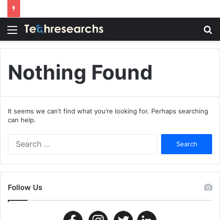
Menu
S
fo
Nothing Found
It seems we can’t find what you’re looking for. Perhaps searching
can help.
Search
for:
Follow Us