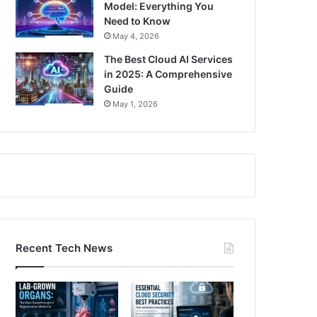
Model: Everything You
Need to Know
May 4, 2026
The Best Cloud AI Services
in 2025: A Comprehensive
Guide
May 1, 2026
Recent Tech News