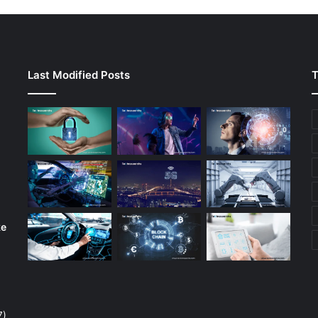
Last Modified Posts
T
ke
7)