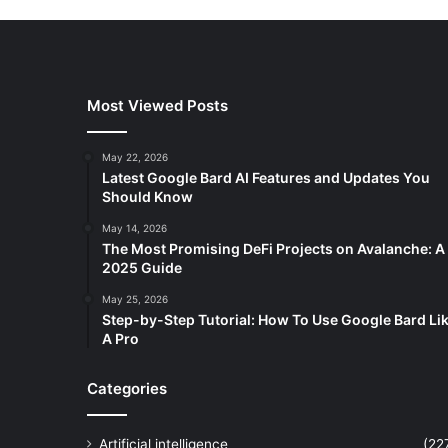
Most Viewed Posts
May 22, 2026
Latest Google Bard AI Features and Updates You
Should Know
May 14, 2026
The Most Promising DeFi Projects on Avalanche: A
2025 Guide
May 25, 2026
Step-by-Step Tutorial: How To Use Google Bard Li
A Pro
Categories
Artificial intelligence
(22