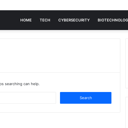
HOME
TECH
CYBERSECURITY
BIOTECHNOLO
aps searching can help.
Search
for: