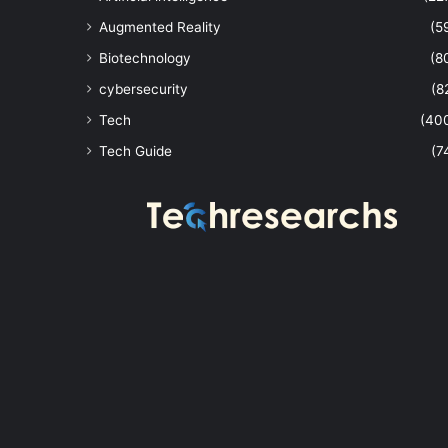
Augmented Reality
(5
Biotechnology
(8
cybersecurity
(8
Tech
(40
Tech Guide
(7