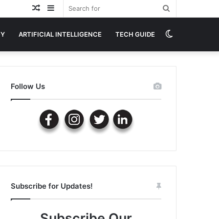
Random
Sidebar
Search
Article
for
Switch
GY
ARTIFICIAL INTELLIGENCE
TECH GUIDE
skin
Follow Us
Subscribe for Updates!
Subscribe Our