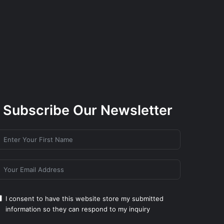
Subscribe Our Newsletter
I consent to have this website store my submitted
information so they can respond to my inquiry