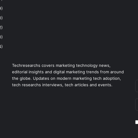
9)
0)
2)
0)
4)
Techresearchs covers marketing technology news,
editorial insights and digital marketing trends from around
the globe. Updates on modern marketing tech adoption,
tech researchs interviews, tech articles and events.