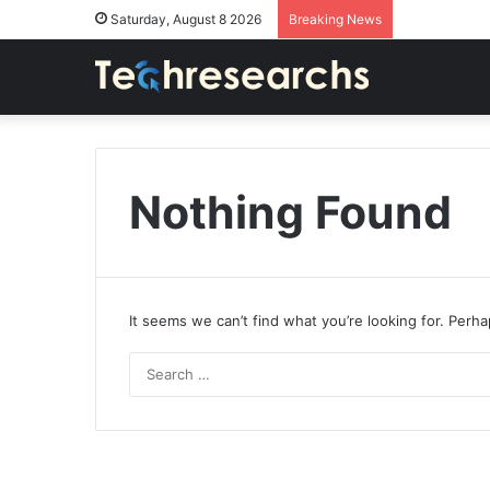
Saturday, August 8 2026
Breaking News
Nothing Found
It seems we can’t find what you’re looking for. Perh