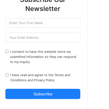
Newsletter
I consent to have this website store my
submitted information so they can respond
to my inquiry
I have read and agree to the
Terms and
Conditions
and
Privacy Policy
Subscribe