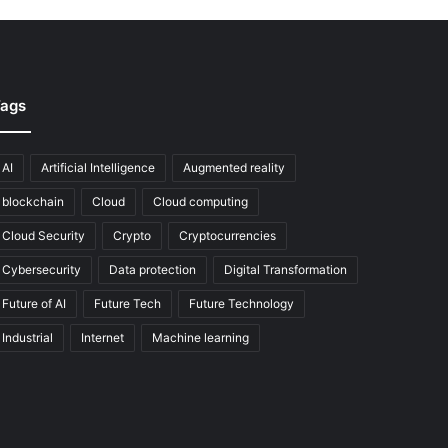
ags
AI
Artificial Intelligence
Augmented reality
blockchain
Cloud
Cloud computing
Cloud Security
Crypto
Cryptocurrencies
Cybersecurity
Data protection
Digital Transformation
Future of AI
Future Tech
Future Technology
Industrial
Internet
Machine learning