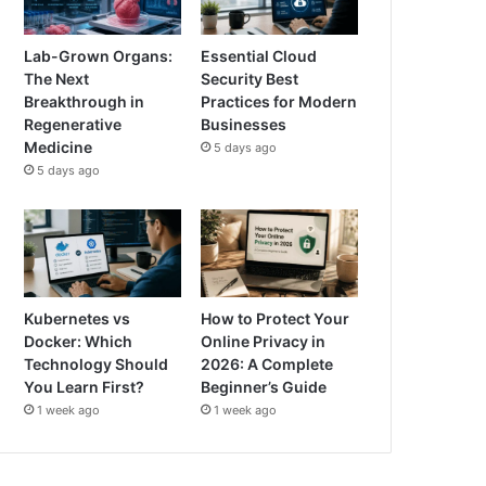
Lab-Grown Organs:
Essential Cloud
The Next
Security Best
Breakthrough in
Practices for Modern
Regenerative
Businesses
Medicine
5 days ago
5 days ago
Kubernetes vs
How to Protect Your
Docker: Which
Online Privacy in
Technology Should
2026: A Complete
You Learn First?
Beginner’s Guide
1 week ago
1 week ago