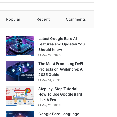
Popular
Recent
Comments
Latest Google Bard AI
Features and Updates You
Should Know
May 22, 2026
The Most Promising DeFi
Projects on Avalanche: A
2025 Guide
May 14, 2026
Step-by-Step Tutorial:
How To Use Google Bard
Like A Pro
May 25, 2026
Google Bard Language