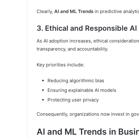
Clearly,
AI and ML Trends
in predictive analyt
3. Ethical and Responsible A
As AI adoption increases, ethical consideratio
transparency, and accountability.
Key priorities include:
Reducing algorithmic bias
Ensuring explainable AI models
Protecting user privacy
Consequently, organizations now invest in gov
AI and ML Trends in Busi