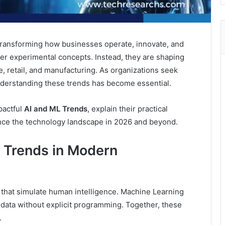
is transforming how businesses operate, innovate, and
er experimental concepts. Instead, they are shaping
e, retail, and manufacturing. As organizations seek
nderstanding these trends has become essential.
pactful
AI and ML Trends
, explain their practical
ence the technology landscape in 2026 and beyond.
 Trends in Modern
es that simulate human intelligence. Machine Learning
 data without explicit programming. Together, these
.