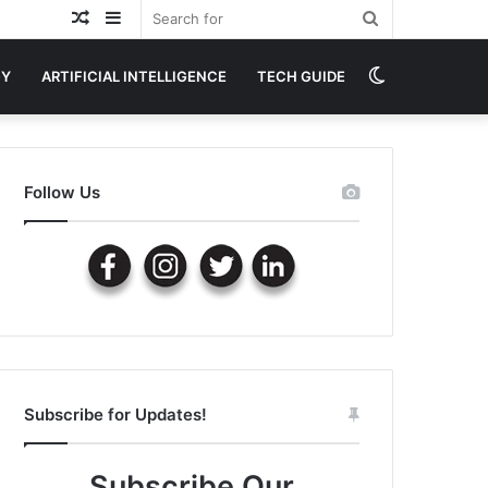
Random
Sidebar
Search
Article
for
Switch
GY
ARTIFICIAL INTELLIGENCE
TECH GUIDE
skin
Follow Us
Subscribe for Updates!
Subscribe Our