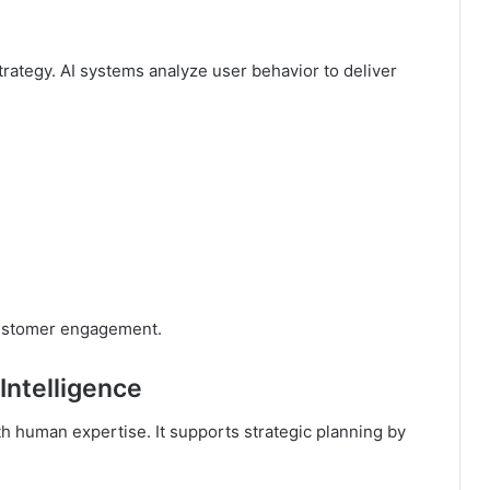
rategy. AI systems analyze user behavior to deliver
customer engagement.
Intelligence
th human expertise. It supports strategic planning by