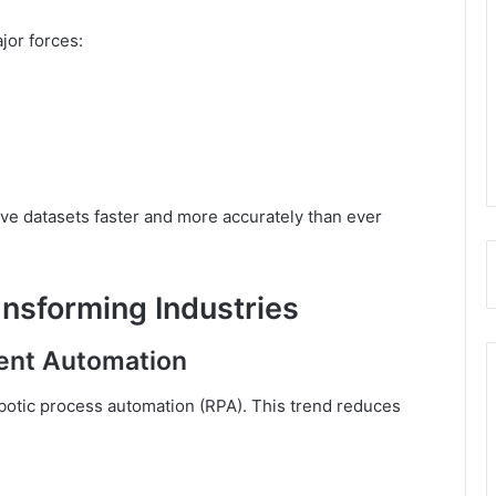
jor forces:
ve datasets faster and more accurately than ever
nsforming Industries
gent Automation
obotic process automation (RPA). This trend reduces