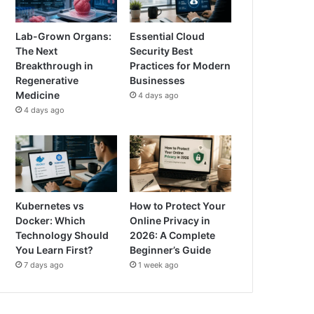
Lab-Grown Organs:
Essential Cloud
The Next
Security Best
Breakthrough in
Practices for Modern
Regenerative
Businesses
Medicine
4 days ago
4 days ago
Kubernetes vs
How to Protect Your
Docker: Which
Online Privacy in
Technology Should
2026: A Complete
You Learn First?
Beginner’s Guide
7 days ago
1 week ago