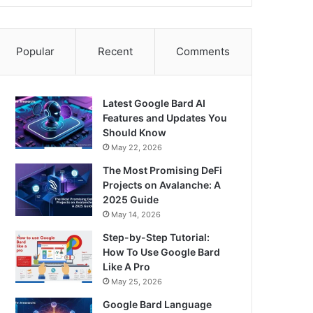
Popular
Recent
Comments
Latest Google Bard AI
Features and Updates You
Should Know
May 22, 2026
The Most Promising DeFi
Projects on Avalanche: A
2025 Guide
May 14, 2026
Step-by-Step Tutorial:
How To Use Google Bard
Like A Pro
May 25, 2026
Google Bard Language