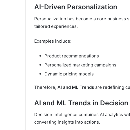
AI-Driven Personalization
Personalization has become a core business st
tailored experiences.
Examples include:
Product recommendations
Personalized marketing campaigns
Dynamic pricing models
Therefore,
AI and ML Trends
are redefining 
AI and ML Trends in Decision 
Decision intelligence combines AI analytics wi
converting insights into actions.