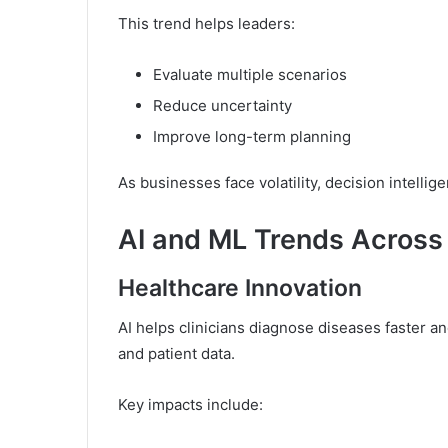
This trend helps leaders:
Evaluate multiple scenarios
Reduce uncertainty
Improve long-term planning
As businesses face volatility, decision intelli
AI and ML Trends Across 
Healthcare Innovation
AI helps clinicians diagnose diseases faster 
and patient data.
Key impacts include: