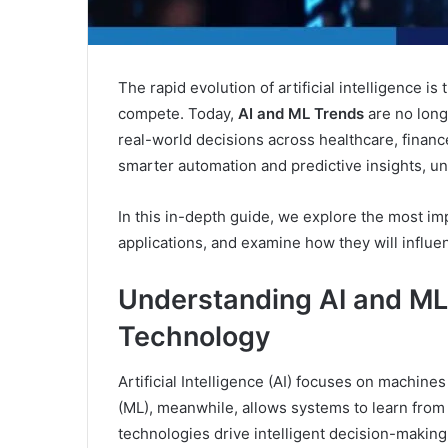
The rapid evolution of artificial intelligence 
compete. Today,
AI and ML Trends
are no long
real-world decisions across healthcare, financ
smarter automation and predictive insights, u
In this in-depth guide, we explore the most im
applications, and examine how they will influ
Understanding AI and ML
Technology
Artificial Intelligence (AI) focuses on machin
(ML), meanwhile, allows systems to learn from
technologies drive intelligent decision-making