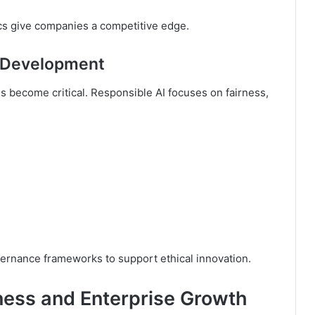
ics give companies a competitive edge.
I Development
ns become critical. Responsible AI focuses on fairness,
ernance frameworks to support ethical innovation.
ness and Enterprise Growth