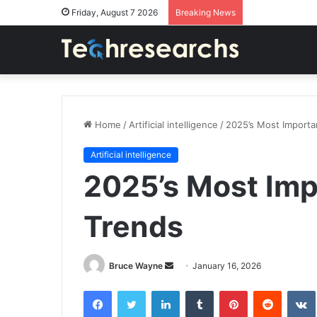
Friday, August 7 2026
Breaking News
Home
/
Artificial intelligence
/
2025’s Most Importa
Artificial intelligence
2025’s Most Imp
Trends
Send
Bruce Wayne
January 16, 2026
an
Facebook
Twitter
LinkedIn
Tumblr
Pinterest
Reddit
email