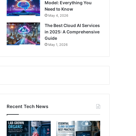
Model: Everything You
Need to Know
May 4, 2026
The Best Cloud AI Services
in 2025: A Comprehensive
Guide
May 1, 2026
Recent Tech News