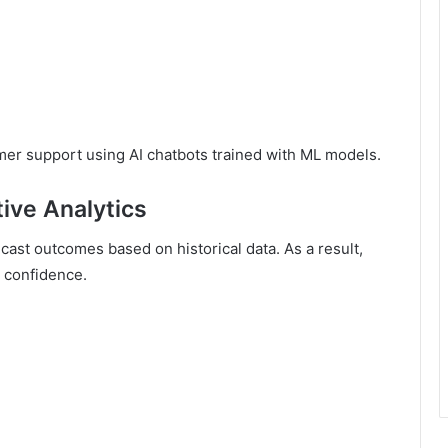
er support using AI chatbots trained with ML models.
tive Analytics
cast outcomes based on historical data. As a result,
 confidence.