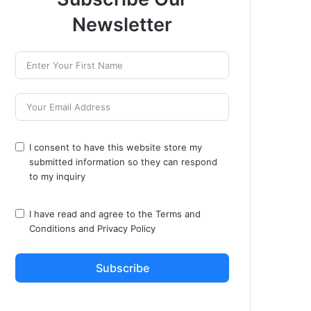
Newsletter
I consent to have this website store my
submitted information so they can respond
to my inquiry
I have read and agree to the
Terms and
Conditions
and
Privacy Policy
Subscribe