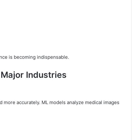
gence is becoming indispensable.
Major Industries
and more accurately. ML models analyze medical images