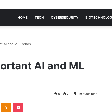
HOME
TECH
CYBERSECURITY
BIOTECHNOLO
nt AI and ML Trends
ortant AI and ML
0
73
3 minutes read
VKontakte
Odnoklassniki
Pocket