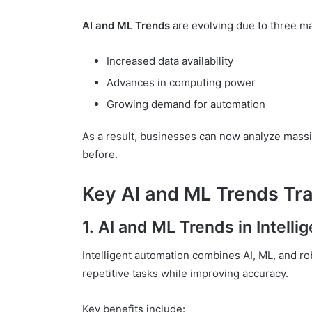
AI and ML Trends
are evolving due to three ma
Increased data availability
Advances in computing power
Growing demand for automation
As a result, businesses can now analyze massi
before.
Key AI and ML Trends Tra
1.
AI and ML Trends in Intelli
Intelligent automation combines AI, ML, and r
repetitive tasks while improving accuracy.
Key benefits include: