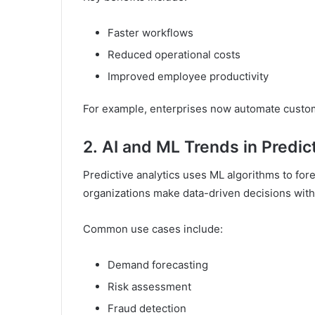
Faster workflows
Reduced operational costs
Improved employee productivity
For example, enterprises now automate custom
2.
AI and ML Trends in Predic
Predictive analytics uses ML algorithms to fore
organizations make data-driven decisions with
Common use cases include:
Demand forecasting
Risk assessment
Fraud detection