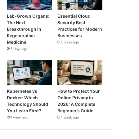
Lab-Grown Organs:
Essential Cloud
The Next
Security Best
Breakthrough in
Practices for Modern
Regenerative
Businesses
Medicine
5 days ago
5 days ago
Kubernetes vs
How to Protect Your
Docker: Which
Online Privacy in
Technology Should
2026: A Complete
You Learn First?
Beginner’s Guide
1 week ago
1 week ago