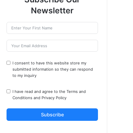
Newsletter
I consent to have this website store my
submitted information so they can respond
to my inquiry
I have read and agree to the
Terms and
Conditions
and
Privacy Policy
Subscribe