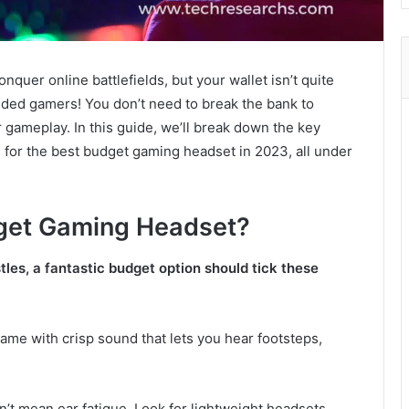
onquer online battlefields, but your wallet isn’t quite
nded gamers! You don’t need to break the bank to
gameplay. In this guide, we’ll break down the key
 for the best budget gaming headset in 2023, all under
get Gaming Headset?
les, a fantastic budget option should tick these
ame with crisp sound that lets you hear footsteps,
t mean ear fatigue. Look for lightweight headsets