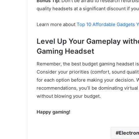
Bonus Tip:
Don’t be afraid to research refurbi
quality headsets at a significant discount if yo
Learn more about
Top 10 Affordable Gadgets 
Level Up Your Gameplay with
Gaming Headset
Remember, the best budget gaming headset is 
Consider your priorities (comfort, sound qualit
for each option before making your decision. W
recommendations, you’ll be dominating virtual
without blowing your budget.
Happy gaming!
Electron