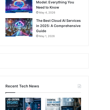
Model: Everything You
Need to Know
May 4, 2026
The Best Cloud AI Services
in 2025: A Comprehensive
Guide
May 1, 2026
Recent Tech News