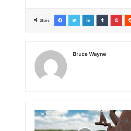
Facebook
Twitter
LinkedIn
Tumblr
Pint
Share
Bruce Wayne