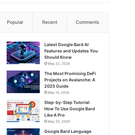
Popular
Recent
Comments
Latest Google Bard AI
Features and Updates You
Should Know
May 22, 2026
The Most Promising DeFi
Projects on Avalanche: A
2025 Guide
May 14, 2026
Step-by-Step Tutorial:
How To Use Google Bard
Like A Pro
May 25, 2026
Google Bard Language