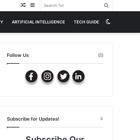
Random
Sidebar
Search
Article
for
Switch
GY
ARTIFICIAL INTELLIGENCE
TECH GUIDE
skin
Follow Us
Subscribe for Updates!
Subscribe Our