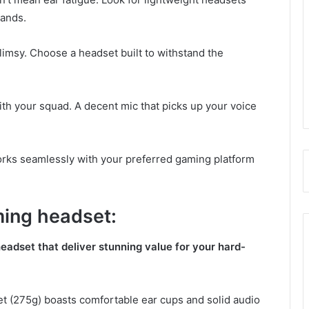
bands.
imsy. Choose a headset built to withstand the
h your squad. A decent mic that picks up your voice
rks seamlessly with your preferred gaming platform
ming headset:
eadset that deliver stunning value for your hard-
et (275g) boasts comfortable ear cups and solid audio