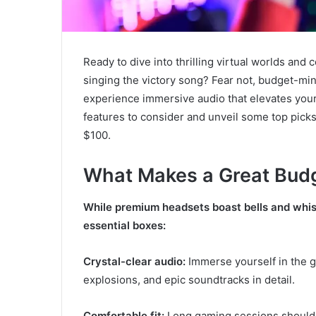
Ready to dive into thrilling virtual worlds and c
singing the victory song? Fear not, budget-mi
experience immersive audio that elevates your 
features to consider and unveil some top picks
$100.
What Makes a Great Bud
While premium headsets boast bells and whist
essential boxes:
Crystal-clear audio:
Immerse yourself in the g
explosions, and epic soundtracks in detail.
Comfortable fit:
Long gaming sessions shouldn’