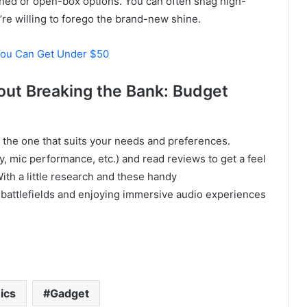
shed or open-box options. You can often snag high-
u’re willing to forego the brand-new shine.
You Can Get Under $50
out Breaking the Bank: Budget
the one that suits your needs and preferences.
y, mic performance, etc.) and read reviews to get a feel
ith a little research and these handy
 battlefields and enjoying immersive audio experiences
ics
Gadget