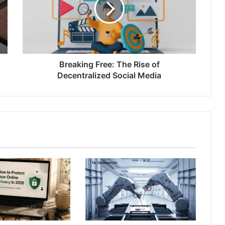
Breaking Free: The Rise of
Decentralized Social Media