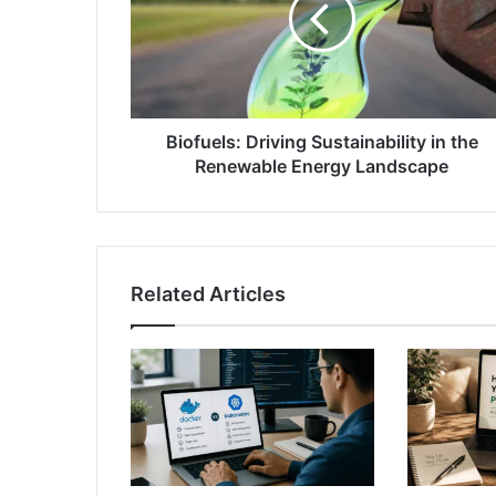
Biofuels: Driving Sustainability in the
Renewable Energy Landscape
Related Articles