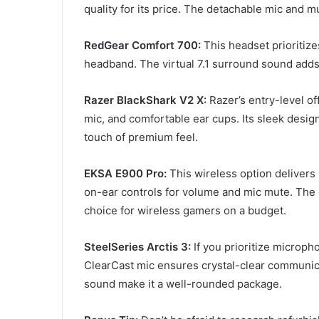
quality for its price. The detachable mic and mu
RedGear Comfort 700:
This headset prioritiz
headband. The virtual 7.1 surround sound add
Razer BlackShark V2 X:
Razer’s entry-level of
mic, and comfortable ear cups. Its sleek desig
touch of premium feel.
EKSA E900 Pro:
This wireless option delivers 
on-ear controls for volume and mic mute. The c
choice for wireless gamers on a budget.
SteelSeries Arctis 3:
If you prioritize micropho
ClearCast mic ensures crystal-clear communic
sound make it a well-rounded package.