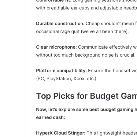
with breathable ear cups and adjustable head
Durable construction:
Cheap shouldn’t mean fl
occasional rage quit (we’ve all been there).
Clear microphone:
Communicate effectively wit
without too much background noise is crucial.
Platform compatibility:
Ensure the headset wo
(PC, PlayStation, Xbox, etc.).
Top Picks for Budget Ga
Now, let’s explore some best budget gaming h
earned cash:
HyperX Cloud Stinger:
This lightweight heads