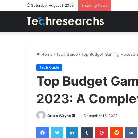
Saturday, August 8 2026
Breaking News
Home
/
Tech Guide
/
Top Budget Gaming Headsets
Tech Guide
Top Budget Gam
2023: A Comple
Send
Bruce Wayne
December 15, 2023
an
Facebook
Twitter
LinkedIn
Tumblr
Pinterest
Reddit
email