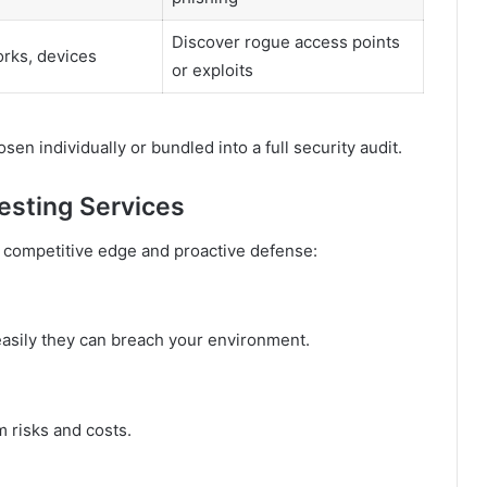
Discover rogue access points
rks, devices
or exploits
sen individually or bundled into a full security audit.
esting Services
 competitive edge and proactive defense:
easily they can breach your environment.
m risks and costs.