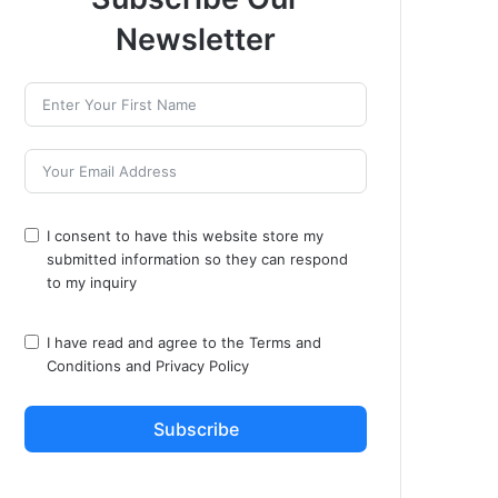
Newsletter
I consent to have this website store my
submitted information so they can respond
to my inquiry
I have read and agree to the
Terms and
Conditions
and
Privacy Policy
Subscribe