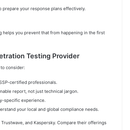
 prepare your response plans effectively.
 helps you prevent that from happening in the first
tration Testing Provider
 to consider:
SP-certified professionals.
nable report, not just technical jargon.
-specific experience.
rstand your local and global compliance needs.
 Trustwave, and Kaspersky. Compare their offerings