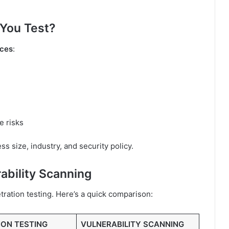
You Test?
ices
:
e risks
 size, industry, and security policy.
ability Scanning
ration testing. Here’s a quick comparison:
ION TESTING
VULNERABILITY SCANNING