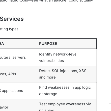
utomated tools—see what an attacker could actually
 Services
ting types:
EA
PURPOSE
Identify network-level
routers, servers
vulnerabilities
Detect SQL injections, XSS,
ces, APIs
and more
Find weaknesses in app logic
 applications
or storage
Test employee awareness via
avior
phishing