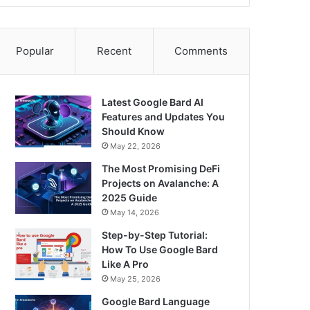
Popular
Recent
Comments
Latest Google Bard AI
Features and Updates You
Should Know
May 22, 2026
The Most Promising DeFi
Projects on Avalanche: A
2025 Guide
May 14, 2026
Step-by-Step Tutorial:
How To Use Google Bard
Like A Pro
May 25, 2026
Google Bard Language