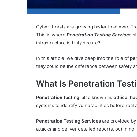
Cyber threats are growing faster than ever. Fro
This is where
Penetration Testing Services
st
infrastructure is truly secure?
In this article, we dive deep into the role of
pen
they could be the difference between safety an
What Is Penetration Test
Penetration testing
, also known as
ethical ha
systems to identify vulnerabilities before real 
Penetration Testing Services
are provided by
attacks and deliver detailed reports, outlining: