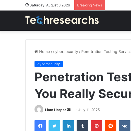
Saturday, August 8 2026
Breaking News
Home
/
cybersecurity
/
Penetration Testing Servic
cybersecurity
Penetration Test
You Really Secu
Send
Liam Harper
July 11, 2025
an
Facebook
Twitter
LinkedIn
Tumblr
Pinterest
Reddit
email