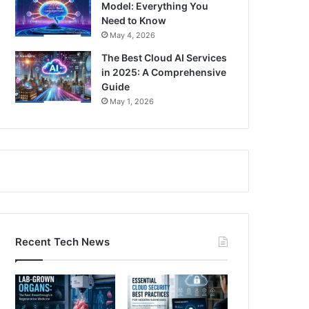
Model: Everything You
Need to Know
May 4, 2026
The Best Cloud AI Services
in 2025: A Comprehensive
Guide
May 1, 2026
Recent Tech News