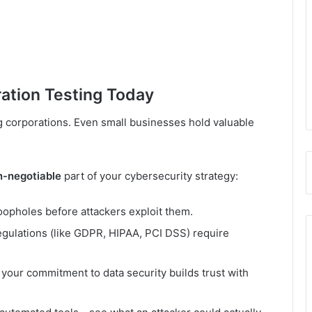
ation Testing Today
g corporations. Even small businesses hold valuable
n-negotiable
part of your cybersecurity strategy:
loopholes before attackers exploit them.
gulations (like GDPR, HIPAA, PCI DSS) require
our commitment to data security builds trust with