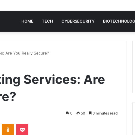
HOME
TECH
CYBERSECURITY
BIOTECHNOLO
es: Are You Really Secure?
ing Services: Are
re?
0
50
3 minutes read
VKontakte
Odnoklassniki
Pocket