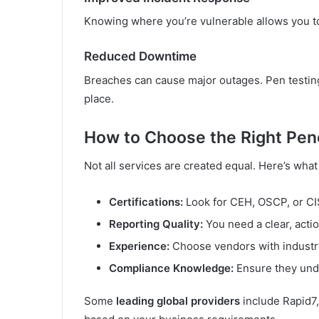
Knowing where you’re vulnerable allows you to
Reduced Downtime
Breaches can cause major outages. Pen testing
place.
How to Choose the Right Pene
Not all services are created equal. Here’s what
Certifications:
Look for CEH, OSCP, or CIS
Reporting Quality:
You need a clear, actio
Experience:
Choose vendors with industry
Compliance Knowledge:
Ensure they unde
Some
leading global providers
include Rapid7,