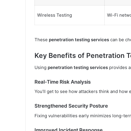
Wireless Testing
Wi-Fi netwo
These
penetration testing services
can be cho
Key Benefits of Penetration T
Using
penetration testing services
provides a
Real-Time Risk Analysis
You’ll get to see how attackers think and how 
Strengthened Security Posture
Fixing vulnerabilities early minimizes long-ter
Improved Incident Response