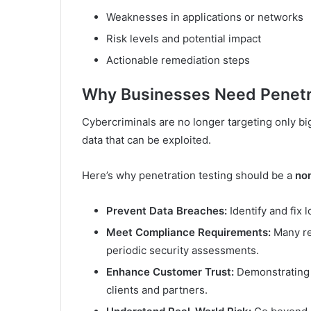
Weaknesses in applications or networks
Risk levels and potential impact
Actionable remediation steps
Why Businesses Need Penetr
Cybercriminals are no longer targeting only bi
data that can be exploited.
Here’s why penetration testing should be a
no
Prevent Data Breaches:
Identify and fix 
Meet Compliance Requirements:
Many re
periodic security assessments.
Enhance Customer Trust:
Demonstrating y
clients and partners.