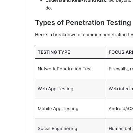
Understand Real-World Risk:
Go beyond a
do.
Types of Penetration Testing
Here’s a breakdown of common penetration tes
TESTING TYPE
FOCUS AR
Network Penetration Test
Firewalls, 
Web App Testing
Web interfa
Mobile App Testing
Android/iOS
Social Engineering
Human beh