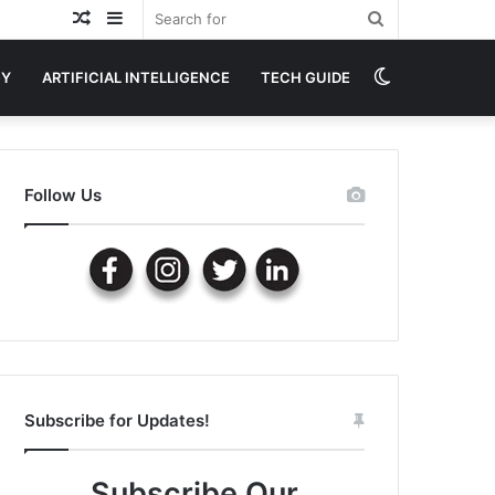
Random
Sidebar
Search
Article
for
Switch
GY
ARTIFICIAL INTELLIGENCE
TECH GUIDE
skin
Follow Us
Subscribe for Updates!
Subscribe Our