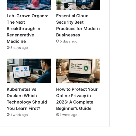
Lab-Grown Organs:
Essential Cloud
The Next
Security Best
Breakthrough in
Practices for Modern
Regenerative
Businesses
Medicine
5 days ago
5 days ago
Kubernetes vs
How to Protect Your
Docker: Which
Online Privacy in
Technology Should
2026: A Complete
You Learn First?
Beginner’s Guide
1 week ago
1 week ago