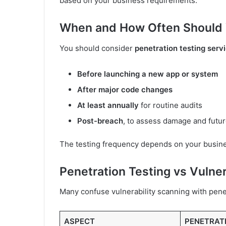
based on your business requirements.
When and How Often Should 
You should consider
penetration testing serv
Before launching a new app or system
After major code changes
At least annually
for routine audits
Post-breach
, to assess damage and futur
The testing frequency depends on your business
Penetration Testing vs Vulner
Many confuse vulnerability scanning with penet
ASPECT
PENETRAT