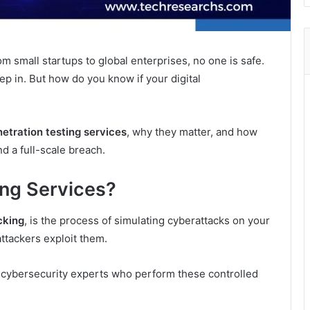
m small startups to global enterprises, no one is safe.
ep in. But how do you know if your digital
etration testing services
, why they matter, and how
d a full-scale breach.
ing Services?
cking
, is the process of simulating cyberattacks on your
attackers exploit them.
 cybersecurity experts who perform these controlled