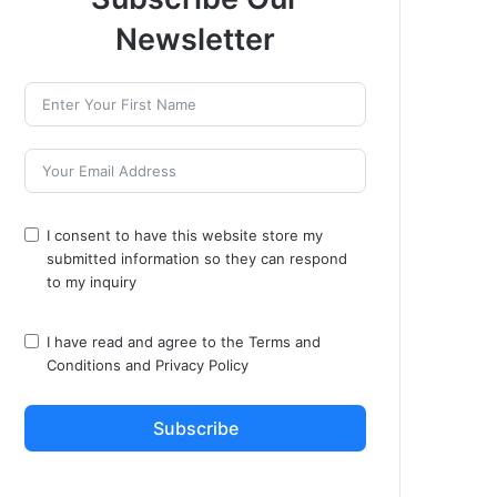
Newsletter
I consent to have this website store my
submitted information so they can respond
to my inquiry
I have read and agree to the
Terms and
Conditions
and
Privacy Policy
Subscribe