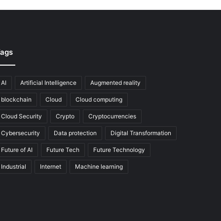
ags
AI
Artificial Intelligence
Augmented reality
blockchain
Cloud
Cloud computing
Cloud Security
Crypto
Cryptocurrencies
Cybersecurity
Data protection
Digital Transformation
Future of AI
Future Tech
Future Technology
Industrial
Internet
Machine learning