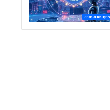
Artificial intellige