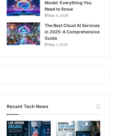
Model: Everything You
Need to Know
May 4, 2026
The Best Cloud AI Services
in 2025: A Comprehensive
Guide
May 1, 2026
Recent Tech News