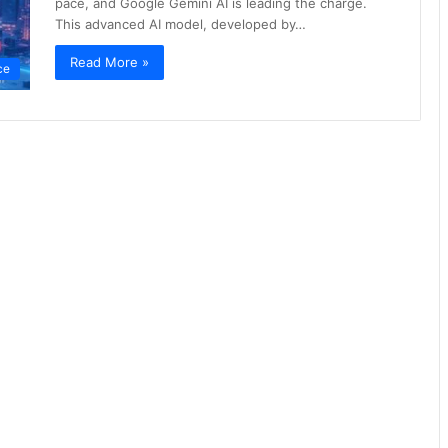
pace, and Google Gemini AI is leading the charge.
This advanced AI model, developed by…
Read More »
nce