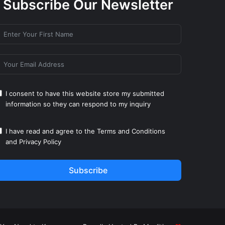
Subscribe Our Newsletter
I consent to have this website store my submitted
information so they can respond to my inquiry
I have read and agree to the
Terms and Conditions
and
Privacy Policy
Subscribe