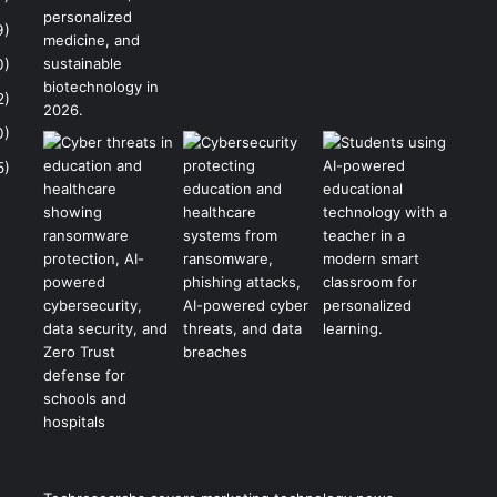
9)
0)
2)
0)
5)