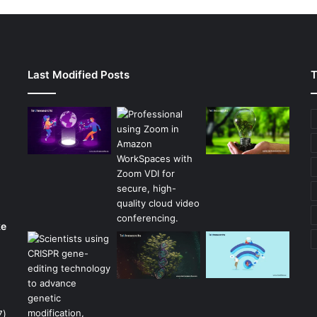
Last Modified Posts
T
ke
7)