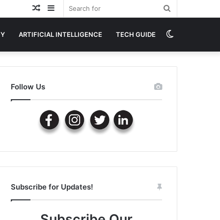
Random
Sidebar
Search
Article
for
Switch
GY
ARTIFICIAL INTELLIGENCE
TECH GUIDE
skin
Follow Us
Subscribe for Updates!
Subscribe Our