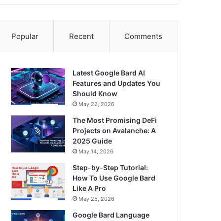
Popular
Recent
Comments
Latest Google Bard AI
Features and Updates You
Should Know
May 22, 2026
The Most Promising DeFi
Projects on Avalanche: A
2025 Guide
May 14, 2026
Step-by-Step Tutorial:
How To Use Google Bard
Like A Pro
May 25, 2026
Google Bard Language