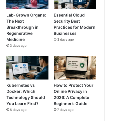
Lab-Grown Organs:
Essential Cloud
The Next
Security Best
Breakthrough in
Practices for Modern
Regenerative
Businesses
Medicine
3 days ago
3 days ago
Kubernetes vs
How to Protect Your
Docker: Which
Online Privacy in
Technology Should
2026: A Complete
You Learn First?
Beginner’s Guide
6 days ago
7 days ago