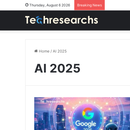
Thursday, August 6 2026
Breaking News
Home
/
AI 2025
AI 2025