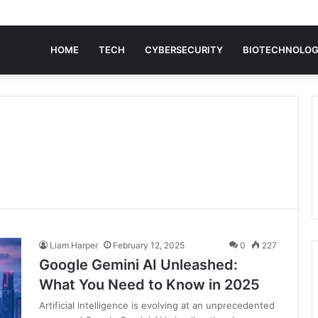
HOME
TECH
CYBERSECURITY
BIOTECHNOLO
Liam Harper
February 12, 2025
0
227
Google Gemini AI Unleashed:
What You Need to Know in 2025
Artificial intelligence is evolving at an unprecedented