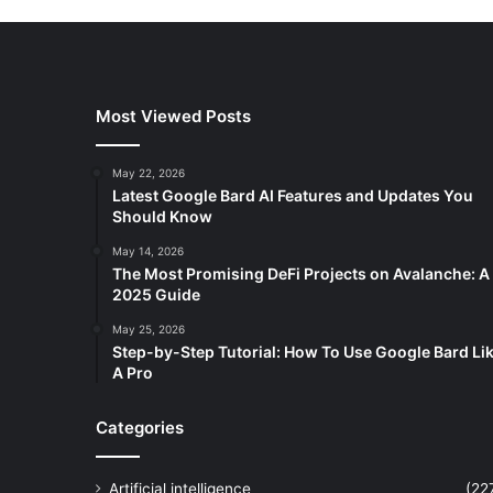
Most Viewed Posts
May 22, 2026
Latest Google Bard AI Features and Updates You
Should Know
May 14, 2026
The Most Promising DeFi Projects on Avalanche: A
2025 Guide
May 25, 2026
Step-by-Step Tutorial: How To Use Google Bard Li
A Pro
Categories
Artificial intelligence
(22