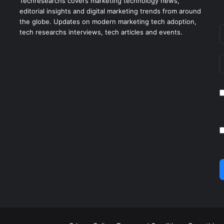
Techresearchs covers marketing technology news,
editorial insights and digital marketing trends from around
the globe. Updates on modern marketing tech adoption,
tech researchs interviews, tech articles and events.