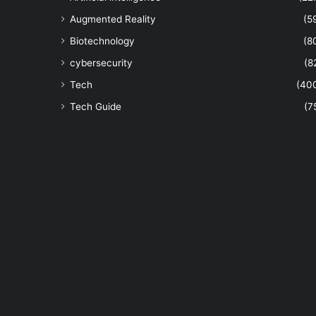
Augmented Reality
(5
Biotechnology
(8
cybersecurity
(8
Tech
(40
Tech Guide
(7