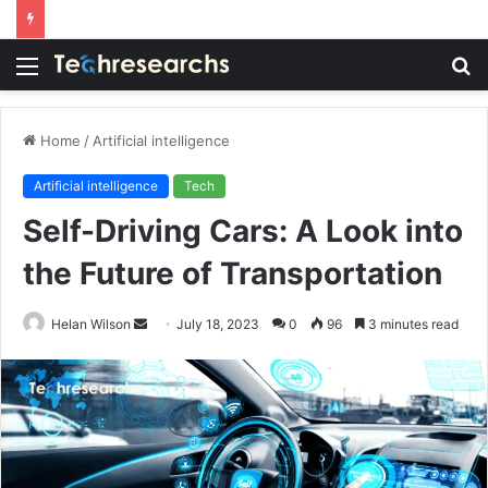
Menu
S
fo
Home
/
Artificial intelligence
Artificial intelligence
Tech
Self-Driving Cars: A Look into
the Future of Transportation
Send
Helan Wilson
July 18, 2023
0
96
3 minutes read
an
email