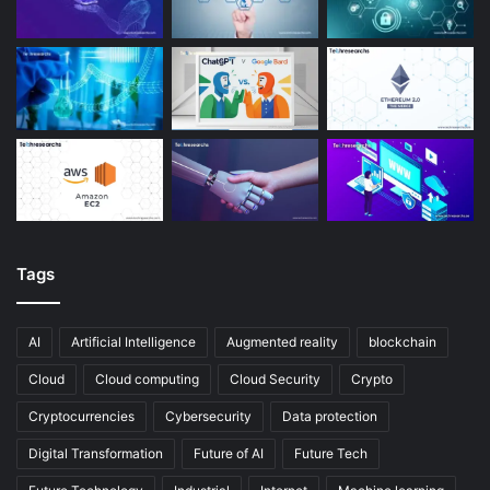
Tags
AI
Artificial Intelligence
Augmented reality
blockchain
Cloud
Cloud computing
Cloud Security
Crypto
Cryptocurrencies
Cybersecurity
Data protection
Digital Transformation
Future of AI
Future Tech