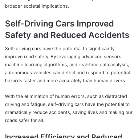
broader societal implications.
Self-Driving Cars Improved
Safety and Reduced Accidents
Self-driving cars have the potential to significantly
improve road safety. By leveraging advanced sensors,
machine learning algorithms, and real-time data analysis,
autonomous vehicles can detect and respond to potential
hazards faster and more accurately than human drivers.
With the elimination of human errors, such as distracted
driving and fatigue, self-driving cars have the potential to
dramatically reduce accidents, saving lives and making our
roads safer for all.
Increased Efficiency and Reduced