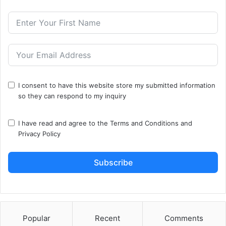
I consent to have this website store my submitted information
so they can respond to my inquiry
I have read and agree to the
Terms and Conditions
and
Privacy Policy
Subscribe
Popular
Recent
Comments