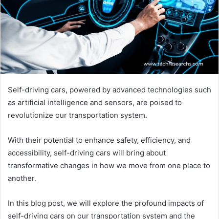
Self-driving cars, powered by advanced technologies such
as artificial intelligence and sensors, are poised to
revolutionize our transportation system.
With their potential to enhance safety, efficiency, and
accessibility, self-driving cars will bring about
transformative changes in how we move from one place to
another.
In this blog post, we will explore the profound impacts of
self-driving cars on our transportation system and the