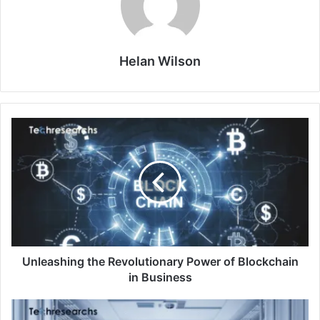
Helan Wilson
Unleashing the Revolutionary Power of Blockchain
in Business