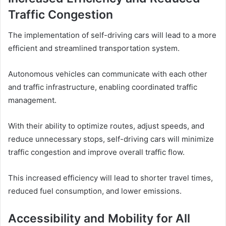
Traffic Congestion
The implementation of self-driving cars will lead to a more
efficient and streamlined transportation system.
Autonomous vehicles can communicate with each other
and traffic infrastructure, enabling coordinated traffic
management.
With their ability to optimize routes, adjust speeds, and
reduce unnecessary stops, self-driving cars will minimize
traffic congestion and improve overall traffic flow.
This increased efficiency will lead to shorter travel times,
reduced fuel consumption, and lower emissions.
Accessibility and Mobility for All