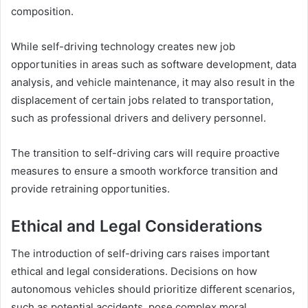
composition.
While self-driving technology creates new job
opportunities in areas such as software development, data
analysis, and vehicle maintenance, it may also result in the
displacement of certain jobs related to transportation,
such as professional drivers and delivery personnel.
The transition to self-driving cars will require proactive
measures to ensure a smooth workforce transition and
provide retraining opportunities.
Ethical and Legal Considerations
The introduction of self-driving cars raises important
ethical and legal considerations. Decisions on how
autonomous vehicles should prioritize different scenarios,
such as potential accidents, pose complex moral