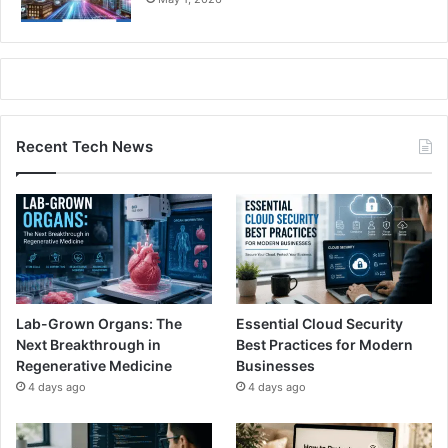
Recent Tech News
Lab-Grown Organs: The
Essential Cloud Security
Next Breakthrough in
Best Practices for Modern
Regenerative Medicine
Businesses
4 days ago
4 days ago