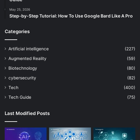
May 25, 2026
Step-by-Step Tutorial: How To Use Google Bard Like A Pro
Categories
Artificial intelligence
(227)
Augmented Reality
(59)
Biotechnology
(80)
cybersecurity
(82)
Tech
(400)
Tech Guide
(75)
Last Modified Posts