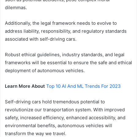
dilemmas.
Additionally, the legal framework needs to evolve to
address liability, responsibility, and regulatory standards
associated with self-driving cars.
Robust ethical guidelines, industry standards, and legal
frameworks will be essential to ensure the safe and ethical
deployment of autonomous vehicles.
Learn More About
Top 10 AI And ML Trends For 2023
Self-driving cars hold tremendous potential to
revolutionize our transportation system. With improved
safety, increased efficiency, enhanced accessibility, and
environmental benefits, autonomous vehicles will
transform the way we travel.