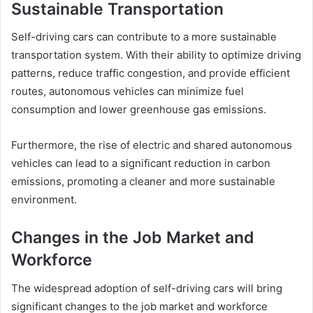
Sustainable Transportation
Self-driving cars can contribute to a more sustainable
transportation system. With their ability to optimize driving
patterns, reduce traffic congestion, and provide efficient
routes, autonomous vehicles can minimize fuel
consumption and lower greenhouse gas emissions.
Furthermore, the rise of electric and shared autonomous
vehicles can lead to a significant reduction in carbon
emissions, promoting a cleaner and more sustainable
environment.
Changes in the Job Market and
Workforce
The widespread adoption of self-driving cars will bring
significant changes to the job market and workforce