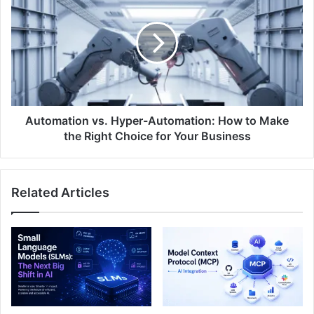
Automation vs. Hyper-Automation: How to Make
the Right Choice for Your Business
Related Articles