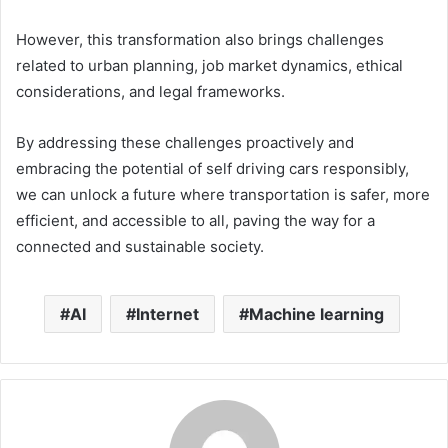
However, this transformation also brings challenges
related to urban planning, job market dynamics, ethical
considerations, and legal frameworks.
By addressing these challenges proactively and
embracing the potential of self driving cars responsibly,
we can unlock a future where transportation is safer, more
efficient, and accessible to all, paving the way for a
connected and sustainable society.
AI
Internet
Machine learning