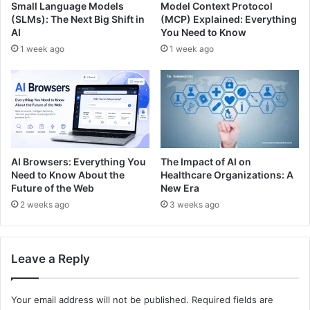
Small Language Models
Model Context Protocol
(SLMs): The Next Big Shift in
(MCP) Explained: Everything
AI
You Need to Know
1 week ago
1 week ago
The Impact of AI on
AI Browsers: Everything You
Healthcare Organizations: A
Need to Know About the
New Era
Future of the Web
3 weeks ago
2 weeks ago
Leave a Reply
Your email address will not be published.
Required fields are