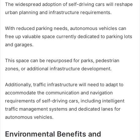
The widespread adoption of self-driving cars will reshape
urban planning and infrastructure requirements.
With reduced parking needs, autonomous vehicles can
free up valuable space currently dedicated to parking lots
and garages.
This space can be repurposed for parks, pedestrian
zones, or additional infrastructure development.
Additionally, traffic infrastructure will need to adapt to
accommodate the communication and navigation
requirements of self-driving cars, including intelligent
traffic management systems and dedicated lanes for
autonomous vehicles.
Environmental Benefits and