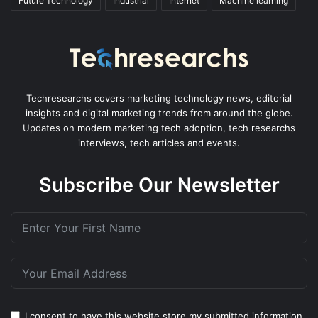
Future Technology
Industrial
Internet
Machine learning
Techresearchs covers marketing technology news, editorial
insights and digital marketing trends from around the globe.
Updates on modern marketing tech adoption, tech researchs
interviews, tech articles and events.
Subscribe Our Newsletter
I consent to have this website store my submitted information