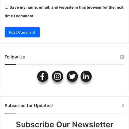
Save my name, email, and website in this browser for the next
time I comment.
Follow Us
Subscribe for Updates!
Subscribe Our Newsletter