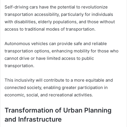
Self-driving cars have the potential to revolutionize
transportation accessibility, particularly for individuals
with disabilities, elderly populations, and those without
access to traditional modes of transportation.
Autonomous vehicles can provide safe and reliable
transportation options, enhancing mobility for those who
cannot drive or have limited access to public
transportation.
This inclusivity will contribute to a more equitable and
connected society, enabling greater participation in
economic, social, and recreational activities.
Transformation of Urban Planning
and Infrastructure