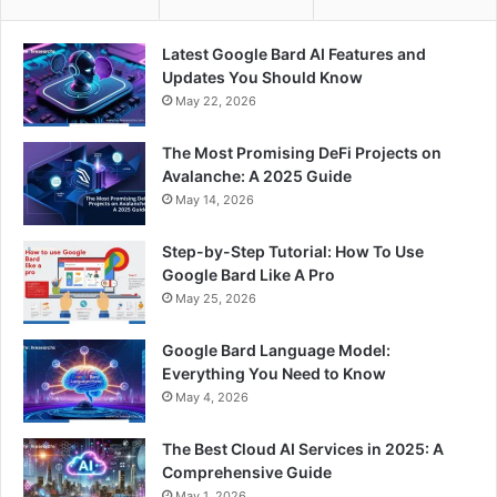
Latest Google Bard AI Features and
Updates You Should Know
May 22, 2026
The Most Promising DeFi Projects on
Avalanche: A 2025 Guide
May 14, 2026
Step-by-Step Tutorial: How To Use
Google Bard Like A Pro
May 25, 2026
Google Bard Language Model:
Everything You Need to Know
May 4, 2026
The Best Cloud AI Services in 2025: A
Comprehensive Guide
May 1, 2026