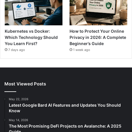
Kubernetes vs Docker:
How to Protect Your Online
Which Technology Should
Privacy in 2026: A Complete
You Learn First?
Beginner’s Guide
7 days ago
1 week ago
Most Viewed Posts
May 22, 2026
Latest Google Bard AI Features and Updates You Should
Know
May 14, 2026
The Most Promising DeFi Projects on Avalanche: A 2025
Guide