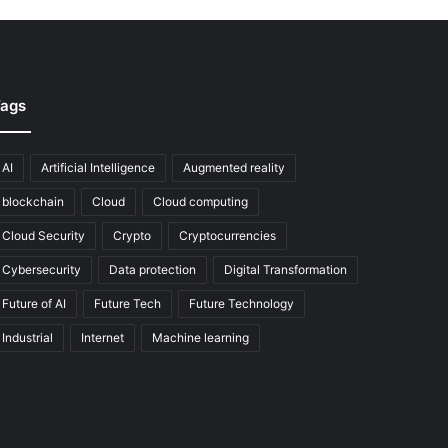
ags
AI
Artificial Intelligence
Augmented reality
blockchain
Cloud
Cloud computing
Cloud Security
Crypto
Cryptocurrencies
Cybersecurity
Data protection
Digital Transformation
Future of AI
Future Tech
Future Technology
Industrial
Internet
Machine learning