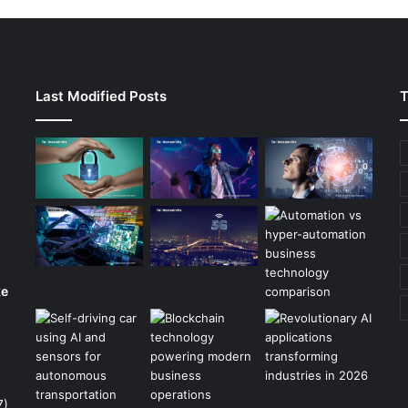
Last Modified Posts
T
ke
7)