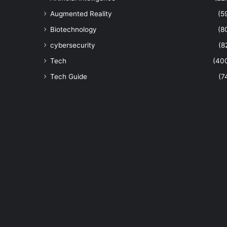
Augmented Reality
(5
Biotechnology
(8
cybersecurity
(8
Tech
(40
Tech Guide
(7