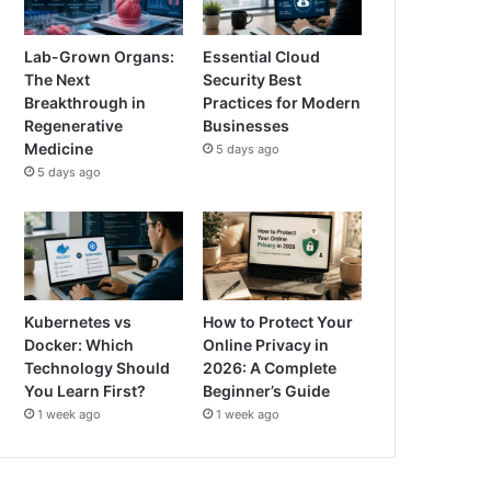
Lab-Grown Organs:
Essential Cloud
The Next
Security Best
Breakthrough in
Practices for Modern
Regenerative
Businesses
Medicine
5 days ago
5 days ago
Kubernetes vs
How to Protect Your
Docker: Which
Online Privacy in
Technology Should
2026: A Complete
You Learn First?
Beginner’s Guide
1 week ago
1 week ago