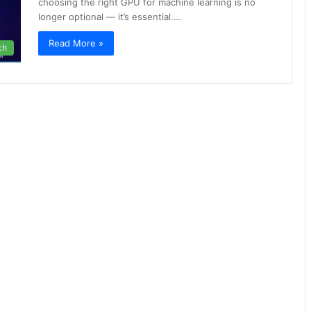
choosing the right GPU for machine learning is no
longer optional — it’s essential.…
Read More »
ch