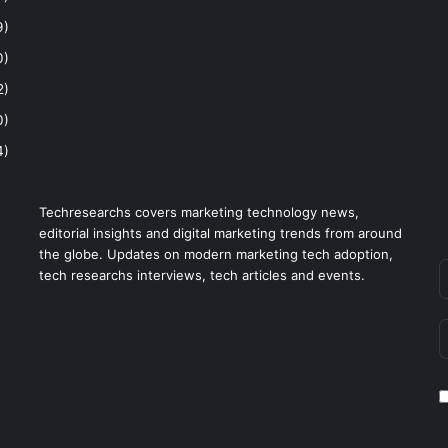
9)
0)
2)
0)
4)
Techresearchs covers marketing technology news,
editorial insights and digital marketing trends from around
the globe. Updates on modern marketing tech adoption,
tech researchs interviews, tech articles and events.