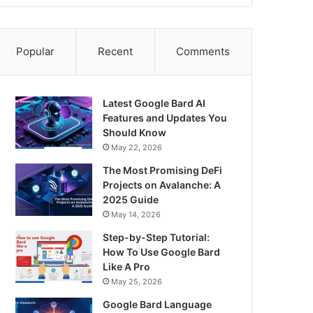
Popular
Recent
Comments
Latest Google Bard AI
Features and Updates You
Should Know
May 22, 2026
The Most Promising DeFi
Projects on Avalanche: A
2025 Guide
May 14, 2026
Step-by-Step Tutorial:
How To Use Google Bard
Like A Pro
May 25, 2026
Google Bard Language