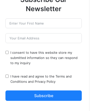
Newsletter
I consent to have this website store my
submitted information so they can respond
to my inquiry
I have read and agree to the
Terms and
Conditions
and
Privacy Policy
Subscribe