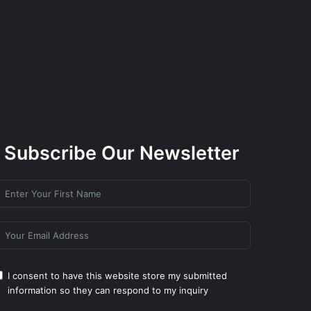
Subscribe Our Newsletter
I consent to have this website store my submitted
information so they can respond to my inquiry