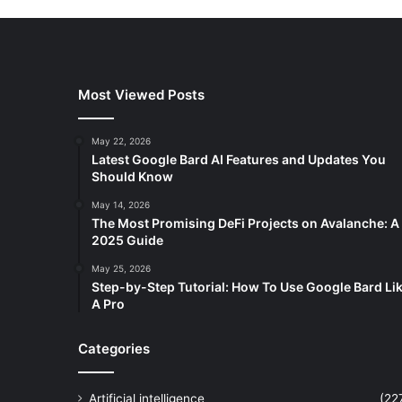
Most Viewed Posts
May 22, 2026
Latest Google Bard AI Features and Updates You
Should Know
May 14, 2026
The Most Promising DeFi Projects on Avalanche: A
2025 Guide
May 25, 2026
Step-by-Step Tutorial: How To Use Google Bard Li
A Pro
Categories
Artificial intelligence
(22