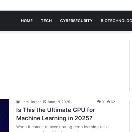
HOME
TECH
CYBERSECURITY
BIOTECHNOLO
Liam Harper
June 18, 2025
0
62
Is This the Ultimate GPU for
Machine Learning in 2025?
When it comes to accelerating deep learning tasks,