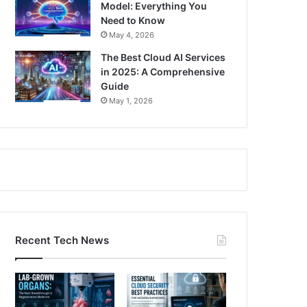
Model: Everything You
Need to Know
May 4, 2026
The Best Cloud AI Services
in 2025: A Comprehensive
Guide
May 1, 2026
Recent Tech News