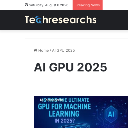
Saturday, August 8 2026
Breaking News
Home
/
AI GPU 2025
AI GPU 2025