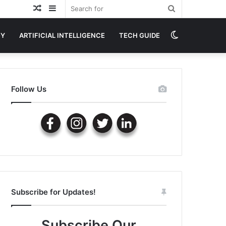
Random
Sidebar
Search
Article
for
Switch
GY
ARTIFICIAL INTELLIGENCE
TECH GUIDE
skin
Follow Us
Subscribe for Updates!
Subscribe Our