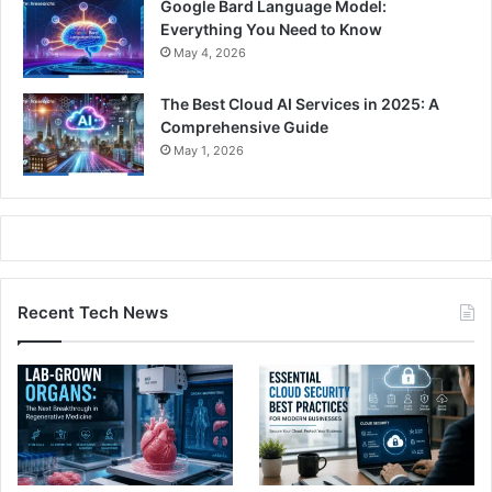
Google Bard Language Model:
Everything You Need to Know
May 4, 2026
The Best Cloud AI Services in 2025: A
Comprehensive Guide
May 1, 2026
Recent Tech News