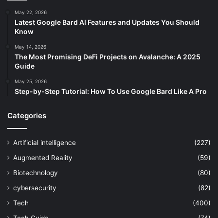
May 22, 2026
Latest Google Bard AI Features and Updates You Should
Know
May 14, 2026
The Most Promising DeFi Projects on Avalanche: A 2025
Guide
May 25, 2026
Step-by-Step Tutorial: How To Use Google Bard Like A Pro
Categories
Artificial intelligence
(227)
Augmented Reality
(59)
Biotechnology
(80)
cybersecurity
(82)
Tech
(400)