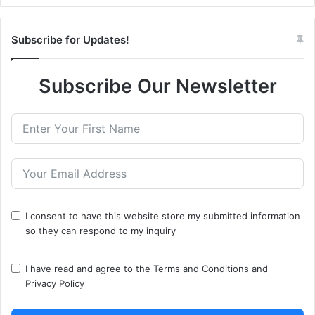
Subscribe for Updates!
Subscribe Our Newsletter
I consent to have this website store my submitted information
so they can respond to my inquiry
I have read and agree to the
Terms and Conditions
and
Privacy Policy