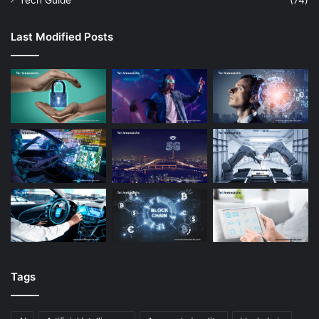
Tech Guide
(74)
Last Modified Posts
Tags