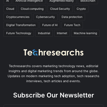
AI
Artificial Intelligence
Augmented reality
blockchain
Cloud
Cloud computing
Cloud Security
Crypto
Cryptocurrencies
Cybersecurity
Data protection
Digital Transformation
Future of AI
Future Tech
Future Technology
Industrial
Internet
Machine learning
Techresearchs covers marketing technology news, editorial
insights and digital marketing trends from around the globe.
Updates on modern marketing tech adoption, tech researchs
interviews, tech articles and events.
Subscribe Our Newsletter