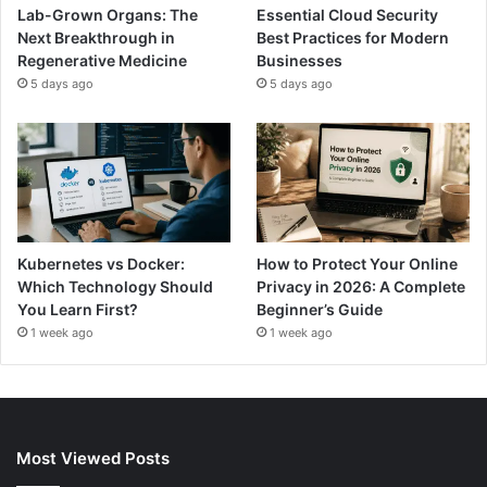
Lab-Grown Organs: The
Essential Cloud Security
Next Breakthrough in
Best Practices for Modern
Regenerative Medicine
Businesses
5 days ago
5 days ago
Kubernetes vs Docker:
How to Protect Your Online
Which Technology Should
Privacy in 2026: A Complete
You Learn First?
Beginner’s Guide
1 week ago
1 week ago
Most Viewed Posts