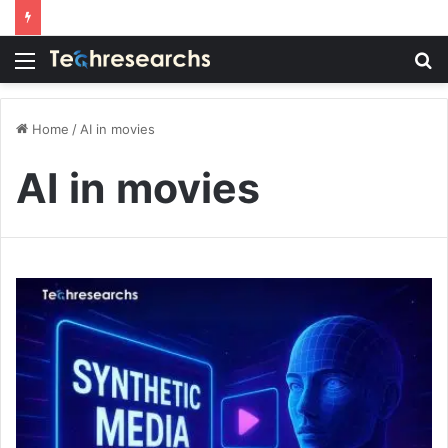
Menu
S
fo
Home
/
AI in movies
AI in movies