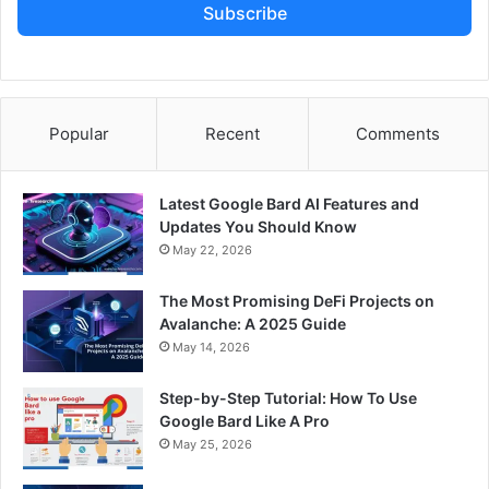
Subscribe
Popular
Recent
Comments
Latest Google Bard AI Features and
Updates You Should Know
May 22, 2026
The Most Promising DeFi Projects on
Avalanche: A 2025 Guide
May 14, 2026
Step-by-Step Tutorial: How To Use
Google Bard Like A Pro
May 25, 2026