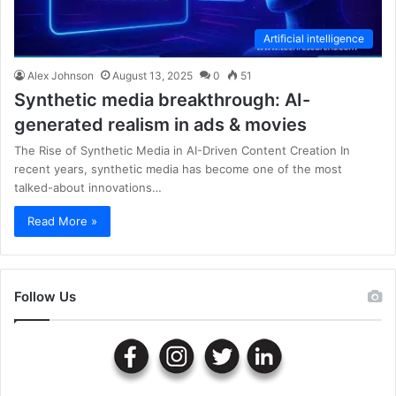
Artificial intelligence
Alex Johnson
August 13, 2025
0
51
Synthetic media breakthrough: AI-
generated realism in ads & movies
The Rise of Synthetic Media in AI-Driven Content Creation In
recent years, synthetic media has become one of the most
talked-about innovations…
Read More »
Follow Us