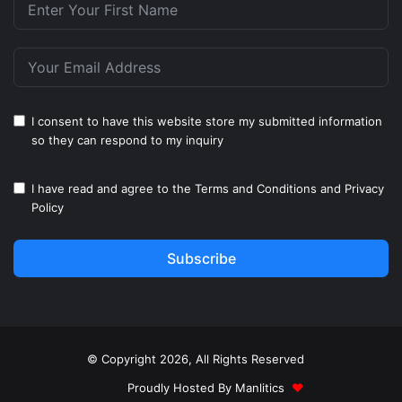
I consent to have this website store my submitted information
so they can respond to my inquiry
I have read and agree to the
Terms and Conditions
and
Privacy
Policy
Subscribe
© Copyright 2026, All Rights Reserved
Proudly Hosted By
Manlitics
♥