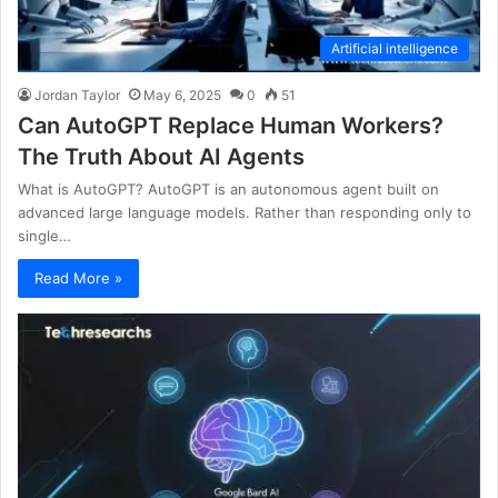
Artificial intelligence
Jordan Taylor
May 6, 2025
0
51
Can AutoGPT Replace Human Workers?
The Truth About AI Agents
What is AutoGPT? AutoGPT is an autonomous agent built on
advanced large language models. Rather than responding only to
single…
Read More »