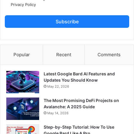
Privacy Policy
Subscribe
Popular
Recent
Comments
Latest Google Bard AI Features and
Updates You Should Know
May 22, 2026
The Most Promising DeFi Projects on
Avalanche: A 2025 Guide
May 14, 2026
Step-by-Step Tutorial: How To Use
Google Bard Like A Pro