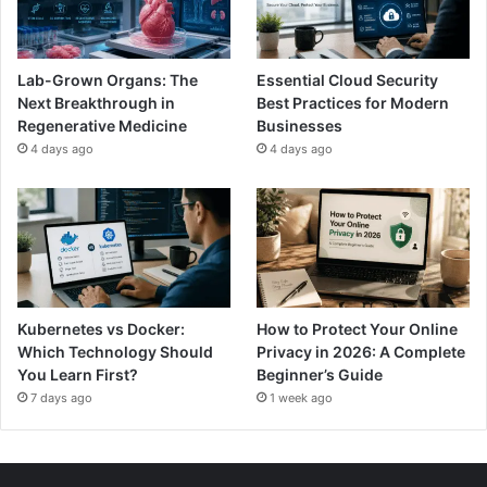
Lab-Grown Organs: The
Essential Cloud Security
Next Breakthrough in
Best Practices for Modern
Regenerative Medicine
Businesses
4 days ago
4 days ago
Kubernetes vs Docker:
How to Protect Your Online
Which Technology Should
Privacy in 2026: A Complete
You Learn First?
Beginner’s Guide
7 days ago
1 week ago