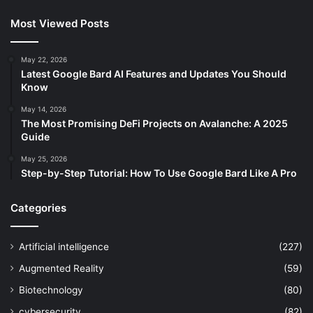
Most Viewed Posts
May 22, 2026
Latest Google Bard AI Features and Updates You Should
Know
May 14, 2026
The Most Promising DeFi Projects on Avalanche: A 2025
Guide
May 25, 2026
Step-by-Step Tutorial: How To Use Google Bard Like A Pro
Categories
Artificial intelligence
(227)
Augmented Reality
(59)
Biotechnology
(80)
cybersecurity
(82)