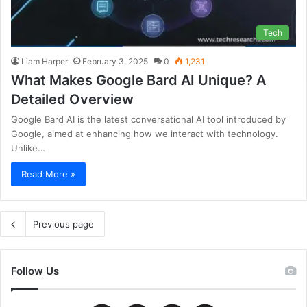
Tech
Liam Harper
February 3, 2025
0
1,231
What Makes Google Bard AI Unique? A
Detailed Overview
Google Bard AI is the latest conversational AI tool introduced by
Google, aimed at enhancing how we interact with technology.
Unlike…
Read More »
Previous page
Follow Us