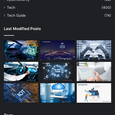
Tech
(400)
Tech Guide
(74)
Last Modified Posts