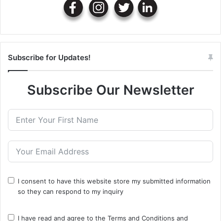
Subscribe for Updates!
Subscribe Our Newsletter
I consent to have this website store my submitted information
so they can respond to my inquiry
I have read and agree to the
Terms and Conditions
and