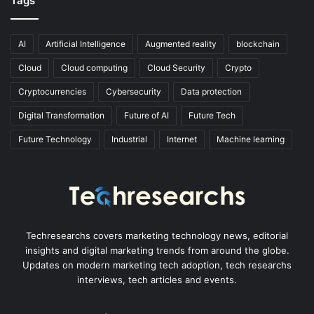
Tags
AI
Artificial Intelligence
Augmented reality
blockchain
Cloud
Cloud computing
Cloud Security
Crypto
Cryptocurrencies
Cybersecurity
Data protection
Digital Transformation
Future of AI
Future Tech
Future Technology
Industrial
Internet
Machine learning
Techresearchs covers marketing technology news, editorial
insights and digital marketing trends from around the globe.
Updates on modern marketing tech adoption, tech researchs
interviews, tech articles and events.