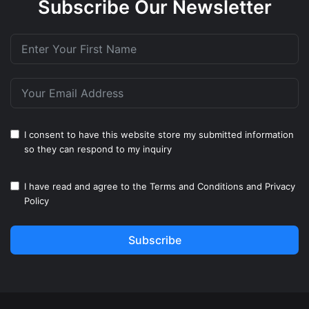
Subscribe Our Newsletter
I consent to have this website store my submitted information
so they can respond to my inquiry
I have read and agree to the
Terms and Conditions
and
Privacy
Policy
Subscribe