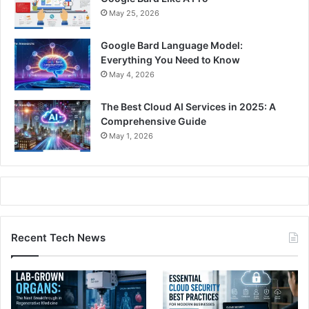
May 25, 2026
Google Bard Language Model:
Everything You Need to Know
May 4, 2026
The Best Cloud AI Services in 2025: A
Comprehensive Guide
May 1, 2026
Recent Tech News