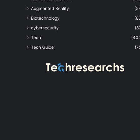
Augmented Reality
(5
Biotechnology
(8
cybersecurity
(8
Tech
(40
Tech Guide
(7