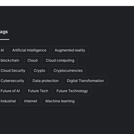
ags
AI
Artificial Intelligence
Augmented reality
blockchain
Cloud
Cloud computing
Cloud Security
Crypto
Cryptocurrencies
Cybersecurity
Data protection
Digital Transformation
Future of AI
Future Tech
Future Technology
Industrial
Internet
Machine learning