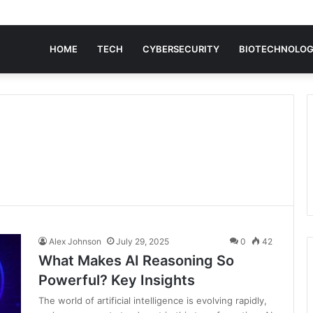
HOME
TECH
CYBERSECURITY
BIOTECHNOLO
Alex Johnson
July 29, 2025
0
42
What Makes AI Reasoning So
Powerful? Key Insights
The world of artificial intelligence is evolving rapidly,