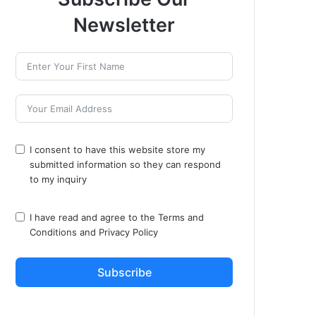
Newsletter
I consent to have this website store my
submitted information so they can respond
to my inquiry
I have read and agree to the
Terms and
Conditions
and
Privacy Policy
Subscribe