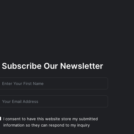
Subscribe Our Newsletter
I consent to have this website store my submitted
information so they can respond to my inquiry