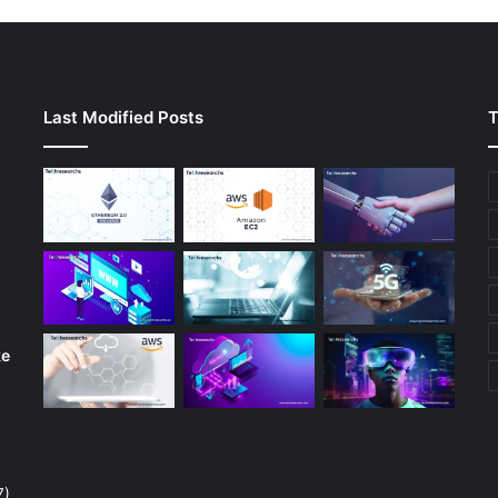
Last Modified Posts
T
ke
7)