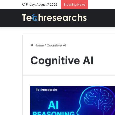
Friday, August 7 2026
Breaking News
Home
/
Cognitive AI
Cognitive AI