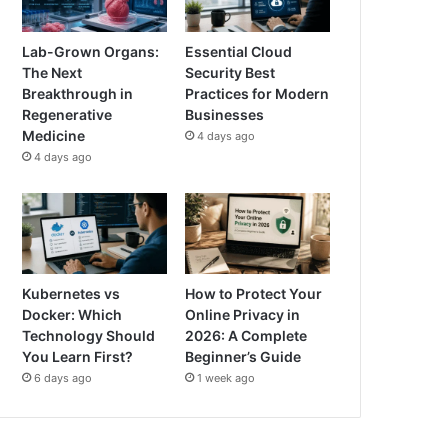
Lab-Grown Organs:
Essential Cloud
The Next
Security Best
Breakthrough in
Practices for Modern
Regenerative
Businesses
Medicine
4 days ago
4 days ago
Kubernetes vs
How to Protect Your
Docker: Which
Online Privacy in
Technology Should
2026: A Complete
You Learn First?
Beginner’s Guide
6 days ago
1 week ago