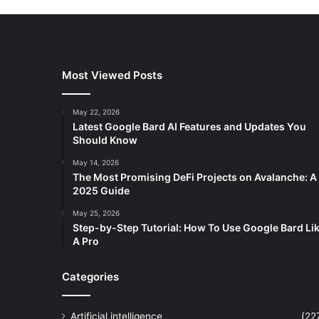
Most Viewed Posts
May 22, 2026
Latest Google Bard AI Features and Updates You
Should Know
May 14, 2026
The Most Promising DeFi Projects on Avalanche: A
2025 Guide
May 25, 2026
Step-by-Step Tutorial: How To Use Google Bard Li
A Pro
Categories
Artificial intelligence
(22