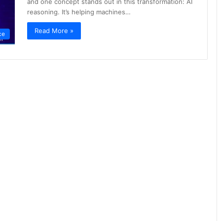
and one concept stands out in this transformation: AI
reasoning. It’s helping machines…
Read More »
nce