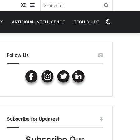
Random
Sidebar
Search
Article
for
Switch
GY
ARTIFICIAL INTELLIGENCE
TECH GUIDE
skin
Follow Us
Subscribe for Updates!
Subscribe Our