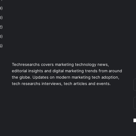
9)
0)
2)
0)
5)
Techresearchs covers marketing technology news,
editorial insights and digital marketing trends from around
the globe. Updates on modern marketing tech adoption,
tech researchs interviews, tech articles and events.