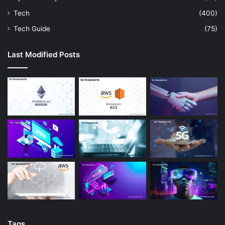
Tech
(400)
Tech Guide
(75)
Last Modified Posts
Tags