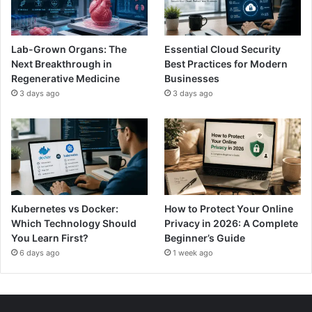
Lab-Grown Organs: The
Essential Cloud Security
Next Breakthrough in
Best Practices for Modern
Regenerative Medicine
Businesses
3 days ago
3 days ago
Kubernetes vs Docker:
How to Protect Your Online
Which Technology Should
Privacy in 2026: A Complete
You Learn First?
Beginner’s Guide
6 days ago
1 week ago