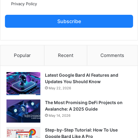
Privacy Policy
Subscribe
Popular
Recent
Comments
Latest Google Bard AI Features and
Updates You Should Know
May 22, 2026
The Most Promising DeFi Projects on
Avalanche: A 2025 Guide
May 14, 2026
Step-by-Step Tutorial: How To Use
Google Bard Like A Pro