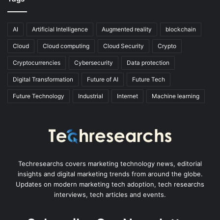
AI
Artificial Intelligence
Augmented reality
blockchain
Cloud
Cloud computing
Cloud Security
Crypto
Cryptocurrencies
Cybersecurity
Data protection
Digital Transformation
Future of AI
Future Tech
Future Technology
Industrial
Internet
Machine learning
Techresearchs covers marketing technology news, editorial
insights and digital marketing trends from around the globe.
Updates on modern marketing tech adoption, tech researchs
interviews, tech articles and events.