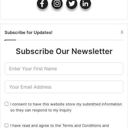
Subscribe for Updates!
Subscribe Our Newsletter
I consent to have this website store my submitted information
so they can respond to my inquiry
I have read and agree to the
Terms and Conditions
and