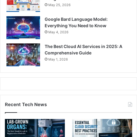
May 25, 2026
Google Bard Language Model:
Everything You Need to Know
May 4, 2026
The Best Cloud AI Services in 2025: A
Comprehensive Guide
May 1, 2026
Recent Tech News