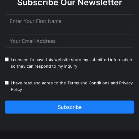
Subscribe Our Newsletter
I consent to have this website store my submitted information
so they can respond to my inquiry
I have read and agree to the
Terms and Conditions
and
Privacy
Policy
Subscribe