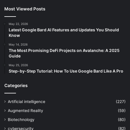
Most Viewed Posts
May 22, 2026
Latest Google Bard AI Features and Updates You Should
Know
May 14, 2026
The Most Promising DeFi Projects on Avalanche: A 2025
Guide
May 25, 2026
Step-by-Step Tutorial: How To Use Google Bard Like A Pro
Categories
Artificial intelligence
(227)
Augmented Reality
(59)
Biotechnology
(80)
cybersecurity
(82)