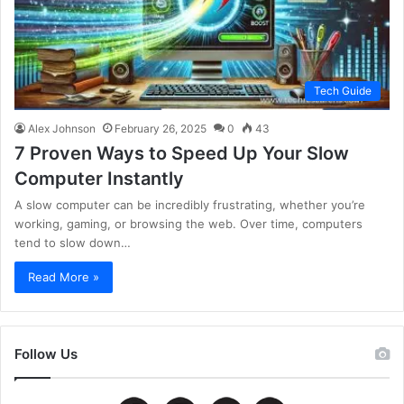
Tech Guide
Alex Johnson
February 26, 2025
0
43
7 Proven Ways to Speed Up Your Slow
Computer Instantly
A slow computer can be incredibly frustrating, whether you’re
working, gaming, or browsing the web. Over time, computers
tend to slow down…
Read More »
Follow Us