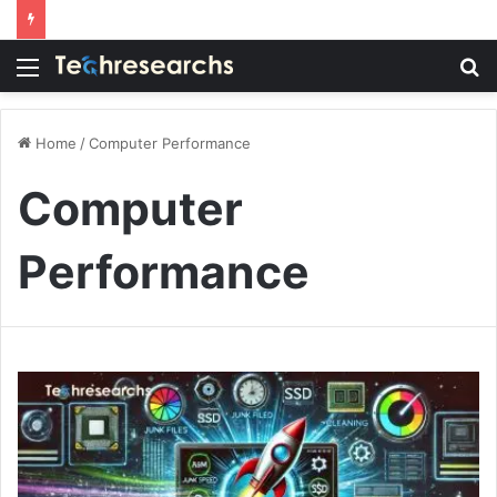
Menu
S
fo
Home
/
Computer Performance
Computer
Performance