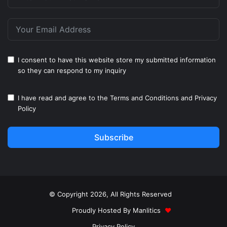
I consent to have this website store my submitted information
so they can respond to my inquiry
I have read and agree to the
Terms and Conditions
and
Privacy
Policy
Subscribe
© Copyright 2026, All Rights Reserved
Proudly Hosted By
Manlitics
♥
Privacy Policy