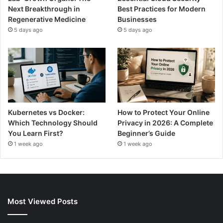
Next Breakthrough in
Best Practices for Modern
Regenerative Medicine
Businesses
5 days ago
5 days ago
Kubernetes vs Docker:
How to Protect Your Online
Which Technology Should
Privacy in 2026: A Complete
You Learn First?
Beginner’s Guide
1 week ago
1 week ago
Most Viewed Posts