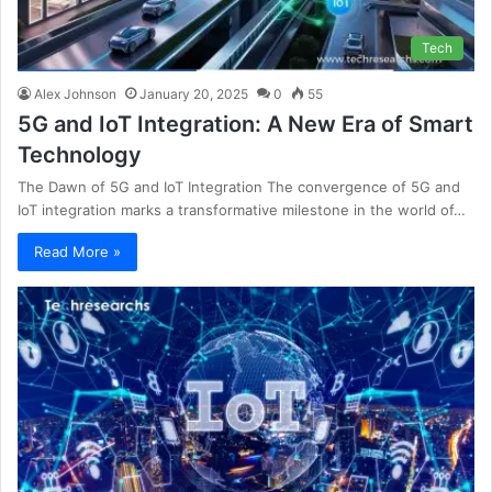
Tech
Alex Johnson
January 20, 2025
0
55
5G and IoT Integration: A New Era of Smart
Technology
The Dawn of 5G and IoT Integration The convergence of 5G and
IoT integration marks a transformative milestone in the world of…
Read More »