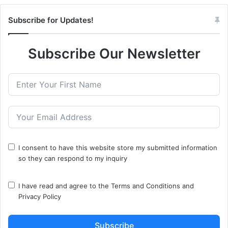
Subscribe for Updates!
Subscribe Our Newsletter
I consent to have this website store my submitted information
so they can respond to my inquiry
I have read and agree to the
Terms and Conditions
and
Privacy Policy
Subscribe