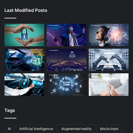
Last Modified Posts
Tags
AI
Artificial Intelligence
Augmented reality
blockchain