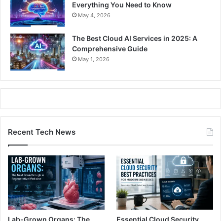
Everything You Need to Know
May 4, 2026
The Best Cloud AI Services in 2025: A
Comprehensive Guide
May 1, 2026
Recent Tech News
Lab-Grown Organs: The
Essential Cloud Security