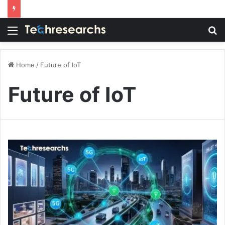
Menu
S
fo
Home
/
Future of IoT
Future of IoT