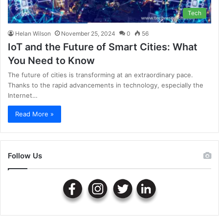
Tech
Helan Wilson
November 25, 2024
0
56
IoT and the Future of Smart Cities: What
You Need to Know
The future of cities is transforming at an extraordinary pace.
Thanks to the rapid advancements in technology, especially the
Internet…
Read More »
Follow Us