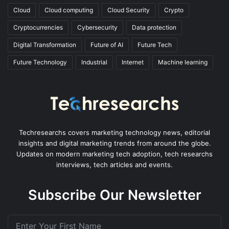
Cloud
Cloud computing
Cloud Security
Crypto
Cryptocurrencies
Cybersecurity
Data protection
Digital Transformation
Future of AI
Future Tech
Future Technology
Industrial
Internet
Machine learning
Techresearchs covers marketing technology news, editorial
insights and digital marketing trends from around the globe.
Updates on modern marketing tech adoption, tech researchs
interviews, tech articles and events.
Subscribe Our Newsletter