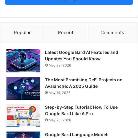
Popular
Recent
Comments
Latest Google Bard AI Features and
Updates You Should Know
May 22, 2026
The Most Promising DeFi Projects on
Avalanche: A 2025 Guide
May 14, 2026
Step-by-Step Tutorial: How To Use
Google Bard Like A Pro
May 25, 2026
Google Bard Language Model: