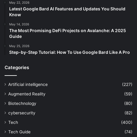
May 22, 2026
Latest Google Bard AI Features and Updates You Should
Know
May 14, 2026
The Most Promising DeFi Projects on Avalanche: A 2025
Guide
May 25, 2026
Step-by-Step Tutorial: How To Use Google Bard Like A Pro
Categories
Artificial intelligence
(227)
Augmented Reality
(59)
Biotechnology
(80)
cybersecurity
(82)
Tech
(400)
Tech Guide
(74)