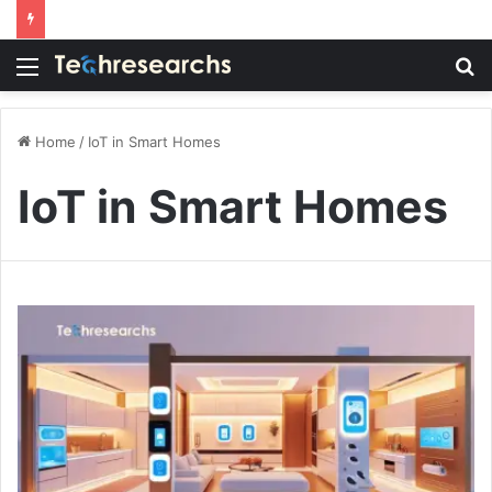
Menu
S
fo
Home
/
IoT in Smart Homes
IoT in Smart Homes