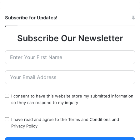
Subscribe for Updates!
Subscribe Our Newsletter
I consent to have this website store my submitted information
so they can respond to my inquiry
I have read and agree to the
Terms and Conditions
and
Privacy Policy