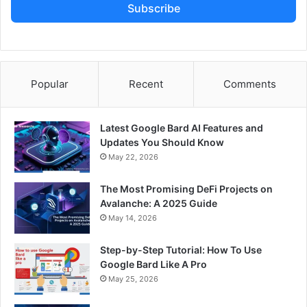
Subscribe
Popular
Recent
Comments
Latest Google Bard AI Features and
Updates You Should Know
May 22, 2026
The Most Promising DeFi Projects on
Avalanche: A 2025 Guide
May 14, 2026
Step-by-Step Tutorial: How To Use
Google Bard Like A Pro
May 25, 2026