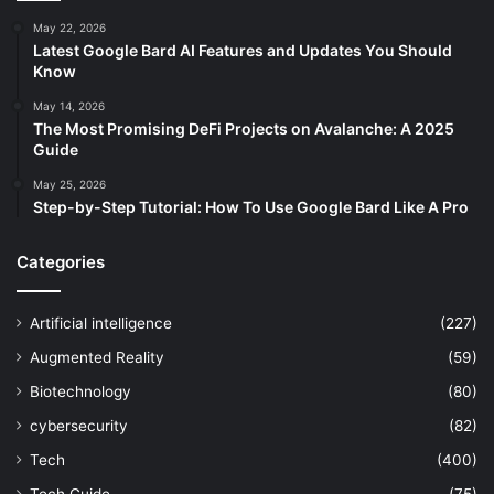
May 22, 2026
Latest Google Bard AI Features and Updates You Should
Know
May 14, 2026
The Most Promising DeFi Projects on Avalanche: A 2025
Guide
May 25, 2026
Step-by-Step Tutorial: How To Use Google Bard Like A Pro
Categories
Artificial intelligence
(227)
Augmented Reality
(59)
Biotechnology
(80)
cybersecurity
(82)
Tech
(400)