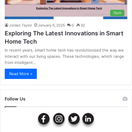
Tech
Jordan Taylor
January 6, 2025
0
92
Exploring The Latest Innovations in Smart
Home Tech
In recent years, smart home tech has revolutionized the way we
interact with our living spaces. These technologies, which range
from intelligent…
Read More »
Follow Us