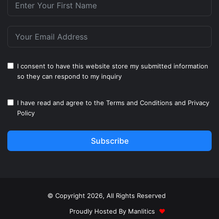
I consent to have this website store my submitted information
so they can respond to my inquiry
I have read and agree to the
Terms and Conditions
and
Privacy
Policy
Subscribe
© Copyright 2026, All Rights Reserved
Proudly Hosted By
Manlitics
♥