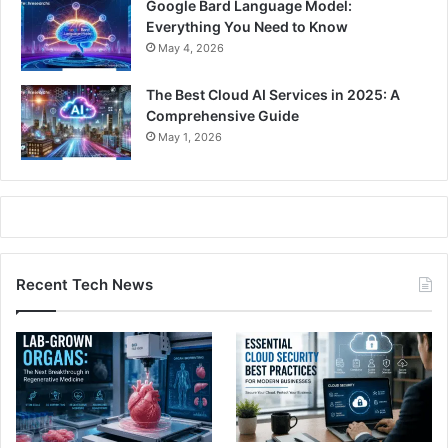
Google Bard Language Model:
Everything You Need to Know
May 4, 2026
The Best Cloud AI Services in 2025: A
Comprehensive Guide
May 1, 2026
Recent Tech News