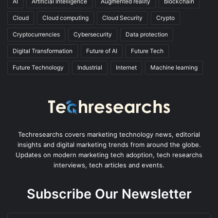
AI
Artificial Intelligence
Augmented reality
blockchain
Cloud
Cloud computing
Cloud Security
Crypto
Cryptocurrencies
Cybersecurity
Data protection
Digital Transformation
Future of AI
Future Tech
Future Technology
Industrial
Internet
Machine learning
Techresearchs covers marketing technology news, editorial
insights and digital marketing trends from around the globe.
Updates on modern marketing tech adoption, tech researchs
interviews, tech articles and events.
Subscribe Our Newsletter