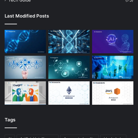
Tech Guide
(75)
Last Modified Posts
Tags