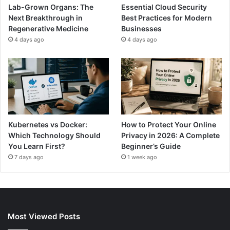
Lab-Grown Organs: The
Essential Cloud Security
Next Breakthrough in
Best Practices for Modern
Regenerative Medicine
Businesses
4 days ago
4 days ago
Kubernetes vs Docker:
How to Protect Your Online
Which Technology Should
Privacy in 2026: A Complete
You Learn First?
Beginner’s Guide
7 days ago
1 week ago
Most Viewed Posts