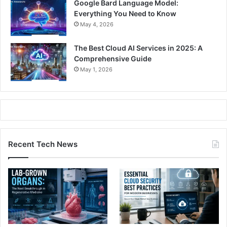
Google Bard Language Model:
Everything You Need to Know
May 4, 2026
The Best Cloud AI Services in 2025: A
Comprehensive Guide
May 1, 2026
Recent Tech News