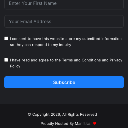
I consent to have this website store my submitted information
so they can respond to my inquiry
I have read and agree to the
Terms and Conditions
and
Privacy
Policy
Subscribe
© Copyright 2026, All Rights Reserved
Proudly Hosted By
Manlitics
♥