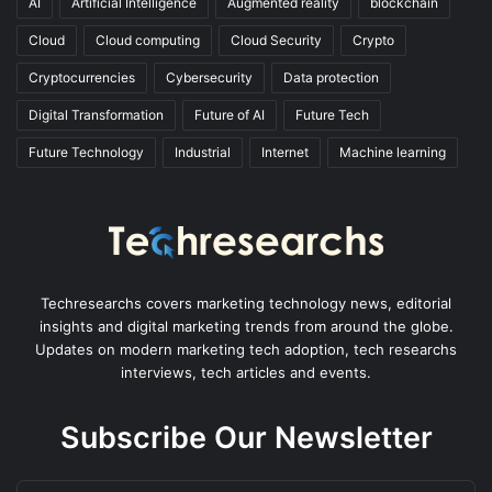
AI
Artificial Intelligence
Augmented reality
blockchain
Cloud
Cloud computing
Cloud Security
Crypto
Cryptocurrencies
Cybersecurity
Data protection
Digital Transformation
Future of AI
Future Tech
Future Technology
Industrial
Internet
Machine learning
Techresearchs covers marketing technology news, editorial
insights and digital marketing trends from around the globe.
Updates on modern marketing tech adoption, tech researchs
interviews, tech articles and events.
Subscribe Our Newsletter