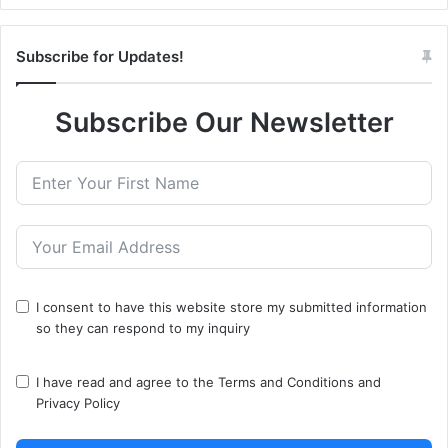
Subscribe for Updates!
Subscribe Our Newsletter
I consent to have this website store my submitted information
so they can respond to my inquiry
I have read and agree to the
Terms and Conditions
and
Privacy Policy