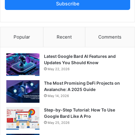
Subscribe
Popular
Recent
Comments
Latest Google Bard AI Features and
Updates You Should Know
May 22, 2026
The Most Promising DeFi Projects on
Avalanche: A 2025 Guide
May 14, 2026
Step-by-Step Tutorial: How To Use
Google Bard Like A Pro
May 25, 2026