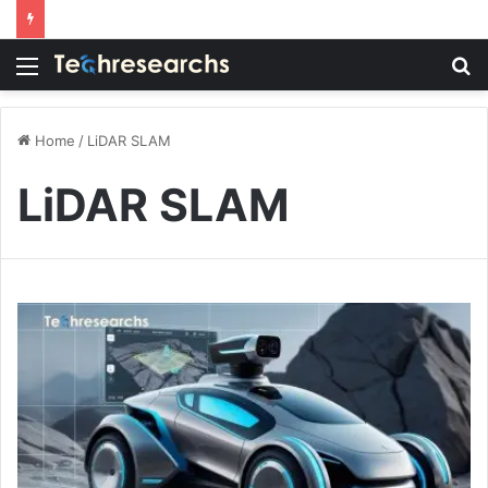
Menu
S
fo
Home
/
LiDAR SLAM
LiDAR SLAM