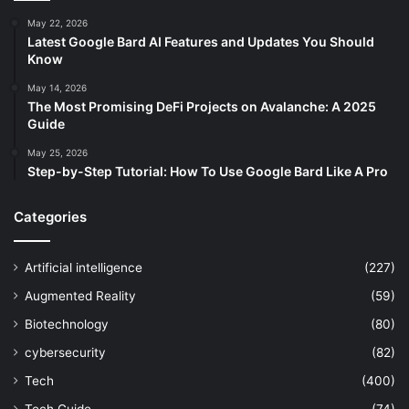
May 22, 2026
Latest Google Bard AI Features and Updates You Should
Know
May 14, 2026
The Most Promising DeFi Projects on Avalanche: A 2025
Guide
May 25, 2026
Step-by-Step Tutorial: How To Use Google Bard Like A Pro
Categories
Artificial intelligence
(227)
Augmented Reality
(59)
Biotechnology
(80)
cybersecurity
(82)
Tech
(400)