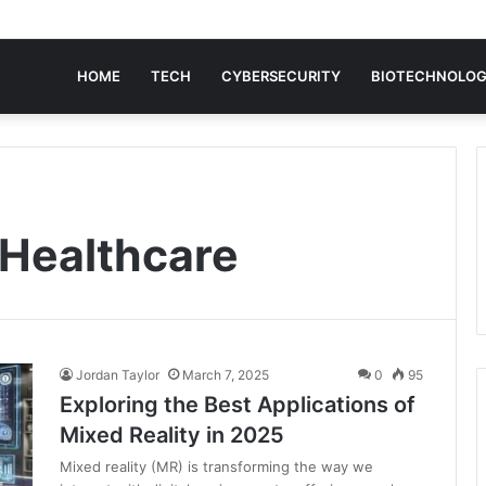
HOME
TECH
CYBERSECURITY
BIOTECHNOLO
 Healthcare
Jordan Taylor
March 7, 2025
0
95
Exploring the Best Applications of
Mixed Reality in 2025
Mixed reality (MR) is transforming the way we