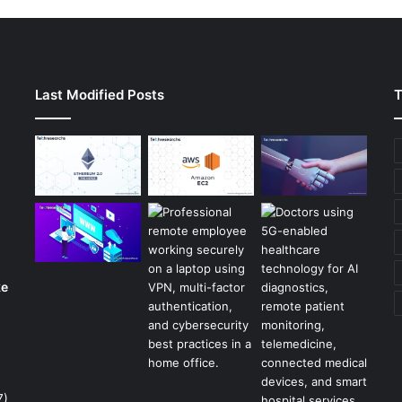
Last Modified Posts
T
ke
7)