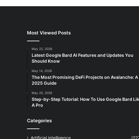
Most Viewed Posts
May 22, 2026
Latest Google Bard AI Features and Updates You
Should Know
May 14, 2026
The Most Promising DeFi Projects on Avalanche: A
2025 Guide
May 25, 2026
Step-by-Step Tutorial: How To Use Google Bard Li
A Pro
Categories
Artificial intelligence
(22