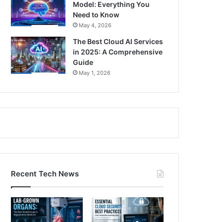
Model: Everything You
Need to Know
May 4, 2026
The Best Cloud AI Services
in 2025: A Comprehensive
Guide
May 1, 2026
Recent Tech News