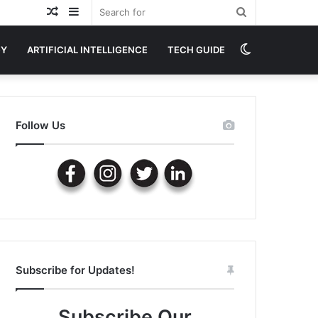
Random
Sidebar
Search
Article
for
Switch
GY
ARTIFICIAL INTELLIGENCE
TECH GUIDE
skin
Follow Us
Subscribe for Updates!
Subscribe Our