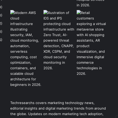
9)
0)
2)
0)
5)
Techresearchs covers marketing technology news,
editorial insights and digital marketing trends from around
the globe. Updates on modern marketing tech adoption,