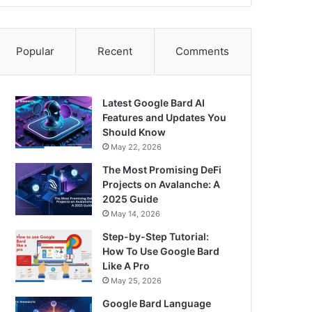
Popular
Recent
Comments
Latest Google Bard AI
Features and Updates You
Should Know
May 22, 2026
The Most Promising DeFi
Projects on Avalanche: A
2025 Guide
May 14, 2026
Step-by-Step Tutorial:
How To Use Google Bard
Like A Pro
May 25, 2026
Google Bard Language