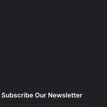
Subscribe Our Newsletter