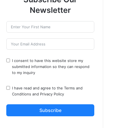
Newsletter
I consent to have this website store my
submitted information so they can respond
to my inquiry
I have read and agree to the
Terms and
Conditions
and
Privacy Policy
Subscribe