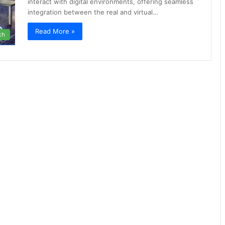
interact with digital environments, offering seamless
integration between the real and virtual…
Read More »
ch