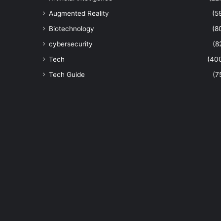
Augmented Reality
(5
Biotechnology
(8
cybersecurity
(8
Tech
(40
Tech Guide
(7