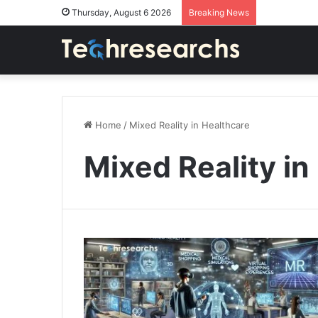
Thursday, August 6 2026
Breaking News
Home
/
Mixed Reality in Healthcare
Mixed Reality in