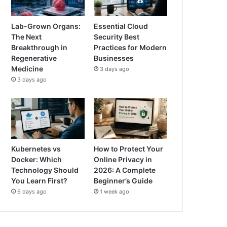
Lab-Grown Organs:
Essential Cloud
The Next
Security Best
Breakthrough in
Practices for Modern
Regenerative
Businesses
Medicine
3 days ago
3 days ago
Kubernetes vs
How to Protect Your
Docker: Which
Online Privacy in
Technology Should
2026: A Complete
You Learn First?
Beginner’s Guide
6 days ago
1 week ago