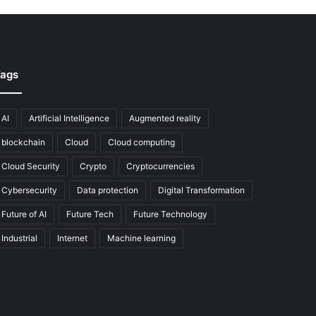
ags
AI
Artificial Intelligence
Augmented reality
blockchain
Cloud
Cloud computing
Cloud Security
Crypto
Cryptocurrencies
Cybersecurity
Data protection
Digital Transformation
Future of AI
Future Tech
Future Technology
Industrial
Internet
Machine learning