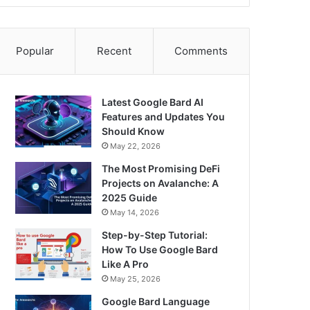
Popular
Recent
Comments
Latest Google Bard AI
Features and Updates You
Should Know
May 22, 2026
The Most Promising DeFi
Projects on Avalanche: A
2025 Guide
May 14, 2026
Step-by-Step Tutorial:
How To Use Google Bard
Like A Pro
May 25, 2026
Google Bard Language