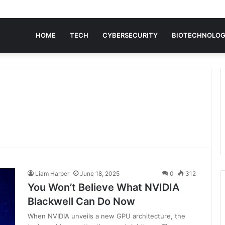
HOME
TECH
CYBERSECURITY
BIOTECHNOLO
Liam Harper
June 18, 2025
0
312
You Won’t Believe What NVIDIA
Blackwell Can Do Now
When NVIDIA unveils a new GPU architecture, the