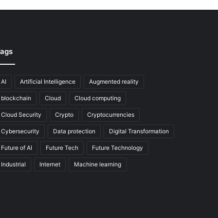
ags
AI
Artificial Intelligence
Augmented reality
blockchain
Cloud
Cloud computing
Cloud Security
Crypto
Cryptocurrencies
Cybersecurity
Data protection
Digital Transformation
Future of AI
Future Tech
Future Technology
Industrial
Internet
Machine learning