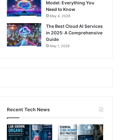
Model: Everything You
Need to Know
May 4, 2026
The Best Cloud AI Services
in 2025: A Comprehensive
Guide
May 1, 2026
Recent Tech News