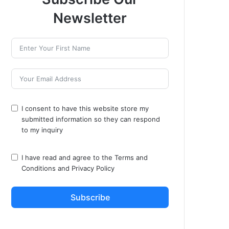
Newsletter
I consent to have this website store my
submitted information so they can respond
to my inquiry
I have read and agree to the
Terms and
Conditions
and
Privacy Policy
Subscribe