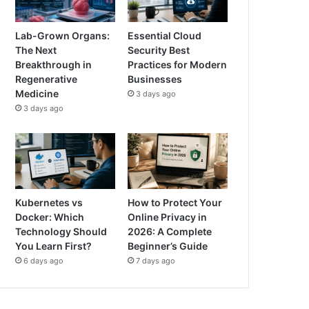
Lab-Grown Organs:
Essential Cloud
The Next
Security Best
Breakthrough in
Practices for Modern
Regenerative
Businesses
Medicine
3 days ago
3 days ago
Kubernetes vs
How to Protect Your
Docker: Which
Online Privacy in
Technology Should
2026: A Complete
You Learn First?
Beginner’s Guide
6 days ago
7 days ago