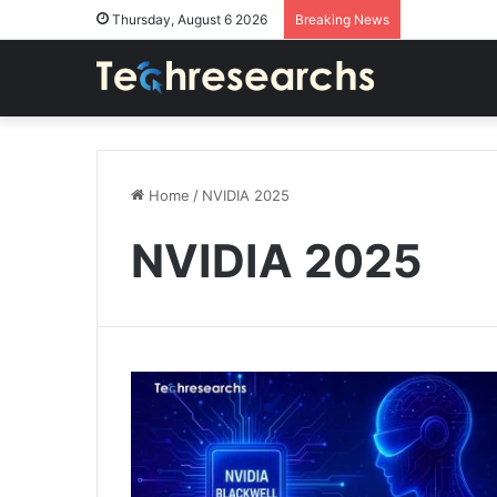
Thursday, August 6 2026
Breaking News
Home
/
NVIDIA 2025
NVIDIA 2025