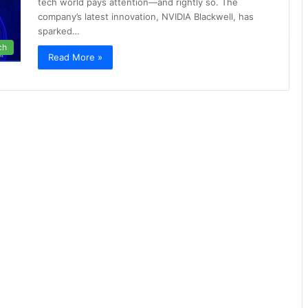
tech world pays attention—and rightly so. The
company’s latest innovation, NVIDIA Blackwell, has
sparked…
ch
Read More »