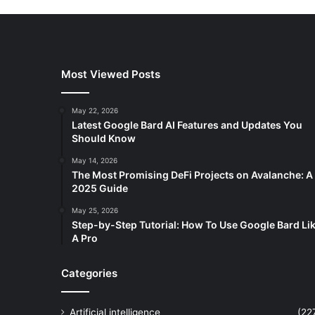
Most Viewed Posts
May 22, 2026
Latest Google Bard AI Features and Updates You
Should Know
May 14, 2026
The Most Promising DeFi Projects on Avalanche: A
2025 Guide
May 25, 2026
Step-by-Step Tutorial: How To Use Google Bard Li
A Pro
Categories
Artificial intelligence
(22