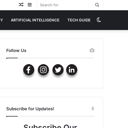
Random
Sidebar
Search
Article
for
Switch
GY
ARTIFICIAL INTELLIGENCE
TECH GUIDE
skin
Follow Us
Subscribe for Updates!
Subscribe Our