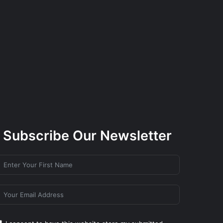
Subscribe Our Newsletter