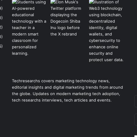
9)
0)
2)
0)
5)
Techresearchs covers marketing technology news,
editorial insights and digital marketing trends from around
the globe. Updates on modern marketing tech adoption,
tech researchs interviews, tech articles and events.