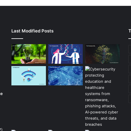
Last Modified Posts
T
ke
7)