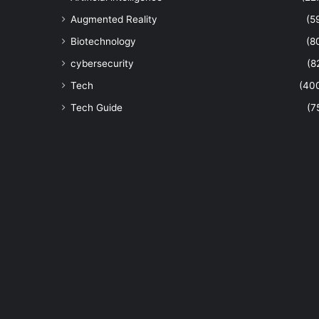
Augmented Reality
(5
Biotechnology
(8
cybersecurity
(8
Tech
(40
Tech Guide
(7