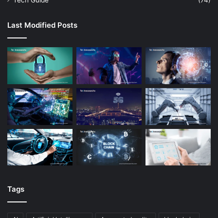
Tech Guide
(74)
Last Modified Posts
Tags