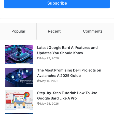
Subscribe
Popular
Recent
Comments
Latest Google Bard AI Features and
Updates You Should Know
May 22, 2026
The Most Promising DeFi Projects on
Avalanche: A 2025 Guide
May 14, 2026
Step-by-Step Tutorial: How To Use
Google Bard Like A Pro
May 25, 2026