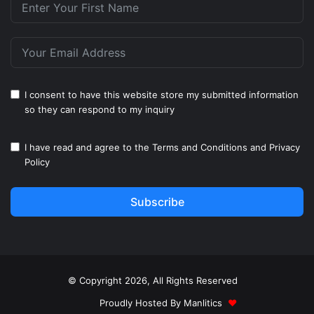
I consent to have this website store my submitted information
so they can respond to my inquiry
I have read and agree to the
Terms and Conditions
and
Privacy
Policy
Subscribe
© Copyright 2026, All Rights Reserved
Proudly Hosted By
Manlitics
♥