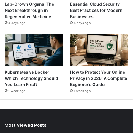
Lab-Grown Organs: The
Essential Cloud Security
Next Breakthrough in
Best Practices for Modern
Regenerative Medicine
Businesses
4 days ago
4 days ago
Kubernetes vs Docker:
How to Protect Your Online
Which Technology Should
Privacy in 2026: A Complete
You Learn First?
Beginner’s Guide
1 week ago
1 week ago
Most Viewed Posts