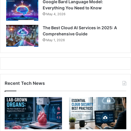
Google Bard Language Model:
Everything You Need to Know
May 4, 2026
The Best Cloud AI Services in 2025: A
Comprehensive Guide
May 1, 2026
Recent Tech News