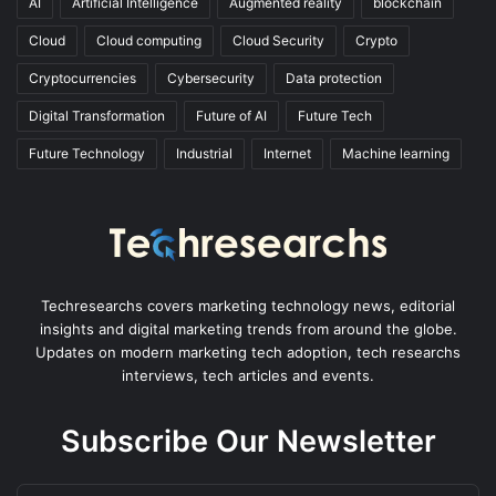
AI
Artificial Intelligence
Augmented reality
blockchain
Cloud
Cloud computing
Cloud Security
Crypto
Cryptocurrencies
Cybersecurity
Data protection
Digital Transformation
Future of AI
Future Tech
Future Technology
Industrial
Internet
Machine learning
Techresearchs covers marketing technology news, editorial
insights and digital marketing trends from around the globe.
Updates on modern marketing tech adoption, tech researchs
interviews, tech articles and events.
Subscribe Our Newsletter