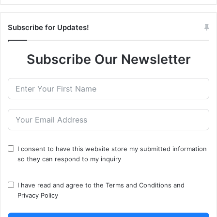
Subscribe for Updates!
Subscribe Our Newsletter
I consent to have this website store my submitted information
so they can respond to my inquiry
I have read and agree to the
Terms and Conditions
and
Privacy Policy