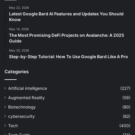
May 22, 2026
Latest Google Bard AI Features and Updates You Should
Know
May 14, 2026
The Most Promising DeFi Projects on Avalanche: A 2025
Guide
May 25, 2026
Step-by-Step Tutorial: How To Use Google Bard Like A Pro
Categories
Artificial intelligence
(227)
Augmented Reality
(59)
Biotechnology
(80)
cybersecurity
(82)
Tech
(400)