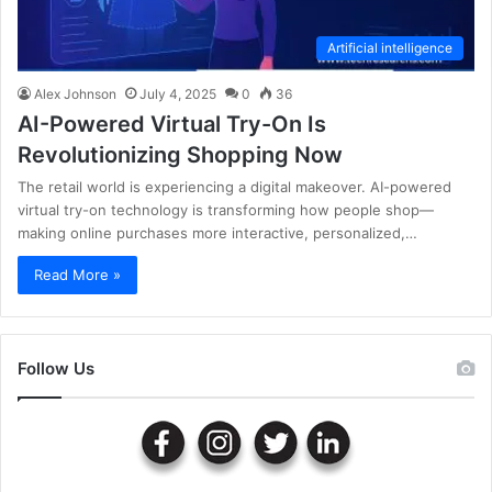
Artificial intelligence
Alex Johnson
July 4, 2025
0
36
AI-Powered Virtual Try-On Is
Revolutionizing Shopping Now
The retail world is experiencing a digital makeover. AI-powered
virtual try-on technology is transforming how people shop—
making online purchases more interactive, personalized,…
Read More »
Follow Us