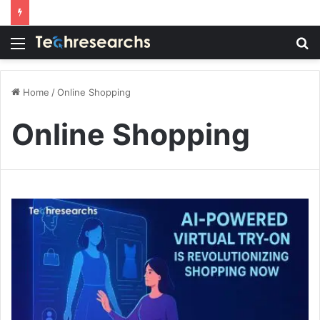
Menu
S
fo
Home
/
Online Shopping
Online Shopping