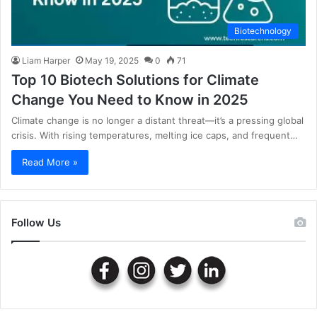
Biotechnology
Liam Harper
May 19, 2025
0
71
Top 10 Biotech Solutions for Climate
Change You Need to Know in 2025
Climate change is no longer a distant threat—it’s a pressing global
crisis. With rising temperatures, melting ice caps, and frequent…
Read More »
Follow Us