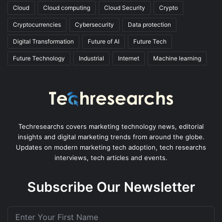
Cloud
Cloud computing
Cloud Security
Crypto
Cryptocurrencies
Cybersecurity
Data protection
Digital Transformation
Future of AI
Future Tech
Future Technology
Industrial
Internet
Machine learning
Techresearchs covers marketing technology news, editorial
insights and digital marketing trends from around the globe.
Updates on modern marketing tech adoption, tech researchs
interviews, tech articles and events.
Subscribe Our Newsletter