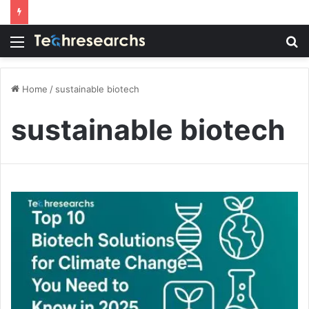
Menu
S
fo
Home
/
sustainable biotech
sustainable biotech