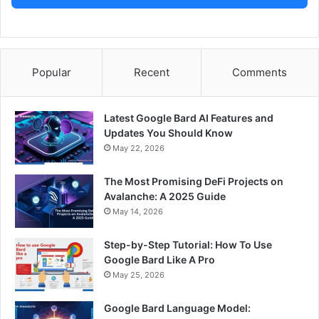
Popular
Recent
Comments
Latest Google Bard AI Features and
Updates You Should Know
May 22, 2026
The Most Promising DeFi Projects on
Avalanche: A 2025 Guide
May 14, 2026
Step-by-Step Tutorial: How To Use
Google Bard Like A Pro
May 25, 2026
Google Bard Language Model: