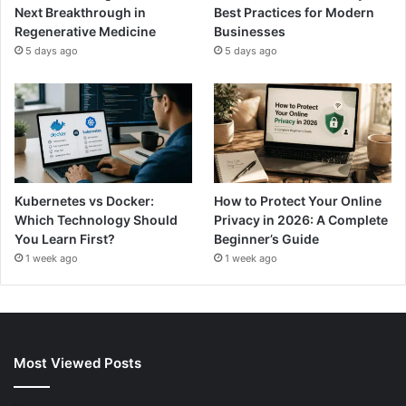
Next Breakthrough in
Best Practices for Modern
Regenerative Medicine
Businesses
5 days ago
5 days ago
Kubernetes vs Docker:
How to Protect Your Online
Which Technology Should
Privacy in 2026: A Complete
You Learn First?
Beginner’s Guide
1 week ago
1 week ago
Most Viewed Posts