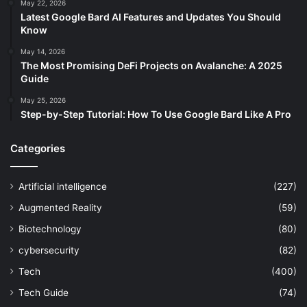
May 22, 2026
Latest Google Bard AI Features and Updates You Should
Know
May 14, 2026
The Most Promising DeFi Projects on Avalanche: A 2025
Guide
May 25, 2026
Step-by-Step Tutorial: How To Use Google Bard Like A Pro
Categories
Artificial intelligence
(227)
Augmented Reality
(59)
Biotechnology
(80)
cybersecurity
(82)
Tech
(400)
Tech Guide
(74)