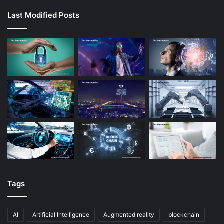
Last Modified Posts
Tags
AI
Artificial Intelligence
Augmented reality
blockchain