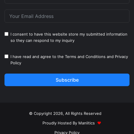
I consent to have this website store my submitted information
so they can respond to my inquiry
I have read and agree to the
Terms and Conditions
and
Privacy
Policy
Subscribe
© Copyright 2026, All Rights Reserved
Proudly Hosted By
Manlitics
♥
Privacy Policy