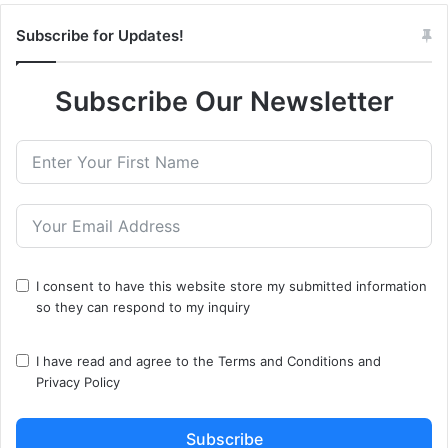
Subscribe for Updates!
Subscribe Our Newsletter
I consent to have this website store my submitted information
so they can respond to my inquiry
I have read and agree to the
Terms and Conditions
and
Privacy Policy
Subscribe