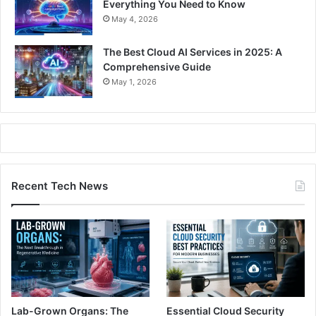
Everything You Need to Know
May 4, 2026
The Best Cloud AI Services in 2025: A
Comprehensive Guide
May 1, 2026
Recent Tech News
Lab-Grown Organs: The
Essential Cloud Security