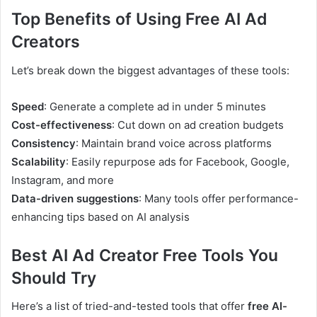
Top Benefits of Using Free AI Ad
Creators
Let’s break down the biggest advantages of these tools:
Speed
: Generate a complete ad in under 5 minutes
Cost-effectiveness
: Cut down on ad creation budgets
Consistency
: Maintain brand voice across platforms
Scalability
: Easily repurpose ads for Facebook, Google,
Instagram, and more
Data-driven suggestions
: Many tools offer performance-
enhancing tips based on AI analysis
Best AI Ad Creator Free Tools You
Should Try
Here’s a list of tried-and-tested tools that offer
free AI-