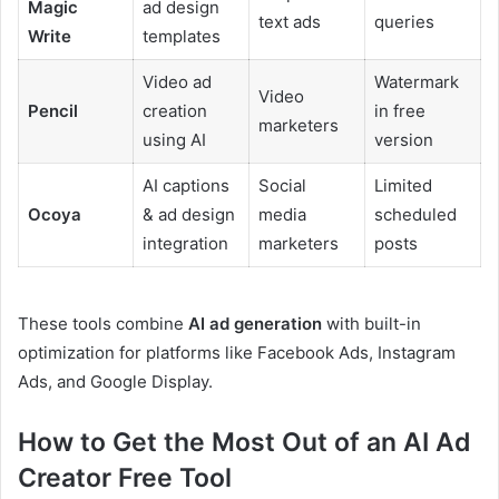
Magic
ad design
text ads
queries
Write
templates
Video ad
Watermark
Video
Pencil
creation
in free
marketers
using AI
version
AI captions
Social
Limited
Ocoya
& ad design
media
scheduled
integration
marketers
posts
These tools combine
AI ad generation
with built-in
optimization for platforms like Facebook Ads, Instagram
Ads, and Google Display.
How to Get the Most Out of an AI Ad
Creator Free Tool