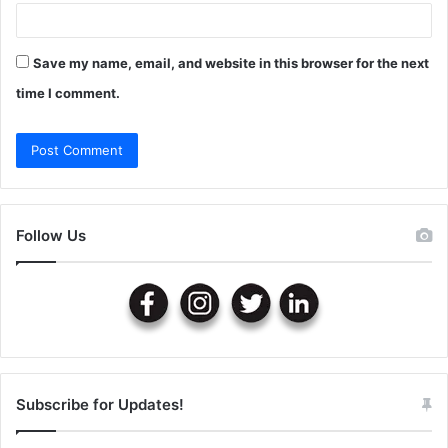
Save my name, email, and website in this browser for the next
time I comment.
Follow Us
Subscribe for Updates!