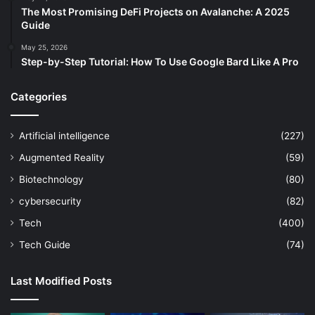
The Most Promising DeFi Projects on Avalanche: A 2025
Guide
May 25, 2026
Step-by-Step Tutorial: How To Use Google Bard Like A Pro
Categories
Artificial intelligence
(227)
Augmented Reality
(59)
Biotechnology
(80)
cybersecurity
(82)
Tech
(400)
Tech Guide
(74)
Last Modified Posts