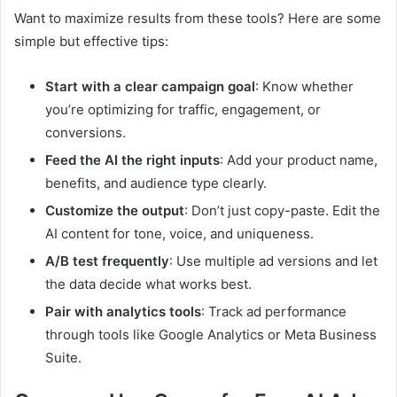
Want to maximize results from these tools? Here are some
simple but effective tips:
Start with a clear campaign goal
: Know whether
you’re optimizing for traffic, engagement, or
conversions.
Feed the AI the right inputs
: Add your product name,
benefits, and audience type clearly.
Customize the output
: Don’t just copy-paste. Edit the
AI content for tone, voice, and uniqueness.
A/B test frequently
: Use multiple ad versions and let
the data decide what works best.
Pair with analytics tools
: Track ad performance
through tools like Google Analytics or Meta Business
Suite.