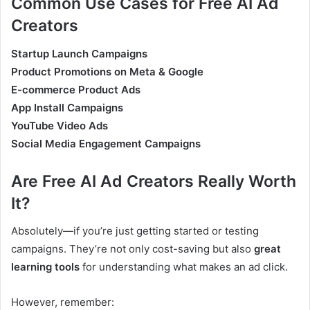
Common Use Cases for Free AI Ad
Creators
Startup Launch Campaigns
Product Promotions on Meta & Google
E-commerce Product Ads
App Install Campaigns
YouTube Video Ads
Social Media Engagement Campaigns
Are Free AI Ad Creators Really Worth
It?
Absolutely—if you’re just getting started or testing
campaigns. They’re not only cost-saving but also
great
learning tools
for understanding what makes an ad click.
However, remember: