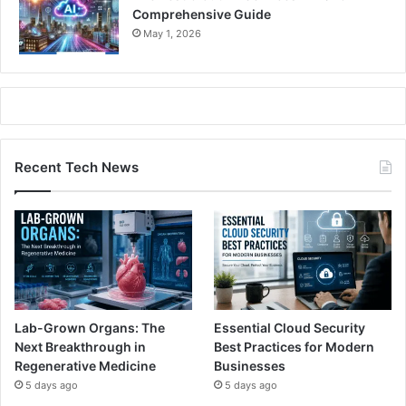
Comprehensive Guide
May 1, 2026
Recent Tech News
Lab-Grown Organs: The
Essential Cloud Security
Next Breakthrough in
Best Practices for Modern
Regenerative Medicine
Businesses
5 days ago
5 days ago