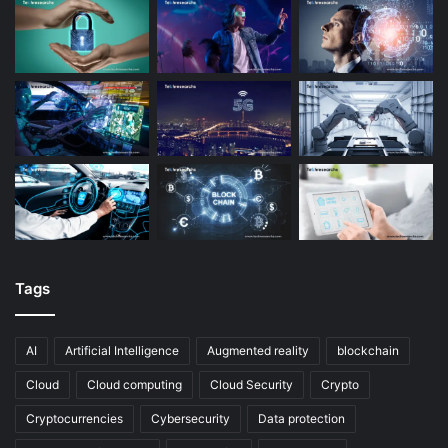
Tags
AI
Artificial Intelligence
Augmented reality
blockchain
Cloud
Cloud computing
Cloud Security
Crypto
Cryptocurrencies
Cybersecurity
Data protection