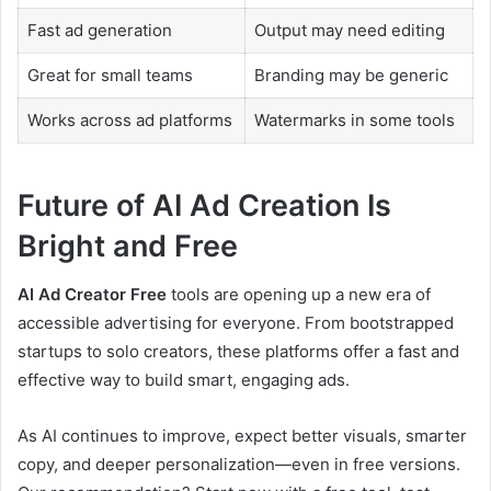
Fast ad generation
Output may need editing
Great for small teams
Branding may be generic
Works across ad platforms
Watermarks in some tools
Future of AI Ad Creation Is
Bright and Free
AI Ad Creator Free
tools are opening up a new era of
accessible advertising for everyone. From bootstrapped
startups to solo creators, these platforms offer a fast and
effective way to build smart, engaging ads.
As AI continues to improve, expect better visuals, smarter
copy, and deeper personalization—even in free versions.