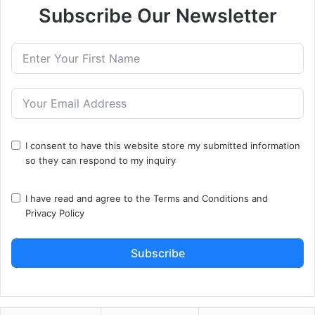
Subscribe Our Newsletter
I consent to have this website store my submitted information
so they can respond to my inquiry
I have read and agree to the
Terms and Conditions
and
Privacy Policy
Subscribe