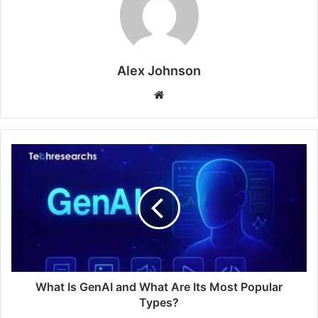
Alex Johnson
Website
What Is GenAI and What Are Its Most Popular
Types?