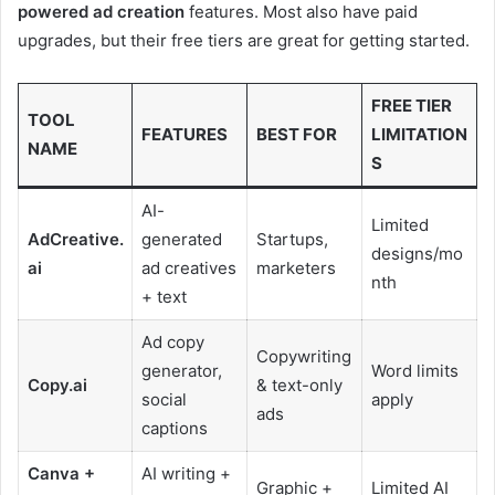
powered ad creation
features. Most also have paid
upgrades, but their free tiers are great for getting started.
FREE TIER
TOOL
FEATURES
BEST FOR
LIMITATION
NAME
S
AI-
Limited
AdCreative.
generated
Startups,
designs/mo
ai
ad creatives
marketers
nth
+ text
Ad copy
Copywriting
generator,
Word limits
Copy.ai
& text-only
social
apply
ads
captions
Canva +
AI writing +
Graphic +
Limited AI