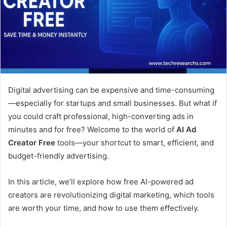
Digital advertising can be expensive and time-consuming
—especially for startups and small businesses. But what if
you could craft professional, high-converting ads in
minutes and for free? Welcome to the world of
AI Ad
Creator Free
tools—your shortcut to smart, efficient, and
budget-friendly advertising.
In this article, we’ll explore how free AI-powered ad
creators are revolutionizing digital marketing, which tools
are worth your time, and how to use them effectively.