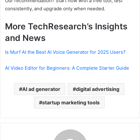
Our recommendation? Start now with a free tool, test
consistently, and upgrade only when needed.
More TechResearch’s Insights
and News
Is Murf AI the Best AI Voice Generator for 2025 Users?
AI Video Editor for Beginners: A Complete Starter Guide
AI ad generator
digital advertising
startup marketing tools