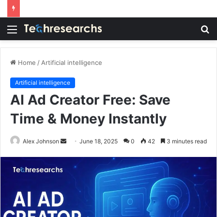
Menu
S
fo
Home
/
Artificial intelligence
Artificial intelligence
AI Ad Creator Free: Save
Time & Money Instantly
Send
Alex Johnson
June 18, 2025
0
42
3 minutes read
an
email