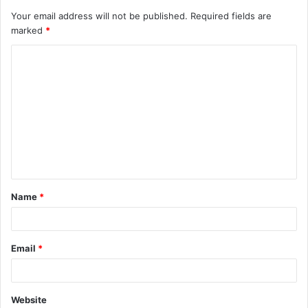
Your email address will not be published.
Required fields are
marked
*
C
o
m
m
e
n
t
Name
*
*
Email
*
Website