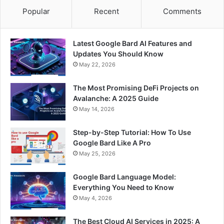
Popular
Recent
Comments
Latest Google Bard AI Features and
Updates You Should Know
May 22, 2026
The Most Promising DeFi Projects on
Avalanche: A 2025 Guide
May 14, 2026
Step-by-Step Tutorial: How To Use
Google Bard Like A Pro
May 25, 2026
Google Bard Language Model:
Everything You Need to Know
May 4, 2026
The Best Cloud AI Services in 2025: A