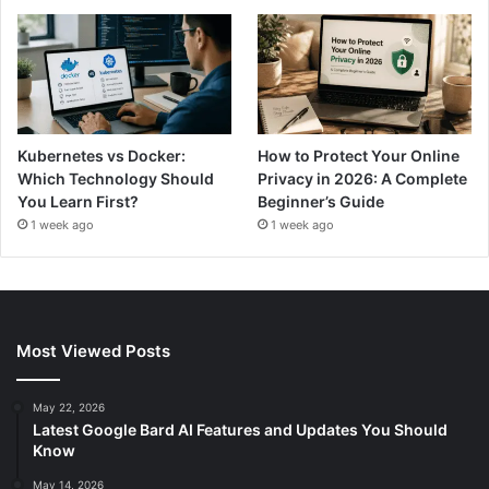
Kubernetes vs Docker:
How to Protect Your Online
Which Technology Should
Privacy in 2026: A Complete
You Learn First?
Beginner’s Guide
1 week ago
1 week ago
Most Viewed Posts
May 22, 2026
Latest Google Bard AI Features and Updates You Should
Know
May 14, 2026