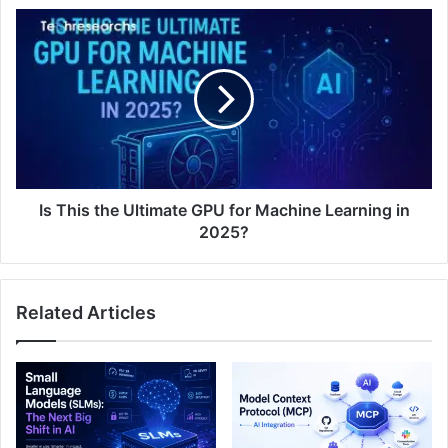
Is This the Ultimate GPU for Machine Learning in
2025?
Related Articles