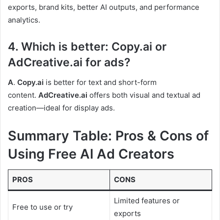
exports, brand kits, better AI outputs, and performance
analytics.
4. Which is better: Copy.ai or
AdCreative.ai for ads?
A
.
Copy.ai
is better for text and short-form
content.
AdCreative.ai
offers both visual and textual ad
creation—ideal for display ads.
Summary Table: Pros & Cons of
Using Free AI Ad Creators
PROS
CONS
Limited features or
Free to use or try
exports