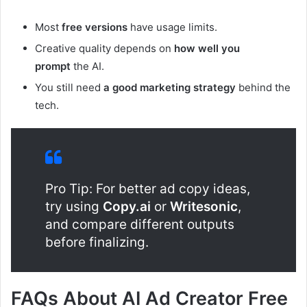
Most
free versions
have usage limits.
Creative quality depends on
how well you
prompt
the AI.
You still need
a good marketing strategy
behind the
tech.
Pro Tip: For better ad copy ideas,
try using
Copy.ai
or
Writesonic
,
and compare different outputs
before finalizing.
FAQs About AI Ad Creator Free