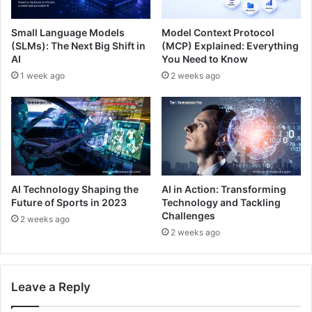
Small Language Models
Model Context Protocol
(SLMs): The Next Big Shift in
(MCP) Explained: Everything
AI
You Need to Know
1 week ago
2 weeks ago
AI Technology Shaping the
AI in Action: Transforming
Future of Sports in 2023
Technology and Tackling
Challenges
2 weeks ago
2 weeks ago
Leave a Reply