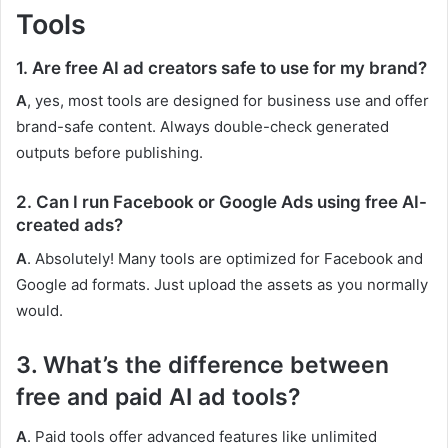
Tools
1. Are free AI ad creators safe to use for my brand?
A
, yes, most tools are designed for business use and offer
brand-safe content. Always double-check generated
outputs before publishing.
2. Can I run Facebook or Google Ads using free AI-
created ads?
A
. Absolutely! Many tools are optimized for Facebook and
Google ad formats. Just upload the assets as you normally
would.
3. What’s the difference between
free and paid AI ad tools?
A
. Paid tools offer advanced features like unlimited