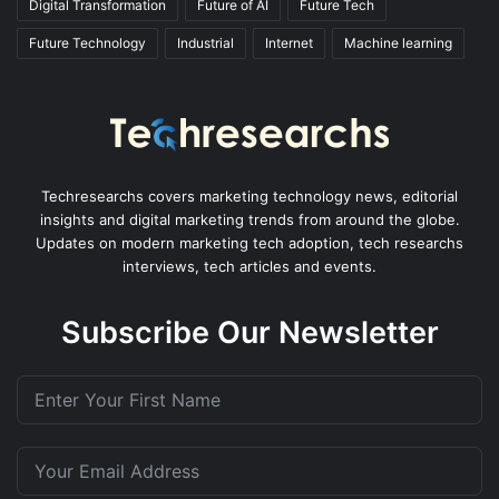
Digital Transformation
Future of AI
Future Tech
Future Technology
Industrial
Internet
Machine learning
Techresearchs covers marketing technology news, editorial
insights and digital marketing trends from around the globe.
Updates on modern marketing tech adoption, tech researchs
interviews, tech articles and events.
Subscribe Our Newsletter