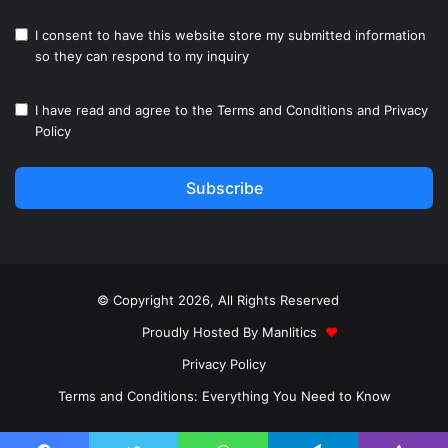
I consent to have this website store my submitted information
so they can respond to my inquiry
I have read and agree to the
Terms and Conditions
and
Privacy
Policy
Subscribe
© Copyright 2026, All Rights Reserved
Proudly Hosted By
Manlitics
♥
Privacy Policy
Terms and Conditions: Everything You Need to Know