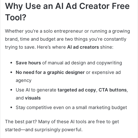
Why Use an AI Ad Creator Free
Tool?
Whether you’re a solo entrepreneur or running a growing
brand, time and budget are two things you’re constantly
trying to save. Here’s where
AI ad creators
shine:
Save hours
of manual ad design and copywriting
No need for a graphic designer
or expensive ad
agency
Use AI to generate
targeted ad copy
,
CTA buttons
,
and
visuals
Stay competitive even on a small marketing budget
The best part? Many of these AI tools are free to get
started—and surprisingly powerful.