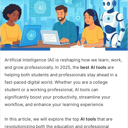
Artificial Intelligence (AI) is reshaping how we learn, work,
and grow professionally. In 2025, the
best AI tools
are
helping both students and professionals stay ahead in a
fast-paced digital world. Whether you are a college
student or a working professional, AI tools can
significantly boost your productivity, streamline your
workflow, and enhance your learning experience.
In this article, we will explore the top
AI tools
that are
revolutionizing both the education and professional