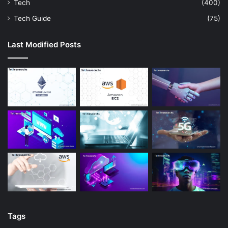
Tech
(400)
Tech Guide
(75)
Last Modified Posts
Tags