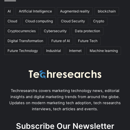
AI
Artificial Intelligence
Augmented reality
blockchain
Cloud
Cloud computing
Cloud Security
Crypto
Cryptocurrencies
Cybersecurity
Data protection
Digital Transformation
Future of AI
Future Tech
Future Technology
Industrial
Internet
Machine learning
Techresearchs covers marketing technology news, editorial
insights and digital marketing trends from around the globe.
Updates on modern marketing tech adoption, tech researchs
interviews, tech articles and events.
Subscribe Our Newsletter