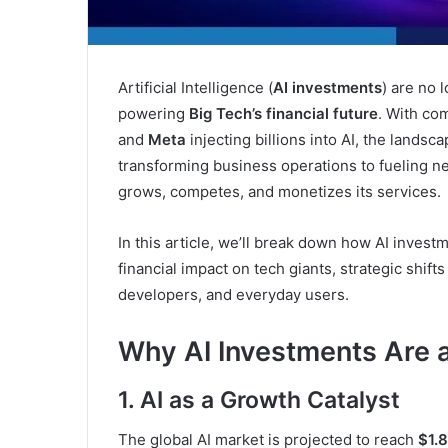
Artificial Intelligence (
AI investments
) are no 
powering
Big Tech’s financial future
. With co
and
Meta
injecting billions into AI, the landsc
transforming business operations to fueling ne
grows, competes, and monetizes its services.
In this article, we’ll break down how AI inves
financial impact on tech giants, strategic shift
developers, and everyday users.
Why AI Investments Are a 
1. AI as a Growth Catalyst
The global AI market is projected to reach
$1.8