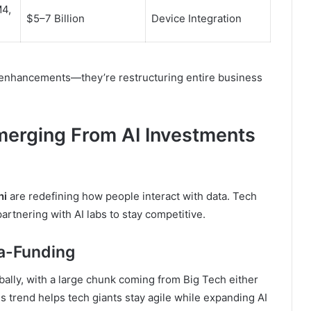
M4,
$5–7 Billion
Device Integration
 enhancements—they’re restructuring entire business
erging From AI Investments
ni
are redefining how people interact with data. Tech
artnering with AI labs to stay competitive.
ga-Funding
bally, with a large chunk coming from Big Tech either
s trend helps tech giants stay agile while expanding AI