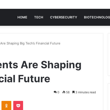
HOME
TECH
CYBERSECURITY
BIOTECHNOLO
Are Shaping Big Tech’s Financial Future
ents Are Shaping
cial Future
0
58
3 minutes read
VKontakte
Odnoklassniki
Pocket