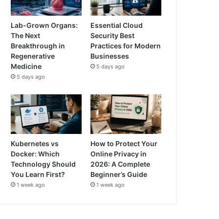
Lab-Grown Organs:
Essential Cloud
The Next
Security Best
Breakthrough in
Practices for Modern
Regenerative
Businesses
Medicine
5 days ago
5 days ago
Kubernetes vs
How to Protect Your
Docker: Which
Online Privacy in
Technology Should
2026: A Complete
You Learn First?
Beginner’s Guide
1 week ago
1 week ago