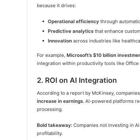
because it drives:
Operational efficiency
through automati
Predictive analytics
that enhance custo
Innovation
across industries like healthc
For example,
Microsoft’s $10 billion investme
integration within productivity tools like Offi
2. ROI on AI Integration
According to a report by McKinsey, companies 
increase in earnings
. AI-powered platforms re
processing.
Bold takeaway:
Companies not investing in AI 
profitability.