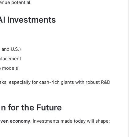
enue potential.
AI Investments
 and U.S.)
splacement
ge models
isks, especially for cash-rich giants with robust R&D
 for the Future
riven economy
. Investments made today will shape: