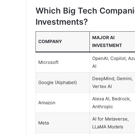
Which Big Tech Companie
Investments?
MAJOR AI
COMPANY
INVESTMENT
OpenAI, Copilot, Az
Microsoft
AI
DeepMind, Gemini,
Google (Alphabet)
Vertex AI
Alexa AI, Bedrock,
Amazon
Anthropic
AI for Metaverse,
Meta
LLaMA Models