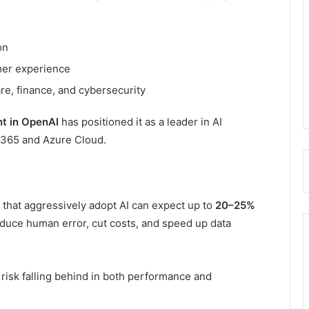
on
mer experience
are, finance, and cybersecurity
nt in OpenAI
has positioned it as a leader in AI
ce 365 and Azure Cloud.
that aggressively adopt AI can expect up to
20–25%
duce human error, cut costs, and speed up data
risk falling behind in both performance and