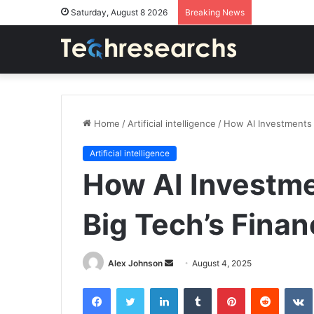
Saturday, August 8 2026
Breaking News
Home
/
Artificial intelligence
/
How AI Investments 
Artificial intelligence
How AI Investm
Big Tech’s Finan
Send
Alex Johnson
August 4, 2025
an
Facebook
Twitter
LinkedIn
Tumblr
Pinterest
Reddit
email