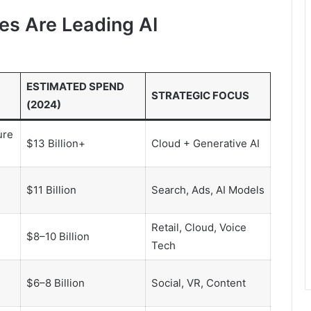
s Are Leading AI
ESTIMATED SPEND
STRATEGIC FOCUS
(2024)
ure
$13 Billion+
Cloud + Generative AI
$11 Billion
Search, Ads, AI Models
Retail, Cloud, Voice
$8–10 Billion
Tech
$6–8 Billion
Social, VR, Content