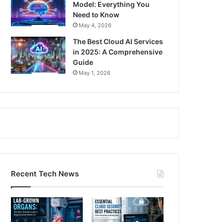
Model: Everything You
Need to Know
May 4, 2026
The Best Cloud AI Services
in 2025: A Comprehensive
Guide
May 1, 2026
Recent Tech News