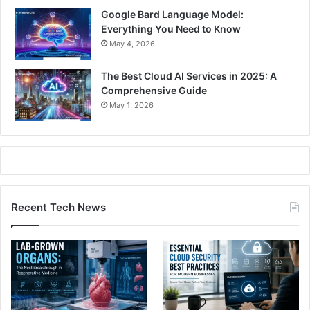
Google Bard Language Model:
Everything You Need to Know
May 4, 2026
The Best Cloud AI Services in 2025: A
Comprehensive Guide
May 1, 2026
Recent Tech News