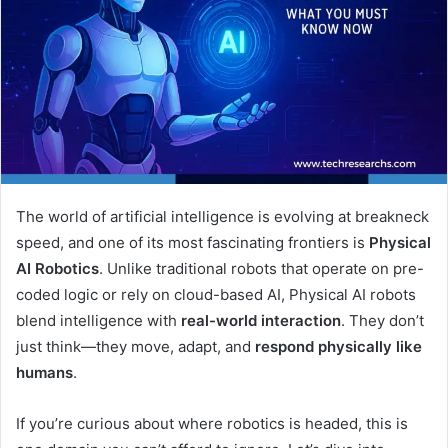
The world of artificial intelligence is evolving at breakneck
speed, and one of its most fascinating frontiers is
Physical
AI Robotics
. Unlike traditional robots that operate on pre-
coded logic or rely on cloud-based AI, Physical AI robots
blend intelligence with
real-world interaction
. They don’t
just think—they move, adapt, and
respond physically like
humans
.
If you’re curious about where robotics is headed, this is