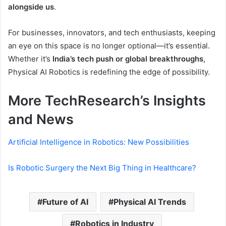
alongside us
.
For businesses, innovators, and tech enthusiasts, keeping
an eye on this space is no longer optional—it’s essential.
Whether it’s
India’s tech push or global breakthroughs
,
Physical AI Robotics is redefining the edge of possibility.
More TechResearch’s Insights
and News
Artificial Intelligence in Robotics: New Possibilities
Is Robotic Surgery the Next Big Thing in Healthcare?
Future of AI
Physical AI Trends
Robotics in Industry