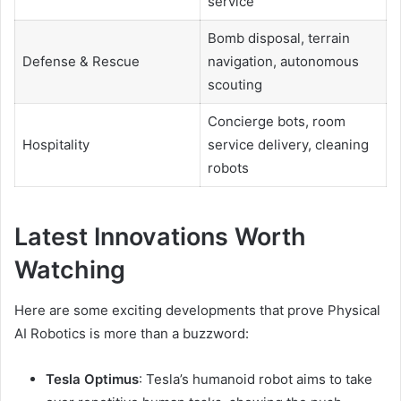
service
Bomb disposal, terrain
Defense & Rescue
navigation, autonomous
scouting
Concierge bots, room
Hospitality
service delivery, cleaning
robots
Latest Innovations Worth
Watching
Here are some exciting developments that prove Physical
AI Robotics is more than a buzzword:
Tesla Optimus
: Tesla’s humanoid robot aims to take