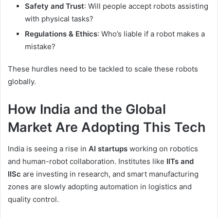
Safety and Trust
: Will people accept robots assisting
with physical tasks?
Regulations & Ethics
: Who’s liable if a robot makes a
mistake?
These hurdles need to be tackled to scale these robots
globally.
How India and the Global
Market Are Adopting This Tech
India is seeing a rise in
AI startups
working on robotics
and human-robot collaboration. Institutes like
IITs and
IISc
are investing in research, and smart manufacturing
zones are slowly adopting automation in logistics and
quality control.