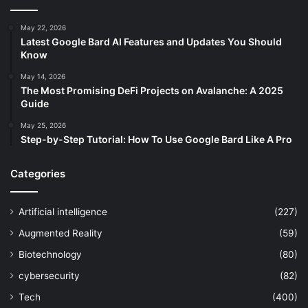
May 22, 2026
Latest Google Bard AI Features and Updates You Should
Know
May 14, 2026
The Most Promising DeFi Projects on Avalanche: A 2025
Guide
May 25, 2026
Step-by-Step Tutorial: How To Use Google Bard Like A Pro
Categories
Artificial intelligence
(227)
Augmented Reality
(59)
Biotechnology
(80)
cybersecurity
(82)
Tech
(400)