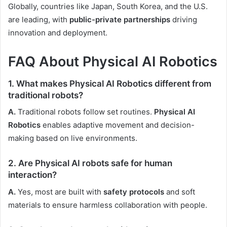
Globally, countries like Japan, South Korea, and the U.S.
are leading, with
public-private partnerships
driving
innovation and deployment.
FAQ About Physical AI Robotics
1. What makes Physical AI Robotics different from
traditional robots?
A.
Traditional robots follow set routines.
Physical AI
Robotics
enables adaptive movement and decision-
making based on live environments.
2. Are Physical AI robots safe for human
interaction?
A.
Yes, most are built with
safety protocols
and soft
materials to ensure harmless collaboration with people.