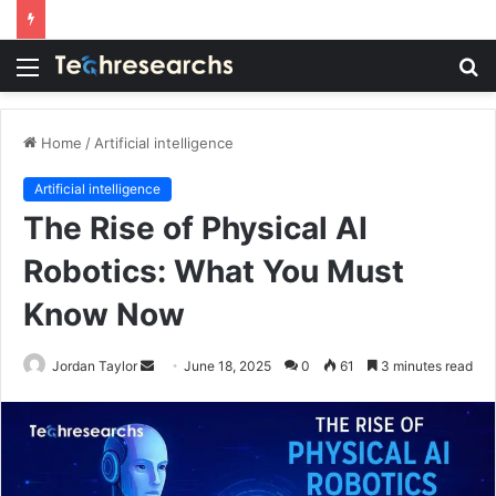
Menu
S
fo
Home
/
Artificial intelligence
Artificial intelligence
The Rise of Physical AI
Robotics: What You Must
Know Now
Send
Jordan Taylor
June 18, 2025
0
61
3 minutes read
an
email