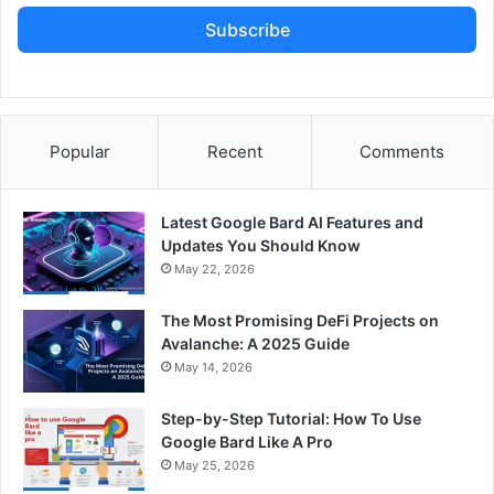
Subscribe
Popular
Recent
Comments
Latest Google Bard AI Features and
Updates You Should Know
May 22, 2026
The Most Promising DeFi Projects on
Avalanche: A 2025 Guide
May 14, 2026
Step-by-Step Tutorial: How To Use
Google Bard Like A Pro
May 25, 2026