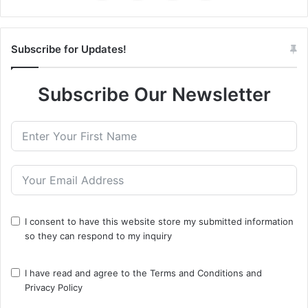
Subscribe for Updates!
Subscribe Our Newsletter
I consent to have this website store my submitted information
so they can respond to my inquiry
I have read and agree to the
Terms and Conditions
and
Privacy Policy