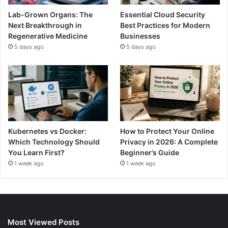
Lab-Grown Organs: The
Essential Cloud Security
Next Breakthrough in
Best Practices for Modern
Regenerative Medicine
Businesses
5 days ago
5 days ago
Kubernetes vs Docker:
How to Protect Your Online
Which Technology Should
Privacy in 2026: A Complete
You Learn First?
Beginner’s Guide
1 week ago
1 week ago
Most Viewed Posts