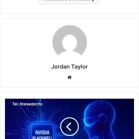
Jordan Taylor
Website