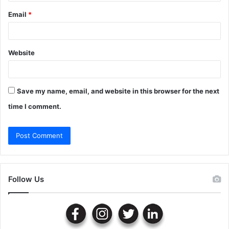
Email
*
Website
Save my name, email, and website in this browser for the next
time I comment.
Follow Us