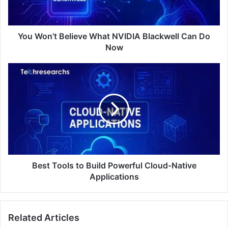
You Won’t Believe What NVIDIA Blackwell Can Do
Now
Best Tools to Build Powerful Cloud-Native
Applications
Related Articles