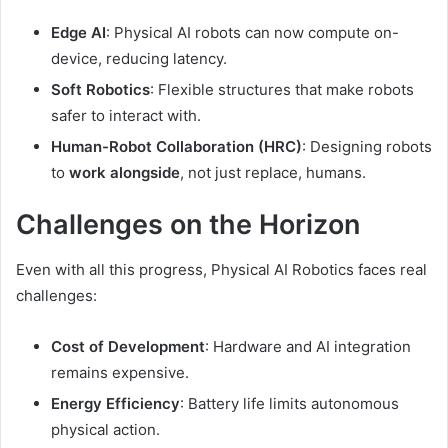
Edge AI
: Physical AI robots can now compute on-
device, reducing latency.
Soft Robotics
: Flexible structures that make robots
safer to interact with.
Human-Robot Collaboration (HRC)
: Designing robots
to
work alongside
, not just replace, humans.
Challenges on the Horizon
Even with all this progress, Physical AI Robotics faces real
challenges:
Cost of Development
: Hardware and AI integration
remains expensive.
Energy Efficiency
: Battery life limits autonomous
physical action.