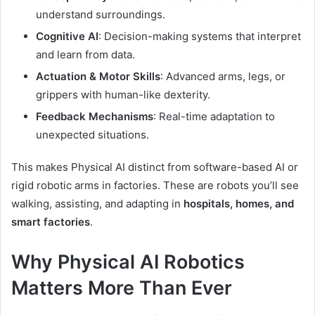
understand surroundings.
Cognitive AI
: Decision-making systems that interpret
and learn from data.
Actuation & Motor Skills
: Advanced arms, legs, or
grippers with human-like dexterity.
Feedback Mechanisms
: Real-time adaptation to
unexpected situations.
This makes Physical AI distinct from software-based AI or
rigid robotic arms in factories. These are robots you’ll see
walking, assisting, and adapting in
hospitals, homes, and
smart factories
.
Why Physical AI Robotics
Matters More Than Ever