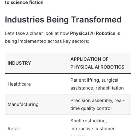
to science fiction
.
Industries Being Transformed
Let’s take a closer look at how
Physical AI Robotics
is
being implemented across key sectors:
APPLICATION OF
INDUSTRY
PHYSICAL AI ROBOTICS
Patient lifting, surgical
Healthcare
assistance, rehabilitation
Precision assembly, real-
Manufacturing
time quality control
Shelf restocking,
Retail
interactive customer