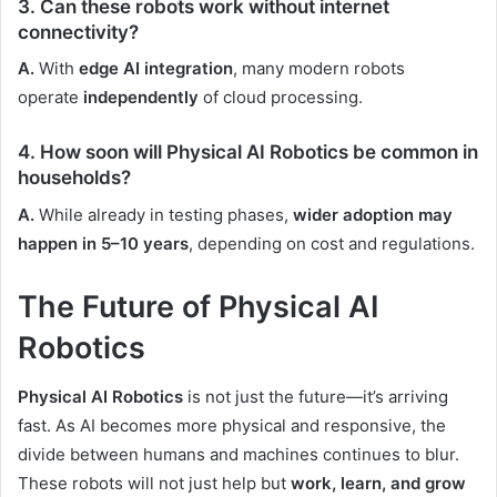
3. Can these robots work without internet
connectivity?
A.
With
edge AI integration
, many modern robots
operate
independently
of cloud processing.
4. How soon will Physical AI Robotics be common in
households?
A.
While already in testing phases,
wider adoption may
happen in 5–10 years
, depending on cost and regulations.
The Future of Physical AI
Robotics
Physical AI Robotics
is not just the future—it’s arriving
fast. As AI becomes more physical and responsive, the
divide between humans and machines continues to blur.
These robots will not just help but
work, learn, and grow