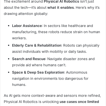
The excitement around
Physical AI Robotics
isn’t just
about the tech—it’s about
what it enables
. Here’s why it’s
drawing attention globally:
Labor Assistance
: In sectors like healthcare and
manufacturing, these robots reduce strain on human
workers.
Elderly Care & Rehabilitation
: Robots can physically
assist individuals with mobility or daily tasks.
Search and Rescue
: Navigate disaster zones and
provide aid where humans can’t.
Space & Deep Sea Exploration
: Autonomous
navigation in environments too dangerous for
humans.
As AI gets more context-aware and sensors more refined,
Physical AI Robotics is unlocking
use cases once limited