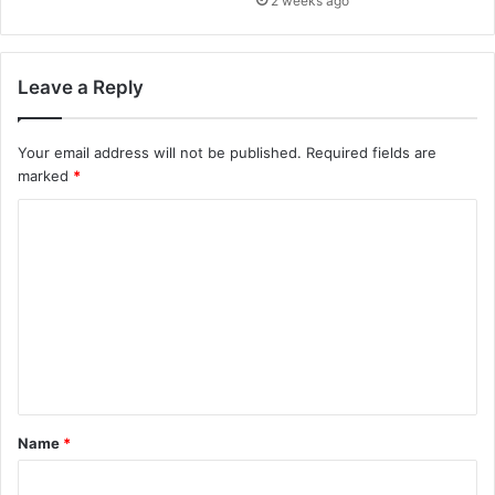
2 weeks ago
Leave a Reply
Your email address will not be published.
Required fields are
marked
*
C
o
m
m
e
n
t
Name
*
*