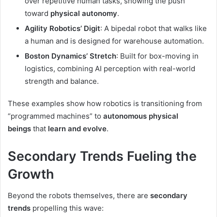
over repetitive human tasks, showing the push
toward
physical autonomy
.
Agility Robotics’ Digit
: A bipedal robot that walks like
a human and is designed for warehouse automation.
Boston Dynamics’ Stretch
: Built for box-moving in
logistics, combining AI perception with real-world
strength and balance.
These examples show how robotics is transitioning from
“programmed machines” to
autonomous physical
beings
that
learn and evolve
.
Secondary Trends Fueling the
Growth
Beyond the robots themselves, there are
secondary
trends
propelling this wave: