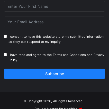
I consent to have this website store my submitted information
so they can respond to my inquiry
I have read and agree to the
Terms and Conditions
and
Privacy
Policy
Subscribe
© Copyright 2026, All Rights Reserved
Proudly Hosted By
Manlitics
♥