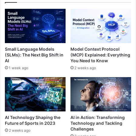
Small Language Models
Model Context Protocol
(SLMs): The Next Big Shift in
(MCP) Explained: Everything
AI
You Need to Know
1 week ago
2 weeks ago
AI Technology Shaping the
AI in Action: Transforming
Future of Sports in 2023
Technology and Tackling
Challenges
2 weeks ago