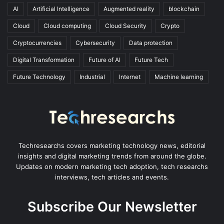
AI
Artificial Intelligence
Augmented reality
blockchain
Cloud
Cloud computing
Cloud Security
Crypto
Cryptocurrencies
Cybersecurity
Data protection
Digital Transformation
Future of AI
Future Tech
Future Technology
Industrial
Internet
Machine learning
Techresearchs covers marketing technology news, editorial
insights and digital marketing trends from around the globe.
Updates on modern marketing tech adoption, tech researchs
interviews, tech articles and events.
Subscribe Our Newsletter