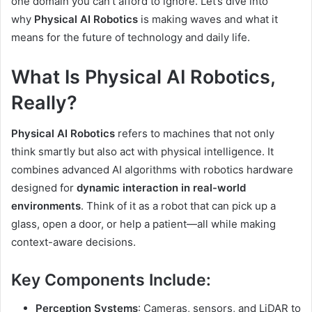
one domain you can’t afford to ignore. Let’s dive into
why
Physical AI Robotics
is making waves and what it
means for the future of technology and daily life.
What Is Physical AI Robotics,
Really?
Physical AI Robotics
refers to machines that not only
think smartly but also act with physical intelligence. It
combines advanced AI algorithms with robotics hardware
designed for
dynamic interaction in real-world
environments
. Think of it as a robot that can pick up a
glass, open a door, or help a patient—all while making
context-aware decisions.
Key Components Include:
Perception Systems
: Cameras, sensors, and LiDAR to