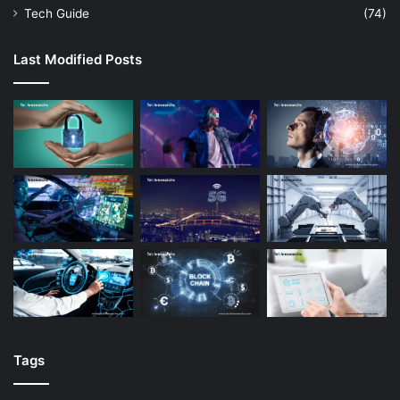
Tech Guide
(74)
Last Modified Posts
Tags