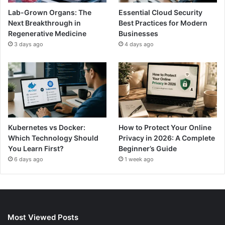
Lab-Grown Organs: The
Essential Cloud Security
Next Breakthrough in
Best Practices for Modern
Regenerative Medicine
Businesses
3 days ago
4 days ago
Kubernetes vs Docker:
How to Protect Your Online
Which Technology Should
Privacy in 2026: A Complete
You Learn First?
Beginner’s Guide
6 days ago
1 week ago
Most Viewed Posts