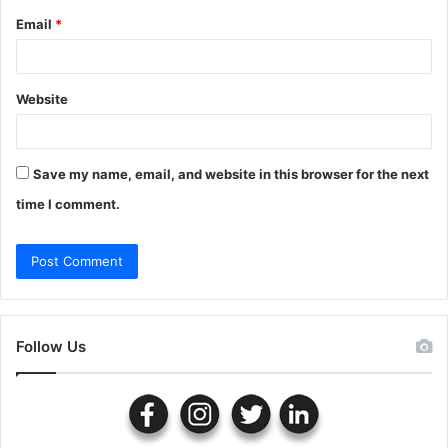
Email
*
Website
Save my name, email, and website in this browser for the next
time I comment.
Follow Us