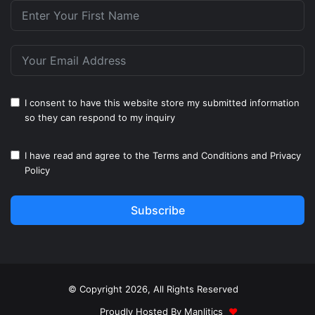
I consent to have this website store my submitted information
so they can respond to my inquiry
I have read and agree to the
Terms and Conditions
and
Privacy
Policy
Subscribe
© Copyright 2026, All Rights Reserved
Proudly Hosted By
Manlitics
♥