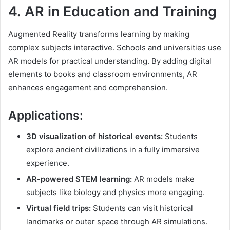
4.
AR in Education and Training
Augmented Reality transforms learning by making
complex subjects interactive. Schools and universities use
AR models for practical understanding. By adding digital
elements to books and classroom environments, AR
enhances engagement and comprehension.
Applications:
3D visualization of historical events:
Students
explore ancient civilizations in a fully immersive
experience.
AR-powered STEM learning:
AR models make
subjects like biology and physics more engaging.
Virtual field trips:
Students can visit historical
landmarks or outer space through AR simulations.