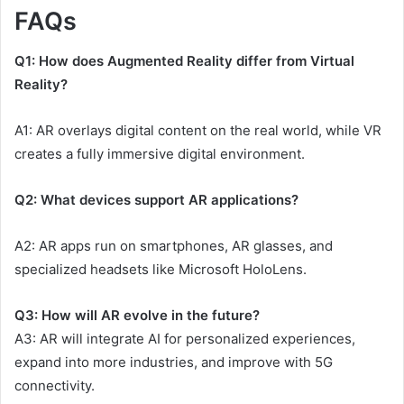
FAQs
Q1: How does Augmented Reality differ from Virtual
Reality?
A1: AR overlays digital content on the real world, while VR
creates a fully immersive digital environment.
Q2: What devices support AR applications?
A2: AR apps run on smartphones, AR glasses, and
specialized headsets like Microsoft HoloLens.
Q3: How will AR evolve in the future?
A3: AR will integrate AI for personalized experiences,
expand into more industries, and improve with 5G
connectivity.