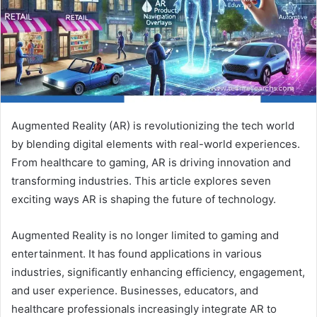
Augmented Reality (AR) is revolutionizing the tech world
by blending digital elements with real-world experiences.
From healthcare to gaming, AR is driving innovation and
transforming industries. This article explores seven
exciting ways AR is shaping the future of technology.
Augmented Reality is no longer limited to gaming and
entertainment. It has found applications in various
industries, significantly enhancing efficiency, engagement,
and user experience. Businesses, educators, and
healthcare professionals increasingly integrate AR to