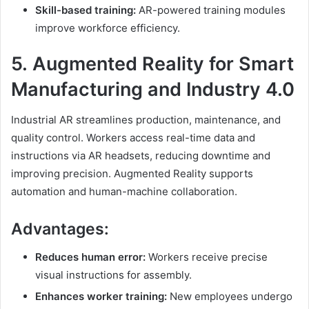
Skill-based training:
AR-powered training modules
improve workforce efficiency.
5.
Augmented Reality
for Smart
Manufacturing and Industry 4.0
Industrial AR streamlines production, maintenance, and
quality control. Workers access real-time data and
instructions via AR headsets, reducing downtime and
improving precision. Augmented Reality supports
automation and human-machine collaboration.
Advantages:
Reduces human error:
Workers receive precise
visual instructions for assembly.
Enhances worker training:
New employees undergo