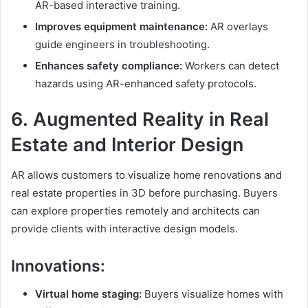
AR-based interactive training.
Improves equipment maintenance:
AR overlays
guide engineers in troubleshooting.
Enhances safety compliance:
Workers can detect
hazards using AR-enhanced safety protocols.
6.
Augmented Reality
in Real
Estate and Interior Design
AR allows customers to visualize home renovations and
real estate properties in 3D before purchasing. Buyers
can explore properties remotely and architects can
provide clients with interactive design models.
Innovations:
Virtual home staging:
Buyers visualize homes with