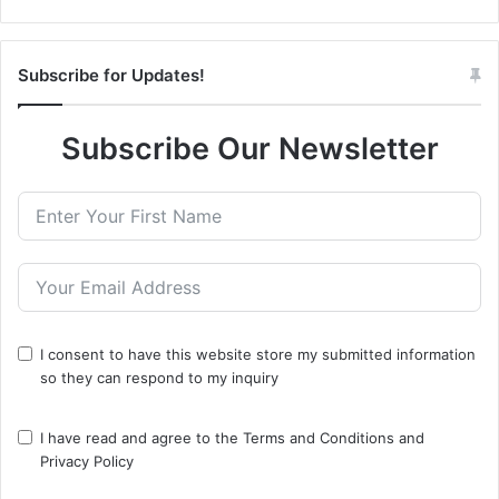
Subscribe for Updates!
Subscribe Our Newsletter
I consent to have this website store my submitted information
so they can respond to my inquiry
I have read and agree to the
Terms and Conditions
and
Privacy Policy