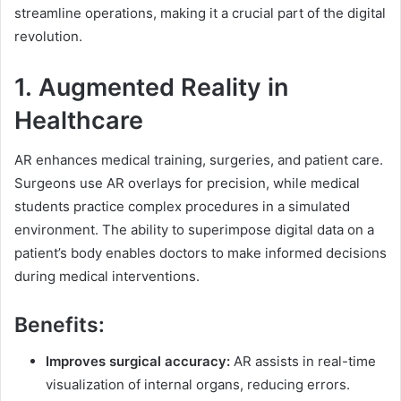
streamline operations, making it a crucial part of the digital
revolution.
1.
Augmented Reality in
Healthcare
AR enhances medical training, surgeries, and patient care.
Surgeons use AR overlays for precision, while medical
students practice complex procedures in a simulated
environment. The ability to superimpose digital data on a
patient’s body enables doctors to make informed decisions
during medical interventions.
Benefits:
Improves surgical accuracy:
AR assists in real-time
visualization of internal organs, reducing errors.