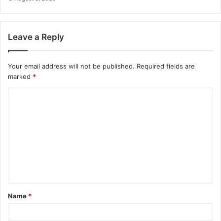
Leave a Reply
Your email address will not be published.
Required fields are
marked
*
C
o
m
m
e
n
t
Name
*
*