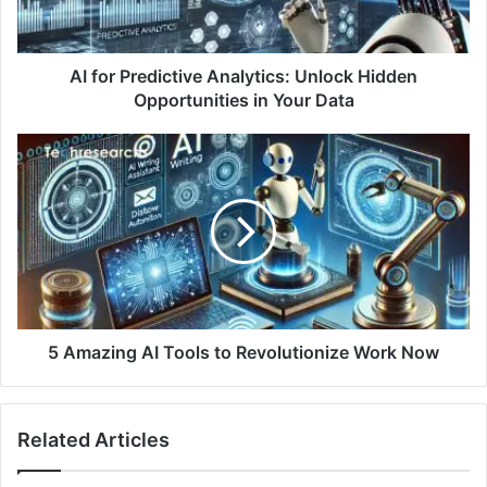
AI for Predictive Analytics: Unlock Hidden
Opportunities in Your Data
5 Amazing AI Tools to Revolutionize Work Now
Related Articles