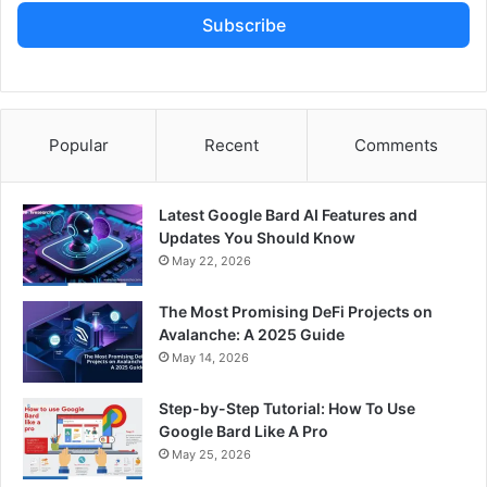
Subscribe
Popular
Recent
Comments
Latest Google Bard AI Features and
Updates You Should Know
May 22, 2026
The Most Promising DeFi Projects on
Avalanche: A 2025 Guide
May 14, 2026
Step-by-Step Tutorial: How To Use
Google Bard Like A Pro
May 25, 2026