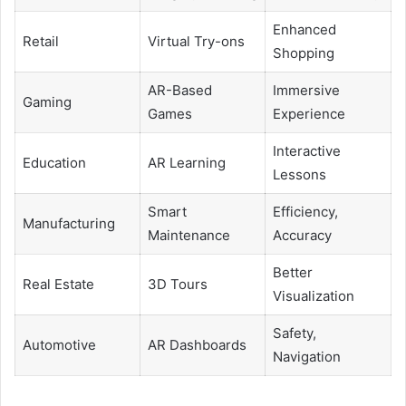
Enhanced
Retail
Virtual Try-ons
Shopping
AR-Based
Immersive
Gaming
Games
Experience
Interactive
Education
AR Learning
Lessons
Smart
Efficiency,
Manufacturing
Maintenance
Accuracy
Better
Real Estate
3D Tours
Visualization
Safety,
Automotive
AR Dashboards
Navigation