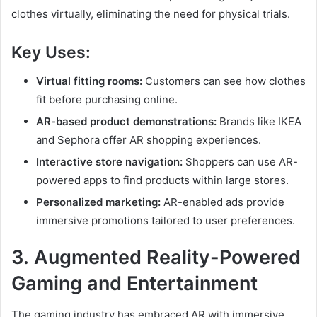
clothes virtually, eliminating the need for physical trials.
Key Uses:
Virtual fitting rooms:
Customers can see how clothes
fit before purchasing online.
AR-based product demonstrations:
Brands like IKEA
and Sephora offer AR shopping experiences.
Interactive store navigation:
Shoppers can use AR-
powered apps to find products within large stores.
Personalized marketing:
AR-enabled ads provide
immersive promotions tailored to user preferences.
3.
Augmented Reality
-Powered
Gaming and Entertainment
The gaming industry has embraced AR with immersive