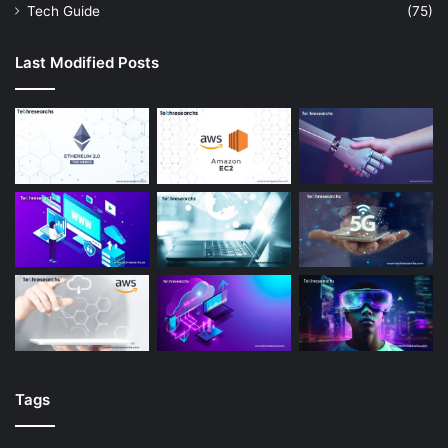
Tech Guide
(75)
Last Modified Posts
Tags