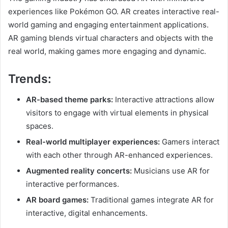
experiences like Pokémon GO. AR creates interactive real-
world gaming and engaging entertainment applications.
AR gaming blends virtual characters and objects with the
real world, making games more engaging and dynamic.
Trends:
AR-based theme parks:
Interactive attractions allow
visitors to engage with virtual elements in physical
spaces.
Real-world multiplayer experiences:
Gamers interact
with each other through AR-enhanced experiences.
Augmented reality concerts:
Musicians use AR for
interactive performances.
AR board games:
Traditional games integrate AR for
interactive, digital enhancements.