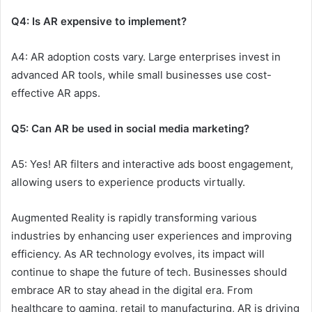
Q4: Is AR expensive to implement?
A4: AR adoption costs vary. Large enterprises invest in
advanced AR tools, while small businesses use cost-
effective AR apps.
Q5: Can AR be used in social media marketing?
A5: Yes! AR filters and interactive ads boost engagement,
allowing users to experience products virtually.
Augmented Reality is rapidly transforming various
industries by enhancing user experiences and improving
efficiency. As AR technology evolves, its impact will
continue to shape the future of tech. Businesses should
embrace AR to stay ahead in the digital era. From
healthcare to gaming, retail to manufacturing, AR is driving