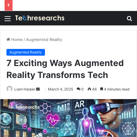
Menu
S
fo
Home
/
Augmented Reality
Augmented Reality
7 Exciting Ways Augmented
Reality Transforms Tech
Send
Liam Harper
March 4, 2025
0
46
4 minutes read
an
email