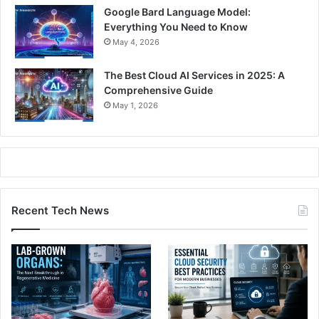
Google Bard Language Model:
Everything You Need to Know
May 4, 2026
The Best Cloud AI Services in 2025: A
Comprehensive Guide
May 1, 2026
Recent Tech News