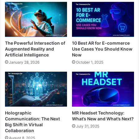
The Powerful Intersection of
10 Best AR for E-commerce
Augmented Reality and
Use Cases You Should Know
Artificial Intelligence
Now
January 28, 2026
October 1, 2025
Holographic
MR Headset Technology:
Communication: The Next
What’s New and What’s Next?
Big Shift in Virtual
July 31, 2025
Collaboration
August 8, 2025