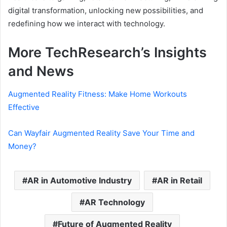
digital transformation, unlocking new possibilities, and
redefining how we interact with technology.
More TechResearch’s Insights
and News
Augmented Reality Fitness: Make Home Workouts
Effective
Can Wayfair Augmented Reality Save Your Time and
Money?
AR in Automotive Industry
AR in Retail
AR Technology
Future of Augmented Reality