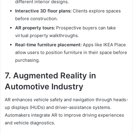
different interior designs.
Interactive 3D floor plans:
Clients explore spaces
before construction.
AR property tours:
Prospective buyers can take
virtual property walkthroughs.
Real-time furniture placement:
Apps like IKEA Place
allow users to position furniture in their space before
purchasing.
7.
Augmented Reality in
Automotive Industry
AR enhances vehicle safety and navigation through heads-
up displays (HUDs) and driver-assistance systems.
Automakers integrate AR to improve driving experiences
and vehicle diagnostics.