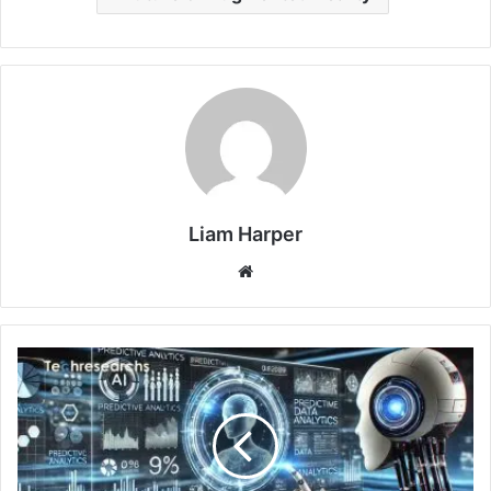
Liam Harper
Website