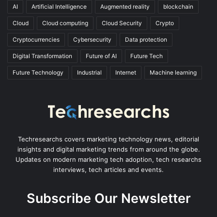
AI
Artificial Intelligence
Augmented reality
blockchain
Cloud
Cloud computing
Cloud Security
Crypto
Cryptocurrencies
Cybersecurity
Data protection
Digital Transformation
Future of AI
Future Tech
Future Technology
Industrial
Internet
Machine learning
Techresearchs covers marketing technology news, editorial
insights and digital marketing trends from around the globe.
Updates on modern marketing tech adoption, tech researchs
interviews, tech articles and events.
Subscribe Our Newsletter