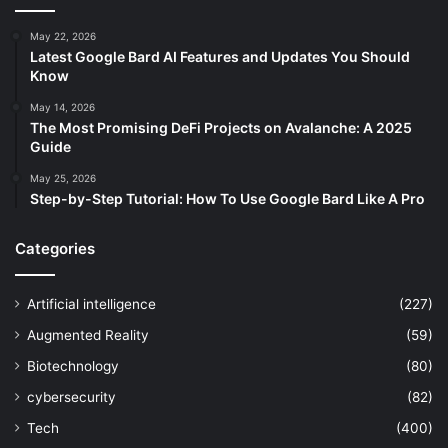
May 22, 2026
Latest Google Bard AI Features and Updates You Should
Know
May 14, 2026
The Most Promising DeFi Projects on Avalanche: A 2025
Guide
May 25, 2026
Step-by-Step Tutorial: How To Use Google Bard Like A Pro
Categories
Artificial intelligence
(227)
Augmented Reality
(59)
Biotechnology
(80)
cybersecurity
(82)
Tech
(400)