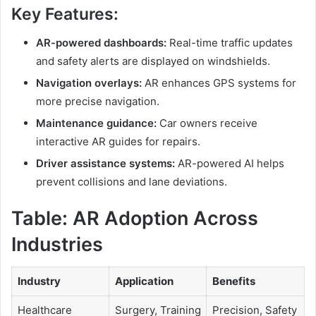
Key Features:
AR-powered dashboards:
Real-time traffic updates
and safety alerts are displayed on windshields.
Navigation overlays:
AR enhances GPS systems for
more precise navigation.
Maintenance guidance:
Car owners receive
interactive AR guides for repairs.
Driver assistance systems:
AR-powered AI helps
prevent collisions and lane deviations.
Table:
AR Adoption Across
Industries
Industry
Application
Benefits
Healthcare
Surgery, Training
Precision, Safety