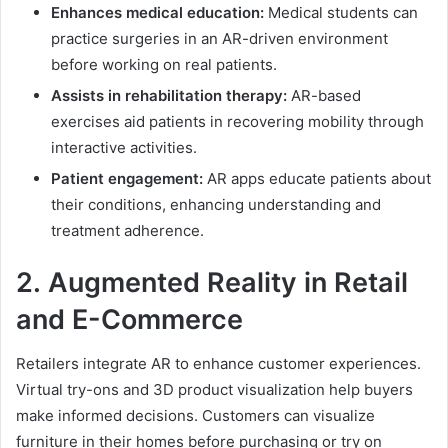
Enhances medical education:
Medical students can
practice surgeries in an AR-driven environment
before working on real patients.
Assists in rehabilitation therapy:
AR-based
exercises aid patients in recovering mobility through
interactive activities.
Patient engagement:
AR apps educate patients about
their conditions, enhancing understanding and
treatment adherence.
2.
Augmented Reality
in Retail
and E-Commerce
Retailers integrate AR to enhance customer experiences.
Virtual try-ons and 3D product visualization help buyers
make informed decisions. Customers can visualize
furniture in their homes before purchasing or try on