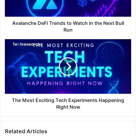
Avalanche DeFi Trends to Watch in the Next Bull
Run
The Most Exciting Tech Experiments Happening
Right Now
Related Articles