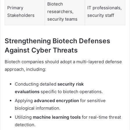
Biotech
Primary
IT professionals,
researchers,
Stakeholders
security staff
security teams
Strengthening Biotech Defenses
Against Cyber Threats
Biotech companies should adopt a multi-layered defense
approach, including:
Conducting detailed
security risk
evaluations
specific to biotech operations.
Applying
advanced encryption
for sensitive
biological information.
Utilizing
machine learning tools
for real-time threat
detection.