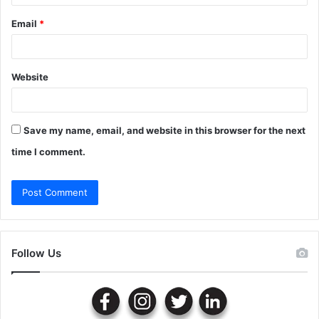
Email
*
Website
Save my name, email, and website in this browser for the next
time I comment.
Follow Us