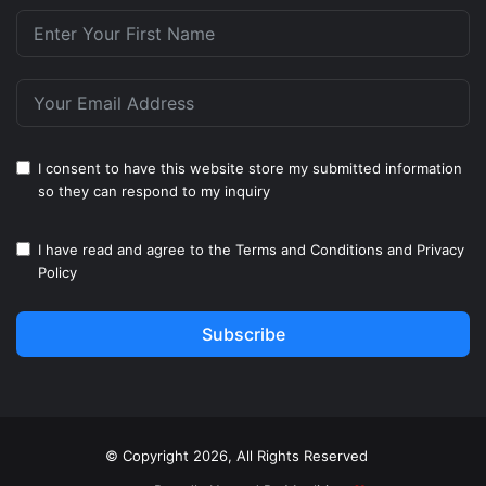
I consent to have this website store my submitted information
so they can respond to my inquiry
I have read and agree to the
Terms and Conditions
and
Privacy
Policy
Subscribe
© Copyright 2026, All Rights Reserved