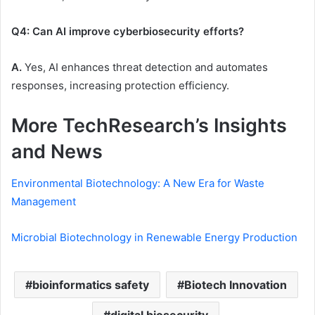
Q4: Can AI improve cyberbiosecurity efforts?
A.
Yes, AI enhances threat detection and automates
responses, increasing protection efficiency.
More TechResearch’s Insights
and News
Environmental Biotechnology: A New Era for Waste
Management
Microbial Biotechnology in Renewable Energy Production
bioinformatics safety
Biotech Innovation
digital biosecurity