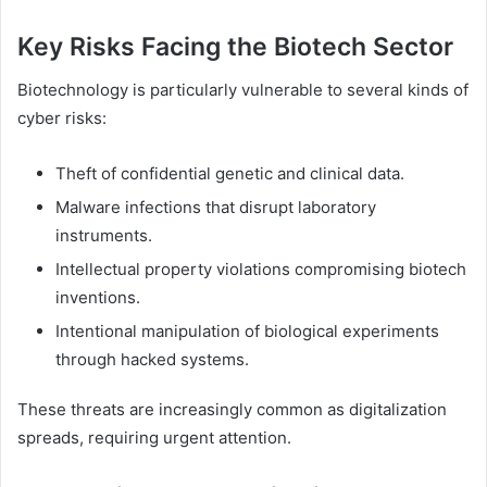
Key Risks Facing the Biotech Sector
Biotechnology is particularly vulnerable to several kinds of
cyber risks:
Theft of confidential genetic and clinical data.
Malware infections that disrupt laboratory
instruments.
Intellectual property violations compromising biotech
inventions.
Intentional manipulation of biological experiments
through hacked systems.
These threats are increasingly common as digitalization
spreads, requiring urgent attention.