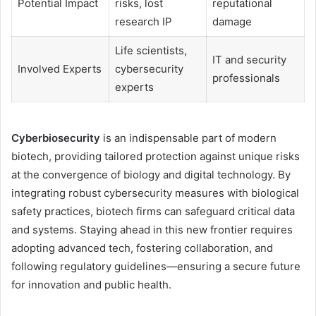
Potential Impact
risks, lost
reputational
research IP
damage
Life scientists,
IT and security
Involved Experts
cybersecurity
professionals
experts
Cyberbiosecurity
is an indispensable part of modern
biotech, providing tailored protection against unique risks
at the convergence of biology and digital technology. By
integrating robust cybersecurity measures with biological
safety practices, biotech firms can safeguard critical data
and systems. Staying ahead in this new frontier requires
adopting advanced tech, fostering collaboration, and
following regulatory guidelines—ensuring a secure future
for innovation and public health.