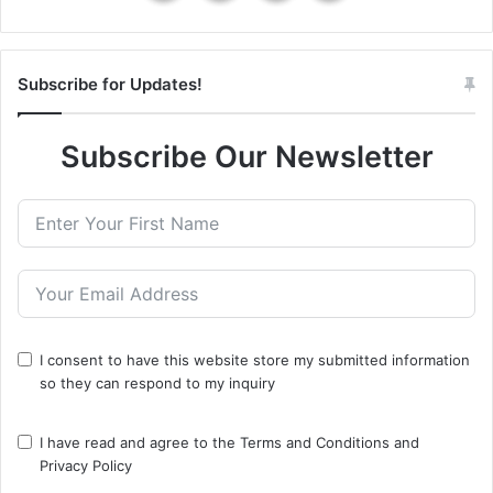
Subscribe for Updates!
Subscribe Our Newsletter
I consent to have this website store my submitted information
so they can respond to my inquiry
I have read and agree to the
Terms and Conditions
and
Privacy Policy