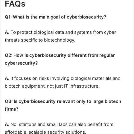
FAQs
Q1: What is the main goal of cyberbiosecurity?
A.
To protect biological data and systems from cyber
threats specific to biotechnology.
Q2: How is cyberbiosecurity different from regular
cybersecurity?
A.
It focuses on risks involving biological materials and
biotech equipment, not just IT infrastructure.
Q3: Is cyberbiosecurity relevant only to large biotech
firms?
A.
No, startups and small labs can also benefit from
affordable, scalable security solutions.