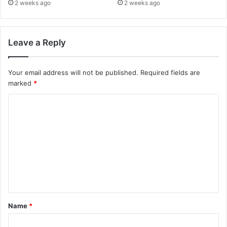
2 weeks ago
2 weeks ago
Leave a Reply
Your email address will not be published.
Required fields are
marked
*
C
o
m
m
e
n
t
Name
*
*