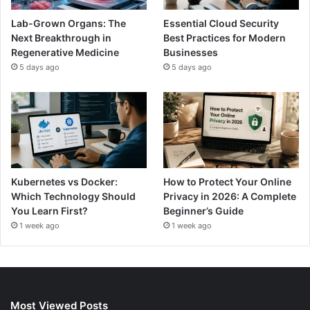
Lab-Grown Organs: The
Essential Cloud Security
Next Breakthrough in
Best Practices for Modern
Regenerative Medicine
Businesses
5 days ago
5 days ago
Kubernetes vs Docker:
How to Protect Your Online
Which Technology Should
Privacy in 2026: A Complete
You Learn First?
Beginner’s Guide
1 week ago
1 week ago
Most Viewed Posts