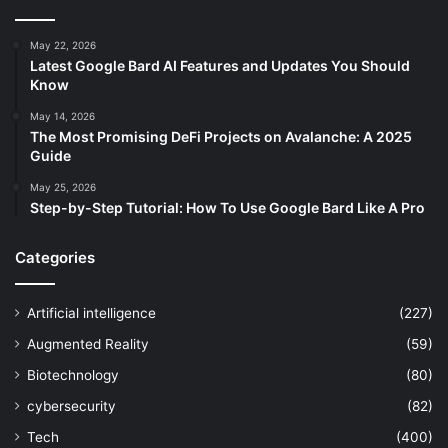
May 22, 2026
Latest Google Bard AI Features and Updates You Should
Know
May 14, 2026
The Most Promising DeFi Projects on Avalanche: A 2025
Guide
May 25, 2026
Step-by-Step Tutorial: How To Use Google Bard Like A Pro
Categories
Artificial intelligence
(227)
Augmented Reality
(59)
Biotechnology
(80)
cybersecurity
(82)
Tech
(400)