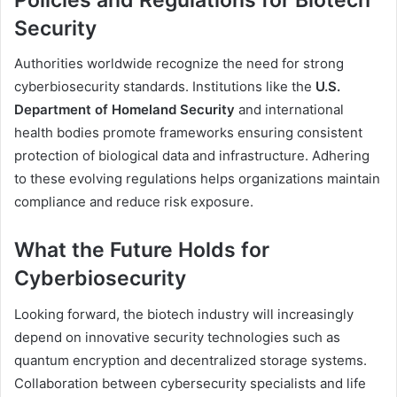
Security
Authorities worldwide recognize the need for strong
cyberbiosecurity standards. Institutions like the
U.S.
Department of Homeland Security
and international
health bodies promote frameworks ensuring consistent
protection of biological data and infrastructure. Adhering
to these evolving regulations helps organizations maintain
compliance and reduce risk exposure.
What the Future Holds for
Cyberbiosecurity
Looking forward, the biotech industry will increasingly
depend on innovative security technologies such as
quantum encryption and decentralized storage systems.
Collaboration between cybersecurity specialists and life