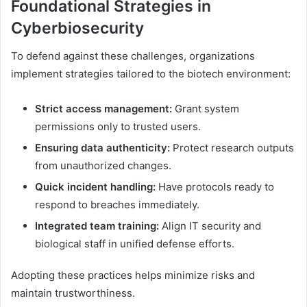
Foundational Strategies in
Cyberbiosecurity
To defend against these challenges, organizations
implement strategies tailored to the biotech environment:
Strict access management:
Grant system
permissions only to trusted users.
Ensuring data authenticity:
Protect research outputs
from unauthorized changes.
Quick incident handling:
Have protocols ready to
respond to breaches immediately.
Integrated team training:
Align IT security and
biological staff in unified defense efforts.
Adopting these practices helps minimize risks and
maintain trustworthiness.