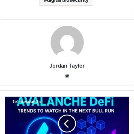
Jordan Taylor
Website