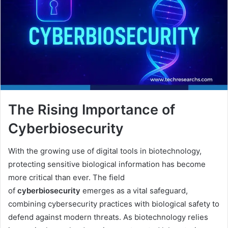
The Rising Importance of
Cyberbiosecurity
With the growing use of digital tools in biotechnology,
protecting sensitive biological information has become
more critical than ever. The field
of
cyberbiosecurity
emerges as a vital safeguard,
combining cybersecurity practices with biological safety to
defend against modern threats. As biotechnology relies