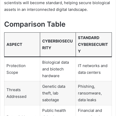
scientists will become standard, helping secure biological
assets in an interconnected digital landscape.
Comparison Table
STANDARD
CYBERBIOSECU
ASPECT
CYBERSECURIT
RITY
Y
Biological data
Protection
IT networks and
and biotech
Scope
data centers
hardware
Genetic data
Phishing,
Threats
theft, lab
ransomware,
Addressed
sabotage
data leaks
Public health
Financial and