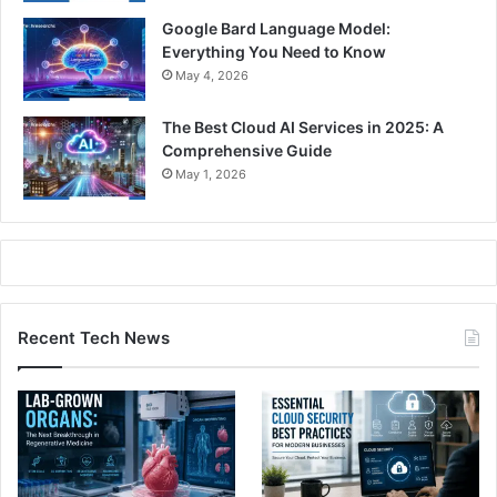
Google Bard Language Model:
Everything You Need to Know
May 4, 2026
The Best Cloud AI Services in 2025: A
Comprehensive Guide
May 1, 2026
Recent Tech News