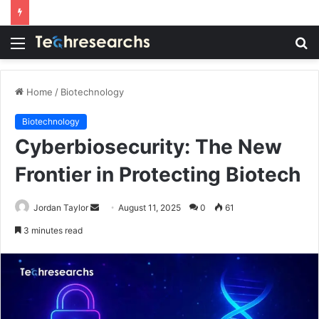
Menu
S
fo
Home
/
Biotechnology
Biotechnology
Cyberbiosecurity: The New
Frontier in Protecting Biotech
Send
Jordan Taylor
August 11, 2025
0
61
an
3 minutes read
email