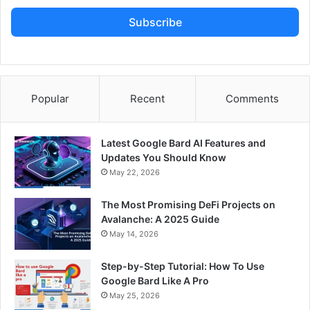
Subscribe
Popular
Recent
Comments
Latest Google Bard AI Features and
Updates You Should Know
May 22, 2026
The Most Promising DeFi Projects on
Avalanche: A 2025 Guide
May 14, 2026
Step-by-Step Tutorial: How To Use
Google Bard Like A Pro
May 25, 2026