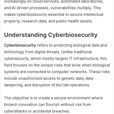
increasingly on cloud services, automated laboratories,
and AI-driven processes, vulnerabilities multiply. This
makes cyberbiosecurity essential to secure intellectual
property, research data, and public health assets.
Understanding Cyberbiosecurity
Cyberbiosecurity
refers to protecting biological data and
technology from digital threats. Unlike traditional
cybersecurity, which mostly targets IT infrastructure, this
field focuses on the unique risks that arise when biological
systems are connected to computer networks. These risks
include unauthorized access to genetic data, data
tampering, and disruption of bio-lab operations.
The objective is to create a secure environment where
biotech innovation can flourish without risk from
cyberattacks or accidental breaches.