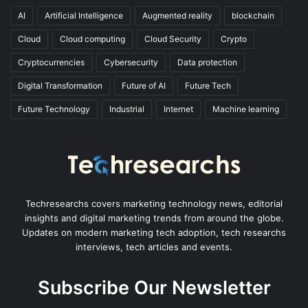
AI
Artificial Intelligence
Augmented reality
blockchain
Cloud
Cloud computing
Cloud Security
Crypto
Cryptocurrencies
Cybersecurity
Data protection
Digital Transformation
Future of AI
Future Tech
Future Technology
Industrial
Internet
Machine learning
Techresearchs covers marketing technology news, editorial
insights and digital marketing trends from around the globe.
Updates on modern marketing tech adoption, tech researchs
interviews, tech articles and events.
Subscribe Our Newsletter