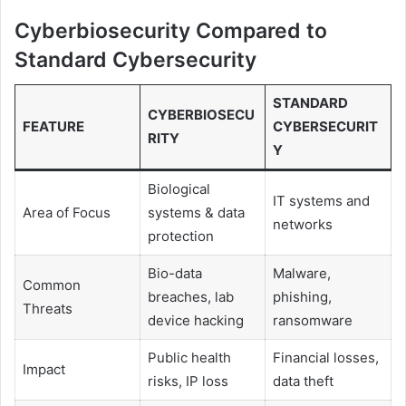
Cyberbiosecurity Compared to
Standard Cybersecurity
STANDARD
CYBERBIOSECU
FEATURE
CYBERSECURIT
RITY
Y
Biological
IT systems and
Area of Focus
systems & data
networks
protection
Bio-data
Malware,
Common
breaches, lab
phishing,
Threats
device hacking
ransomware
Public health
Financial losses,
Impact
risks, IP loss
data theft