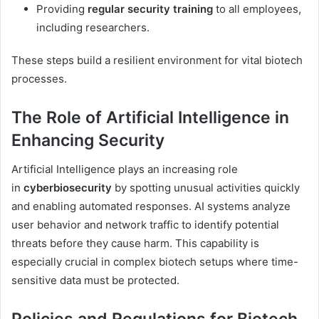
Providing
regular security training
to all employees,
including researchers.
These steps build a resilient environment for vital biotech
processes.
The Role of Artificial Intelligence in
Enhancing Security
Artificial Intelligence plays an increasing role
in
cyberbiosecurity
by spotting unusual activities quickly
and enabling automated responses. AI systems analyze
user behavior and network traffic to identify potential
threats before they cause harm. This capability is
especially crucial in complex biotech setups where time-
sensitive data must be protected.
Policies and Regulations for Biotech