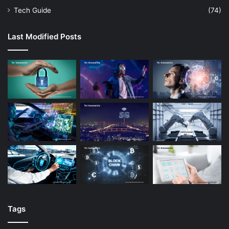
Tech Guide
(74)
Last Modified Posts
Tags