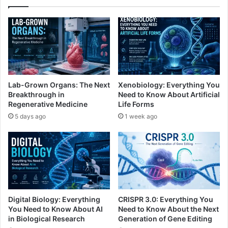
Lab-Grown Organs: The Next
Xenobiology: Everything You
Breakthrough in
Need to Know About Artificial
Regenerative Medicine
Life Forms
5 days ago
1 week ago
Digital Biology: Everything
CRISPR 3.0: Everything You
You Need to Know About AI
Need to Know About the Next
in Biological Research
Generation of Gene Editing