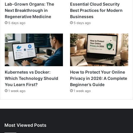
Lab-Grown Organs: The
Essential Cloud Security
Next Breakthrough in
Best Practices for Modern
Regenerative Medicine
Businesses
5 days ago
5 days ago
Kubernetes vs Docker:
How to Protect Your Online
Which Technology Should
Privacy in 2026: A Complete
You Learn First?
Beginner’s Guide
1 week ago
1 week ago
Most Viewed Posts