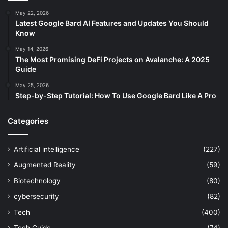
May 22, 2026
Latest Google Bard AI Features and Updates You Should
Know
May 14, 2026
The Most Promising DeFi Projects on Avalanche: A 2025
Guide
May 25, 2026
Step-by-Step Tutorial: How To Use Google Bard Like A Pro
Categories
Artificial intelligence
(227)
Augmented Reality
(59)
Biotechnology
(80)
cybersecurity
(82)
Tech
(400)