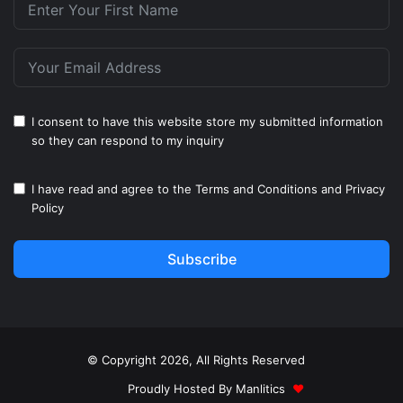
I consent to have this website store my submitted information
so they can respond to my inquiry
I have read and agree to the
Terms and Conditions
and
Privacy
Policy
Subscribe
© Copyright 2026, All Rights Reserved
Proudly Hosted By
Manlitics
♥