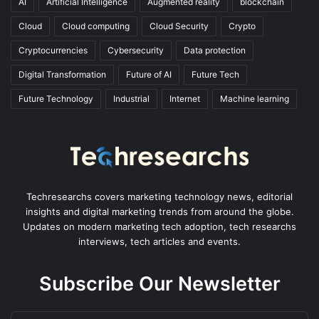
AI
Artificial Intelligence
Augmented reality
blockchain
Cloud
Cloud computing
Cloud Security
Crypto
Cryptocurrencies
Cybersecurity
Data protection
Digital Transformation
Future of AI
Future Tech
Future Technology
Industrial
Internet
Machine learning
Techresearchs covers marketing technology news, editorial
insights and digital marketing trends from around the globe.
Updates on modern marketing tech adoption, tech researchs
interviews, tech articles and events.
Subscribe Our Newsletter