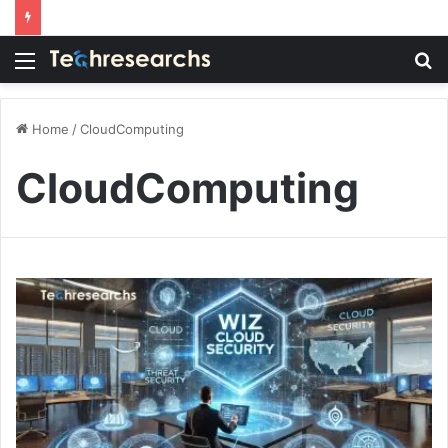
Menu
S
fo
Home
/
CloudComputing
CloudComputing