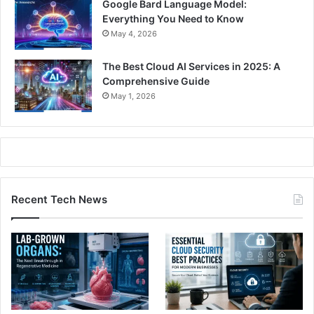
Google Bard Language Model:
Everything You Need to Know
May 4, 2026
The Best Cloud AI Services in 2025: A
Comprehensive Guide
May 1, 2026
Recent Tech News