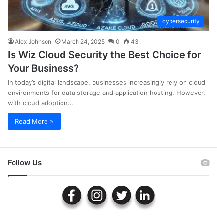
cybersecurity
Alex Johnson
March 24, 2025
0
43
Is Wiz Cloud Security the Best Choice for
Your Business?
In today’s digital landscape, businesses increasingly rely on cloud
environments for data storage and application hosting. However,
with cloud adoption…
Read More »
Follow Us