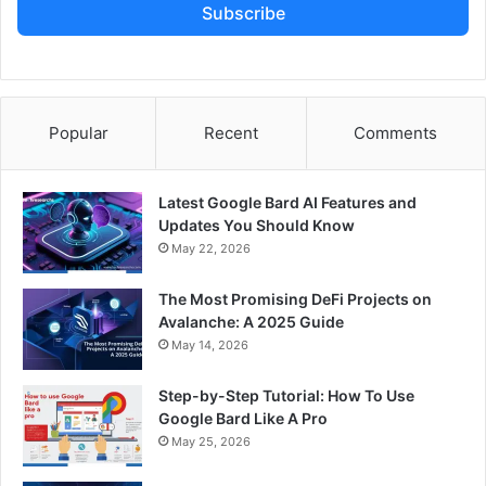
Subscribe
Popular
Recent
Comments
Latest Google Bard AI Features and
Updates You Should Know
May 22, 2026
The Most Promising DeFi Projects on
Avalanche: A 2025 Guide
May 14, 2026
Step-by-Step Tutorial: How To Use
Google Bard Like A Pro
May 25, 2026