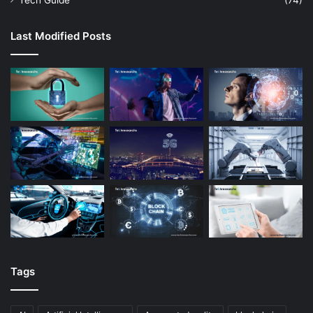
Tech Guide
(74)
Last Modified Posts
Tags