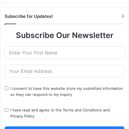
Subscribe for Updates!
Subscribe Our Newsletter
I consent to have this website store my submitted information
so they can respond to my inquiry
I have read and agree to the
Terms and Conditions
and
Privacy Policy