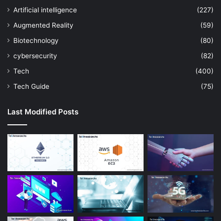
Artificial intelligence
(227)
Augmented Reality
(59)
Biotechnology
(80)
cybersecurity
(82)
Tech
(400)
Tech Guide
(75)
Last Modified Posts