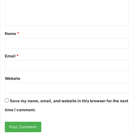
e
n
t
Name
*
*
Email
*
Website
Save my name, email, and website in this browser for the next
time I comment.