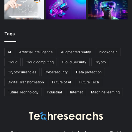
Tags
AI
Artificial Intelligence
Augmented reality
blockchain
Cloud
Cloud computing
Cloud Security
Crypto
Cryptocurrencies
Cybersecurity
Data protection
Digital Transformation
Future of AI
Future Tech
Future Technology
Industrial
Internet
Machine learning