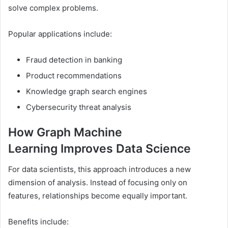
solve complex problems.
Popular applications include:
Fraud detection in banking
Product recommendations
Knowledge graph search engines
Cybersecurity threat analysis
How Graph Machine
Learning Improves Data Science
For data scientists, this approach introduces a new
dimension of analysis. Instead of focusing only on
features, relationships become equally important.
Benefits include: