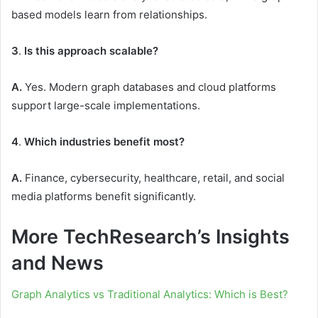
based models learn from relationships.
3
.
Is this approach scalable?
A.
Yes. Modern graph databases and cloud platforms
support large-scale implementations.
4
.
Which industries benefit most?
A.
Finance, cybersecurity, healthcare, retail, and social
media platforms benefit significantly.
More TechResearch’s Insights
and News
Graph Analytics vs Traditional Analytics: Which is Best?