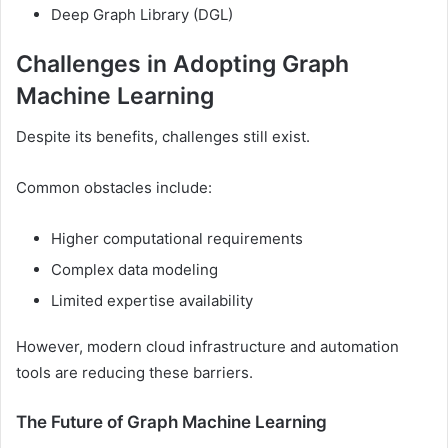
Deep Graph Library (DGL)
Challenges in Adopting Graph
Machine Learning
Despite its benefits, challenges still exist.
Common obstacles include:
Higher computational requirements
Complex data modeling
Limited expertise availability
However, modern cloud infrastructure and automation
tools are reducing these barriers.
The Future of Graph Machine Learning