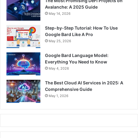
The Most Promising DeFi Projects on
Avalanche: A 2025 Guide
May 14, 2026
Step-by-Step Tutorial: How To Use
Google Bard Like A Pro
May 25, 2026
Google Bard Language Model:
Everything You Need to Know
May 4, 2026
The Best Cloud AI Services in 2025: A
Comprehensive Guide
May 1, 2026