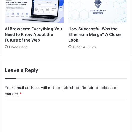
AI Browsers: Everything You
How Successful Was the
Need to Know About the
Ethereum Merge? A Closer
Future of the Web
Look
1 week ago
June 14, 2026
Leave a Reply
Your email address will not be published.
Required fields are
marked
*
C
o
m
m