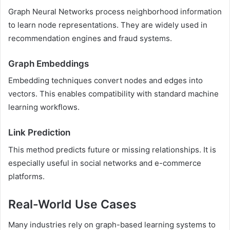
Graph Neural Networks process neighborhood information
to learn node representations. They are widely used in
recommendation engines and fraud systems.
Graph Embeddings
Embedding techniques convert nodes and edges into
vectors. This enables compatibility with standard machine
learning workflows.
Link Prediction
This method predicts future or missing relationships. It is
especially useful in social networks and e-commerce
platforms.
Real-World Use Cases
Many industries rely on graph-based learning systems to