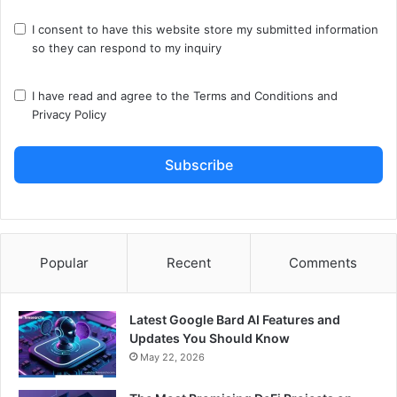
I consent to have this website store my submitted information
so they can respond to my inquiry
I have read and agree to the
Terms and Conditions
and
Privacy Policy
Subscribe
Popular
Recent
Comments
Latest Google Bard AI Features and
Updates You Should Know
May 22, 2026