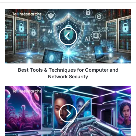
Best Tools & Techniques for Computer and
Network Security