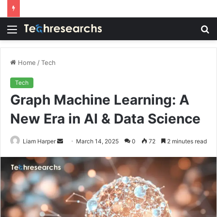
Menu
S
fo
Home
/
Tech
Tech
Graph Machine Learning: A
New Era in AI & Data Science
Send
Liam Harper
March 14, 2025
0
72
2 minutes read
an
email