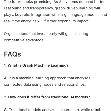
The future looks promising. As AI systems demand better
reasoning and transparency, graph-driven learning will
play a key role. Integration with large language models and
real-time analytics will further expand its impact.
Organizations that invest early will gain a lasting
competitive advantage.
FAQs
1
.
What is Graph Machine Learning?
A.
It is a machine learning approach that analyses
connected data using nodes and relationships.
2
.
How does it differ from traditional AI models?
A.
Traditional models analyze isolated data, while graph-