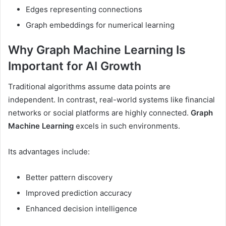
Edges representing connections
Graph embeddings for numerical learning
Why Graph Machine Learning Is
Important for AI Growth
Traditional algorithms assume data points are
independent. In contrast, real-world systems like financial
networks or social platforms are highly connected.
Graph
Machine Learning
excels in such environments.
Its advantages include:
Better pattern discovery
Improved prediction accuracy
Enhanced decision intelligence