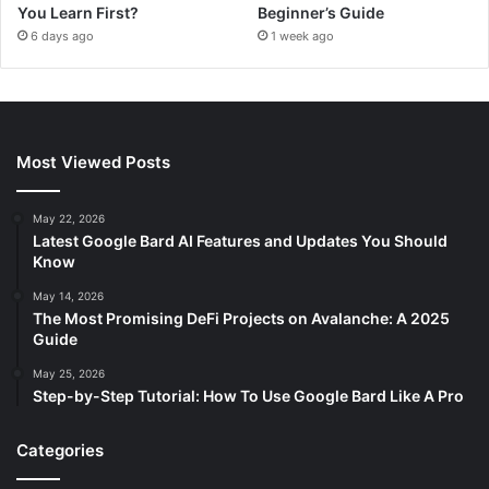
You Learn First?
Beginner’s Guide
6 days ago
1 week ago
Most Viewed Posts
May 22, 2026
Latest Google Bard AI Features and Updates You Should
Know
May 14, 2026
The Most Promising DeFi Projects on Avalanche: A 2025
Guide
May 25, 2026
Step-by-Step Tutorial: How To Use Google Bard Like A Pro
Categories