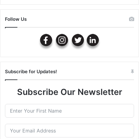
Follow Us
Subscribe for Updates!
Subscribe Our Newsletter