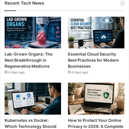
Recent Tech News
Lab-Grown Organs: The
Essential Cloud Security
Next Breakthrough in
Best Practices for Modern
Regenerative Medicine
Businesses
4 days ago
4 days ago
Kubernetes vs Docker:
How to Protect Your Online
Which Technology Should
Privacy in 2026: A Complete