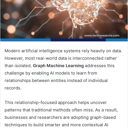
Modern artificial intelligence systems rely heavily on data.
However, most real-world data is interconnected rather
than isolated.
Graph Machine Learning
addresses this
challenge by enabling AI models to learn from
relationships between entities instead of individual
records.
This relationship-focused approach helps uncover
patterns that traditional methods often miss. As a result,
businesses and researchers are adopting graph-based
techniques to build smarter and more contextual AI