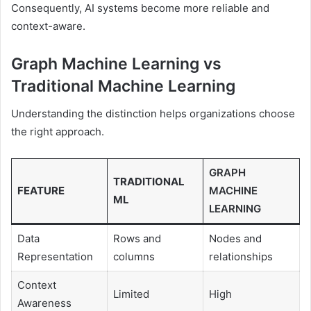
Consequently, AI systems become more reliable and
context-aware.
Graph Machine Learning vs
Traditional Machine Learning
Understanding the distinction helps organizations choose
the right approach.
GRAPH
TRADITIONAL
FEATURE
MACHINE
ML
LEARNING
Data
Rows and
Nodes and
Representation
columns
relationships
Context
Limited
High
Awareness