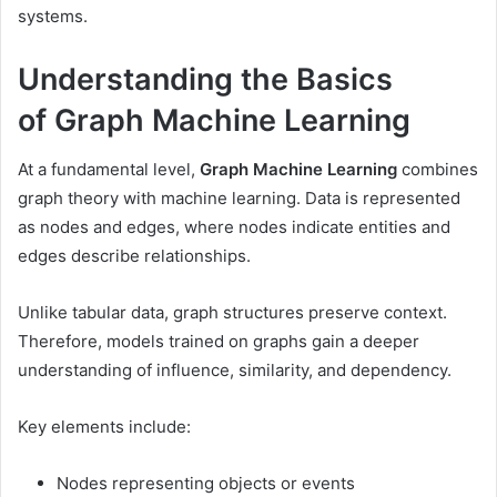
systems.
Understanding the Basics
of Graph Machine Learning
At a fundamental level,
Graph Machine Learning
combines
graph theory with machine learning. Data is represented
as nodes and edges, where nodes indicate entities and
edges describe relationships.
Unlike tabular data, graph structures preserve context.
Therefore, models trained on graphs gain a deeper
understanding of influence, similarity, and dependency.
Key elements include:
Nodes representing objects or events