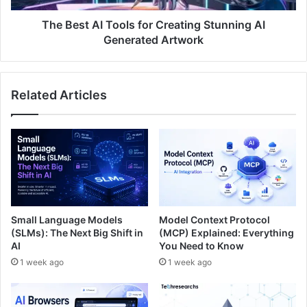
The Best AI Tools for Creating Stunning AI
Generated Artwork
Related Articles
Small Language Models
Model Context Protocol
(SLMs): The Next Big Shift in
(MCP) Explained: Everything
AI
You Need to Know
1 week ago
1 week ago