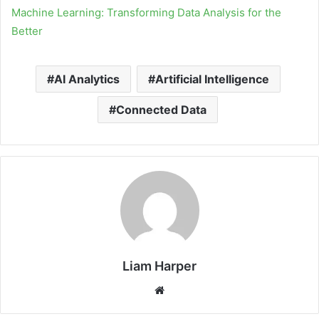
Machine Learning: Transforming Data Analysis for the
Better
AI Analytics
Artificial Intelligence
Connected Data
Liam Harper
Website