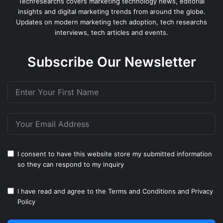
Techresearchs covers marketing technology news, editorial
insights and digital marketing trends from around the globe.
Updates on modern marketing tech adoption, tech researchs
interviews, tech articles and events.
Subscribe Our Newsletter
I consent to have this website store my submitted information
so they can respond to my inquiry
I have read and agree to the
Terms and Conditions
and
Privacy
Policy