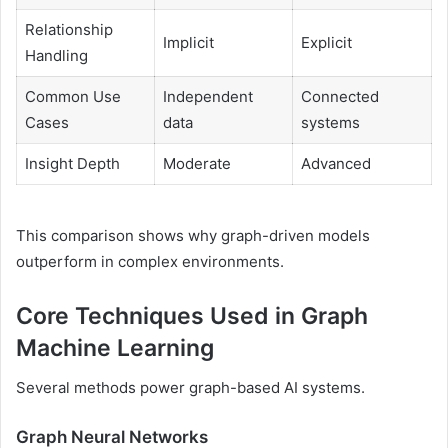
Relationship
Implicit
Explicit
Handling
Common Use
Independent
Connected
Cases
data
systems
Insight Depth
Moderate
Advanced
This comparison shows why graph-driven models
outperform in complex environments.
Core Techniques Used in Graph
Machine Learning
Several methods power graph-based AI systems.
Graph Neural Networks