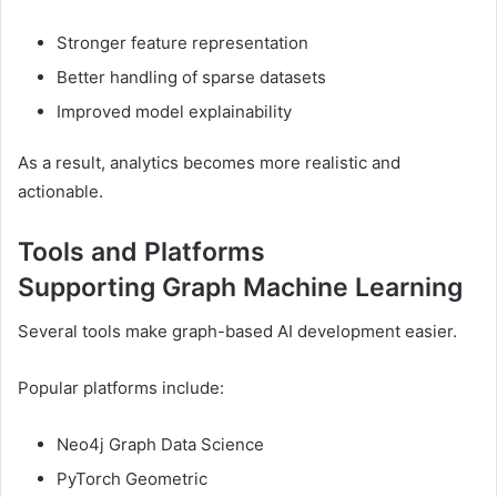
Stronger feature representation
Better handling of sparse datasets
Improved model explainability
As a result, analytics becomes more realistic and
actionable.
Tools and Platforms
Supporting Graph Machine Learning
Several tools make graph-based AI development easier.
Popular platforms include:
Neo4j Graph Data Science
PyTorch Geometric