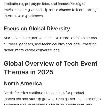
Hackathons, prototype labs, and immersive digital
environments give participants a chance to learn through
interactive experiences.
Focus on Global Diversity
More events emphasize inclusive representation across
cultures, genders, and technical backgrounds—creating
richer, more varied conversations.
Global Overview of Tech Event
Themes in 2025
North America
North America continues to be a hub for product
innovation and startup growth. Tech gatherings here often
emphasize AI, consumer electronics, health tech, and