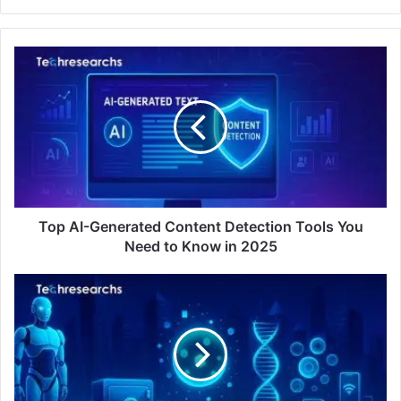
Top AI-Generated Content Detection Tools You
Need to Know in 2025