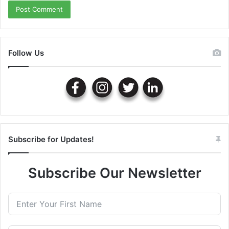
Follow Us
Subscribe for Updates!
Subscribe Our Newsletter