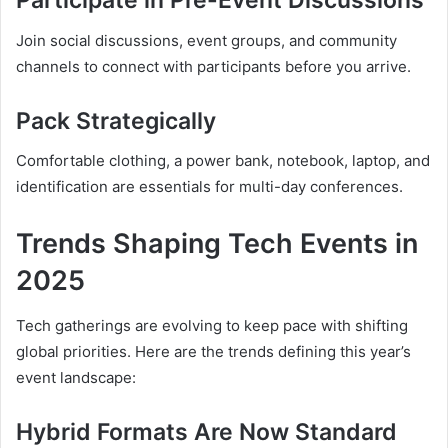
Participate in Pre-Event Discussions
Join social discussions, event groups, and community
channels to connect with participants before you arrive.
Pack Strategically
Comfortable clothing, a power bank, notebook, laptop, and
identification are essentials for multi-day conferences.
Trends Shaping Tech Events in
2025
Tech gatherings are evolving to keep pace with shifting
global priorities. Here are the trends defining this year’s
event landscape:
Hybrid Formats Are Now Standard