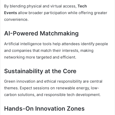
By blending physical and virtual access,
Tech
Events
allow broader participation while offering greater
convenience.
AI-Powered Matchmaking
Artificial intelligence tools help attendees identify people
and companies that match their interests, making
networking more targeted and efficient.
Sustainability at the Core
Green innovation and ethical responsibility are central
themes. Expect sessions on renewable energy, low-
carbon solutions, and responsible tech development.
Hands-On Innovation Zones