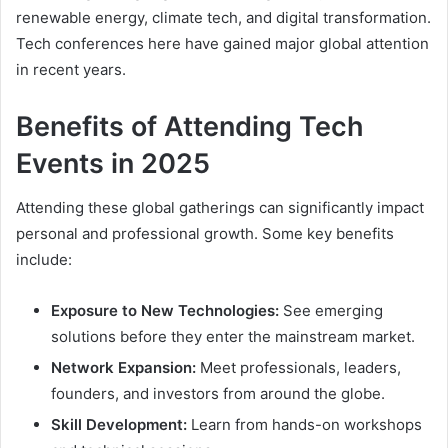
renewable energy, climate tech, and digital transformation.
Tech conferences here have gained major global attention
in recent years.
Benefits of Attending Tech
Events in 2025
Attending these global gatherings can significantly impact
personal and professional growth. Some key benefits
include:
Exposure to New Technologies:
See emerging
solutions before they enter the mainstream market.
Network Expansion:
Meet professionals, leaders,
founders, and investors from around the globe.
Skill Development:
Learn from hands-on workshops