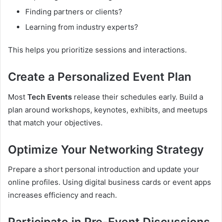
Finding partners or clients?
Learning from industry experts?
This helps you prioritize sessions and interactions.
Create a Personalized Event Plan
Most
Tech Events
release their schedules early. Build a
plan around workshops, keynotes, exhibits, and meetups
that match your objectives.
Optimize Your Networking Strategy
Prepare a short personal introduction and update your
online profiles. Using digital business cards or event apps
increases efficiency and reach.