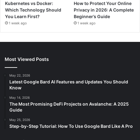
Kubernetes vs Docker:
How to Protect Your Online
Which Technology Should
Privacy in 2026: A Complete
You Learn First?
Beginner’s Guide
1 week ago
1 week ago
Most Viewed Posts
May 22, 2026
Latest Google Bard AI Features and Updates You Should
Know
May 14, 2026
The Most Promising DeFi Projects on Avalanche: A 2025
Guide
May 25, 2026
Step-by-Step Tutorial: How To Use Google Bard Like A Pro