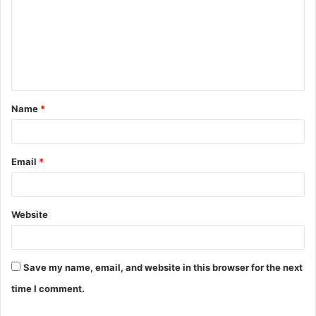
m
m
e
n
t
Name
*
*
Email
*
Website
Save my name, email, and website in this browser for the next
time I comment.