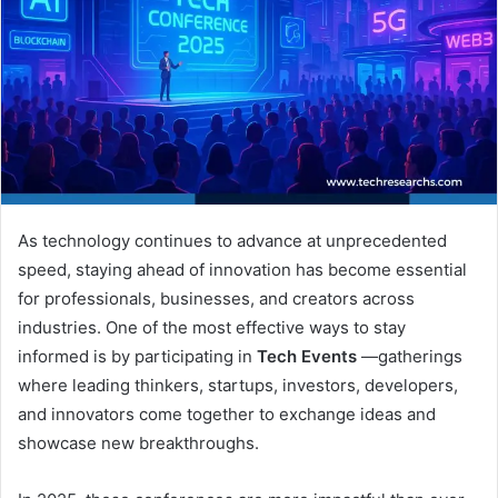
As technology continues to advance at unprecedented
speed, staying ahead of innovation has become essential
for professionals, businesses, and creators across
industries. One of the most effective ways to stay
informed is by participating in
Tech Events
—gatherings
where leading thinkers, startups, investors, developers,
and innovators come together to exchange ideas and
showcase new breakthroughs.