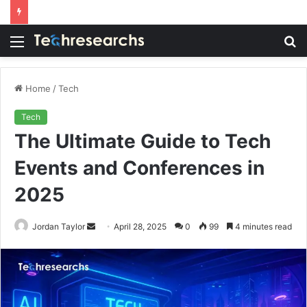
Menu
S
fo
Home
/
Tech
Tech
The Ultimate Guide to Tech
Events and Conferences in
2025
Send
Jordan Taylor
April 28, 2025
0
99
4 minutes read
an
email