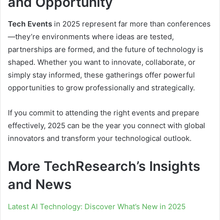
and Opportunity
Tech Events
in 2025 represent far more than conferences
—they’re environments where ideas are tested,
partnerships are formed, and the future of technology is
shaped. Whether you want to innovate, collaborate, or
simply stay informed, these gatherings offer powerful
opportunities to grow professionally and strategically.
If you commit to attending the right events and prepare
effectively, 2025 can be the year you connect with global
innovators and transform your technological outlook.
More TechResearch’s Insights
and News
Latest AI Technology: Discover What’s New in 2025