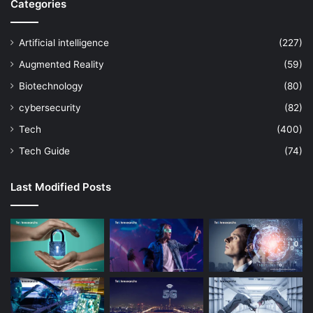
Categories
Artificial intelligence
(227)
Augmented Reality
(59)
Biotechnology
(80)
cybersecurity
(82)
Tech
(400)
Tech Guide
(74)
Last Modified Posts