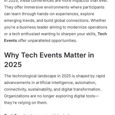
In 2025, these conferences are more impactful than ever.
They offer immersive environments where participants
can learn through hands-on experiences, explore
emerging trends, and build global connections. Whether
you’re a business leader aiming to modernize operations
or a tech enthusiast wanting to sharpen your skills,
Tech
Events
offer unparalleled opportunities.
Why Tech Events Matter in
2025
The technological landscape in 2025 is shaped by rapid
advancements in artificial intelligence, automation,
connectivity, sustainability, and digital transformation.
Organizations are no longer exploring digital tools—
they’re relying on them.