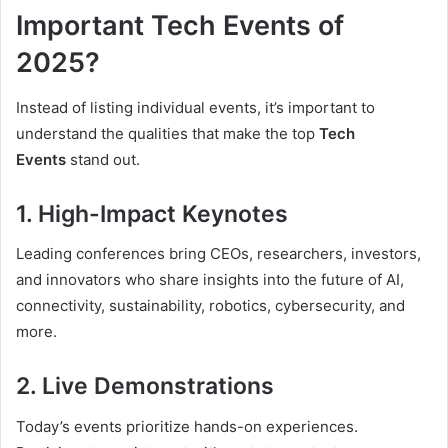
Important Tech Events of
2025?
Instead of listing individual events, it’s important to
understand the qualities that make the top
Tech
Events
stand out.
1. High-Impact Keynotes
Leading conferences bring CEOs, researchers, investors,
and innovators who share insights into the future of AI,
connectivity, sustainability, robotics, cybersecurity, and
more.
2. Live Demonstrations
Today’s events prioritize hands-on experiences.