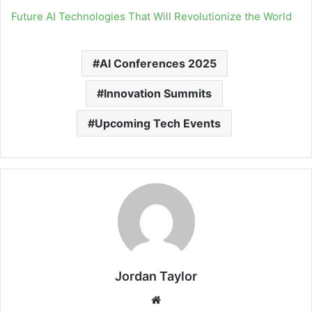
Future AI Technologies That Will Revolutionize the World
AI Conferences 2025
Innovation Summits
Upcoming Tech Events
Jordan Taylor
Website