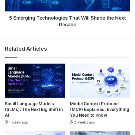
5 Emerging Technologies That Will Shape the Next
Decade
Related Articles
Small Language Models
Model Context Protocol
(SLMs): The Next Big Shift in
(MCP) Explained: Everything
AI
You Need to Know
1 week ago
2 weeks ago