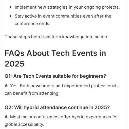
Implement new strategies in your ongoing projects.
Stay active in event communities even after the
conference ends.
These steps help transform knowledge into action.
FAQs About Tech Events in
2025
Q1: Are Tech Events suitable for beginners?
A.
Yes. Both newcomers and experienced professionals
can benefit from attending.
Q2: Will hybrid attendance continue in 2025?
A.
Most major conferences offer hybrid experiences for
global accessibility.