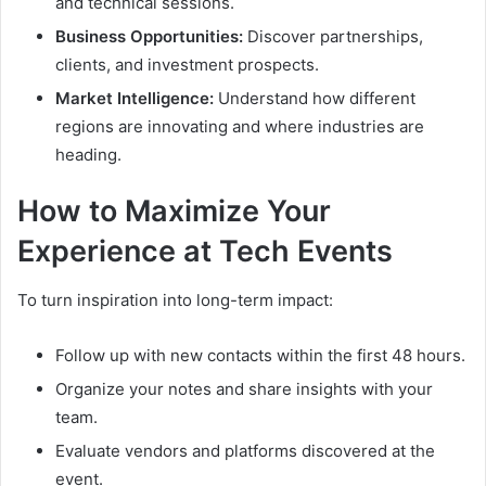
and technical sessions.
Business Opportunities:
Discover partnerships,
clients, and investment prospects.
Market Intelligence:
Understand how different
regions are innovating and where industries are
heading.
How to Maximize Your
Experience at Tech Events
To turn inspiration into long-term impact:
Follow up with new contacts within the first 48 hours.
Organize your notes and share insights with your
team.
Evaluate vendors and platforms discovered at the
event.