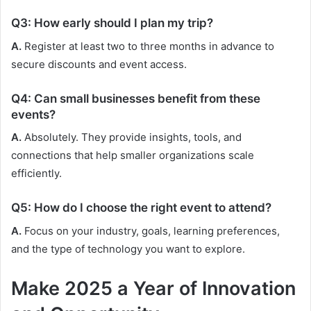
Q3: How early should I plan my trip?
A.
Register at least two to three months in advance to
secure discounts and event access.
Q4: Can small businesses benefit from these
events?
A.
Absolutely. They provide insights, tools, and
connections that help smaller organizations scale
efficiently.
Q5: How do I choose the right event to attend?
A.
Focus on your industry, goals, learning preferences,
and the type of technology you want to explore.
Make 2025 a Year of Innovation