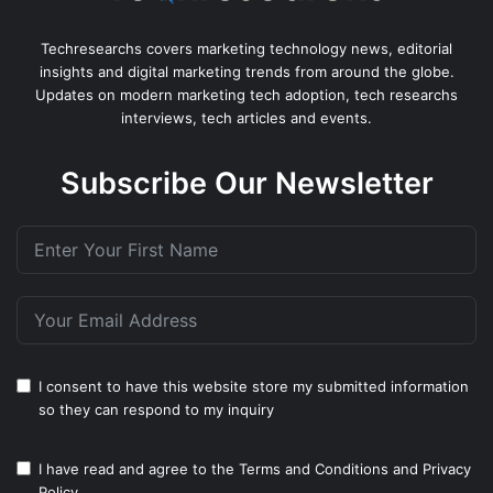
Techresearchs covers marketing technology news, editorial
insights and digital marketing trends from around the globe.
Updates on modern marketing tech adoption, tech researchs
interviews, tech articles and events.
Subscribe Our Newsletter
I consent to have this website store my submitted information
so they can respond to my inquiry
I have read and agree to the
Terms and Conditions
and
Privacy
Policy