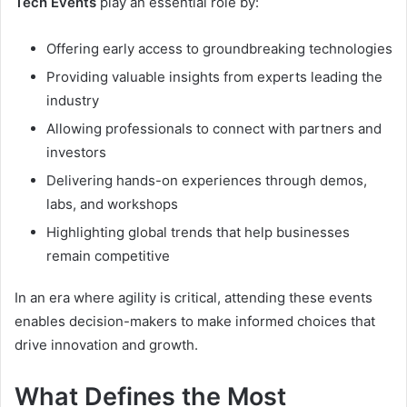
Tech Events
play an essential role by:
Offering early access to groundbreaking technologies
Providing valuable insights from experts leading the
industry
Allowing professionals to connect with partners and
investors
Delivering hands-on experiences through demos,
labs, and workshops
Highlighting global trends that help businesses
remain competitive
In an era where agility is critical, attending these events
enables decision-makers to make informed choices that
drive innovation and growth.
What Defines the Most