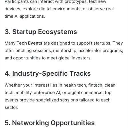
Participants can interact with prototypes, test new
devices, explore digital environments, or observe real-
time AI applications.
3. Startup Ecosystems
Many
Tech Events
are designed to support startups. They
offer pitching sessions, mentorship, accelerator programs,
and opportunities to meet global investors.
4. Industry-Specific Tracks
Whether your interest lies in health tech, fintech, clean
tech, mobility, enterprise AI, or digital commerce, top
events provide specialized sessions tailored to each
sector.
5. Networking Opportunities