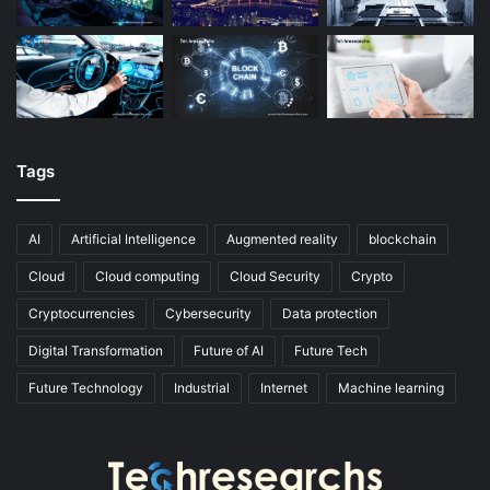
Tags
AI
Artificial Intelligence
Augmented reality
blockchain
Cloud
Cloud computing
Cloud Security
Crypto
Cryptocurrencies
Cybersecurity
Data protection
Digital Transformation
Future of AI
Future Tech
Future Technology
Industrial
Internet
Machine learning