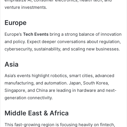
venture investments.
Europe
Europe’s
Tech Events
bring a strong balance of innovation
and policy. Expect deeper conversations about regulation,
cybersecurity, sustainability, and scaling new businesses.
Asia
Asia’s events highlight robotics, smart cities, advanced
manufacturing, and automation. Japan, South Korea,
Singapore, and China are leading in hardware and next-
generation connectivity.
Middle East & Africa
This fast-growing region is focusing heavily on fintech,