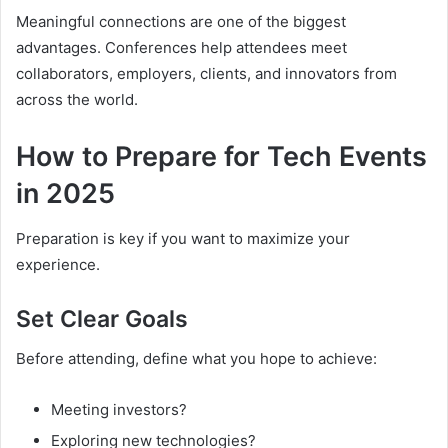
Meaningful connections are one of the biggest
advantages. Conferences help attendees meet
collaborators, employers, clients, and innovators from
across the world.
How to Prepare for Tech Events
in 2025
Preparation is key if you want to maximize your
experience.
Set Clear Goals
Before attending, define what you hope to achieve:
Meeting investors?
Exploring new technologies?