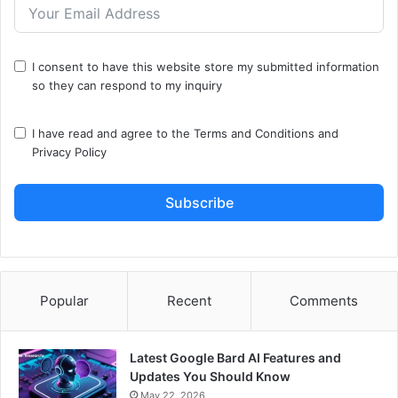
I consent to have this website store my submitted information
so they can respond to my inquiry
I have read and agree to the
Terms and Conditions
and
Privacy Policy
Subscribe
Popular
Recent
Comments
Latest Google Bard AI Features and
Updates You Should Know
May 22, 2026