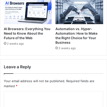
AI Browsers: Everything You
Automation vs. Hyper-
Need to Know About the
Automation: How to Make
Future of the Web
the Right Choice for Your
Business
2 weeks ago
3 weeks ago
Leave a Reply
Your email address will not be published.
Required fields are
marked
*
C
o