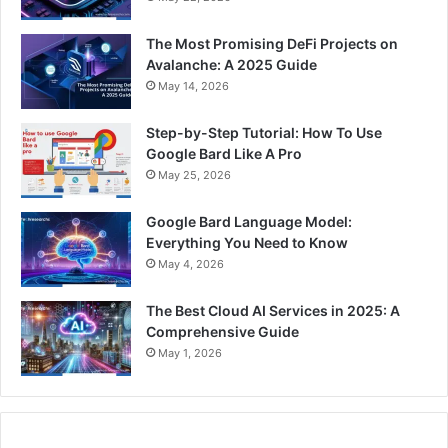
The Most Promising DeFi Projects on
Avalanche: A 2025 Guide
May 14, 2026
Step-by-Step Tutorial: How To Use
Google Bard Like A Pro
May 25, 2026
Google Bard Language Model:
Everything You Need to Know
May 4, 2026
The Best Cloud AI Services in 2025: A
Comprehensive Guide
May 1, 2026