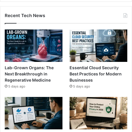
Recent Tech News
Lab-Grown Organs: The
Essential Cloud Security
Next Breakthrough in
Best Practices for Modern
Regenerative Medicine
Businesses
5 days ago
5 days ago