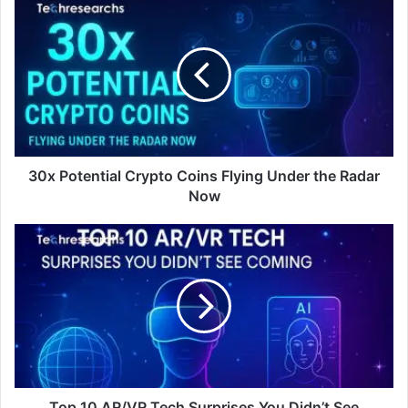
30x Potential Crypto Coins Flying Under the Radar
Now
Top 10 AR/VR Tech Surprises You Didn’t See