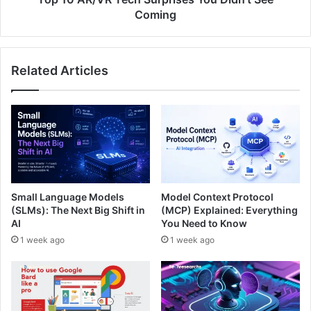
Coming
Related Articles
Small Language Models
Model Context Protocol
(SLMs): The Next Big Shift in
(MCP) Explained: Everything
AI
You Need to Know
1 week ago
1 week ago