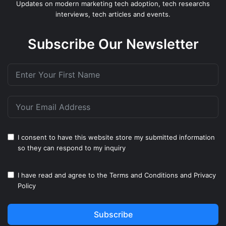
Updates on modern marketing tech adoption, tech researchs
interviews, tech articles and events.
Subscribe Our Newsletter
I consent to have this website store my submitted information
so they can respond to my inquiry
I have read and agree to the
Terms and Conditions
and
Privacy
Policy
Subscribe