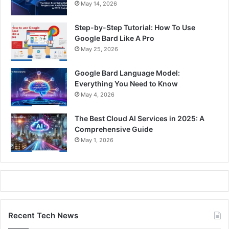
May 14, 2026
Step-by-Step Tutorial: How To Use
Google Bard Like A Pro
May 25, 2026
Google Bard Language Model:
Everything You Need to Know
May 4, 2026
The Best Cloud AI Services in 2025: A
Comprehensive Guide
May 1, 2026
Recent Tech News