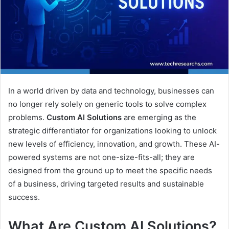
In a world driven by data and technology, businesses can
no longer rely solely on generic tools to solve complex
problems.
Custom AI Solutions
are emerging as the
strategic differentiator for organizations looking to unlock
new levels of efficiency, innovation, and growth. These AI-
powered systems are not one-size-fits-all; they are
designed from the ground up to meet the specific needs
of a business, driving targeted results and sustainable
success.
What Are Custom AI Solutions?