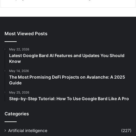
Most Viewed Posts
May 22, 2026
Latest Google Bard AI Features and Updates You Should
Know
May 14, 2026
The Most Promising DeFi Projects on Avalanche: A 2025
Guide
May 25, 2026
Step-by-Step Tutorial: How To Use Google Bard Like A Pro
Categories
Artificial intelligence
(227)