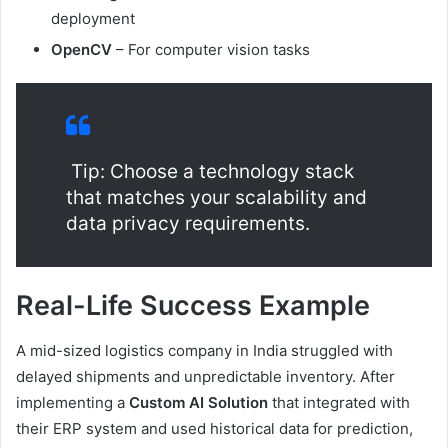
deployment
OpenCV
– For computer vision tasks
Tip: Choose a technology stack
that matches your scalability and
data privacy requirements.
Real-Life Success Example
A mid-sized logistics company in India struggled with
delayed shipments and unpredictable inventory. After
implementing a
Custom AI Solution
that integrated with
their ERP system and used historical data for prediction,