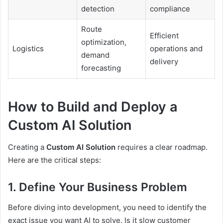
detection
compliance
Route
Efficient
optimization,
Logistics
operations and
demand
delivery
forecasting
How to Build and Deploy a
Custom AI Solution
Creating a
Custom AI Solution
requires a clear roadmap.
Here are the critical steps:
1. Define Your Business Problem
Before diving into development, you need to identify the
exact issue you want AI to solve. Is it slow customer