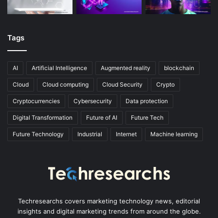
Tags
AI
Artificial Intelligence
Augmented reality
blockchain
Cloud
Cloud computing
Cloud Security
Crypto
Cryptocurrencies
Cybersecurity
Data protection
Digital Transformation
Future of AI
Future Tech
Future Technology
Industrial
Internet
Machine learning
Techresearchs covers marketing technology news, editorial
insights and digital marketing trends from around the globe.