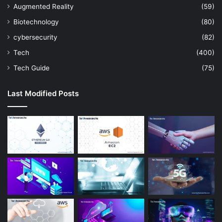
Augmented Reality
(59)
Biotechnology
(80)
cybersecurity
(82)
Tech
(400)
Tech Guide
(75)
Last Modified Posts