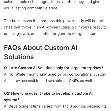
solve complex challenges, improve efficiency, and give
you a lasting competitive edge.
The businesses that harness this power early will be the
ones that thrive in an AI-driven future. So if you’re ready to
unlock growth, don’t settle for generic AI—go custom.
FAQs About Custom AI
Solutions
Q1: Are Custom AI Solutions only for large enterprises?
A. No. While traditionally used by big corporations, custom
AI is now accessible and scalable for SMEs as well.
Q2: How long does it take to develop a custom AI
system?
A. Development time varies from 1 to 6 months depending