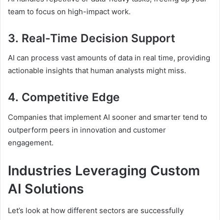
team to focus on high-impact work.
3.
Real-Time Decision Support
AI can process vast amounts of data in real time, providing
actionable insights that human analysts might miss.
4.
Competitive Edge
Companies that implement AI sooner and smarter tend to
outperform peers in innovation and customer
engagement.
Industries Leveraging Custom
AI Solutions
Let’s look at how different sectors are successfully