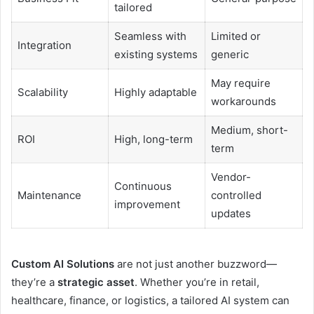
tailored
Seamless with
Limited or
Integration
existing systems
generic
May require
Scalability
Highly adaptable
workarounds
Medium, short-
ROI
High, long-term
term
Vendor-
Continuous
Maintenance
controlled
improvement
updates
Custom AI Solutions
are not just another buzzword—
they’re a
strategic asset
. Whether you’re in retail,
healthcare, finance, or logistics, a tailored AI system can