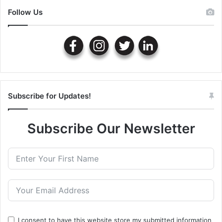
Follow Us
Subscribe for Updates!
Subscribe Our Newsletter
I consent to have this website store my submitted information