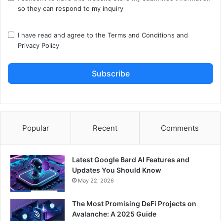
so they can respond to my inquiry
I have read and agree to the
Terms and Conditions
and
Privacy Policy
Subscribe
Popular
Recent
Comments
Latest Google Bard AI Features and
Updates You Should Know
May 22, 2026
The Most Promising DeFi Projects on
Avalanche: A 2025 Guide