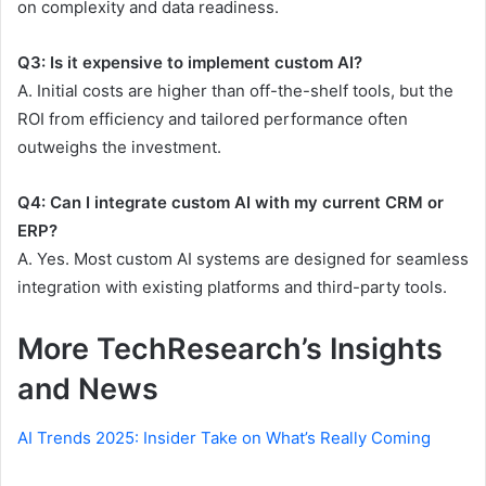
on complexity and data readiness.
Q3: Is it expensive to implement custom AI?
A. Initial costs are higher than off-the-shelf tools, but the
ROI from efficiency and tailored performance often
outweighs the investment.
Q4: Can I integrate custom AI with my current CRM or
ERP?
A. Yes. Most custom AI systems are designed for seamless
integration with existing platforms and third-party tools.
More TechResearch’s Insights
and News
AI Trends 2025: Insider Take on What’s Really Coming