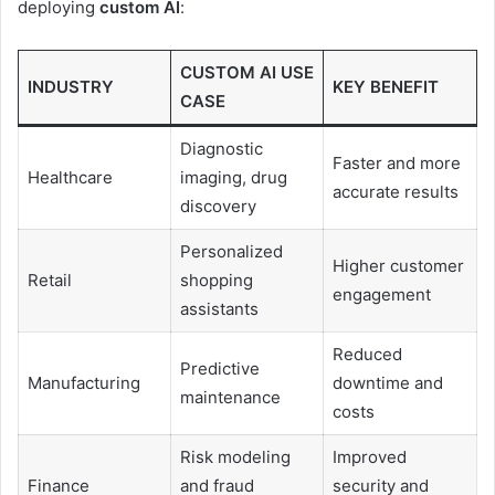
deploying
custom AI
:
CUSTOM AI USE
INDUSTRY
KEY BENEFIT
CASE
Diagnostic
Faster and more
Healthcare
imaging, drug
accurate results
discovery
Personalized
Higher customer
Retail
shopping
engagement
assistants
Reduced
Predictive
Manufacturing
downtime and
maintenance
costs
Risk modeling
Improved
Finance
and fraud
security and