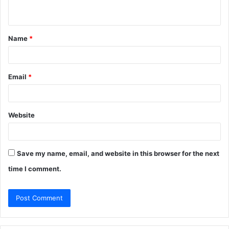
n
t
Name
*
*
Email
*
Website
Save my name, email, and website in this browser for the next
time I comment.