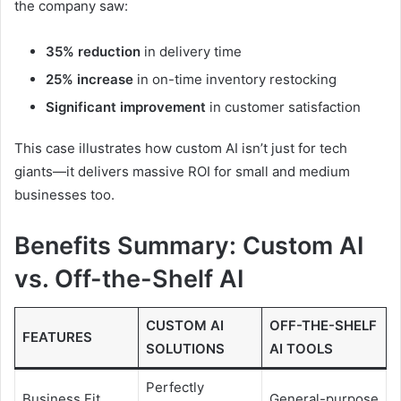
the company saw:
35% reduction
in delivery time
25% increase
in on-time inventory restocking
Significant improvement
in customer satisfaction
This case illustrates how custom AI isn’t just for tech
giants—it delivers massive ROI for small and medium
businesses too.
Benefits Summary: Custom AI
vs. Off-the-Shelf AI
CUSTOM AI
OFF-THE-SHELF
FEATURES
SOLUTIONS
AI TOOLS
Perfectly
Business Fit
General-purpose