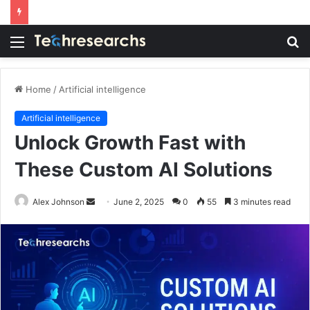
Menu
S
fo
Home
/
Artificial intelligence
Artificial intelligence
Unlock Growth Fast with
These Custom AI Solutions
Send
Alex Johnson
June 2, 2025
0
55
3 minutes read
an
email