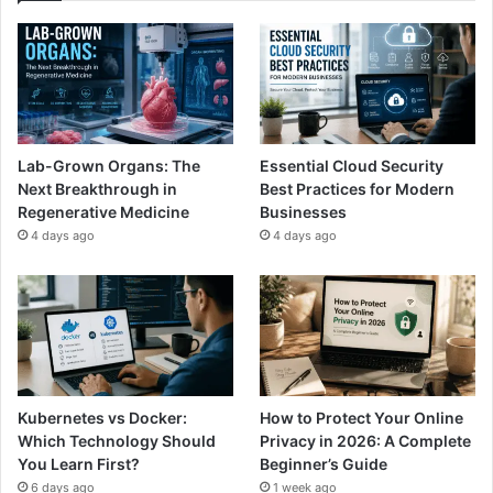
Lab-Grown Organs: The
Essential Cloud Security
Next Breakthrough in
Best Practices for Modern
Regenerative Medicine
Businesses
4 days ago
4 days ago
Kubernetes vs Docker:
How to Protect Your Online
Which Technology Should
Privacy in 2026: A Complete
You Learn First?
Beginner’s Guide
6 days ago
1 week ago