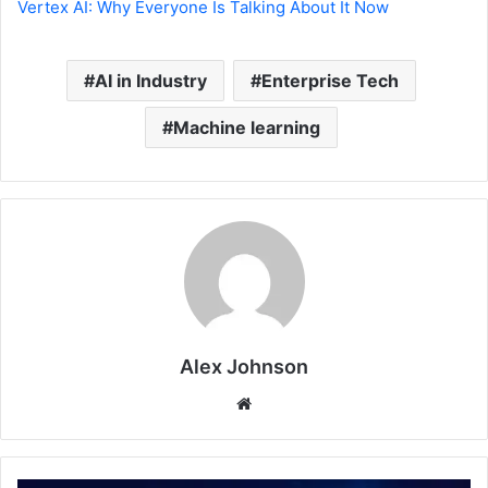
Vertex AI: Why Everyone Is Talking About It Now
AI in Industry
Enterprise Tech
Machine learning
Alex Johnson
Website