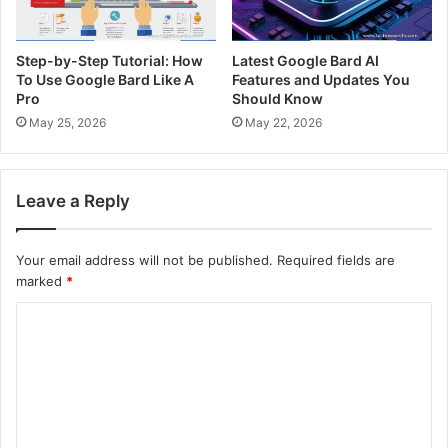
Step-by-Step Tutorial: How
Latest Google Bard AI
To Use Google Bard Like A
Features and Updates You
Pro
Should Know
May 25, 2026
May 22, 2026
Leave a Reply
Your email address will not be published.
Required fields are
marked
*
C
o
m
m
e