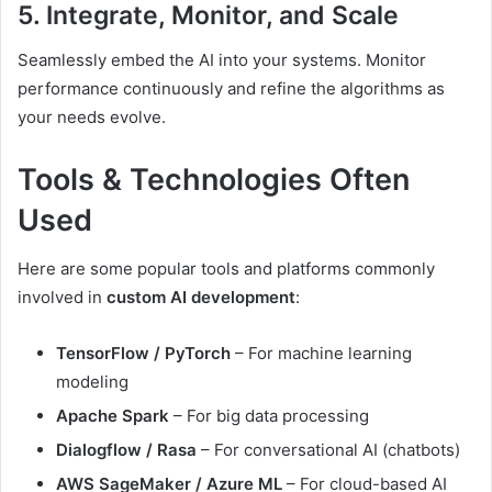
5. Integrate, Monitor, and Scale
Seamlessly embed the AI into your systems. Monitor
performance continuously and refine the algorithms as
your needs evolve.
Tools & Technologies Often
Used
Here are some popular tools and platforms commonly
involved in
custom AI development
:
TensorFlow / PyTorch
– For machine learning
modeling
Apache Spark
– For big data processing
Dialogflow / Rasa
– For conversational AI (chatbots)
AWS SageMaker / Azure ML
– For cloud-based AI