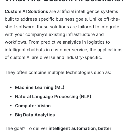
Custom AI Solutions
are artificial intelligence systems
built to address specific business goals. Unlike off-the-
shelf software, these solutions are tailored to integrate
with your company’s existing infrastructure and
workflows. From predictive analytics in logistics to
intelligent chatbots in customer service, the applications
of custom AI are diverse and industry-specific.
They often combine multiple technologies such as:
Machine Learning (ML)
Natural Language Processing (NLP)
Computer Vision
Big Data Analytics
The goal? To deliver
intelligent automation
,
better