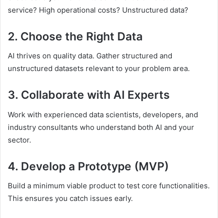
service? High operational costs? Unstructured data?
2. Choose the Right Data
AI thrives on quality data. Gather structured and
unstructured datasets relevant to your problem area.
3. Collaborate with AI Experts
Work with experienced data scientists, developers, and
industry consultants who understand both AI and your
sector.
4. Develop a Prototype (MVP)
Build a minimum viable product to test core functionalities.
This ensures you catch issues early.