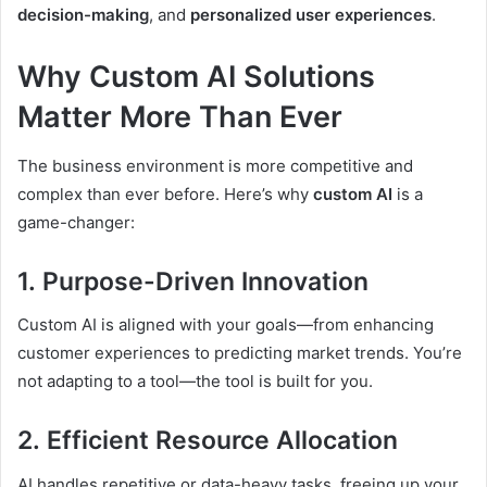
decision-making
, and
personalized user experiences
.
Why Custom AI Solutions
Matter More Than Ever
The business environment is more competitive and
complex than ever before. Here’s why
custom AI
is a
game-changer:
1.
Purpose-Driven Innovation
Custom AI is aligned with your goals—from enhancing
customer experiences to predicting market trends. You’re
not adapting to a tool—the tool is built for you.
2.
Efficient Resource Allocation
AI handles repetitive or data-heavy tasks, freeing up your