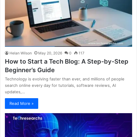
Helan Wilson
May 20, 2026
0
117
How to Start a Tech Blog: A Step-by-Step
Beginner’s Guide
Technology is evolving faster than ever, and millions of people
search online every day for tutorials, software reviews, AI
updates,…
Read More »