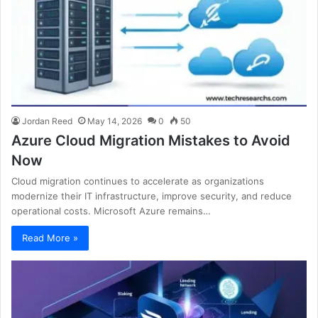
Jordan Reed
May 14, 2026
0
50
Azure Cloud Migration Mistakes to Avoid
Now
Cloud migration continues to accelerate as organizations
modernize their IT infrastructure, improve security, and reduce
operational costs. Microsoft Azure remains…
Read More »