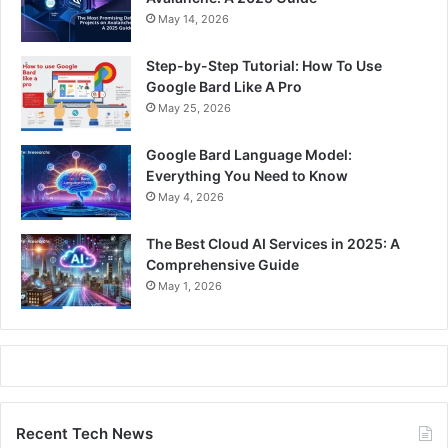
May 14, 2026
Step-by-Step Tutorial: How To Use
Google Bard Like A Pro
May 25, 2026
Google Bard Language Model:
Everything You Need to Know
May 4, 2026
The Best Cloud AI Services in 2025: A
Comprehensive Guide
May 1, 2026
Recent Tech News