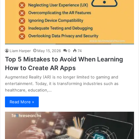
Liam Harper
May 15, 2026
0
74
Top 5 Mistakes to Avoid When Learning
How to Create AR Apps
Augmented Reality (AR) is no longer limited to gaming and
entertainment. Today, it is transforming industries such as
healthcare, education,…
Read More »