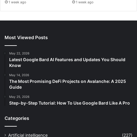
1 week ago
1 week ago
Most Viewed Posts
May 22, 2026
Latest Google Bard AI Features and Updates You Should
Know
May 14, 2026
The Most Promising DeFi Projects on Avalanche: A 2025
Guide
May 25, 2026
Step-by-Step Tutorial: How To Use Google Bard Like A Pro
Categories
Artificial intelligence
(227)