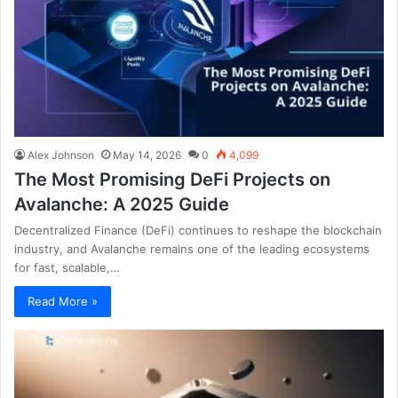
Alex Johnson
May 14, 2026
0
4,099
The Most Promising DeFi Projects on
Avalanche: A 2025 Guide
Decentralized Finance (DeFi) continues to reshape the blockchain
industry, and Avalanche remains one of the leading ecosystems
for fast, scalable,…
Read More »