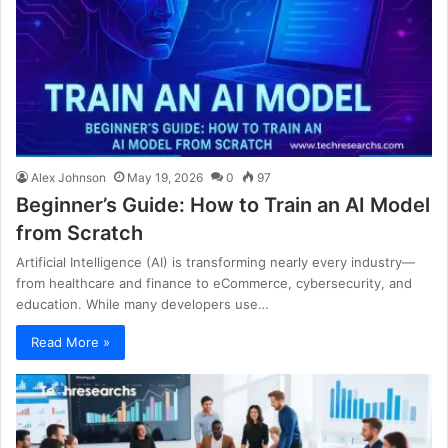
Alex Johnson
May 19, 2026
0
97
Beginner’s Guide: How to Train an AI Model
from Scratch
Artificial Intelligence (AI) is transforming nearly every industry—
from healthcare and finance to eCommerce, cybersecurity, and
education. While many developers use…
Read More »