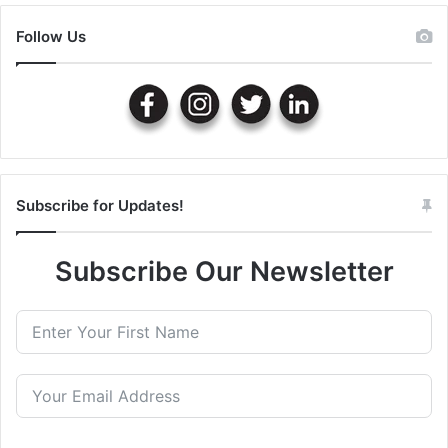
Follow Us
Subscribe for Updates!
Subscribe Our Newsletter