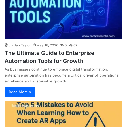
Jordan Taylor
May 18, 2026
0
67
The Ultimate Guide to Enterprise
Automation Tools for Growth
As businesses continue to embrace digital transformation,
enterprise automation has become a critical driver of operational
excellence and sustainable growth.…
Read More »