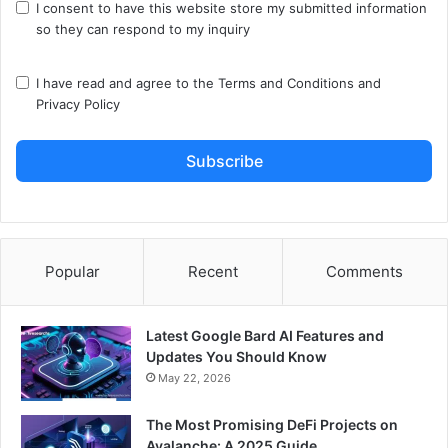
I consent to have this website store my submitted information
so they can respond to my inquiry
I have read and agree to the
Terms and Conditions
and
Privacy Policy
Subscribe
Popular
Recent
Comments
Latest Google Bard AI Features and
Updates You Should Know
May 22, 2026
The Most Promising DeFi Projects on
Avalanche: A 2025 Guide