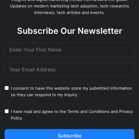
Updates on modern marketing tech adoption, tech researchs
interviews, tech articles and events.
Subscribe Our Newsletter
I consent to have this website store my submitted information
so they can respond to my inquiry
I have read and agree to the
Terms and Conditions
and
Privacy
Policy
Subscribe