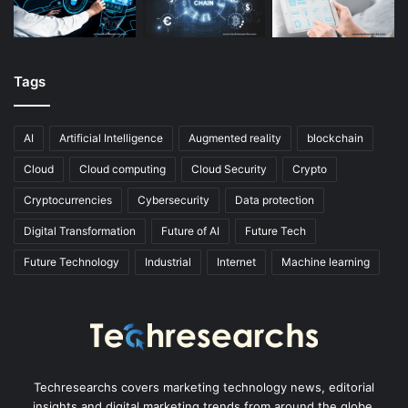
Tags
AI
Artificial Intelligence
Augmented reality
blockchain
Cloud
Cloud computing
Cloud Security
Crypto
Cryptocurrencies
Cybersecurity
Data protection
Digital Transformation
Future of AI
Future Tech
Future Technology
Industrial
Internet
Machine learning
Techresearchs covers marketing technology news, editorial
insights and digital marketing trends from around the globe.