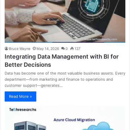
Bruce Wayne
May 14, 2026
0
127
Integrating Data Management with BI for
Better Decisions
Data has become one of the most valuable business assets. Every
department—from marketing and finance to operations and
customer support—generates…
Read More »