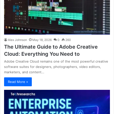
Alex Johnson
May 18, 2026
0
260
The Ultimate Guide to Adobe Creative
Cloud: Everything You Need to
Adobe Creative Cloud remains one of the most powerful creative
software suites for designers, photographers, video editors,
marketers, and content…
Read More »