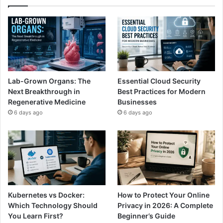
Lab-Grown Organs: The
Essential Cloud Security
Next Breakthrough in
Best Practices for Modern
Regenerative Medicine
Businesses
6 days ago
6 days ago
Kubernetes vs Docker:
How to Protect Your Online
Which Technology Should
Privacy in 2026: A Complete
You Learn First?
Beginner’s Guide