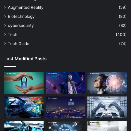
Augmented Reality
(59)
Biotechnology
(80)
cybersecurity
(82)
Tech
(400)
Tech Guide
(74)
Last Modified Posts