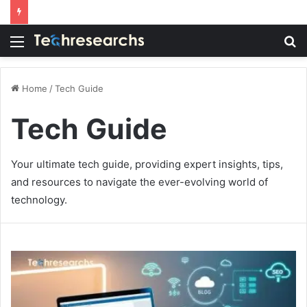
Menu
S
fo
Home
/
Tech Guide
Tech Guide
Your ultimate tech guide, providing expert insights, tips,
and resources to navigate the ever-evolving world of
technology.