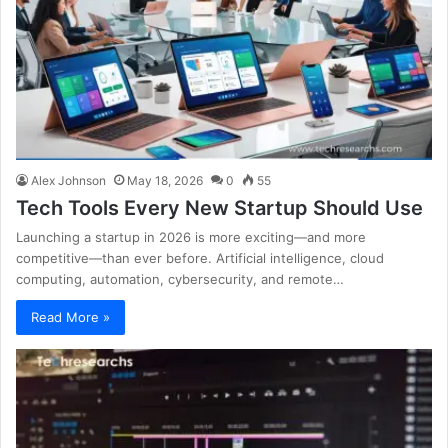
Alex Johnson
May 18, 2026
0
55
Tech Tools Every New Startup Should Use
Launching a startup in 2026 is more exciting—and more
competitive—than ever before. Artificial intelligence, cloud
computing, automation, cybersecurity, and remote…
Read More »