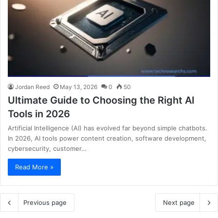
Jordan Reed
May 13, 2026
0
50
Ultimate Guide to Choosing the Right AI
Tools in 2026
Artificial Intelligence (AI) has evolved far beyond simple chatbots.
In 2026, AI tools power content creation, software development,
cybersecurity, customer…
Read More »
Previous page
Next page