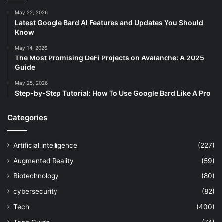
May 22, 2026
Latest Google Bard AI Features and Updates You Should
Know
May 14, 2026
The Most Promising DeFi Projects on Avalanche: A 2025
Guide
May 25, 2026
Step-by-Step Tutorial: How To Use Google Bard Like A Pro
Categories
Artificial intelligence
(227)
Augmented Reality
(59)
Biotechnology
(80)
cybersecurity
(82)
Tech
(400)