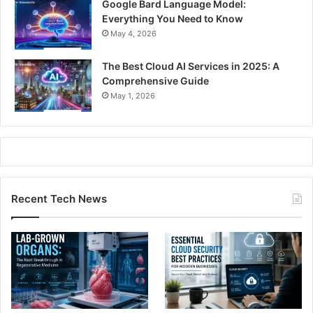
Google Bard Language Model:
Everything You Need to Know
May 4, 2026
The Best Cloud AI Services in 2025: A
Comprehensive Guide
May 1, 2026
Recent Tech News