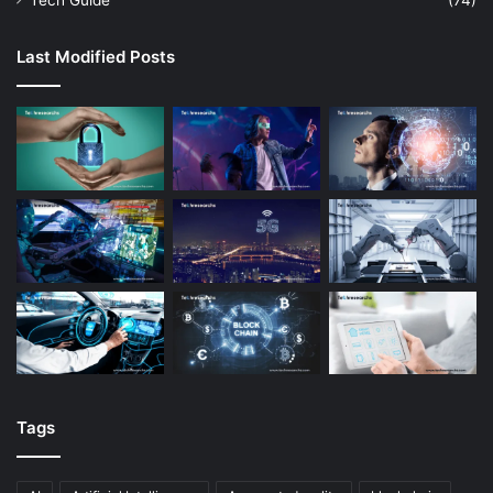
Tech Guide
(74)
Last Modified Posts
Tags