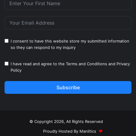
I consent to have this website store my submitted information
so they can respond to my inquiry
I have read and agree to the
Terms and Conditions
and
Privacy
Policy
Subscribe
© Copyright 2026, All Rights Reserved
Proudly Hosted By
Manlitics
♥