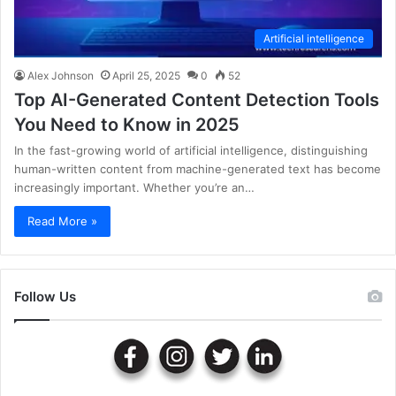
Artificial intelligence
Alex Johnson
April 25, 2025
0
52
Top AI-Generated Content Detection Tools
You Need to Know in 2025
In the fast-growing world of artificial intelligence, distinguishing
human-written content from machine-generated text has become
increasingly important. Whether you’re an…
Read More »
Follow Us