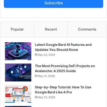
Subscribe
Popular
Recent
Comments
Latest Google Bard AI Features and
Updates You Should Know
May 22, 2026
The Most Promising DeFi Projects on
Avalanche: A 2025 Guide
May 14, 2026
Step-by-Step Tutorial: How To Use
Google Bard Like A Pro
May 25, 2026