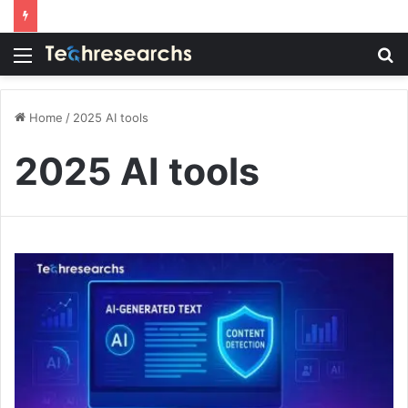
Menu
S
fo
Home
/
2025 AI tools
2025 AI tools