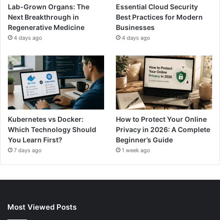
Lab-Grown Organs: The
Essential Cloud Security
Next Breakthrough in
Best Practices for Modern
Regenerative Medicine
Businesses
4 days ago
4 days ago
Kubernetes vs Docker:
How to Protect Your Online
Which Technology Should
Privacy in 2026: A Complete
You Learn First?
Beginner’s Guide
7 days ago
1 week ago
Most Viewed Posts