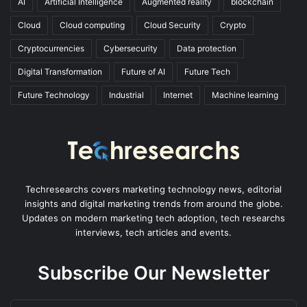
AI
Artificial Intelligence
Augmented reality
blockchain
Cloud
Cloud computing
Cloud Security
Crypto
Cryptocurrencies
Cybersecurity
Data protection
Digital Transformation
Future of AI
Future Tech
Future Technology
Industrial
Internet
Machine learning
Techresearchs covers marketing technology news, editorial
insights and digital marketing trends from around the globe.
Updates on modern marketing tech adoption, tech researchs
interviews, tech articles and events.
Subscribe Our Newsletter