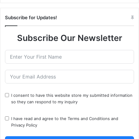
Subscribe for Updates!
Subscribe Our Newsletter
I consent to have this website store my submitted information
so they can respond to my inquiry
I have read and agree to the
Terms and Conditions
and
Privacy Policy