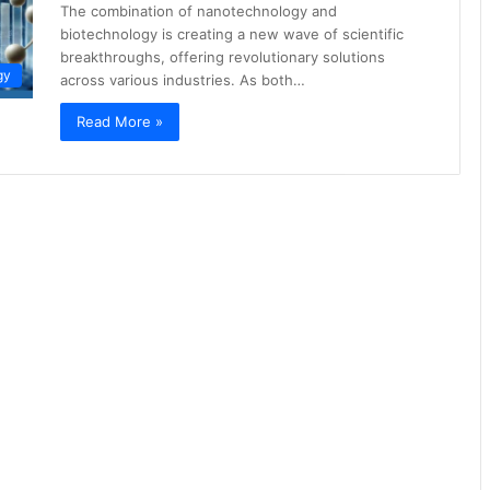
The combination of nanotechnology and
biotechnology is creating a new wave of scientific
breakthroughs, offering revolutionary solutions
gy
across various industries. As both…
Read More »