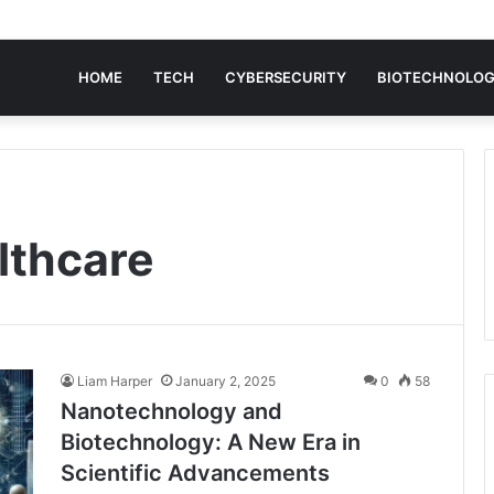
HOME
TECH
CYBERSECURITY
BIOTECHNOLO
lthcare
Liam Harper
January 2, 2025
0
58
Nanotechnology and
Biotechnology: A New Era in
Scientific Advancements