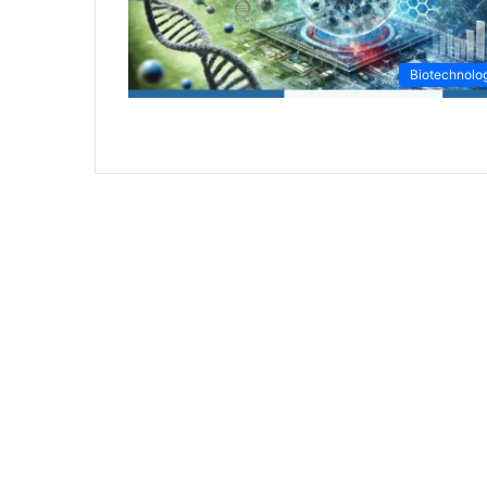
Biotechnolo