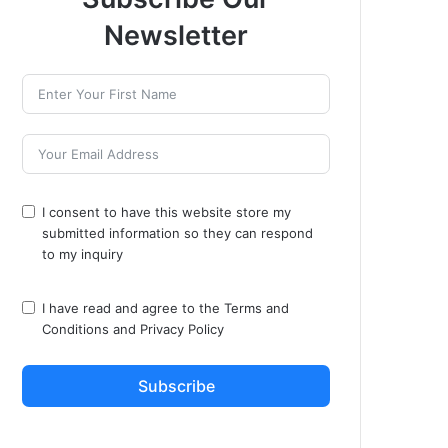
Newsletter
I consent to have this website store my
submitted information so they can respond
to my inquiry
I have read and agree to the
Terms and
Conditions
and
Privacy Policy
Subscribe