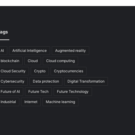
ags
AI
Artificial Intelligence
Augmented reality
blockchain
Cloud
Cloud computing
Cloud Security
Crypto
Cryptocurrencies
Cybersecurity
Data protection
Digital Transformation
Future of AI
Future Tech
Future Technology
Industrial
Internet
Machine learning