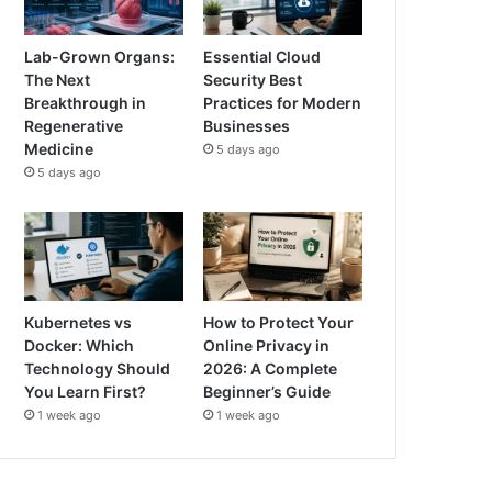
Lab-Grown Organs:
Essential Cloud
The Next
Security Best
Breakthrough in
Practices for Modern
Regenerative
Businesses
Medicine
5 days ago
5 days ago
Kubernetes vs
How to Protect Your
Docker: Which
Online Privacy in
Technology Should
2026: A Complete
You Learn First?
Beginner’s Guide
1 week ago
1 week ago