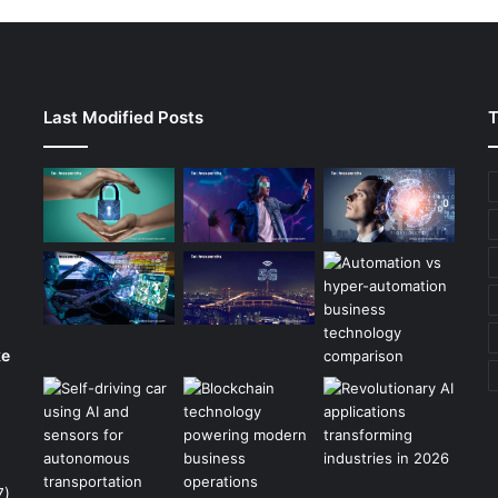
Last Modified Posts
T
ke
7)