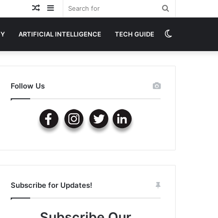
Random
Sidebar
Search
Article
for
Switch
GY
ARTIFICIAL INTELLIGENCE
TECH GUIDE
skin
Follow Us
Subscribe for Updates!
Subscribe Our