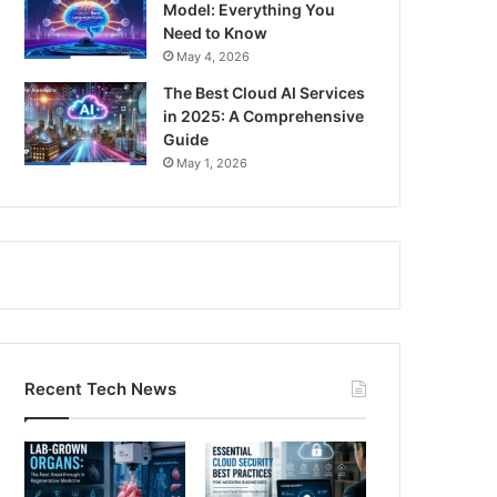
Model: Everything You
Need to Know
May 4, 2026
The Best Cloud AI Services
in 2025: A Comprehensive
Guide
May 1, 2026
Recent Tech News