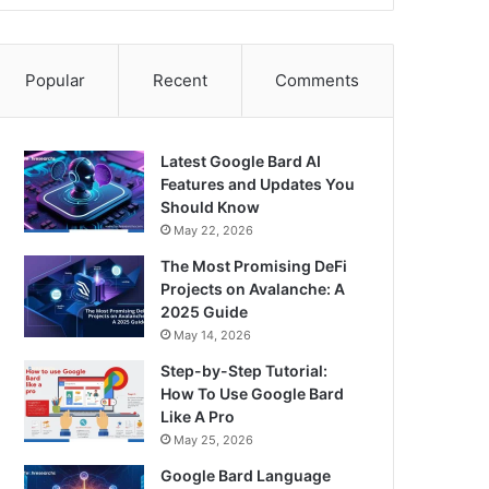
Popular
Recent
Comments
Latest Google Bard AI
Features and Updates You
Should Know
May 22, 2026
The Most Promising DeFi
Projects on Avalanche: A
2025 Guide
May 14, 2026
Step-by-Step Tutorial:
How To Use Google Bard
Like A Pro
May 25, 2026
Google Bard Language