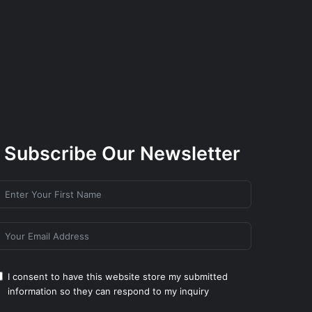
Subscribe Our Newsletter
I consent to have this website store my submitted
information so they can respond to my inquiry