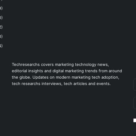
9)
0)
2)
0)
4)
Techresearchs covers marketing technology news,
editorial insights and digital marketing trends from around
the globe. Updates on modern marketing tech adoption,
tech researchs interviews, tech articles and events.