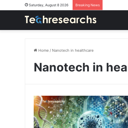
Saturday, August 8 2026
Breaking News
Home
/
Nanotech in healthcare
Nanotech in hea