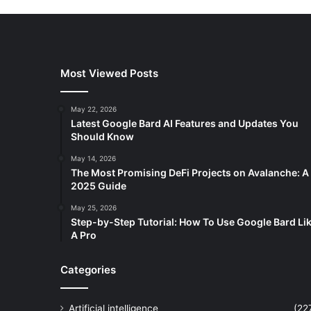
Most Viewed Posts
May 22, 2026
Latest Google Bard AI Features and Updates You
Should Know
May 14, 2026
The Most Promising DeFi Projects on Avalanche: A
2025 Guide
May 25, 2026
Step-by-Step Tutorial: How To Use Google Bard Li
A Pro
Categories
Artificial intelligence
(22