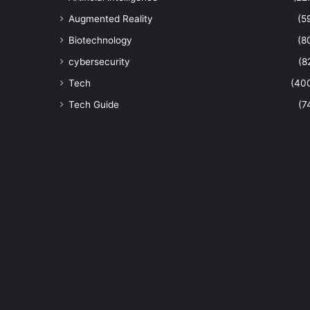
Augmented Reality
(5
Biotechnology
(8
cybersecurity
(8
Tech
(40
Tech Guide
(7