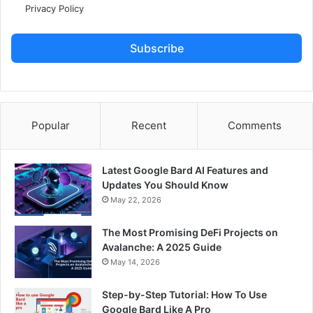
Privacy Policy
Subscribe
Popular
Recent
Comments
Latest Google Bard AI Features and
Updates You Should Know
May 22, 2026
The Most Promising DeFi Projects on
Avalanche: A 2025 Guide
May 14, 2026
Step-by-Step Tutorial: How To Use
Google Bard Like A Pro