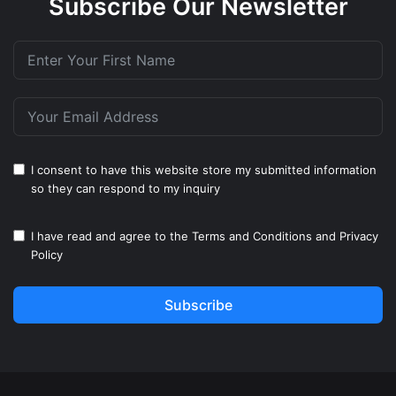
Subscribe Our Newsletter
I consent to have this website store my submitted information
so they can respond to my inquiry
I have read and agree to the
Terms and Conditions
and
Privacy
Policy
Subscribe