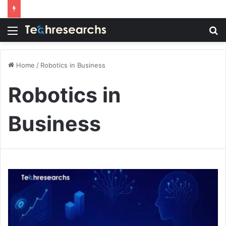
Menu
S
fo
Home
/
Robotics in Business
Robotics in
Business