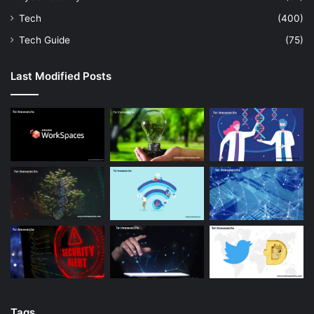
Tech
(400)
Tech Guide
(75)
Last Modified Posts
Tags