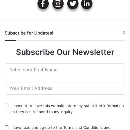
Subscribe for Updates!
Subscribe Our Newsletter
I consent to have this website store my submitted information
so they can respond to my inquiry
I have read and agree to the
Terms and Conditions
and