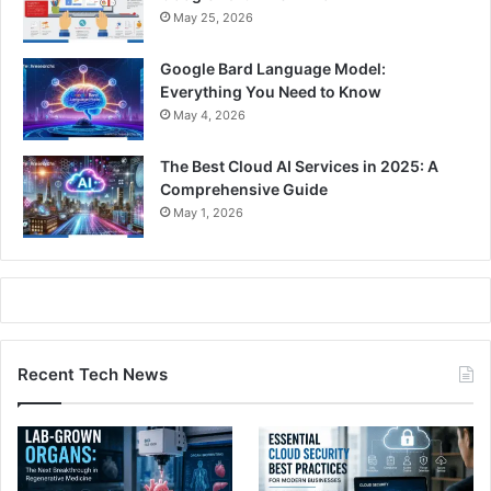
May 25, 2026
Google Bard Language Model:
Everything You Need to Know
May 4, 2026
The Best Cloud AI Services in 2025: A
Comprehensive Guide
May 1, 2026
Recent Tech News