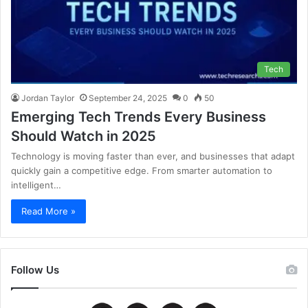
Tech
Jordan Taylor
September 24, 2025
0
50
Emerging Tech Trends Every Business
Should Watch in 2025
Technology is moving faster than ever, and businesses that adapt
quickly gain a competitive edge. From smarter automation to
intelligent…
Read More »
Follow Us