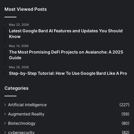
Most Viewed Posts
May 22, 2026
Latest Google Bard AI Features and Updates You Should
Know
May 14, 2026
The Most Promising DeFi Projects on Avalanche: A 2025
Guide
May 25, 2026
Step-by-Step Tutorial: How To Use Google Bard Like A Pro
Categories
Artificial intelligence
(227)
Augmented Reality
(59)
Biotechnology
(80)
cybersecurity
(82)