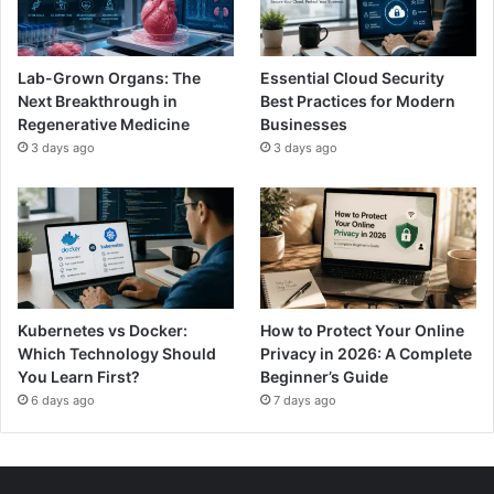
Lab-Grown Organs: The
Essential Cloud Security
Next Breakthrough in
Best Practices for Modern
Regenerative Medicine
Businesses
3 days ago
3 days ago
Kubernetes vs Docker:
How to Protect Your Online
Which Technology Should
Privacy in 2026: A Complete
You Learn First?
Beginner’s Guide
6 days ago
7 days ago