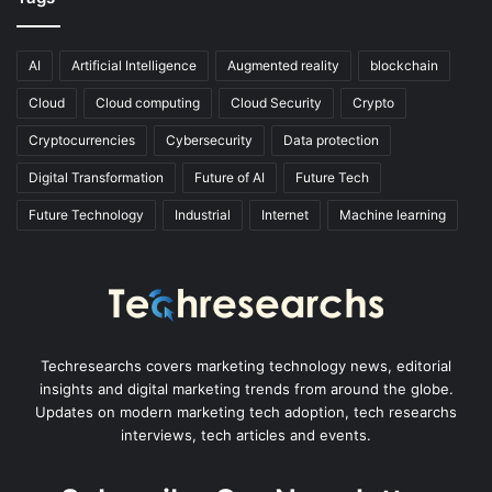
AI
Artificial Intelligence
Augmented reality
blockchain
Cloud
Cloud computing
Cloud Security
Crypto
Cryptocurrencies
Cybersecurity
Data protection
Digital Transformation
Future of AI
Future Tech
Future Technology
Industrial
Internet
Machine learning
Techresearchs covers marketing technology news, editorial
insights and digital marketing trends from around the globe.
Updates on modern marketing tech adoption, tech researchs
interviews, tech articles and events.