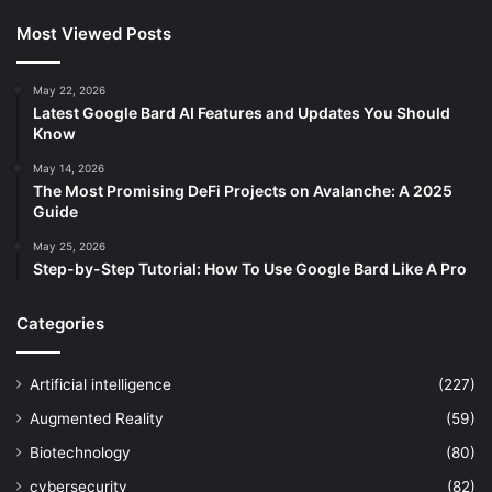
Most Viewed Posts
May 22, 2026
Latest Google Bard AI Features and Updates You Should
Know
May 14, 2026
The Most Promising DeFi Projects on Avalanche: A 2025
Guide
May 25, 2026
Step-by-Step Tutorial: How To Use Google Bard Like A Pro
Categories
Artificial intelligence
(227)
Augmented Reality
(59)
Biotechnology
(80)
cybersecurity
(82)