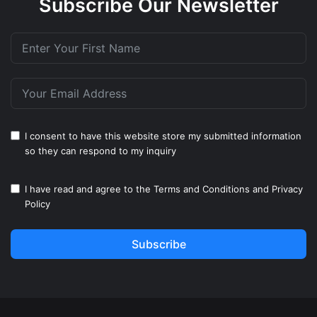
Subscribe Our Newsletter
I consent to have this website store my submitted information
so they can respond to my inquiry
I have read and agree to the
Terms and Conditions
and
Privacy
Policy
Subscribe