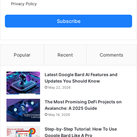
Privacy Policy
Subscribe
Popular
Recent
Comments
Latest Google Bard AI Features and
Updates You Should Know
May 22, 2026
The Most Promising DeFi Projects on
Avalanche: A 2025 Guide
May 14, 2026
Step-by-Step Tutorial: How To Use
Google Bard Like A Pro