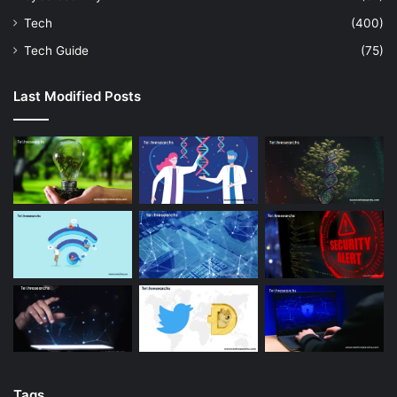
Tech
(400)
Tech Guide
(75)
Last Modified Posts
Tags