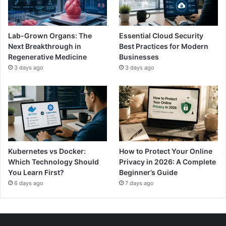
Lab-Grown Organs: The
Essential Cloud Security
Next Breakthrough in
Best Practices for Modern
Regenerative Medicine
Businesses
3 days ago
3 days ago
Kubernetes vs Docker:
How to Protect Your Online
Which Technology Should
Privacy in 2026: A Complete
You Learn First?
Beginner’s Guide
6 days ago
7 days ago