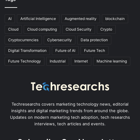
AI
Artificial Intelligence
Augmented reality
blockchain
Cloud
Cloud computing
Cloud Security
Crypto
Cryptocurrencies
Cybersecurity
Data protection
Digital Transformation
Future of AI
Future Tech
Future Technology
Industrial
Internet
Machine learning
Techresearchs covers marketing technology news, editorial
insights and digital marketing trends from around the globe.
Updates on modern marketing tech adoption, tech researchs
interviews, tech articles and events.