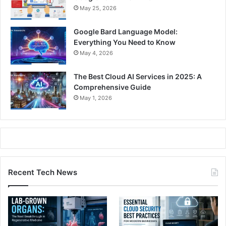
May 25, 2026
Google Bard Language Model:
Everything You Need to Know
May 4, 2026
The Best Cloud AI Services in 2025: A
Comprehensive Guide
May 1, 2026
Recent Tech News