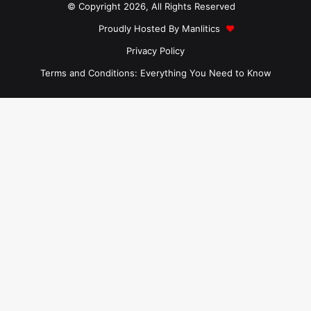
© Copyright 2026, All Rights Reserved
Proudly Hosted By
Manlitics
♥
Privacy Policy
Terms and Conditions: Everything You Need to Know