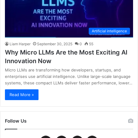
Artificial intelligence
Liam Harper
September 30, 2025
0
55
Why Micro LLMs Are the Most Exciting AI
Innovation Now
Micro LLMs are transforming how developers, startups, and
enterprises use artificial intelligence. Unlike large-scale language
systems, these compact LLMs deliver faster performance, lower…
Read More »
Follow Us