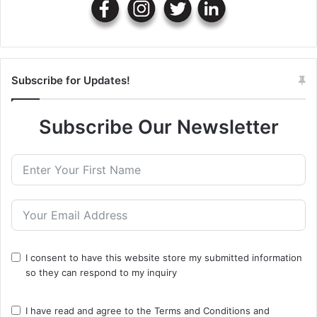
Subscribe for Updates!
Subscribe Our Newsletter
I consent to have this website store my submitted information
so they can respond to my inquiry
I have read and agree to the
Terms and Conditions
and