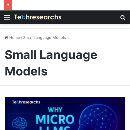
Menu
S
fo
Home
/
Small Language Models
Small Language
Models