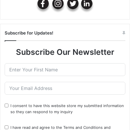
Subscribe for Updates!
Subscribe Our Newsletter
I consent to have this website store my submitted information
so they can respond to my inquiry
I have read and agree to the
Terms and Conditions
and