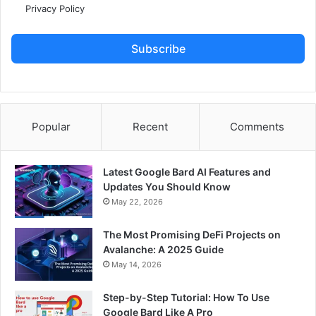
Privacy Policy
Subscribe
Popular
Recent
Comments
Latest Google Bard AI Features and
Updates You Should Know
May 22, 2026
The Most Promising DeFi Projects on
Avalanche: A 2025 Guide
May 14, 2026
Step-by-Step Tutorial: How To Use
Google Bard Like A Pro