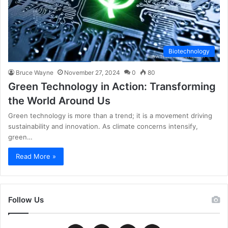
Biotechnology
Bruce Wayne
November 27, 2024
0
80
Green Technology in Action: Transforming
the World Around Us
Green technology is more than a trend; it is a movement driving
sustainability and innovation. As climate concerns intensify,
green…
Read More »
Follow Us