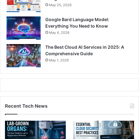
May 25, 2026
Google Bard Language Model:
Everything You Need to Know
May 4, 2026
The Best Cloud AI Services in 2025: A
Comprehensive Guide
May 1, 2026
Recent Tech News