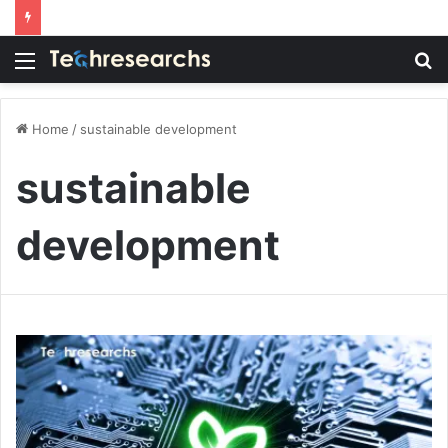
Menu
S
fo
Home
/
sustainable development
sustainable
development