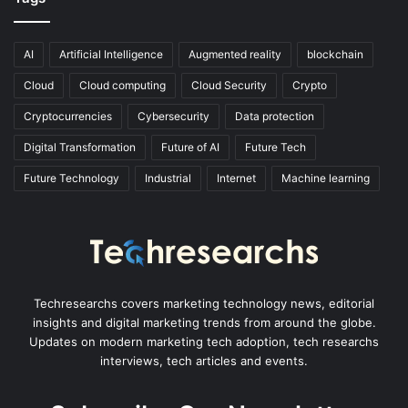
AI
Artificial Intelligence
Augmented reality
blockchain
Cloud
Cloud computing
Cloud Security
Crypto
Cryptocurrencies
Cybersecurity
Data protection
Digital Transformation
Future of AI
Future Tech
Future Technology
Industrial
Internet
Machine learning
Techresearchs covers marketing technology news, editorial
insights and digital marketing trends from around the globe.
Updates on modern marketing tech adoption, tech researchs
interviews, tech articles and events.