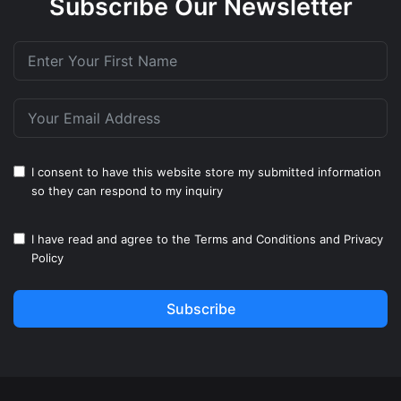
Subscribe Our Newsletter
I consent to have this website store my submitted information
so they can respond to my inquiry
I have read and agree to the
Terms and Conditions
and
Privacy
Policy
Subscribe