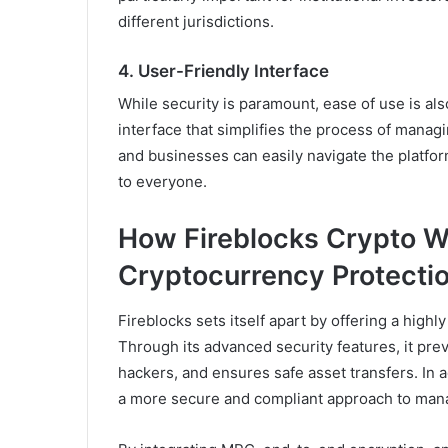
different jurisdictions.
4.
User-Friendly Interface
While security is paramount, ease of use is als
interface that simplifies the process of managi
and businesses can easily navigate the platf
to everyone.
How Fireblocks Crypto W
Cryptocurrency Protecti
Fireblocks sets itself apart by offering a high
Through its advanced security features, it pre
hackers, and ensures safe asset transfers. In a
a more secure and compliant approach to manag