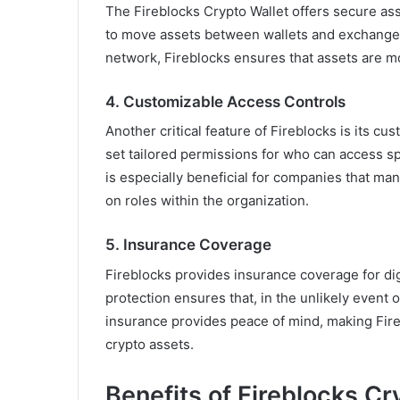
The Fireblocks Crypto Wallet offers secure ass
to move assets between wallets and exchanges 
network, Fireblocks ensures that assets are mo
4.
Customizable Access Controls
Another critical feature of Fireblocks is its c
set tailored permissions for who can access spe
is especially beneficial for companies that ma
on roles within the organization.
5.
Insurance Coverage
Fireblocks provides insurance coverage for dig
protection ensures that, in the unlikely event o
insurance provides peace of mind, making Fireb
crypto assets.
Benefits of Fireblocks Cr