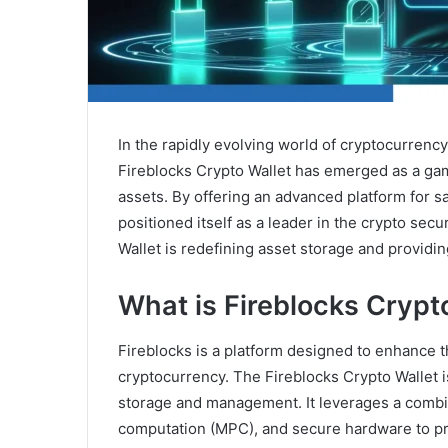
In the rapidly evolving world of cryptocurrency
Fireblocks Crypto Wallet has emerged as a ga
assets. By offering an advanced platform for s
positioned itself as a leader in the crypto sec
Wallet is redefining asset storage and providi
What is Fireblocks Crypt
Fireblocks is a platform designed to enhance th
cryptocurrency. The Fireblocks Crypto Wallet i
storage and management. It leverages a combi
computation (MPC), and secure hardware to prot