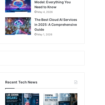
Model: Everything You
Need to Know
May 4, 2026
The Best Cloud AI Services
in 2025: A Comprehensive
Guide
May 1, 2026
Recent Tech News