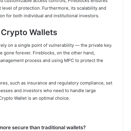
nd customizable access controls, Fireblocks ensures
level of protection. Furthermore, its scalability and
n for both individual and institutional investors.
l Crypto Wallets
rely on a single point of vulnerability — the private key.
 are gone forever. Fireblocks, on the other hand,
y management process and using MPC to protect the
tures, such as insurance and regulatory compliance, set
sinesses and investors who need to handle large
Crypto Wallet is an optimal choice.
ore secure than traditional wallets?