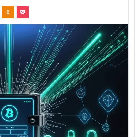
VKontakte
Odnoklassniki
Pocket