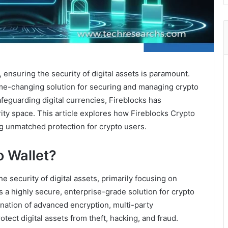
, ensuring the security of digital assets is paramount.
me-changing solution for securing and managing crypto
afeguarding digital currencies, Fireblocks has
urity space. This article explores how Fireblocks Crypto
ng unmatched protection for crypto users.
o Wallet?
e security of digital assets, primarily focusing on
s a highly secure, enterprise-grade solution for crypto
nation of advanced encryption, multi-party
ect digital assets from theft, hacking, and fraud.