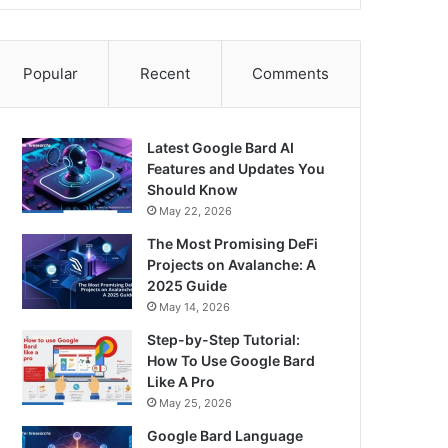
Popular
Recent
Comments
Latest Google Bard AI
Features and Updates You
Should Know
May 22, 2026
The Most Promising DeFi
Projects on Avalanche: A
2025 Guide
May 14, 2026
Step-by-Step Tutorial:
How To Use Google Bard
Like A Pro
May 25, 2026
Google Bard Language