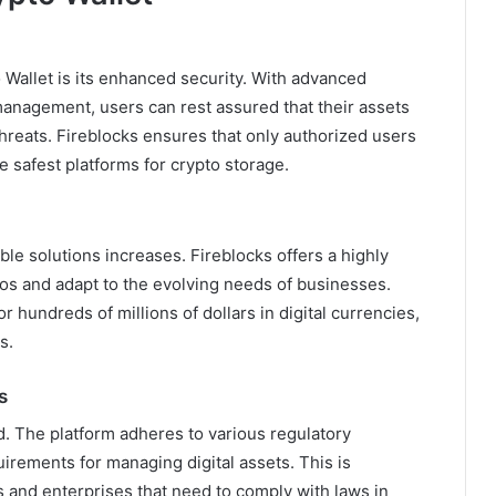
 Wallet is its enhanced security. With advanced
anagement, users can rest assured that their assets
threats. Fireblocks ensures that only authorized users
e safest platforms for crypto storage.
le solutions increases. Fireblocks offers a highly
lios and adapt to the evolving needs of businesses.
hundreds of millions of dollars in digital currencies,
s.
s
d. The platform adheres to various regulatory
uirements for managing digital assets. This is
ors and enterprises that need to comply with laws in