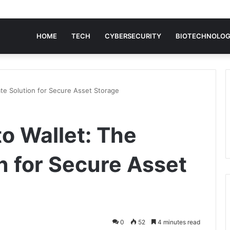
HOME
TECH
CYBERSECURITY
BIOTECHNOLO
ate Solution for Secure Asset Storage
o Wallet: The
n for Secure Asset
0
52
4 minutes read