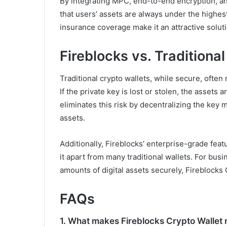
By integrating MPC, end-to-end encryption, a
that users’ assets are always under the highest 
insurance coverage make it an attractive solutio
Fireblocks vs. Traditiona
Traditional crypto wallets, while secure, often 
If the private key is lost or stolen, the assets
eliminates this risk by decentralizing the ke
assets.
Additionally, Fireblocks’ enterprise-grade fea
it apart from many traditional wallets. For bu
amounts of digital assets securely, Fireblocks 
FAQs
1.
What makes Fireblocks Crypto Wallet m