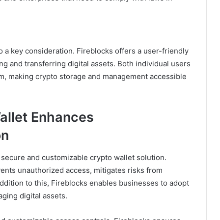
o a key consideration. Fireblocks offers a user-friendly
ng and transferring digital assets. Both individual users
orm, making crypto storage and management accessible
allet Enhances
on
ly secure and customizable crypto wallet solution.
vents unauthorized access, mitigates risks from
ddition to this, Fireblocks enables businesses to adopt
ing digital assets.