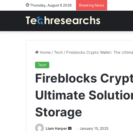
Thursday, August 6 2026
Breaking News
Home
/
Tech
/
Fireblocks Crypto Wallet: The Ultim
Tech
Fireblocks Crypt
Ultimate Solutio
Storage
Send
Liam Harper
January 15, 2025