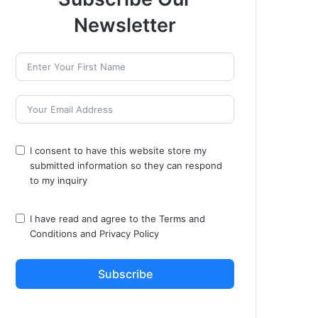
Newsletter
I consent to have this website store my
submitted information so they can respond
to my inquiry
I have read and agree to the
Terms and
Conditions
and
Privacy Policy
Subscribe