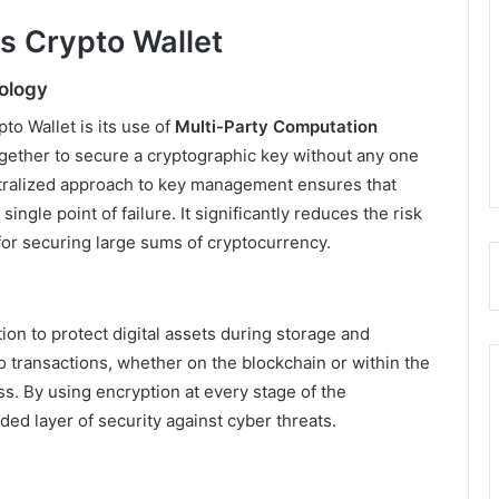
ks Crypto Wallet
ology
to Wallet is its use of
Multi-Party Computation
ogether to secure a cryptographic key without any one
entralized approach to key management ensures that
single point of failure. It significantly reduces the risk
 for securing large sums of cryptocurrency.
on to protect digital assets during storage and
to transactions, whether on the blockchain or within the
s. By using encryption at every stage of the
ded layer of security against cyber threats.