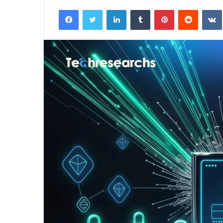
an
Facebook
Twitter
LinkedIn
Tumblr
Pinterest
Reddit
email