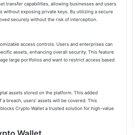
et transfer capabilities, allowing businesses and users
without exposing private keys. By utilizing a secure
ved securely without the risk of interception.
ustomizable access controls. Users and enterprises can
cific assets, enhancing overall security. This feature
nage large portfolios and want to restrict access based
ital assets stored on the platform. This added
f a breach, users’ assets will be covered. This
locks Crypto Wallet a trusted solution for high-value
ypto Wallet