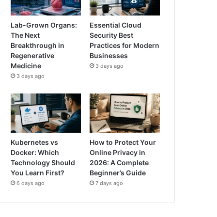
Lab-Grown Organs:
Essential Cloud
The Next
Security Best
Breakthrough in
Practices for Modern
Regenerative
Businesses
Medicine
3 days ago
3 days ago
Kubernetes vs
How to Protect Your
Docker: Which
Online Privacy in
Technology Should
2026: A Complete
You Learn First?
Beginner’s Guide
6 days ago
7 days ago