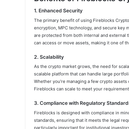
1.
Enhanced Security
The primary benefit of using Fireblocks Crypto
encryption, MPC technology, and secure key m
are protected from both internal and external 
can access or move assets, making it one of th
2.
Scalability
As the crypto market grows, the need for scalab
scalable platform that can handle large portfo
Whether you’re managing a few crypto assets or 
Fireblocks can scale to meet your requirement
3.
Compliance with Regulatory Standard
Fireblocks is designed with compliance in min
standards, ensuring that it meets the legal req
particularly important for institutional invest