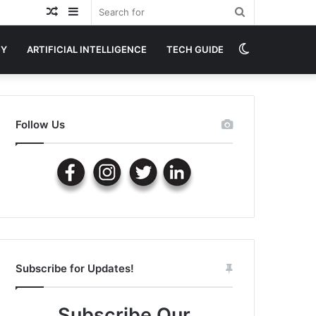
Random
Sidebar
Search
Article
for
Switch
GY
ARTIFICIAL INTELLIGENCE
TECH GUIDE
skin
Follow Us
Subscribe for Updates!
Subscribe Our