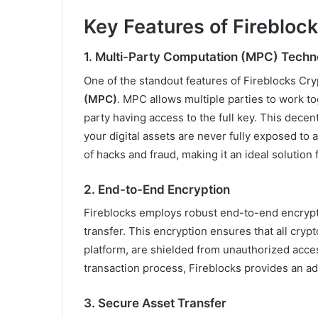
Key Features of Firebloc
1.
Multi-Party Computation (MPC) Techn
One of the standout features of Fireblocks Cryp
(MPC)
. MPC allows multiple parties to work t
party having access to the full key. This dec
your digital assets are never fully exposed to a 
of hacks and fraud, making it an ideal solution
2.
End-to-End Encryption
Fireblocks employs robust end-to-end encrypti
transfer. This encryption ensures that all cryp
platform, are shielded from unauthorized acces
transaction process, Fireblocks provides an ad
3.
Secure Asset Transfer