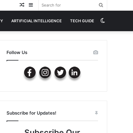
Random
Sidebar
Search
Article
for
Switch
GY
ARTIFICIAL INTELLIGENCE
TECH GUIDE
skin
Follow Us
Subscribe for Updates!
Subscribe Our