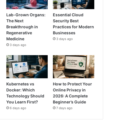
Lab-Grown Organs:
Essential Cloud
The Next
Security Best
Breakthrough in
Practices for Modern
Regenerative
Businesses
Medicine
3 days ago
3 days ago
Kubernetes vs
How to Protect Your
Docker: Which
Online Privacy in
Technology Should
2026: A Complete
You Learn First?
Beginner’s Guide
6 days ago
7 days ago