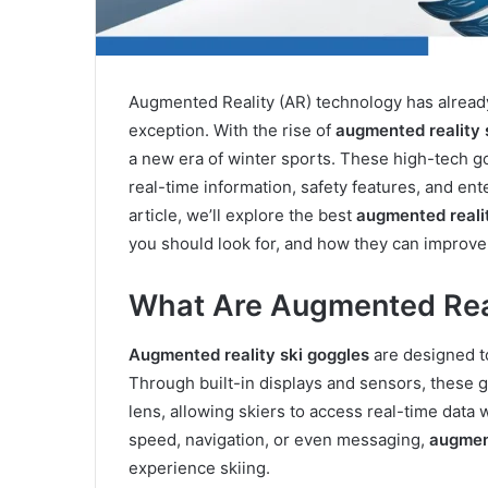
Augmented Reality (AR) technology has already 
exception. With the rise of
augmented reality 
a new era of winter sports. These high-tech g
real-time information, safety features, and ent
article, we’ll explore the best
augmented realit
you should look for, and how they can improv
What Are Augmented Real
Augmented reality ski goggles
are designed t
Through built-in displays and sensors, these g
lens, allowing skiers to access real-time data w
speed, navigation, or even messaging,
augment
experience skiing.