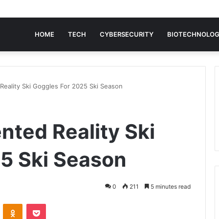
HOME
TECH
CYBERSECURITY
BIOTECHNOLO
eality Ski Goggles For 2025 Ski Season
ted Reality Ski
5 Ski Season
0
211
5 minutes read
VKontakte
Odnoklassniki
Pocket