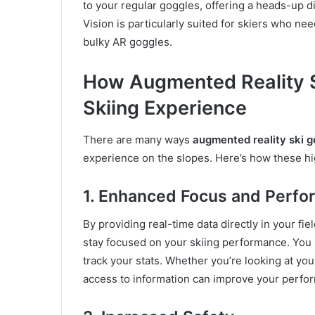
to your regular goggles, offering a heads-up di
Vision is particularly suited for skiers who ne
bulky AR goggles.
How Augmented Reality S
Skiing Experience
There are many ways
augmented reality ski g
experience on the slopes. Here’s how these h
1. Enhanced Focus and Perf
By providing real-time data directly in your fiel
stay focused on your skiing performance. You 
track your stats. Whether you’re looking at you
access to information can improve your perfo