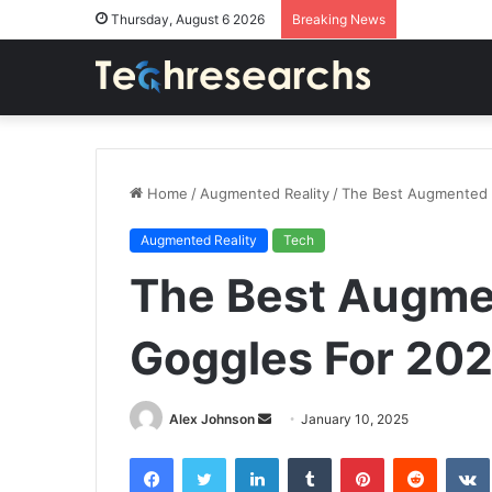
Thursday, August 6 2026
Breaking News
Home
/
Augmented Reality
/
The Best Augmented R
Augmented Reality
Tech
The Best Augmen
Goggles For 202
Send
Alex Johnson
January 10, 2025
an
Facebook
Twitter
LinkedIn
Tumblr
Pinterest
Reddit
email