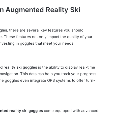
 in Augmented Reality Ski
gles
, there are several key features you should
. These features not only impact the quality of your
investing in goggles that meet your needs.
 reality ski goggles
is the ability to display real-time
 navigation. This data can help you track your progress
me goggles even integrate GPS systems to offer turn-
ted reality ski goggles
come equipped with advanced