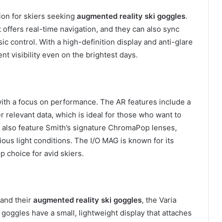
ion for skiers seeking
augmented reality ski goggles
.
offers real-time navigation, and they can also sync
c control. With a high-definition display and anti-glare
t visibility even on the brightest days.
with a focus on performance. The AR features include a
r relevant data, which is ideal for those who want to
 also feature Smith’s signature ChromaPop lenses,
ious light conditions. The I/O MAG is known for its
op choice for avid skiers.
 and their
augmented reality ski goggles
, the Varia
e goggles have a small, lightweight display that attaches