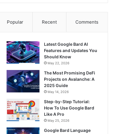
Popular
Recent
Comments
Latest Google Bard AI
Features and Updates You
Should Know
May 22, 2026
The Most Promising DeFi
Projects on Avalanche: A
2025 Guide
May 14, 2026
Step-by-Step Tutorial:
How To Use Google Bard
Like A Pro
May 25, 2026
Google Bard Language