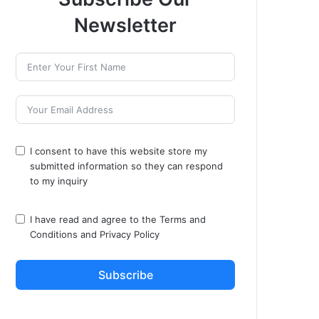
Newsletter
I consent to have this website store my
submitted information so they can respond
to my inquiry
I have read and agree to the
Terms and
Conditions
and
Privacy Policy
Subscribe