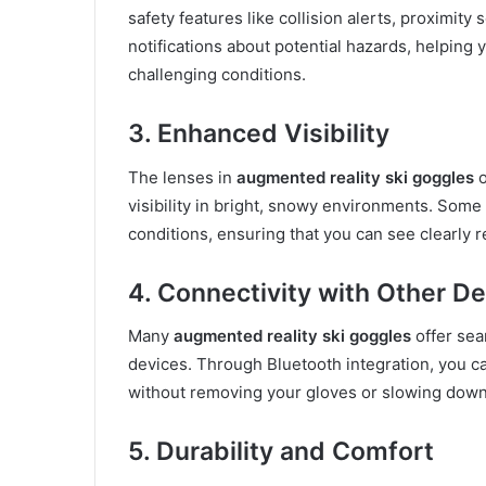
safety features like collision alerts, proximi
notifications about potential hazards, helping
challenging conditions.
3. Enhanced Visibility
The lenses in
augmented reality ski goggles
o
visibility in bright, snowy environments. Some 
conditions, ensuring that you can see clearly 
4. Connectivity with Other D
Many
augmented reality ski goggles
offer sea
devices. Through Bluetooth integration, you ca
without removing your gloves or slowing down
5. Durability and Comfort