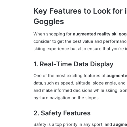
Key Features to Look for
Goggles
When shopping for
augmented reality ski gog
consider to get the best value and performance
skiing experience but also ensure that you’re 
1. Real-Time Data Display
One of the most exciting features of
augmented
data, such as speed, altitude, slope angle, and
and make informed decisions while skiing. So
by-turn navigation on the slopes.
2. Safety Features
Safety is a top priority in any sport, and
augmen