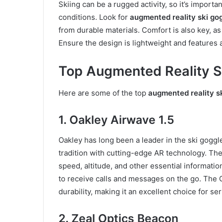
Skiing can be a rugged activity, so it’s importa
conditions. Look for
augmented reality ski go
from durable materials. Comfort is also key, as
Ensure the design is lightweight and features ad
Top Augmented Reality S
Here are some of the top
augmented reality s
1. Oakley Airwave 1.5
Oakley has long been a leader in the ski goggl
tradition with cutting-edge AR technology. Th
speed, altitude, and other essential informatio
to receive calls and messages on the go. The O
durability, making it an excellent choice for ser
2. Zeal Optics Beacon