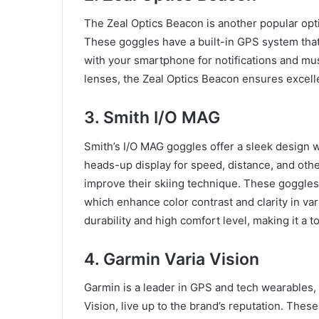
The Zeal Optics Beacon is another popular opt
These goggles have a built-in GPS system that 
with your smartphone for notifications and musi
lenses, the Zeal Optics Beacon ensures excellen
3. Smith I/O MAG
Smith’s I/O MAG goggles offer a sleek design 
heads-up display for speed, distance, and othe
improve their skiing technique. These goggles
which enhance color contrast and clarity in var
durability and high comfort level, making it a t
4. Garmin Varia Vision
Garmin is a leader in GPS and tech wearables,
Vision, live up to the brand’s reputation. Thes