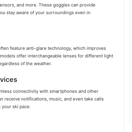
ty sensors, and more. These goggles can provide
 you stay aware of your surroundings even in
ften feature anti-glare technology, which improves
models offer interchangeable lenses for different light
regardless of the weather.
evices
mless connectivity with smartphones and other
n receive notifications, music, and even take calls
 your ski pace.