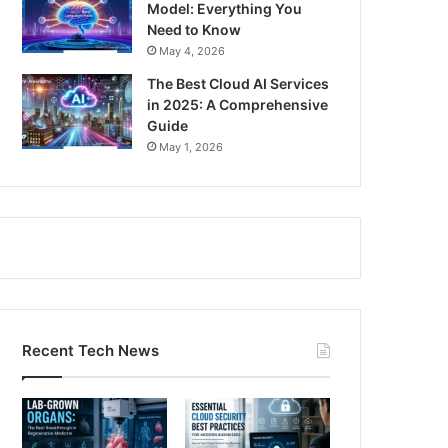
Model: Everything You
Need to Know
May 4, 2026
The Best Cloud AI Services
in 2025: A Comprehensive
Guide
May 1, 2026
Recent Tech News