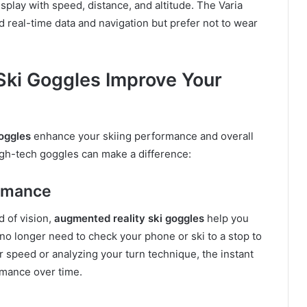
splay with speed, distance, and altitude. The Varia
ed real-time data and navigation but prefer not to wear
ki Goggles Improve Your
oggles
enhance your skiing performance and overall
igh-tech goggles can make a difference:
ormance
d of vision,
augmented reality ski goggles
help you
no longer need to check your phone or ski to a stop to
r speed or analyzing your turn technique, the instant
rmance over time.