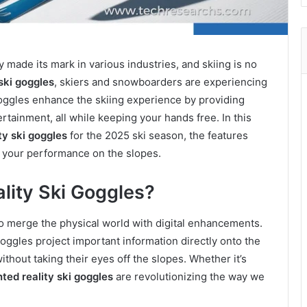
made its mark in various industries, and skiing is no
ski goggles
, skiers and snowboarders are experiencing
oggles enhance the skiing experience by providing
ertainment, all while keeping your hands free. In this
y ski goggles
for the 2025 ski season, the features
e your performance on the slopes.
ity Ski Goggles?
o merge the physical world with digital enhancements.
oggles project important information directly onto the
ithout taking their eyes off the slopes. Whether it’s
ed reality ski goggles
are revolutionizing the way we