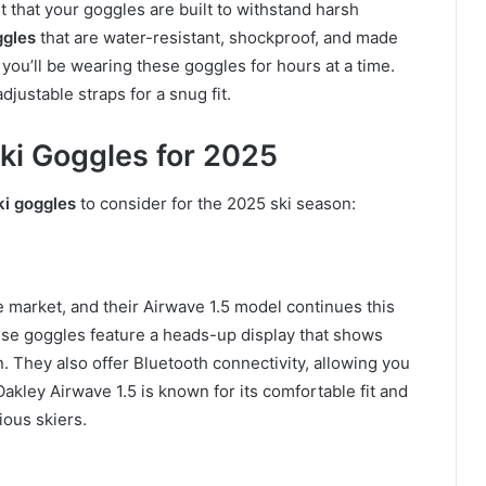
nt that your goggles are built to withstand harsh
ggles
that are water-resistant, shockproof, and made
 you’ll be wearing these goggles for hours at a time.
justable straps for a snug fit.
ki Goggles for 2025
ki goggles
to consider for the 2025 ski season:
e market, and their Airwave 1.5 model continues this
ese goggles feature a heads-up display that shows
n. They also offer Bluetooth connectivity, allowing you
akley Airwave 1.5 is known for its comfortable fit and
ious skiers.