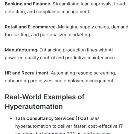
Banking and Finance
: Streamlining loan approvals, fraud
detection, and compliance management.
Retail and E-commerce
: Managing supply chains, demand
forecasting, and personalized marketing.
Manufacturing
: Enhancing production lines with AI-
powered quality control and predictive maintenance.
HR and Recruitment
: Automating resume screening,
onboarding processes, and employee management.
Real-World Examples of
Hyperautomation
Tata Consultancy Services (TCS)
uses
hyperautomation to deliver faster, cost-effective IT
solutions by integrating RPA, AI, and analytics.