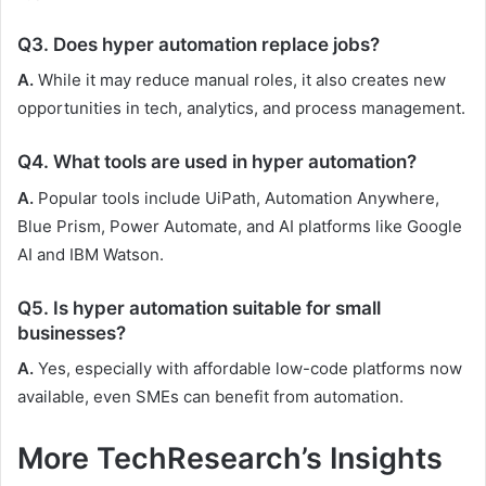
Q3. Does hyper automation replace jobs?
A.
While it may reduce manual roles, it also creates new
opportunities in tech, analytics, and process management.
Q4. What tools are used in hyper automation?
A.
Popular tools include UiPath, Automation Anywhere,
Blue Prism, Power Automate, and AI platforms like Google
AI and IBM Watson.
Q5. Is hyper automation suitable for small
businesses?
A.
Yes, especially with affordable low-code platforms now
available, even SMEs can benefit from automation.
More TechResearch’s Insights