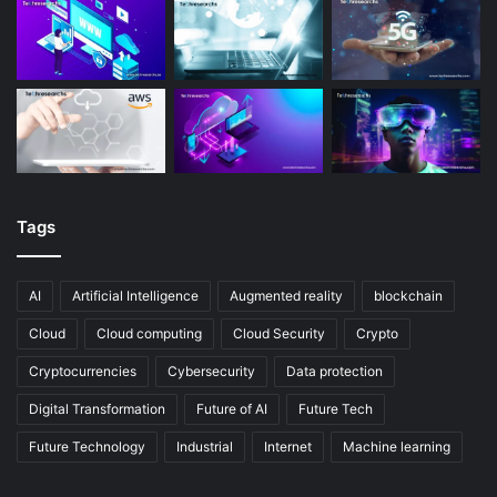
Tags
AI
Artificial Intelligence
Augmented reality
blockchain
Cloud
Cloud computing
Cloud Security
Crypto
Cryptocurrencies
Cybersecurity
Data protection
Digital Transformation
Future of AI
Future Tech
Future Technology
Industrial
Internet
Machine learning