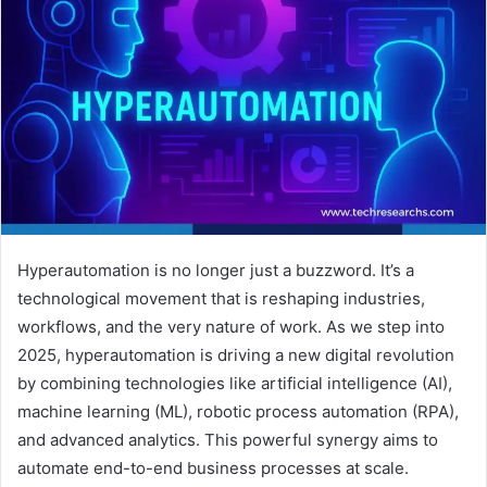
Hyperautomation is no longer just a buzzword. It’s a
technological movement that is reshaping industries,
workflows, and the very nature of work. As we step into
2025, hyperautomation is driving a new digital revolution
by combining technologies like artificial intelligence (AI),
machine learning (ML), robotic process automation (RPA),
and advanced analytics. This powerful synergy aims to
automate end-to-end business processes at scale.