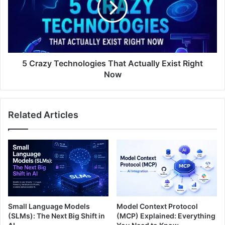
5 Crazy Technologies That Actually Exist Right
Now
Related Articles
Small Language Models
Model Context Protocol
(SLMs): The Next Big Shift in
(MCP) Explained: Everything