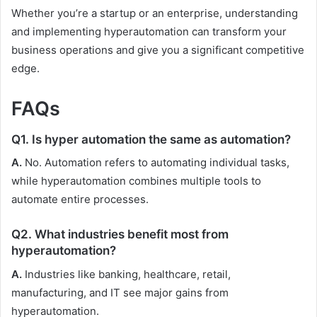
Whether you’re a startup or an enterprise, understanding
and implementing hyperautomation can transform your
business operations and give you a significant competitive
edge.
FAQs
Q1. Is hyper automation the same as automation?
A.
No. Automation refers to automating individual tasks,
while hyperautomation combines multiple tools to
automate entire processes.
Q2. What industries benefit most from
hyperautomation?
A.
Industries like banking, healthcare, retail,
manufacturing, and IT see major gains from
hyperautomation.