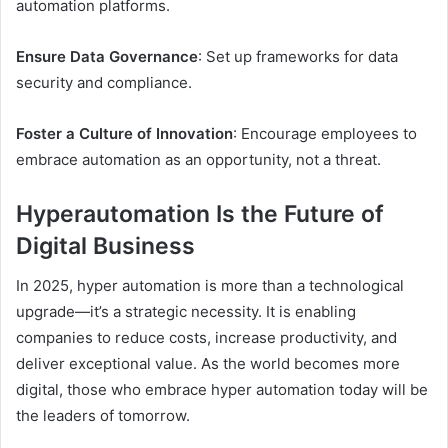
automation platforms.
Ensure Data Governance
: Set up frameworks for data
security and compliance.
Foster a Culture of Innovation
: Encourage employees to
embrace automation as an opportunity, not a threat.
Hyperautomation Is the Future of
Digital Business
In 2025, hyper automation is more than a technological
upgrade—it’s a strategic necessity. It is enabling
companies to reduce costs, increase productivity, and
deliver exceptional value. As the world becomes more
digital, those who embrace hyper automation today will be
the leaders of tomorrow.