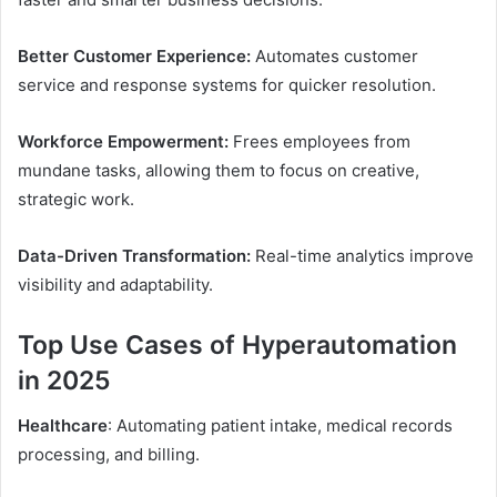
Better Customer Experience:
Automates customer
service and response systems for quicker resolution.
Workforce Empowerment:
Frees employees from
mundane tasks, allowing them to focus on creative,
strategic work.
Data-Driven Transformation:
Real-time analytics improve
visibility and adaptability.
Top Use Cases of Hyperautomation
in 2025
Healthcare
: Automating patient intake, medical records
processing, and billing.