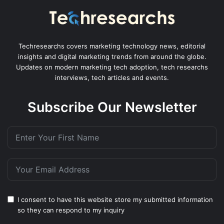
Techresearchs covers marketing technology news, editorial
insights and digital marketing trends from around the globe.
Updates on modern marketing tech adoption, tech researchs
interviews, tech articles and events.
Subscribe Our Newsletter
I consent to have this website store my submitted information
so they can respond to my inquiry