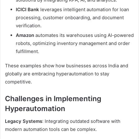
ICICI Bank
leverages intelligent automation for loan
processing, customer onboarding, and document
verification.
Amazon
automates its warehouses using AI-powered
robots, optimizing inventory management and order
fulfillment.
These examples show how businesses across India and
globally are embracing hyperautomation to stay
competitive.
Challenges in Implementing
Hyperautomation
Legacy Systems
: Integrating outdated software with
modern automation tools can be complex.