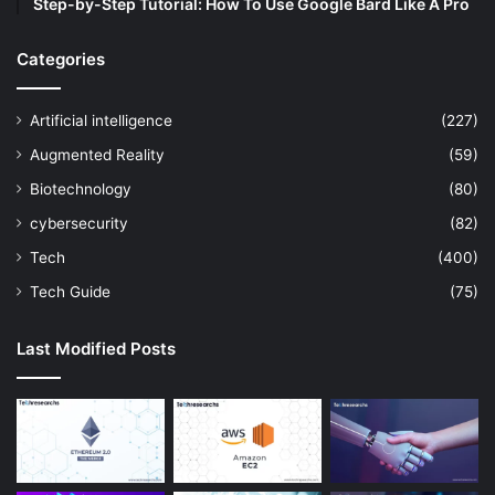
Step-by-Step Tutorial: How To Use Google Bard Like A Pro
Categories
Artificial intelligence
(227)
Augmented Reality
(59)
Biotechnology
(80)
cybersecurity
(82)
Tech
(400)
Tech Guide
(75)
Last Modified Posts