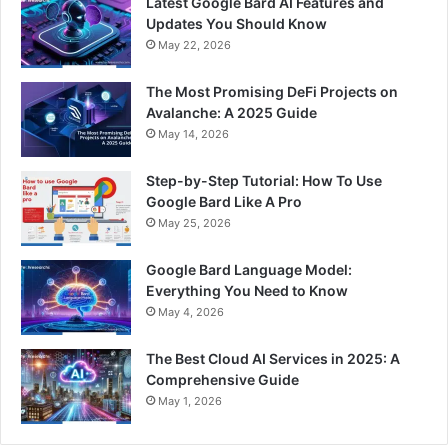
Latest Google Bard AI Features and
Updates You Should Know
May 22, 2026
The Most Promising DeFi Projects on
Avalanche: A 2025 Guide
May 14, 2026
Step-by-Step Tutorial: How To Use
Google Bard Like A Pro
May 25, 2026
Google Bard Language Model:
Everything You Need to Know
May 4, 2026
The Best Cloud AI Services in 2025: A
Comprehensive Guide
May 1, 2026