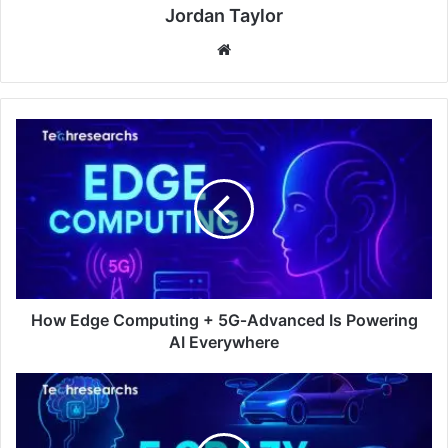
Jordan Taylor
Website
How Edge Computing + 5G‑Advanced Is Powering
AI Everywhere