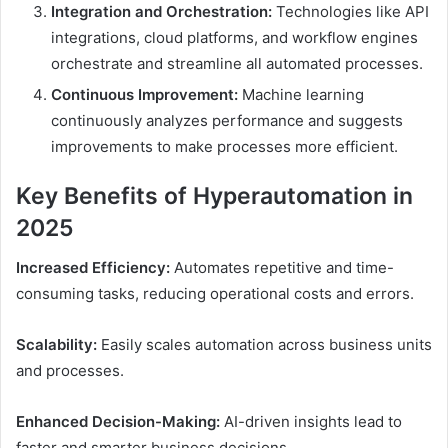
Integration and Orchestration:
Technologies like API
integrations, cloud platforms, and workflow engines
orchestrate and streamline all automated processes.
Continuous Improvement:
Machine learning
continuously analyzes performance and suggests
improvements to make processes more efficient.
Key Benefits of Hyperautomation in
2025
Increased Efficiency:
Automates repetitive and time-
consuming tasks, reducing operational costs and errors.
Scalability:
Easily scales automation across business units
and processes.
Enhanced Decision-Making:
AI-driven insights lead to
faster and smarter business decisions.