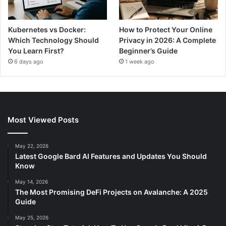
Kubernetes vs Docker:
How to Protect Your Online
Which Technology Should
Privacy in 2026: A Complete
You Learn First?
Beginner’s Guide
6 days ago
1 week ago
Most Viewed Posts
May 22, 2026
Latest Google Bard AI Features and Updates You Should
Know
May 14, 2026
The Most Promising DeFi Projects on Avalanche: A 2025
Guide
May 25, 2026