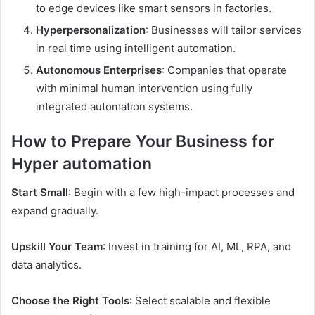
to edge devices like smart sensors in factories.
Hyperpersonalization
: Businesses will tailor services
in real time using intelligent automation.
Autonomous Enterprises
: Companies that operate
with minimal human intervention using fully
integrated automation systems.
How to Prepare Your Business for
Hyper automation
Start Small
: Begin with a few high-impact processes and
expand gradually.
Upskill Your Team
: Invest in training for AI, ML, RPA, and
data analytics.
Choose the Right Tools
: Select scalable and flexible