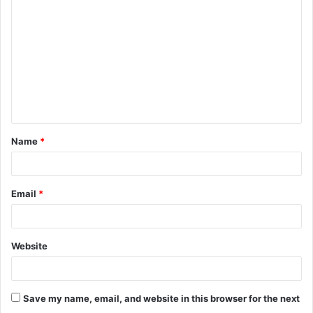
o
m
m
e
n
t
Name
*
*
Email
*
Website
Save my name, email, and website in this browser for the next