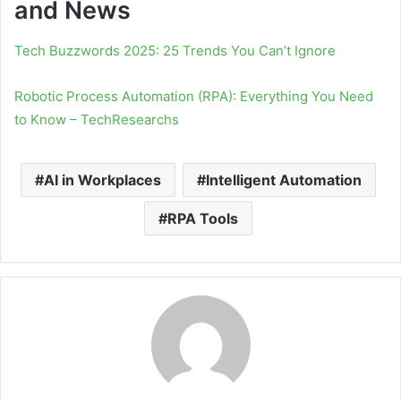
and News
Tech Buzzwords 2025: 25 Trends You Can’t Ignore
Robotic Process Automation (RPA): Everything You Need
to Know – TechResearchs
AI in Workplaces
Intelligent Automation
RPA Tools