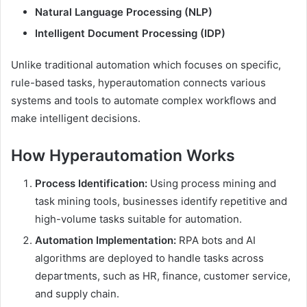
Natural Language Processing (NLP)
Intelligent Document Processing (IDP)
Unlike traditional automation which focuses on specific,
rule-based tasks, hyperautomation connects various
systems and tools to automate complex workflows and
make intelligent decisions.
How Hyperautomation Works
Process Identification:
Using process mining and
task mining tools, businesses identify repetitive and
high-volume tasks suitable for automation.
Automation Implementation:
RPA bots and AI
algorithms are deployed to handle tasks across
departments, such as HR, finance, customer service,
and supply chain.