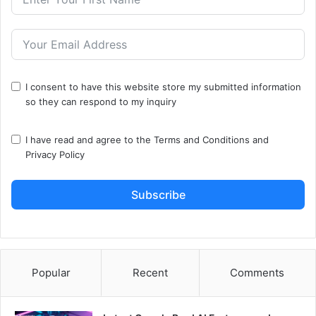
I consent to have this website store my submitted information
so they can respond to my inquiry
I have read and agree to the
Terms and Conditions
and
Privacy Policy
Subscribe
Popular
Recent
Comments