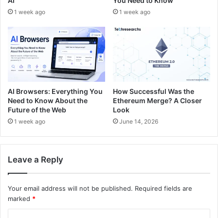
AI
You Need to Know
1 week ago
1 week ago
AI Browsers: Everything You
How Successful Was the
Need to Know About the
Ethereum Merge? A Closer
Future of the Web
Look
1 week ago
June 14, 2026
Leave a Reply
Your email address will not be published.
Required fields are
marked
*
C