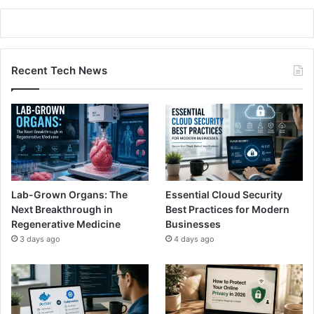
Recent Tech News
Lab-Grown Organs: The
Essential Cloud Security
Next Breakthrough in
Best Practices for Modern
Regenerative Medicine
Businesses
3 days ago
4 days ago