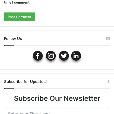
time I comment.
Follow Us
Subscribe for Updates!
Subscribe Our Newsletter