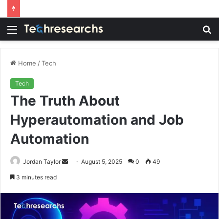
Menu
S
fo
Home
/
Tech
Tech
The Truth About
Hyperautomation and Job
Automation
Send
Jordan Taylor
August 5, 2025
0
49
an
3 minutes read
email