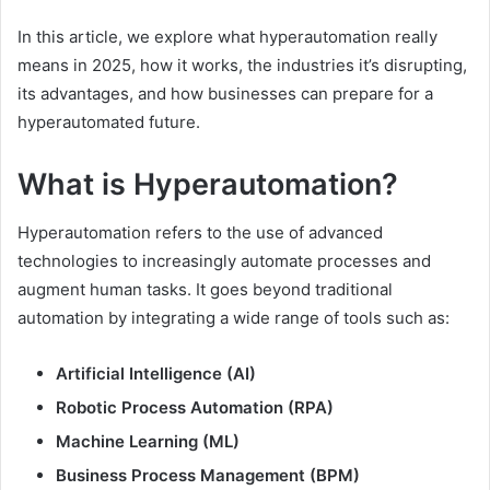
In this article, we explore what hyperautomation really
means in 2025, how it works, the industries it’s disrupting,
its advantages, and how businesses can prepare for a
hyperautomated future.
What is Hyperautomation?
Hyperautomation refers to the use of advanced
technologies to increasingly automate processes and
augment human tasks. It goes beyond traditional
automation by integrating a wide range of tools such as:
Artificial Intelligence (AI)
Robotic Process Automation (RPA)
Machine Learning (ML)
Business Process Management (BPM)