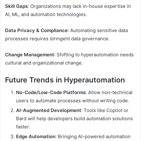
Skill Gaps
: Organizations may lack in-house expertise in
AI, ML, and automation technologies.
Data Privacy & Compliance
: Automating sensitive data
processes requires stringent data governance.
Change Management
: Shifting to hyperautomation needs
cultural and organizational change.
Future Trends in Hyperautomation
No-Code/Low-Code Platforms
: Allow non-technical
users to automate processes without writing code.
AI-Augmented Development
: Tools like Copilot or
Bard will help developers build automation solutions
faster.
Edge Automation
: Bringing AI-powered automation