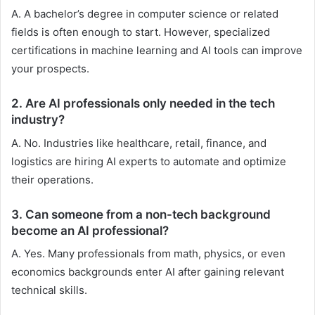
A. A bachelor’s degree in computer science or related
fields is often enough to start. However, specialized
certifications in machine learning and AI tools can improve
your prospects.
2.
Are AI professionals only needed in the tech
industry?
A. No. Industries like healthcare, retail, finance, and
logistics are hiring AI experts to automate and optimize
their operations.
3.
Can someone from a non-tech background
become an AI professional?
A. Yes. Many professionals from math, physics, or even
economics backgrounds enter AI after gaining relevant
technical skills.