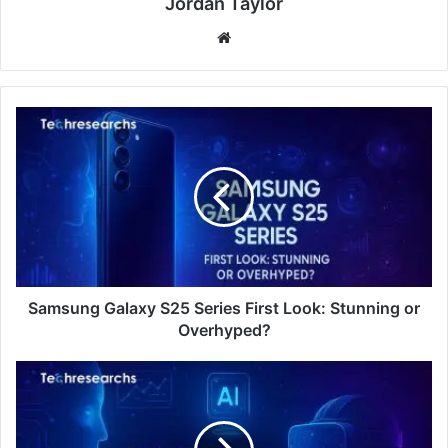
Jordan Taylor
Website
Samsung Galaxy S25 Series First Look: Stunning or
Overhyped?