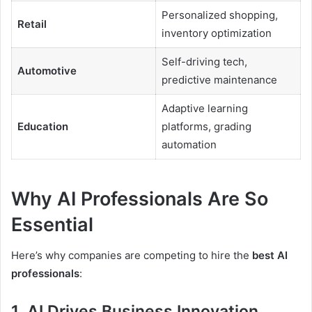
Personalized shopping,
Retail
inventory optimization
Self-driving tech,
Automotive
predictive maintenance
Adaptive learning
Education
platforms, grading
automation
Why AI Professionals Are So
Essential
Here’s why companies are competing to hire the
best AI
professionals
:
1.
AI Drives Business Innovation