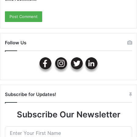
Follow Us
Subscribe for Updates!
Subscribe Our Newsletter