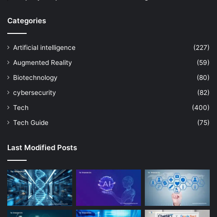
Categories
Artificial intelligence
(227)
Augmented Reality
(59)
Biotechnology
(80)
cybersecurity
(82)
Tech
(400)
Tech Guide
(75)
Last Modified Posts