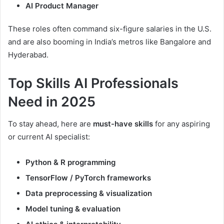
AI Product Manager
These roles often command six-figure salaries in the U.S.
and are also booming in India’s metros like Bangalore and
Hyderabad.
Top Skills AI Professionals
Need in 2025
To stay ahead, here are
must-have skills
for any aspiring
or current AI specialist:
Python & R programming
TensorFlow / PyTorch frameworks
Data preprocessing & visualization
Model tuning & evaluation