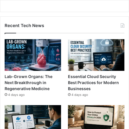
Recent Tech News
Lab-Grown Organs: The
Essential Cloud Security
Next Breakthrough in
Best Practices for Modern
Regenerative Medicine
Businesses
4 days ago
4 days ago