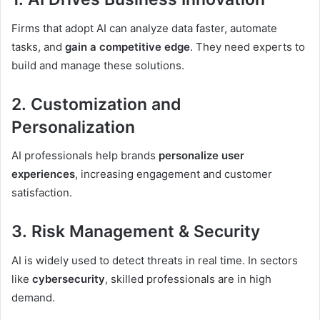
Firms that adopt AI can analyze data faster, automate
tasks, and
gain a competitive edge
. They need experts to
build and manage these solutions.
2.
Customization and
Personalization
AI professionals help brands
personalize user
experiences
, increasing engagement and customer
satisfaction.
3.
Risk Management & Security
AI is widely used to detect threats in real time. In sectors
like
cybersecurity
, skilled professionals are in high
demand.