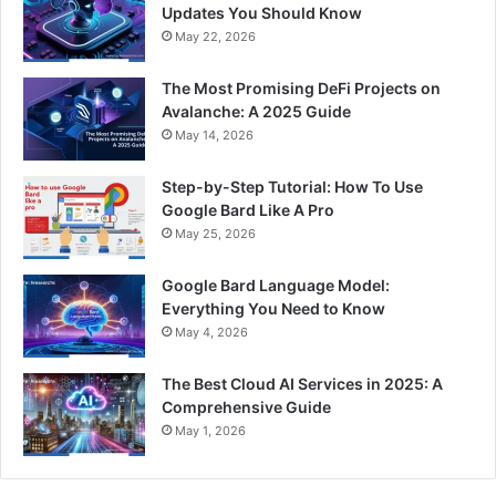
Updates You Should Know
May 22, 2026
The Most Promising DeFi Projects on
Avalanche: A 2025 Guide
May 14, 2026
Step-by-Step Tutorial: How To Use
Google Bard Like A Pro
May 25, 2026
Google Bard Language Model:
Everything You Need to Know
May 4, 2026
The Best Cloud AI Services in 2025: A
Comprehensive Guide
May 1, 2026