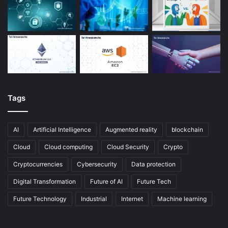
Tags
AI
Artificial Intelligence
Augmented reality
blockchain
Cloud
Cloud computing
Cloud Security
Crypto
Cryptocurrencies
Cybersecurity
Data protection
Digital Transformation
Future of AI
Future Tech
Future Technology
Industrial
Internet
Machine learning