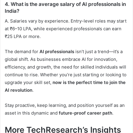
4.
What is the average salary of AI professionals in
India?
A. Salaries vary by experience. Entry-level roles may start
at ₹6–10 LPA, while experienced professionals can earn
₹25 LPA or more.
The demand for
AI professionals
isn’t just a trend—it’s a
global shift. As businesses embrace AI for innovation,
efficiency, and growth, the need for skilled individuals will
continue to rise. Whether you’re just starting or looking to
upgrade your skill set,
now is the perfect time to join the
AI revolution
.
Stay proactive, keep learning, and position yourself as an
asset in this dynamic and
future-proof career path
.
More TechResearch’s Insights