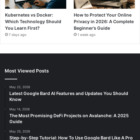
Kubernetes vs Docker:
How to Protect Your Online
Which Technology Should
Privacy in 2026: A Complete
You Learn First?
Beginner’s Guide
7 days ago
1 week ago
Most Viewed Posts
May 22, 2026
Latest Google Bard AI Features and Updates You Should
Know
May 14, 2026
The Most Promising DeFi Projects on Avalanche: A 2025
Guide
May 25, 2026
Step-by-Step Tutorial: How To Use Google Bard Like A Pro