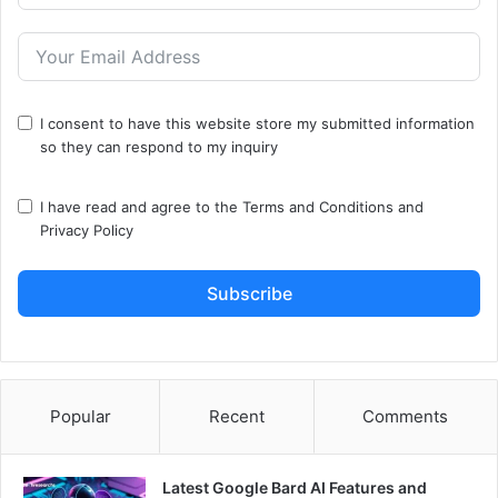
I consent to have this website store my submitted information
so they can respond to my inquiry
I have read and agree to the
Terms and Conditions
and
Privacy Policy
Subscribe
Popular
Recent
Comments
Latest Google Bard AI Features and