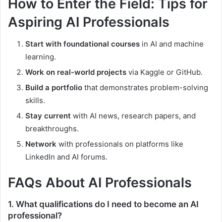
How to Enter the Field: Tips for
Aspiring AI Professionals
Start with foundational courses
in AI and machine
learning.
Work on real-world projects
via Kaggle or GitHub.
Build a portfolio
that demonstrates problem-solving
skills.
Stay current
with AI news, research papers, and
breakthroughs.
Network
with professionals on platforms like
LinkedIn and AI forums.
FAQs About AI Professionals
1.
What qualifications do I need to become an AI
professional?