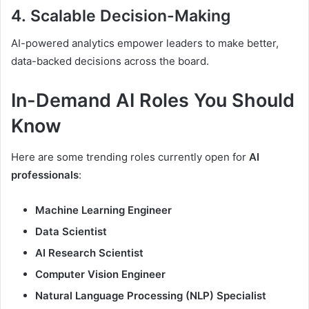
4.
Scalable Decision-Making
AI-powered analytics empower leaders to make better,
data-backed decisions across the board.
In-Demand AI Roles You Should
Know
Here are some trending roles currently open for
AI
professionals
:
Machine Learning Engineer
Data Scientist
AI Research Scientist
Computer Vision Engineer
Natural Language Processing (NLP) Specialist