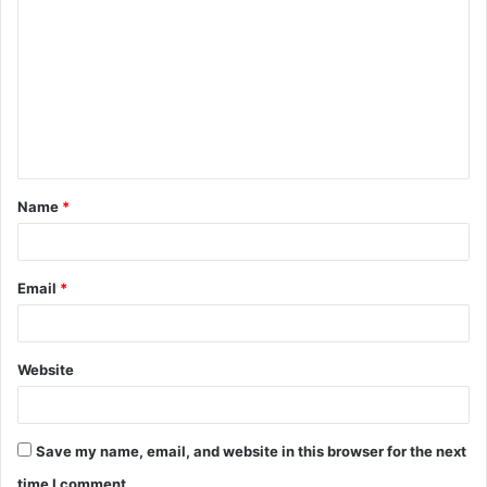
o
m
m
e
n
t
Name
*
*
Email
*
Website
Save my name, email, and website in this browser for the next
time I comment.