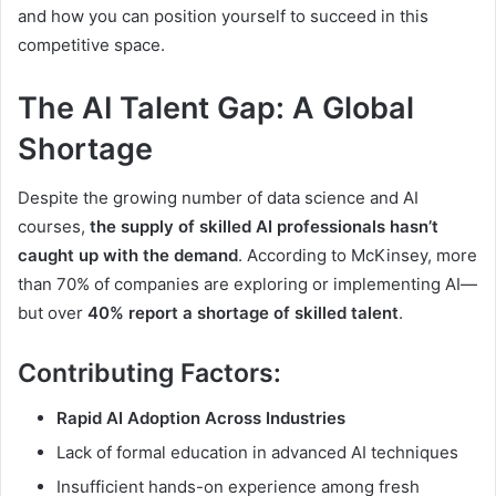
and how you can position yourself to succeed in this
competitive space.
The AI Talent Gap: A Global
Shortage
Despite the growing number of data science and AI
courses,
the supply of skilled AI professionals hasn’t
caught up with the demand
. According to McKinsey, more
than 70% of companies are exploring or implementing AI—
but over
40% report a shortage of skilled talent
.
Contributing Factors:
Rapid AI Adoption Across Industries
Lack of formal education in advanced AI techniques
Insufficient hands-on experience among fresh