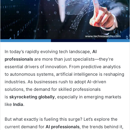
In today’s rapidly evolving tech landscape,
AI
professionals
are more than just specialists—they’re
essential drivers of innovation. From predictive analytics
to autonomous systems, artificial intelligence is reshaping
industries. As businesses rush to adopt AI-driven
solutions, the demand for skilled professionals
is
skyrocketing globally
, especially in emerging markets
like
India
.
But what exactly is fueling this surge? Let’s explore the
current demand for
AI professionals
, the trends behind it,