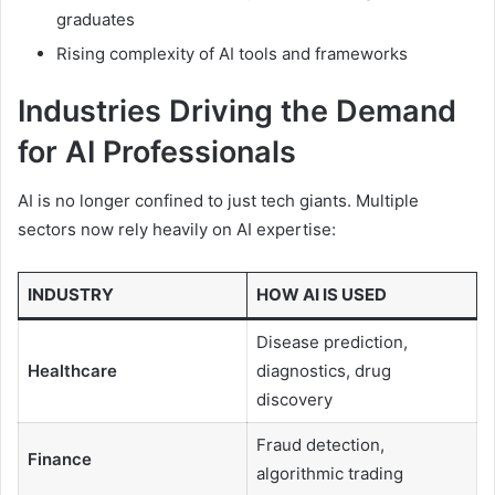
graduates
Rising complexity of AI tools and frameworks
Industries Driving the Demand
for AI Professionals
AI is no longer confined to just tech giants. Multiple
sectors now rely heavily on AI expertise:
INDUSTRY
HOW AI IS USED
Disease prediction,
Healthcare
diagnostics, drug
discovery
Fraud detection,
Finance
algorithmic trading