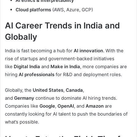
AI ethics & interpretability
Cloud platforms
(AWS, Azure, GCP)
AI Career Trends in India and
Globally
India is fast becoming a hub for
AI innovation
. With the
rise of startups and government-backed initiatives
like
Digital India
and
Make in India
, more companies are
hiring
AI professionals
for R&D and deployment roles.
Globally, the
United States
,
Canada
,
and
Germany
continue to dominate AI hiring trends.
Companies like
Google
,
OpenAI
, and
Amazon
are
constantly looking for AI talent to push the boundaries of
what’s possible.