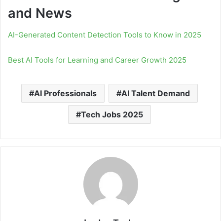
and News
AI-Generated Content Detection Tools to Know in 2025
Best AI Tools for Learning and Career Growth 2025
AI Professionals
AI Talent Demand
Tech Jobs 2025