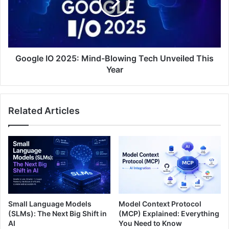
Google IO 2025: Mind-Blowing Tech Unveiled This
Year
Related Articles
Small Language Models
Model Context Protocol
(SLMs): The Next Big Shift in
(MCP) Explained: Everything
AI
You Need to Know