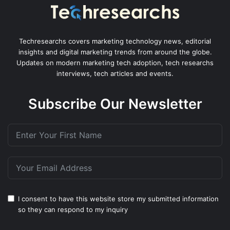
Techresearchs covers marketing technology news, editorial
insights and digital marketing trends from around the globe.
Updates on modern marketing tech adoption, tech researchs
interviews, tech articles and events.
Subscribe Our Newsletter
I consent to have this website store my submitted information
so they can respond to my inquiry