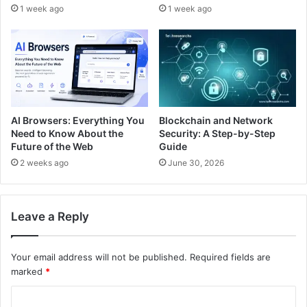
1 week ago
1 week ago
Blockchain and Network
AI Browsers: Everything You
Security: A Step-by-Step
Need to Know About the
Guide
Future of the Web
June 30, 2026
2 weeks ago
Leave a Reply
Your email address will not be published.
Required fields are
marked
*
C