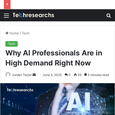
Menu
S
fo
Home
/
Tech
Tech
Why AI Professionals Are in
High Demand Right Now
Send
Jordan Taylor
June 3, 2025
0
39
3 minutes read
an
email