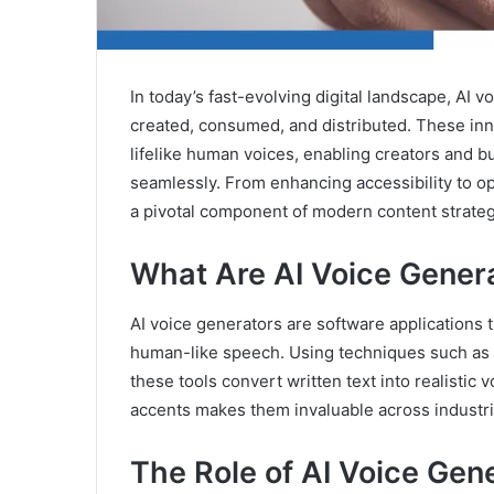
In today’s fast-evolving digital landscape, AI 
created, consumed, and distributed. These innov
lifelike human voices, enabling creators and b
seamlessly. From enhancing accessibility to o
a pivotal component of modern content strateg
What Are AI Voice Gener
AI voice generators are software applications
human-like speech. Using techniques such as 
these tools convert written text into realistic 
accents makes them invaluable across industri
The Role of AI Voice Gene