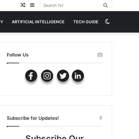
Random
Sidebar
Search
Article
for
Switch
GY
ARTIFICIAL INTELLIGENCE
TECH GUIDE
skin
Follow Us
Subscribe for Updates!
Subscribe Our