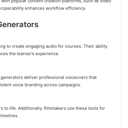
 with popular content creation platforms, such as video
eroperability enhances workflow efficiency.
 Generators
ng to create engaging audio for courses. Their ability
ces the learner’s experience.
 generators deliver professional voiceovers that
istent voice branding across campaigns.
 to life. Additionally, filmmakers use these tools for
imelines.