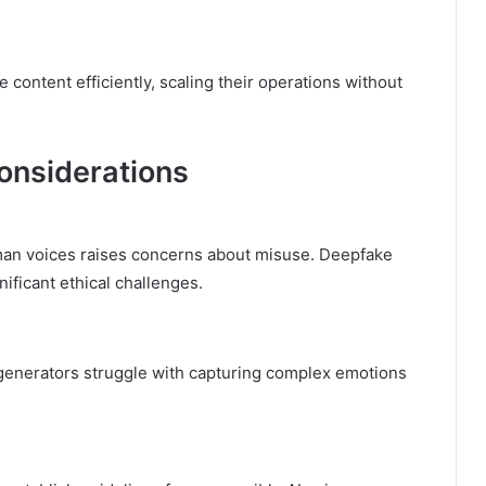
content efficiently, scaling their operations without
onsiderations
uman voices raises concerns about misuse. Deepfake
ificant ethical challenges.
generators struggle with capturing complex emotions