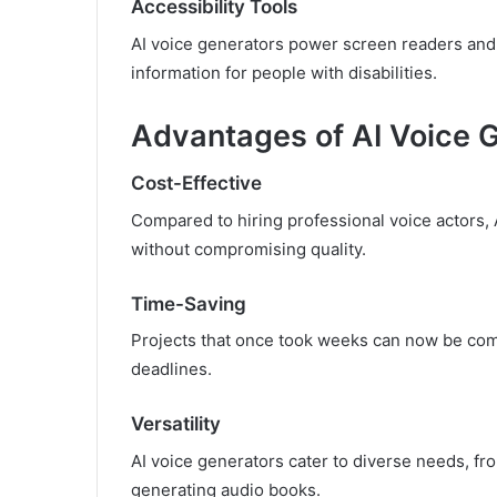
Accessibility Tools
AI voice generators power screen readers and 
information for people with disabilities.
Advantages of AI Voice 
Cost-Effective
Compared to hiring professional voice actors, 
without compromising quality.
Time-Saving
Projects that once took weeks can now be comp
deadlines.
Versatility
AI voice generators cater to diverse needs, fr
generating audio books.