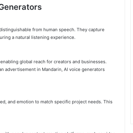
 Generators
distinguishable from human speech. They capture
uring a natural listening experience.
 enabling global reach for creators and businesses.
 an advertisement in Mandarin, AI voice generators
d, and emotion to match specific project needs. This