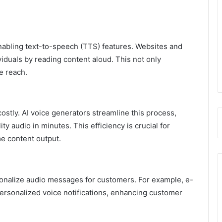
enabling text-to-speech (TTS) features. Websites and
ividuals by reading content aloud. This not only
e reach.
stly. AI voice generators streamline this process,
y audio in minutes. This efficiency is crucial for
me content output.
sonalize audio messages for customers. For example, e-
ersonalized voice notifications, enhancing customer