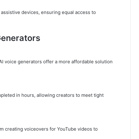
assistive devices, ensuring equal access to
Generators
AI voice generators offer a more affordable solution
leted in hours, allowing creators to meet tight
om creating voiceovers for YouTube videos to