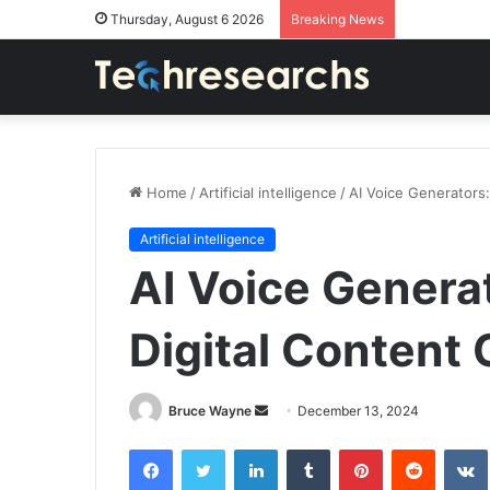
Thursday, August 6 2026
Breaking News
Home
/
Artificial intelligence
/
AI Voice Generators:
Artificial intelligence
AI Voice Generat
Digital Content 
Send
Bruce Wayne
December 13, 2024
an
Facebook
Twitter
LinkedIn
Tumblr
Pinterest
Reddit
email