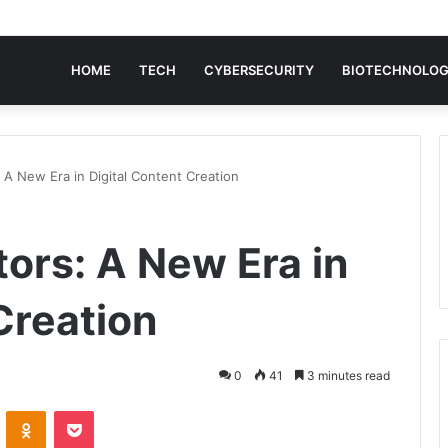
HOME
TECH
CYBERSECURITY
BIOTECHNOLO
 A New Era in Digital Content Creation
ors: A New Era in
Creation
0
41
3 minutes read
VKontakte
Odnoklassniki
Pocket