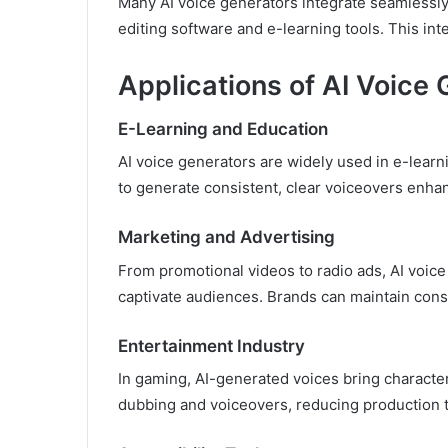
Many AI voice generators integrate seamlessly
editing software and e-learning tools. This int
Applications of AI Voice
E-Learning and Education
AI voice generators are widely used in e-learni
to generate consistent, clear voiceovers enhan
Marketing and Advertising
From promotional videos to radio ads, AI voice
captivate audiences. Brands can maintain cons
Entertainment Industry
In gaming, AI-generated voices bring characters
dubbing and voiceovers, reducing production t