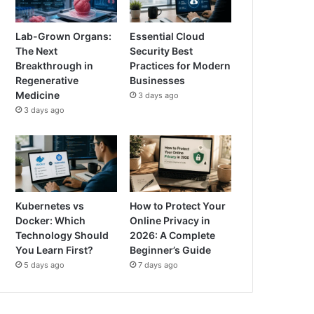
Lab-Grown Organs:
Essential Cloud
The Next
Security Best
Breakthrough in
Practices for Modern
Regenerative
Businesses
Medicine
3 days ago
3 days ago
Kubernetes vs
How to Protect Your
Docker: Which
Online Privacy in
Technology Should
2026: A Complete
You Learn First?
Beginner’s Guide
5 days ago
7 days ago