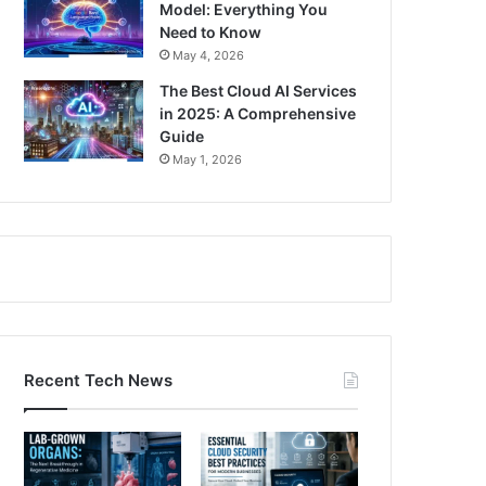
Model: Everything You
Need to Know
May 4, 2026
The Best Cloud AI Services
in 2025: A Comprehensive
Guide
May 1, 2026
Recent Tech News