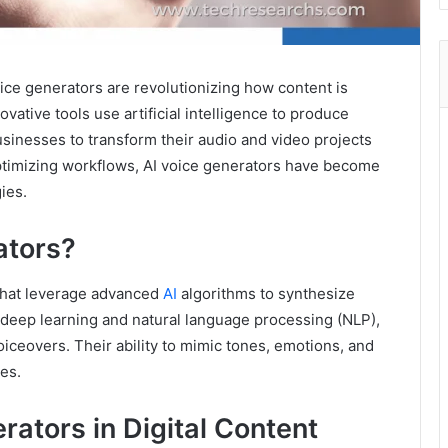
voice generators are revolutionizing how content is
ative tools use artificial intelligence to produce
usinesses to transform their audio and video projects
ptimizing workflows, AI voice generators have become
ies.
ators?
 that leverage advanced
AI
algorithms to synthesize
deep learning and natural language processing (NLP),
voiceovers. Their ability to mimic tones, emotions, and
es.
rators in Digital Content