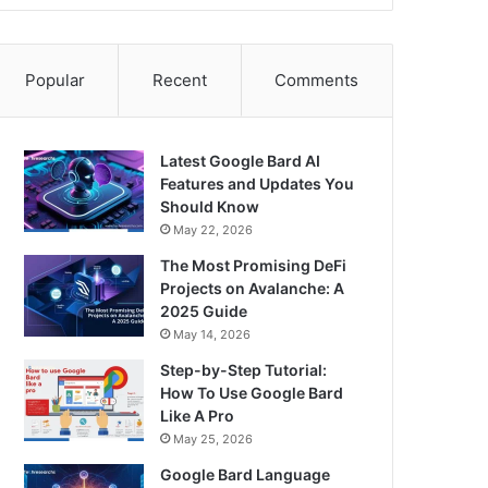
Popular
Recent
Comments
Latest Google Bard AI
Features and Updates You
Should Know
May 22, 2026
The Most Promising DeFi
Projects on Avalanche: A
2025 Guide
May 14, 2026
Step-by-Step Tutorial:
How To Use Google Bard
Like A Pro
May 25, 2026
Google Bard Language