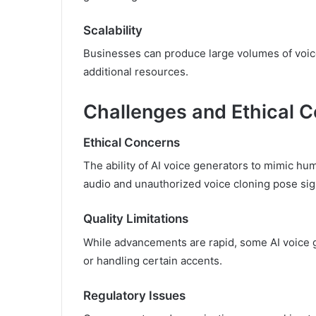
Scalability
Businesses can produce large volumes of voice 
additional resources.
Challenges and Ethical C
Ethical Concerns
The ability of AI voice generators to mimic h
audio and unauthorized voice cloning pose sign
Quality Limitations
While advancements are rapid, some AI voice 
or handling certain accents.
Regulatory Issues