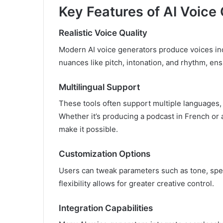
Key Features of AI Voice
Realistic Voice Quality
Modern AI voice generators produce voices in
nuances like pitch, intonation, and rhythm, ens
Multilingual Support
These tools often support multiple languages,
Whether it’s producing a podcast in French or
make it possible.
Customization Options
Users can tweak parameters such as tone, spee
flexibility allows for greater creative control.
Integration Capabilities