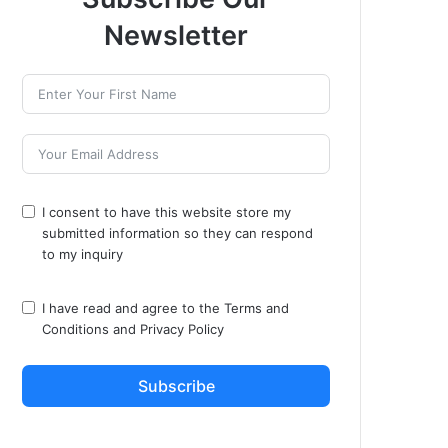
Newsletter
I consent to have this website store my
submitted information so they can respond
to my inquiry
I have read and agree to the
Terms and
Conditions
and
Privacy Policy
Subscribe