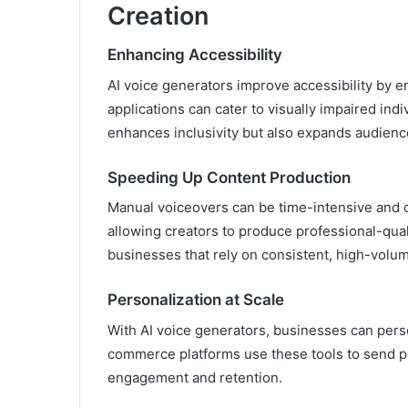
Creation
Enhancing Accessibility
AI voice generators improve accessibility by 
applications can cater to visually impaired ind
enhances inclusivity but also expands audienc
Speeding Up Content Production
Manual voiceovers can be time-intensive and co
allowing creators to produce professional-qualit
businesses that rely on consistent, high-volu
Personalization at Scale
With AI voice generators, businesses can per
commerce platforms use these tools to send p
engagement and retention.