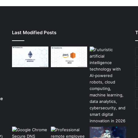
Last Modified Posts
T
ke
7)