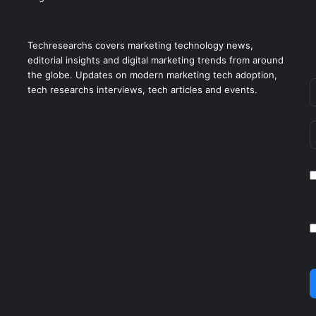
Techresearchs covers marketing technology news,
editorial insights and digital marketing trends from around
the globe. Updates on modern marketing tech adoption,
tech researchs interviews, tech articles and events.