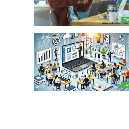
Te
Te