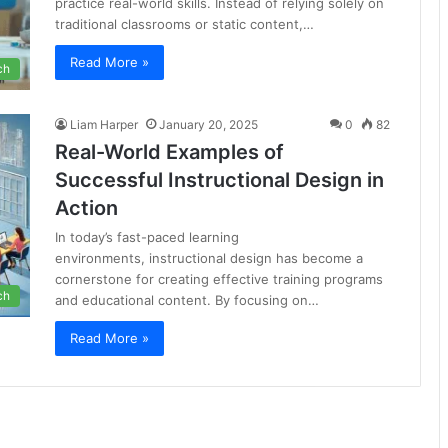
practice real-world skills. Instead of relying solely on
traditional classrooms or static content,…
Read More »
ch
Liam Harper
January 20, 2025
0
82
Real-World Examples of
Successful Instructional Design in
Action
In today’s fast-paced learning
environments, instructional design has become a
cornerstone for creating effective training programs
ch
and educational content. By focusing on…
Read More »