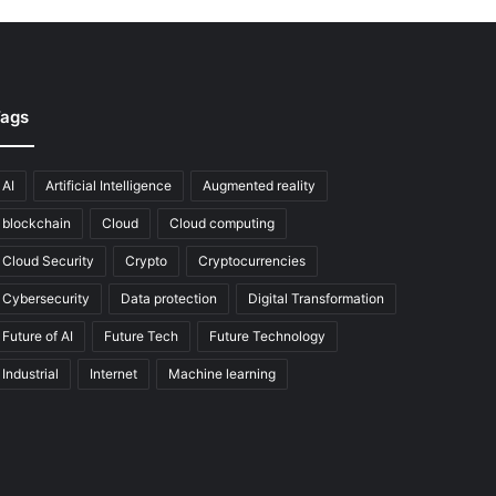
ags
AI
Artificial Intelligence
Augmented reality
blockchain
Cloud
Cloud computing
Cloud Security
Crypto
Cryptocurrencies
Cybersecurity
Data protection
Digital Transformation
Future of AI
Future Tech
Future Technology
Industrial
Internet
Machine learning