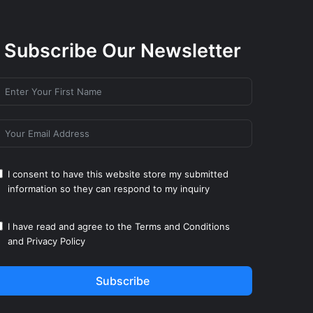
Subscribe Our Newsletter
I consent to have this website store my submitted
information so they can respond to my inquiry
I have read and agree to the
Terms and Conditions
and
Privacy Policy
Subscribe