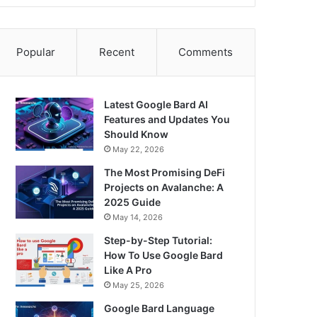
Popular
Recent
Comments
Latest Google Bard AI
Features and Updates You
Should Know
May 22, 2026
The Most Promising DeFi
Projects on Avalanche: A
2025 Guide
May 14, 2026
Step-by-Step Tutorial:
How To Use Google Bard
Like A Pro
May 25, 2026
Google Bard Language