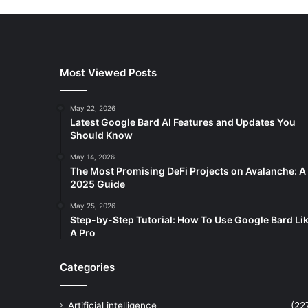
Most Viewed Posts
May 22, 2026
Latest Google Bard AI Features and Updates You
Should Know
May 14, 2026
The Most Promising DeFi Projects on Avalanche: A
2025 Guide
May 25, 2026
Step-by-Step Tutorial: How To Use Google Bard Li
A Pro
Categories
Artificial intelligence
(22