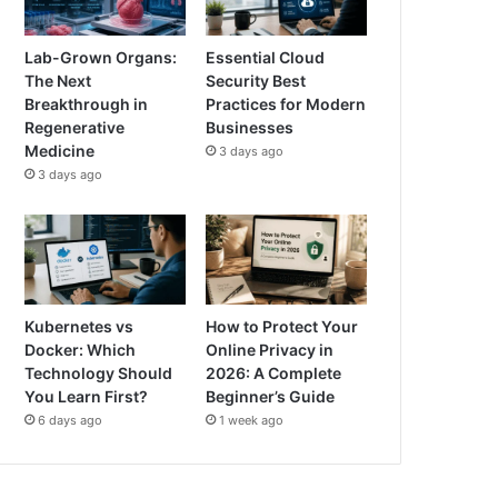
Lab-Grown Organs:
Essential Cloud
The Next
Security Best
Breakthrough in
Practices for Modern
Regenerative
Businesses
Medicine
3 days ago
3 days ago
Kubernetes vs
How to Protect Your
Docker: Which
Online Privacy in
Technology Should
2026: A Complete
You Learn First?
Beginner’s Guide
6 days ago
1 week ago