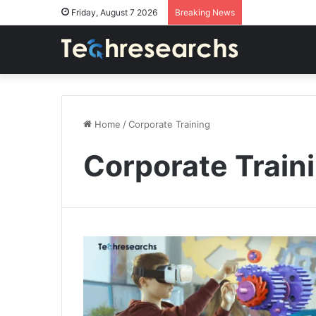
Friday, August 7 2026
Breaking News
Home
/
Corporate Training
Corporate Train