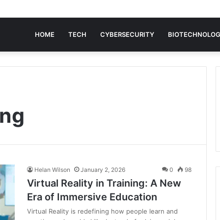
HOME
TECH
CYBERSECURITY
BIOTECHNOLO
ing
Helan Wilson
January 2, 2026
0
98
Virtual Reality in Training: A New
Era of Immersive Education
Virtual Reality is redefining how people learn and