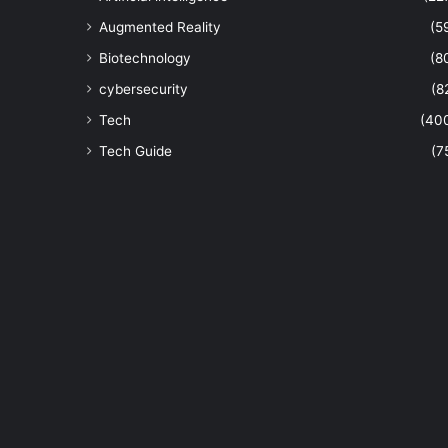
Augmented Reality
(5
Biotechnology
(8
cybersecurity
(8
Tech
(40
Tech Guide
(7