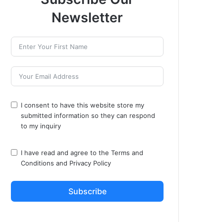
Newsletter
I consent to have this website store my
submitted information so they can respond
to my inquiry
I have read and agree to the
Terms and
Conditions
and
Privacy Policy
Subscribe