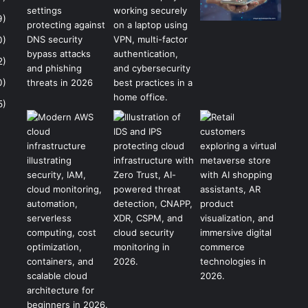
9)
0)
2)
0)
5)