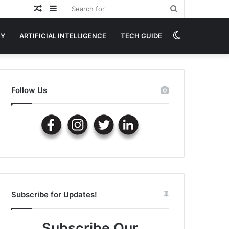
Random
Sidebar
Search
Article
for
Switch
GY
ARTIFICIAL INTELLIGENCE
TECH GUIDE
skin
Follow Us
Subscribe for Updates!
Subscribe Our