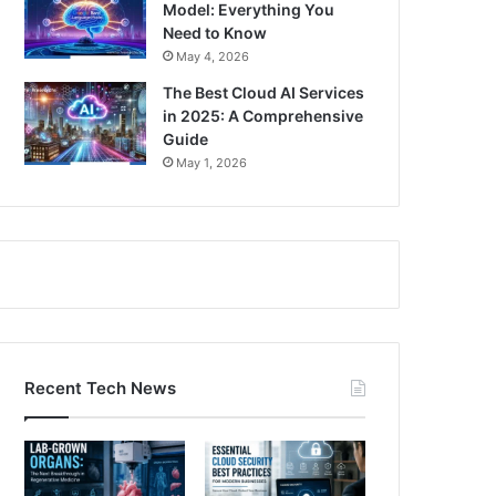
Model: Everything You
Need to Know
May 4, 2026
The Best Cloud AI Services
in 2025: A Comprehensive
Guide
May 1, 2026
Recent Tech News