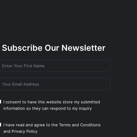
Subscribe Our Newsletter
I consent to have this website store my submitted
information so they can respond to my inquiry
I have read and agree to the
Terms and Conditions
and
Privacy Policy