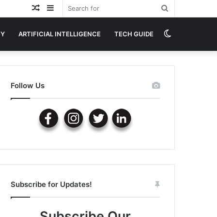
Random
Sidebar
Search
Article
for
Switch
GY
ARTIFICIAL INTELLIGENCE
TECH GUIDE
skin
Follow Us
Subscribe for Updates!
Subscribe Our