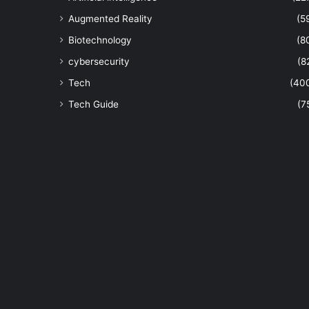
Augmented Reality
(5
Biotechnology
(8
cybersecurity
(8
Tech
(40
Tech Guide
(7