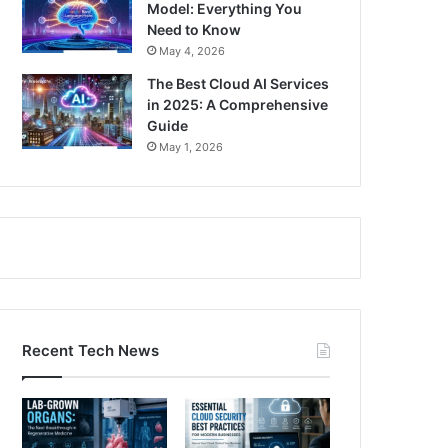
Model: Everything You
Need to Know
May 4, 2026
The Best Cloud AI Services
in 2025: A Comprehensive
Guide
May 1, 2026
Recent Tech News