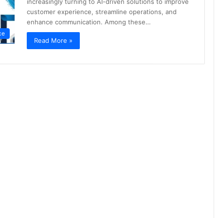
increasingly turning to AI-driven solutions to improve
customer experience, streamline operations, and
enhance communication. Among these…
nce
Read More »