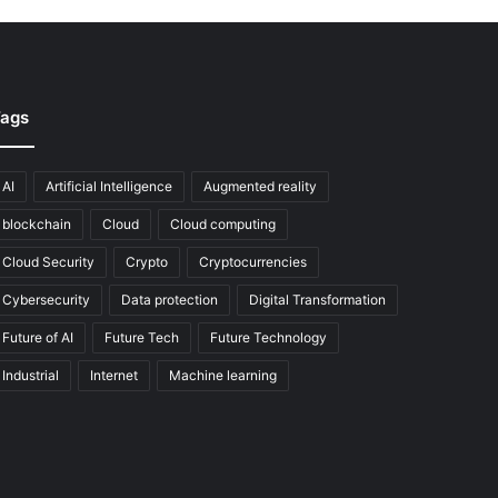
ags
AI
Artificial Intelligence
Augmented reality
blockchain
Cloud
Cloud computing
Cloud Security
Crypto
Cryptocurrencies
Cybersecurity
Data protection
Digital Transformation
Future of AI
Future Tech
Future Technology
Industrial
Internet
Machine learning