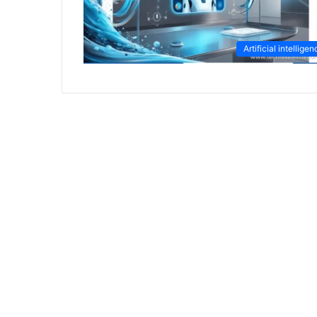
Artificial intellige