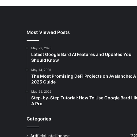
Most Viewed Posts
May 22, 2026
Latest Google Bard AI Features and Updates You
Should Know
May 14, 2026
The Most Promising DeFi Projects on Avalanche: A
2025 Guide
May 25, 2026
Step-by-Step Tutorial: How To Use Google Bard Li
A Pro
Categories
Artificial intelligence
(22