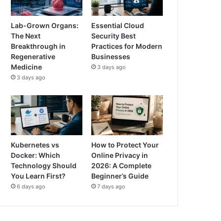
Lab-Grown Organs:
Essential Cloud
The Next
Security Best
Breakthrough in
Practices for Modern
Regenerative
Businesses
Medicine
3 days ago
3 days ago
Kubernetes vs
How to Protect Your
Docker: Which
Online Privacy in
Technology Should
2026: A Complete
You Learn First?
Beginner’s Guide
6 days ago
7 days ago