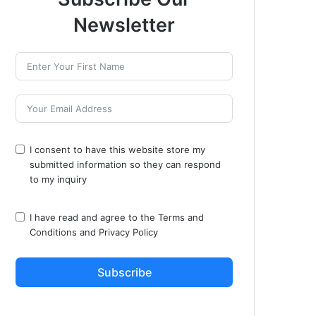
Newsletter
I consent to have this website store my
submitted information so they can respond
to my inquiry
I have read and agree to the
Terms and
Conditions
and
Privacy Policy
Subscribe