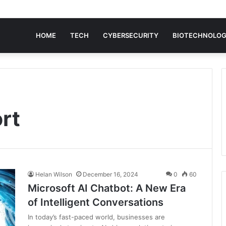
HOME
TECH
CYBERSECURITY
BIOTECHNOLO
rt
Helan Wilson
December 16, 2024
0
60
Microsoft AI Chatbot: A New Era
of Intelligent Conversations
In today’s fast-paced world, businesses are