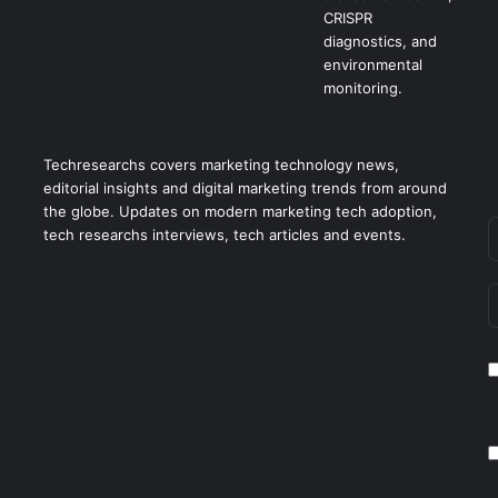
Techresearchs covers marketing technology news,
editorial insights and digital marketing trends from around
the globe. Updates on modern marketing tech adoption,
tech researchs interviews, tech articles and events.