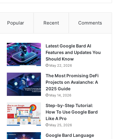
Popular
Recent
Comments
Latest Google Bard AI
Features and Updates You
Should Know
May 22, 2026
The Most Promising DeFi
Projects on Avalanche: A
2025 Guide
May 14, 2026
Step-by-Step Tutorial:
How To Use Google Bard
Like A Pro
May 25, 2026
Google Bard Language