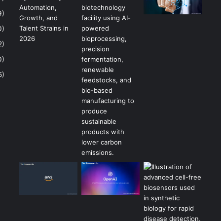
9)
0)
2)
0)
5)