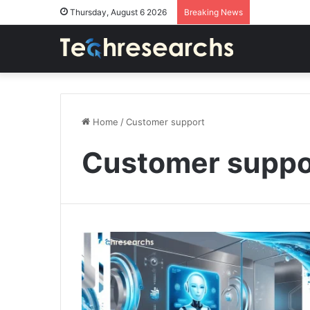
Thursday, August 6 2026
Breaking News
Home
/
Customer support
Customer suppo