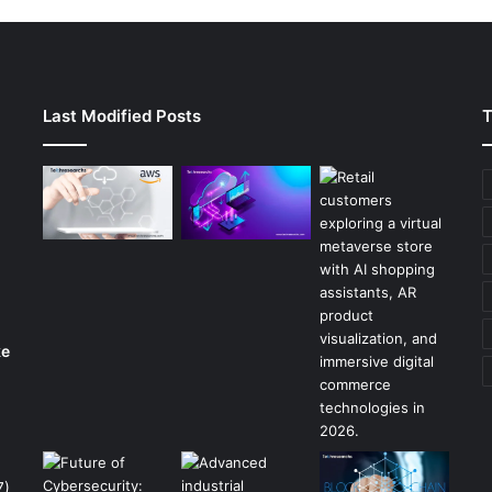
Last Modified Posts
T
ke
7)