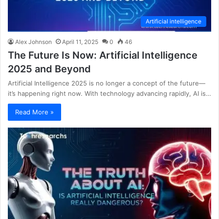
Artificial intelligence
Alex Johnson
April 11, 2025
0
46
The Future Is Now: Artificial Intelligence
2025 and Beyond
Artificial Intelligence 2025 is no longer a concept of the future—
it’s happening right now. With technology advancing rapidly, AI is…
Read More »