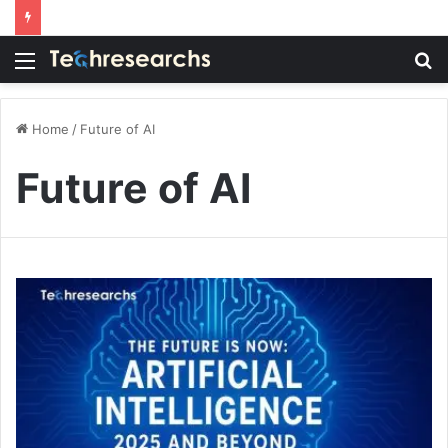
Menu
S
fo
Home
/
Future of AI
Future of AI