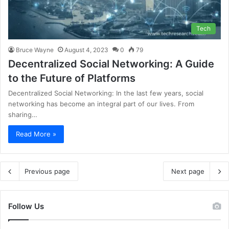
Tech
Bruce Wayne
August 4, 2023
0
79
Decentralized Social Networking: A Guide
to the Future of Platforms
Decentralized Social Networking: In the last few years, social
networking has become an integral part of our lives. From
sharing…
Read More »
Previous page
Next page
Follow Us