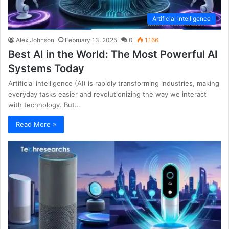
Artificial intelligence
Alex Johnson
February 13, 2025
0
1,166
Best AI in the World: The Most Powerful AI
Systems Today
Artificial intelligence (AI) is rapidly transforming industries, making
everyday tasks easier and revolutionizing the way we interact
with technology. But…
Read More »