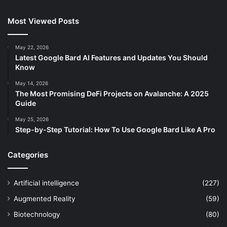
Most Viewed Posts
May 22, 2026
Latest Google Bard AI Features and Updates You Should
Know
May 14, 2026
The Most Promising DeFi Projects on Avalanche: A 2025
Guide
May 25, 2026
Step-by-Step Tutorial: How To Use Google Bard Like A Pro
Categories
Artificial intelligence
(227)
Augmented Reality
(59)
Biotechnology
(80)