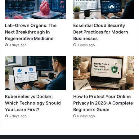
Lab-Grown Organs: The
Essential Cloud Security
Next Breakthrough in
Best Practices for Modern
Regenerative Medicine
Businesses
3 days ago
3 days ago
Kubernetes vs Docker:
How to Protect Your Online
Which Technology Should
Privacy in 2026: A Complete
You Learn First?
Beginner’s Guide
5 days ago
6 days ago