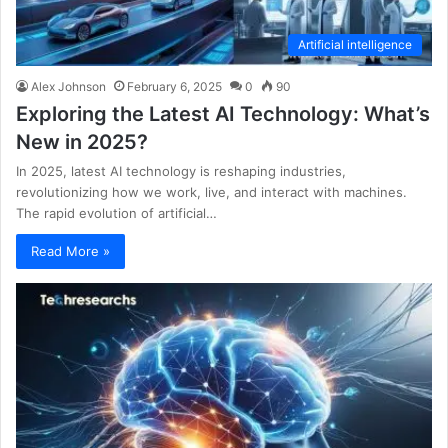
Artificial intelligence
Alex Johnson
February 6, 2025
0
90
Exploring the Latest AI Technology: What’s
New in 2025?
In 2025, latest AI technology is reshaping industries,
revolutionizing how we work, live, and interact with machines.
The rapid evolution of artificial…
Read More »