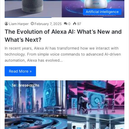
Artificial intelligence
Liam Harper
February 7, 2025
0
97
The Evolution of Alexa AI: What’s New and
What’s Next?
In recent years, Alexa AI has transformed how we interact with
technology. From simple voice commands to advanced AI-driven
automation, Alexa has evolved…
Read More »