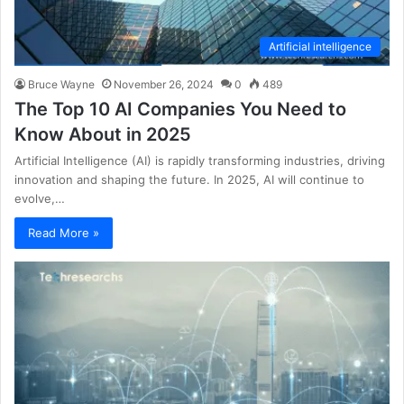
Artificial intelligence
Bruce Wayne
November 26, 2024
0
489
The Top 10 AI Companies You Need to
Know About in 2025
Artificial Intelligence (AI) is rapidly transforming industries, driving
innovation and shaping the future. In 2025, AI will continue to
evolve,…
Read More »