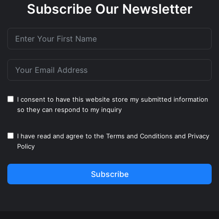
Subscribe Our Newsletter
I consent to have this website store my submitted information
so they can respond to my inquiry
I have read and agree to the
Terms and Conditions
and
Privacy
Policy
Subscribe