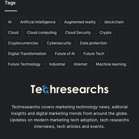
Tags
AI
Artificial Intelligence
Augmented reality
blockchain
Cloud
Cloud computing
Cloud Security
Crypto
Cryptocurrencies
Cybersecurity
Data protection
Digital Transformation
Future of AI
Future Tech
Future Technology
Industrial
Internet
Machine learning
Techresearchs covers marketing technology news, editorial
insights and digital marketing trends from around the globe.
Updates on modern marketing tech adoption, tech researchs
interviews, tech articles and events.