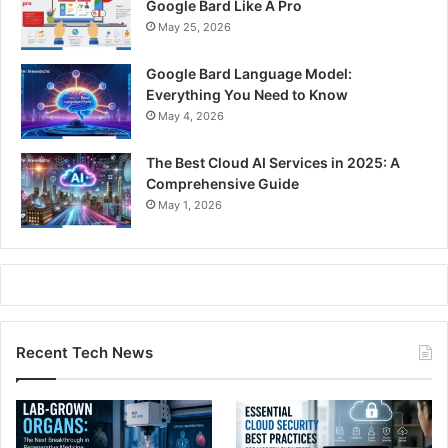
Google Bard Like A Pro
May 25, 2026
Google Bard Language Model:
Everything You Need to Know
May 4, 2026
The Best Cloud AI Services in 2025: A
Comprehensive Guide
May 1, 2026
Recent Tech News