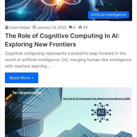
Artificial intelligence
Liam Harper
January 16, 2025
0
49
The Role of Cognitive Computing In AI:
Exploring New Frontiers
Cognitive computing represents a powerful leap forward in the
world of artificial intelligence (AI), merging human-like intelligence
with machine learning…
Read More »