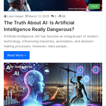
Tech
Liam Harper
March 13, 2025
0
88
The Truth About AI: Is Artificial
Intelligence Really Dangerous?
Artificial intelligence (AI) has become an integral part of modern
technology, influencing industries, automation, and decision-
making processes. However, many people…
Read More »