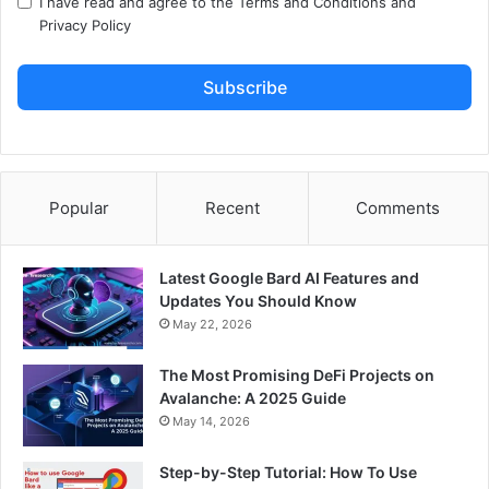
I have read and agree to the
Terms and Conditions
and
Privacy Policy
Subscribe
Popular
Recent
Comments
Latest Google Bard AI Features and
Updates You Should Know
May 22, 2026
The Most Promising DeFi Projects on
Avalanche: A 2025 Guide
May 14, 2026
Step-by-Step Tutorial: How To Use