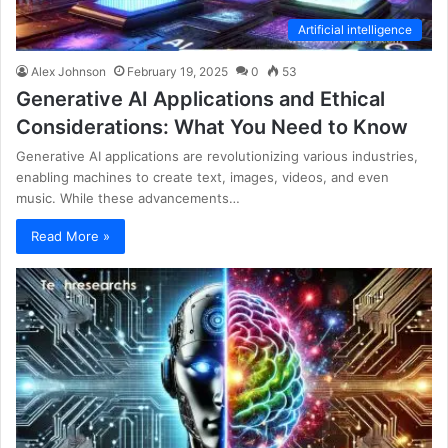
Artificial intelligence
Alex Johnson
February 19, 2025
0
53
Generative AI Applications and Ethical
Considerations: What You Need to Know
Generative AI applications are revolutionizing various industries,
enabling machines to create text, images, videos, and even
music. While these advancements…
Read More »