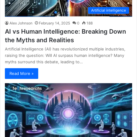
Artificial intelligence
Alex Johnson
February 14, 2025
0
188
AI vs Human Intelligence: Breaking Down
the Myths and Realities
Artificial Intelligence (AI) has revolutionized multiple industries,
raising the question: Will AI surpass human intelligence? Many
myths surround this debate, leading to…
Read More »