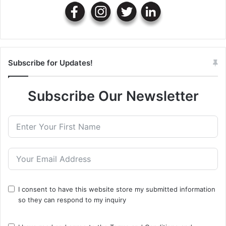
Subscribe for Updates!
Subscribe Our Newsletter
I consent to have this website store my submitted information
so they can respond to my inquiry