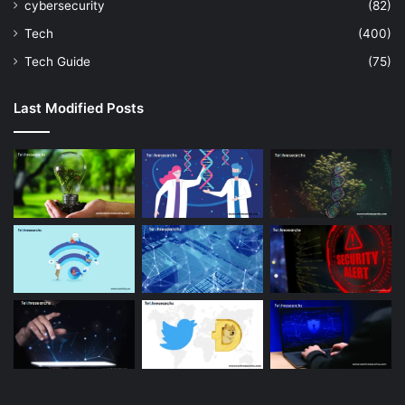
cybersecurity
(82)
Tech
(400)
Tech Guide
(75)
Last Modified Posts