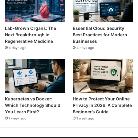
Lab-Grown Organs: The
Essential Cloud Security
Next Breakthrough in
Best Practices for Modern
Regenerative Medicine
Businesses
4 days ago
4 days ago
Kubernetes vs Docker:
How to Protect Your Online
Which Technology Should
Privacy in 2026: A Complete
You Learn First?
Beginner’s Guide
1 week ago
1 week ago