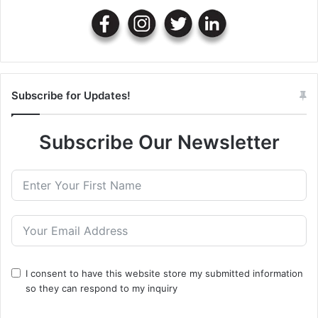
Subscribe for Updates!
Subscribe Our Newsletter
I consent to have this website store my submitted information
so they can respond to my inquiry