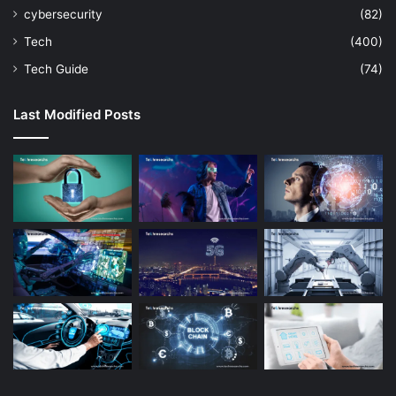
cybersecurity
(82)
Tech
(400)
Tech Guide
(74)
Last Modified Posts