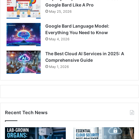
Google Bard Like A Pro
May 25, 2026
Google Bard Language Model:
Everything You Need to Know
May 4, 2026
The Best Cloud AI Services in 2025: A
Comprehensive Guide
May 1, 2026
Recent Tech News