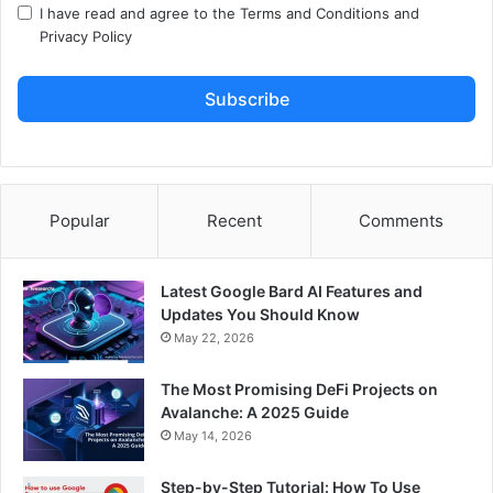
I have read and agree to the
Terms and Conditions
and
Privacy Policy
Subscribe
Popular
Recent
Comments
Latest Google Bard AI Features and
Updates You Should Know
May 22, 2026
The Most Promising DeFi Projects on
Avalanche: A 2025 Guide
May 14, 2026
Step-by-Step Tutorial: How To Use