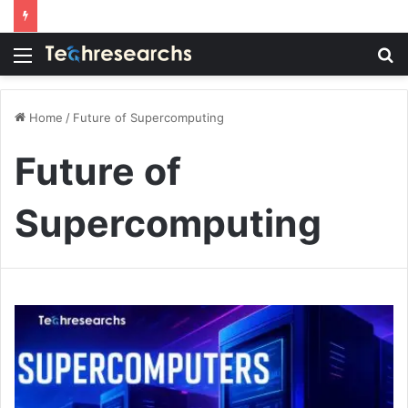
Menu
S
fo
Home
/
Future of Supercomputing
Future of
Supercomputing