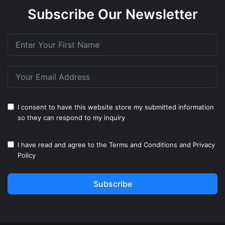
Subscribe Our Newsletter
I consent to have this website store my submitted information
so they can respond to my inquiry
I have read and agree to the
Terms and Conditions
and
Privacy
Policy
Subscribe