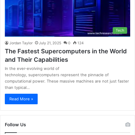
Tech
Jordan Taylor
July 21, 2025
0
124
The Fastest Supercomputers in the World
and Their Capabilities
In the ever-evolving world of
technology, supercomputers represent the pinnacle of
computational power. These massive machines are not just faster
than typical…
Read More »
Follow Us