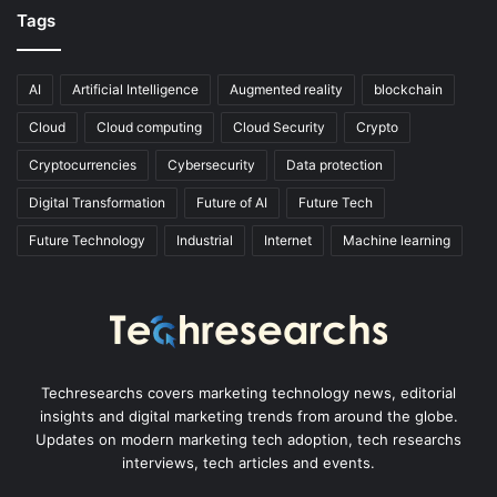
Tags
AI
Artificial Intelligence
Augmented reality
blockchain
Cloud
Cloud computing
Cloud Security
Crypto
Cryptocurrencies
Cybersecurity
Data protection
Digital Transformation
Future of AI
Future Tech
Future Technology
Industrial
Internet
Machine learning
Techresearchs covers marketing technology news, editorial
insights and digital marketing trends from around the globe.
Updates on modern marketing tech adoption, tech researchs
interviews, tech articles and events.