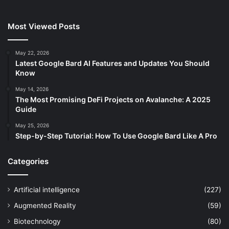
Most Viewed Posts
May 22, 2026
Latest Google Bard AI Features and Updates You Should
Know
May 14, 2026
The Most Promising DeFi Projects on Avalanche: A 2025
Guide
May 25, 2026
Step-by-Step Tutorial: How To Use Google Bard Like A Pro
Categories
Artificial intelligence
(227)
Augmented Reality
(59)
Biotechnology
(80)